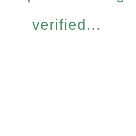
verified...