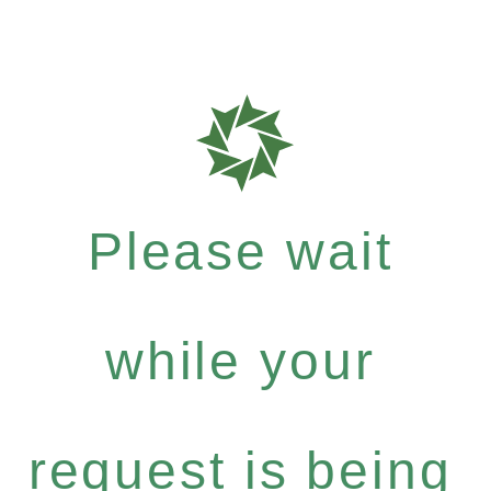
Please wait
while your
request is being