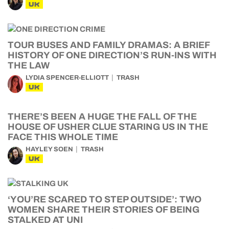
UK
TOUR BUSES AND FAMILY DRAMAS: A BRIEF
HISTORY OF ONE DIRECTION’S RUN-INS WITH
THE LAW
LYDIA SPENCER-ELLIOTT
TRASH
UK
THERE’S BEEN A HUGE THE FALL OF THE
HOUSE OF USHER CLUE STARING US IN THE
FACE THIS WHOLE TIME
HAYLEY SOEN
TRASH
UK
‘YOU’RE SCARED TO STEP OUTSIDE’: TWO
WOMEN SHARE THEIR STORIES OF BEING
STALKED AT UNI