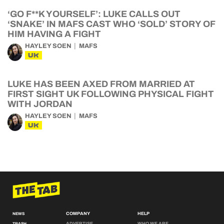
‘GO F**K YOURSELF’: LUKE CALLS OUT
‘SNAKE’ IN MAFS CAST WHO ‘SOLD’ STORY OF
HIM HAVING A FIGHT
HAYLEY SOEN
MAFS
UK
LUKE HAS BEEN AXED FROM MARRIED AT
FIRST SIGHT UK FOLLOWING PHYSICAL FIGHT
WITH JORDAN
HAYLEY SOEN
MAFS
UK
COMPANY
HELP
NEWS
ADVERTISE
WHO WE ARE
TRASH