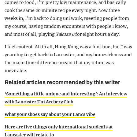
comes to food, I’m pretty low maintenance, and basically
cook the same 20 minute recipe every night. Now three
weeks in, I’m back to doing uni work, meeting people from
my course, having random encounters with people I know,
and most of all, playing
Yakuza 0
for eight hours a day.
I feel content. All in all, Hong Kong was a fun time, but I was
yearning to get back to Lancaster, and my homesickness and
the major time difference meant that my return was
inevitable.
Related articles recommended by this writer
‘Something a little unique and interesting’: An interview
with Lancaster Uni Archery Club
What your shoes say about your Lancs vibe
Here are five things only international students at
Lancaster will relate to