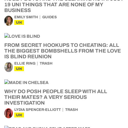
19 UNI THINGS THAT ARE NONE OF MY
BUSINESS
EMILY SMITH
GUIDES
UK
FROM SECRET HOOKUPS TO CHEATING: ALL
THE BIGGEST BOMBSHELLS FROM THE LOVE
IS BLIND REUNION
ELLIE RING
TRASH
UK
WHY DO POSH PEOPLE SLEEP WITH ALL
THEIR MATES? A VERY SERIOUS
INVESTIGATION
LYDIA SPENCER-ELLIOTT
TRASH
UK