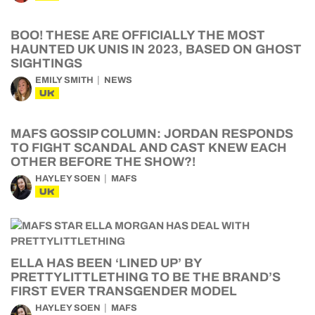
BOO! THESE ARE OFFICIALLY THE MOST
HAUNTED UK UNIS IN 2023, BASED ON GHOST
SIGHTINGS
EMILY SMITH
NEWS
UK
MAFS GOSSIP COLUMN: JORDAN RESPONDS
TO FIGHT SCANDAL AND CAST KNEW EACH
OTHER BEFORE THE SHOW?!
HAYLEY SOEN
MAFS
UK
ELLA HAS BEEN ‘LINED UP’ BY
PRETTYLITTLETHING TO BE THE BRAND’S
FIRST EVER TRANSGENDER MODEL
HAYLEY SOEN
MAFS