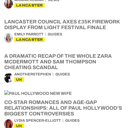
ARIANA KUBIAK
NEWS
LANCASTER
LANCASTER COUNCIL AXES £35K FIREWORK
DISPLAY FROM LIGHT FESTIVAL FINALE
EMILY PARROTT
GUIDES
LANCASTER
A DRAMATIC RECAP OF THE WHOLE ZARA
MCDERMOTT AND SAM THOMPSON
CHEATING SCANDAL
ANOTHERSTEPHEN
GUIDES
UK
CO-STAR ROMANCES AND AGE-GAP
RELATIONSHIPS: ALL OF PAUL HOLLYWOOD’S
BIGGEST CONTROVERSIES
LYDIA SPENCER-ELLIOTT
GUIDES
UK