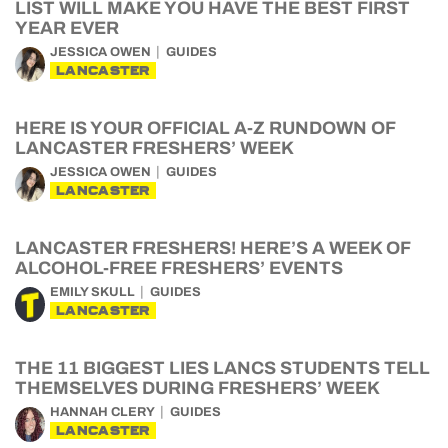
LIST WILL MAKE YOU HAVE THE BEST FIRST
YEAR EVER
JESSICA OWEN
GUIDES
LANCASTER
HERE IS YOUR OFFICIAL A-Z RUNDOWN OF
LANCASTER FRESHERS’ WEEK
JESSICA OWEN
GUIDES
LANCASTER
LANCASTER FRESHERS! HERE’S A WEEK OF
ALCOHOL-FREE FRESHERS’ EVENTS
EMILY SKULL
GUIDES
LANCASTER
THE 11 BIGGEST LIES LANCS STUDENTS TELL
THEMSELVES DURING FRESHERS’ WEEK
HANNAH CLERY
GUIDES
LANCASTER