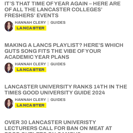
IT’S THAT TIME OF YEAR AGAIN – HERE ARE
OF ALL THE LANCASTER COLLEGES’
FRESHERS’ EVENTS
HANNAH CLERY
GUIDES
LANCASTER
MAKING A LANCS PLAYLIST? HERE’S WHICH
GUTS SONG FITS THE VIBE OF YOUR
ACADEMIC YEAR PLANS
HANNAH CLERY
GUIDES
LANCASTER
LANCASTER UNIVERSITY RANKS 14TH IN THE
TIMES GOOD UNIVERSITY GUIDE 2024
HANNAH CLERY
GUIDES
LANCASTER
OVER 30 LANCASTER UNIVERISTY
LECTURERS CALL FOR BAN ON MEAT AT