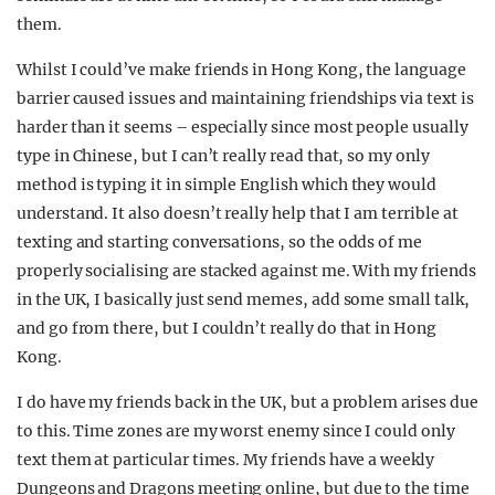
them.
Whilst I could’ve make friends in Hong Kong, the language
barrier caused issues and maintaining friendships via text is
harder than it seems – especially since most people usually
type in Chinese, but I can’t really read that, so my only
method is typing it in simple English which they would
understand. It also doesn’t really help that I am terrible at
texting and starting conversations, so the odds of me
properly socialising are stacked against me. With my friends
in the UK, I basically just send memes, add some small talk,
and go from there, but I couldn’t really do that in Hong
Kong.
I do have my friends back in the UK, but a problem arises due
to this. Time zones are my worst enemy since I could only
text them at particular times. My friends have a weekly
Dungeons and Dragons meeting online, but due to the time