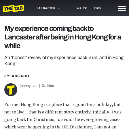
LANCASTER
WRITE
TIPS
NEWS
My experience coming back to
Lancaster after being in Hong Kong for a
TRASH
while
GAMING
An ‘honest’ review of my experience back in uni and in Hong
AGENDA
Kong
TRENDS
5 YEARS AGO
OPINION
Johnny Lau
Guides
GUIDES
For me, Hong Kong is a place that’s good for a holiday, but
not to live… that is a different story entirely. Initially, I was
going back for Christmas, to avoid the ever-growing cases
which were happening in the UK. Disclaimer, I am not an