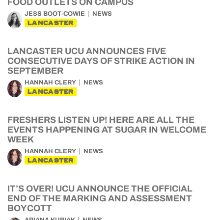
FOOD OUTLETS ON CAMPUS
JESS BOOT-COWIE
NEWS
LANCASTER
LANCASTER UCU ANNOUNCES FIVE
CONSECUTIVE DAYS OF STRIKE ACTION IN
SEPTEMBER
HANNAH CLERY
NEWS
LANCASTER
FRESHERS LISTEN UP! HERE ARE ALL THE
EVENTS HAPPENING AT SUGAR IN WELCOME
WEEK
HANNAH CLERY
NEWS
LANCASTER
IT’S OVER! UCU ANNOUNCE THE OFFICIAL
END OF THE MARKING AND ASSESSMENT
BOYCOTT