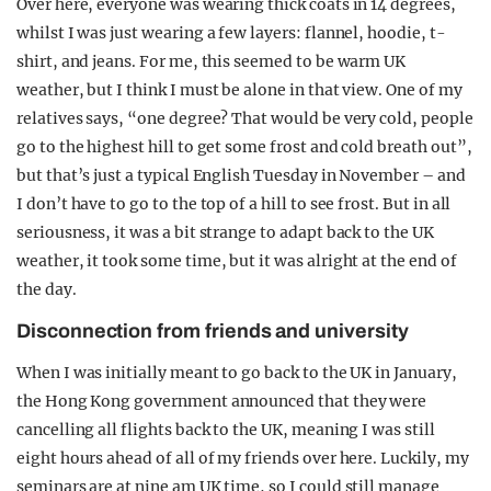
Over here, everyone was wearing thick coats in 14 degrees,
whilst I was just wearing a few layers: flannel, hoodie, t-
shirt, and jeans. For me, this seemed to be warm UK
weather, but I think I must be alone in that view. One of my
relatives says, “one degree? That would be very cold, people
go to the highest hill to get some frost and cold breath out”,
but that’s just a typical English Tuesday in November – and
I don’t have to go to the top of a hill to see frost. But in all
seriousness, it was a bit strange to adapt back to the UK
weather, it took some time, but it was alright at the end of
the day.
Disconnection from friends and university
When I was initially meant to go back to the UK in January,
the Hong Kong government announced that they were
cancelling all flights back to the UK, meaning I was still
eight hours ahead of all of my friends over here. Luckily, my
seminars are at nine am UK time, so I could still manage