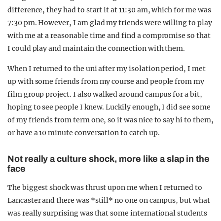
difference, they had to start it at 11:30 am, which for me was
7:30 pm. However, I am glad my friends were willing to play
with me at a reasonable time and find a compromise so that
I could play and maintain the connection with them.
When I returned to the uni after my isolation period, I met
up with some friends from my course and people from my
film group project. I also walked around campus for a bit,
hoping to see people I knew. Luckily enough, I did see some
of my friends from term one, so it was nice to say hi to them,
or have a 10 minute conversation to catch up.
Not really a culture shock, more like a slap in the
face
The biggest shock was thrust upon me when I returned to
Lancaster and there was *still* no one on campus, but what
was really surprising was that some international students