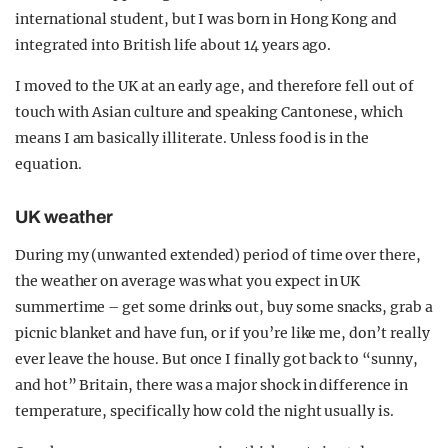
international student, but I was born in Hong Kong and
integrated into British life about 14 years ago.
I moved to the UK at an early age, and therefore fell out of
touch with Asian culture and speaking Cantonese, which
means I am basically illiterate. Unless food is in the
equation.
UK weather
During my (unwanted extended) period of time over there,
the weather on average was what you expect in UK
summertime – get some drinks out, buy some snacks, grab a
picnic blanket and have fun, or if you’re like me, don’t really
ever leave the house. But once I finally got back to “sunny,
and hot” Britain, there was a major shock in difference in
temperature, specifically how cold the night usually is.