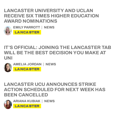
LANCASTER UNIVERSITY AND UCLAN
RECEIVE SIX TIMES HIGHER EDUCATION
AWARD NOMINATIONS
EMILY PARROTT
NEWS
LANCASTER
IT’S OFFICIAL: JOINING THE LANCASTER TAB
WILL BE THE BEST DECISION YOU MAKE AT
UNI
AMELIA JORDAN
NEWS
LANCASTER
LANCASTER UCU ANNOUNCES STRIKE
ACTION SCHEDULED FOR NEXT WEEK HAS
BEEN CANCELLED
ARIANA KUBIAK
NEWS
LANCASTER