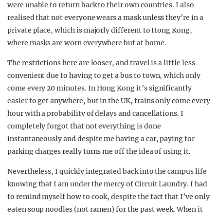
were unable to return back to their own countries. I also
realised that not everyone wears a mask unless they’re in a
private place, which is majorly different to Hong Kong,
where masks are worn everywhere but at home.
The restrictions here are looser, and travel is a little less
convenient due to having to get a bus to town, which only
come every 20 minutes. In Hong Kong it’s significantly
easier to get anywhere, but in the UK, trains only come every
hour with a probability of delays and cancellations. I
completely forgot that not everything is done
instantaneously and despite me having a car, paying for
parking charges really turns me off the idea of using it.
Nevertheless, I quickly integrated back into the campus life
knowing that I am under the mercy of Circuit Laundry. I had
to remind myself how to cook, despite the fact that I’ve only
eaten soup noodles (not ramen) for the past week. When it