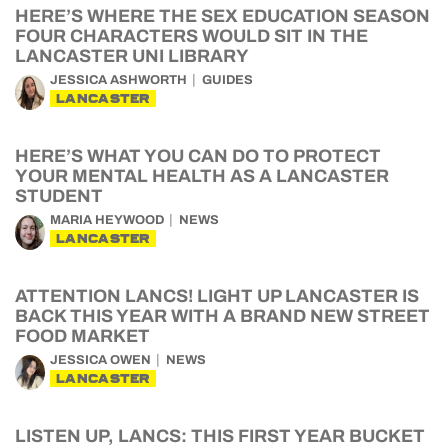
HERE’S WHERE THE SEX EDUCATION SEASON
FOUR CHARACTERS WOULD SIT IN THE
LANCASTER UNI LIBRARY
JESSICA ASHWORTH
GUIDES
LANCASTER
HERE’S WHAT YOU CAN DO TO PROTECT
YOUR MENTAL HEALTH AS A LANCASTER
STUDENT
MARIA HEYWOOD
NEWS
LANCASTER
ATTENTION LANCS! LIGHT UP LANCASTER IS
BACK THIS YEAR WITH A BRAND NEW STREET
FOOD MARKET
JESSICA OWEN
NEWS
LANCASTER
LISTEN UP, LANCS: THIS FIRST YEAR BUCKET