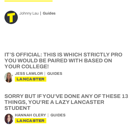
Johnny Lau
Guides
IT’S OFFICIAL: THIS IS WHICH STRICTLY PRO
YOU WOULD BE PAIRED WITH BASED ON
YOUR COLLEGE!
JESS LAWLOR
GUIDES
LANCASTER
SORRY BUT IF YOU’VE DONE ANY OF THESE 13
THINGS, YOU’RE A LAZY LANCASTER
STUDENT
HANNAH CLERY
GUIDES
LANCASTER