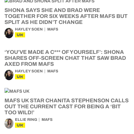
SHONA SAYS SHE AND BRAD WERE
TOGETHER FOR SIX WEEKS AFTER MAFS BUT
SPLIT AS HE DIDN’T CHANGE
HAYLEY SOEN
MAFS
UK
‘YOU’VE MADE A C*** OF YOURSELF’: SHONA
SHARES OFF-SCREEN CHAT THAT SAW BRAD
AXED FROM MAFS
HAYLEY SOEN
MAFS
UK
MAFS UK STAR CHANITA STEPHENSON CALLS
OUT THE CURRENT CAST FOR BEING A ‘BIT
TOO WILD!’
ELLIE RING
MAFS
UK