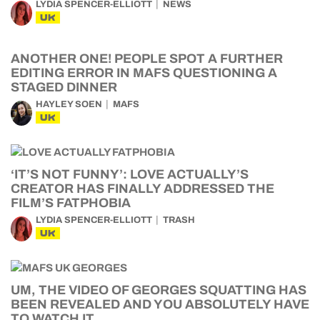
LYDIA SPENCER-ELLIOTT
NEWS
UK
ANOTHER ONE! PEOPLE SPOT A FURTHER
EDITING ERROR IN MAFS QUESTIONING A
STAGED DINNER
HAYLEY SOEN
MAFS
UK
‘IT’S NOT FUNNY’: LOVE ACTUALLY’S
CREATOR HAS FINALLY ADDRESSED THE
FILM’S FATPHOBIA
LYDIA SPENCER-ELLIOTT
TRASH
UK
UM, THE VIDEO OF GEORGES SQUATTING HAS
BEEN REVEALED AND YOU ABSOLUTELY HAVE
TO WATCH IT