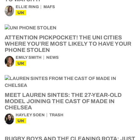
ELLIE RING
MAFS
UK
ATTENTION PICKPOCKET! THE UNI CITIES
WHERE YOU’RE MOST LIKELY TO HAVE YOUR
PHONE STOLEN
EMILY SMITH
NEWS
UK
MEET LAUREN SINTES: THE 27-YEAR-OLD
MODEL JOINING THE CAST OF MADE IN
CHELSEA
HAYLEY SOEN
TRASH
UK
RUGBY BOYS AND THE CLEANING ROTA: JUST