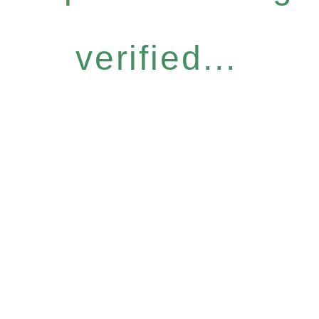
verified...