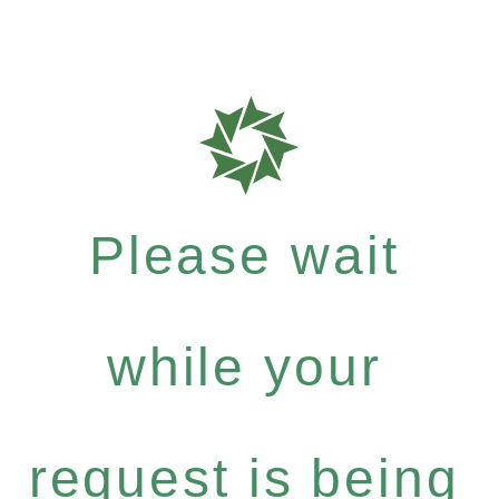
Please wait
while your
request is being