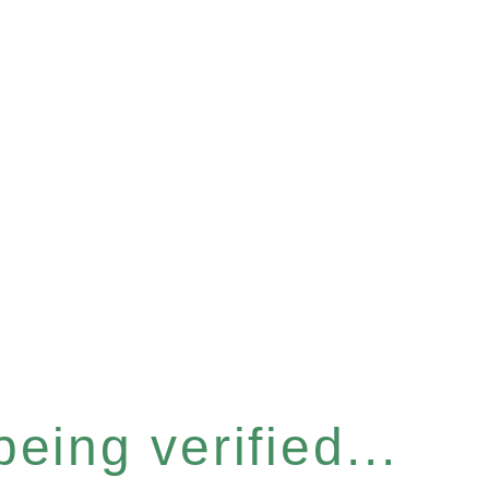
eing verified...