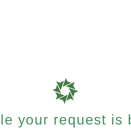
e your request is b