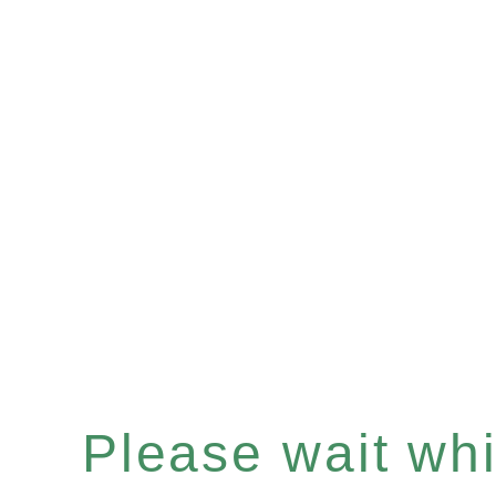
Please wait whil