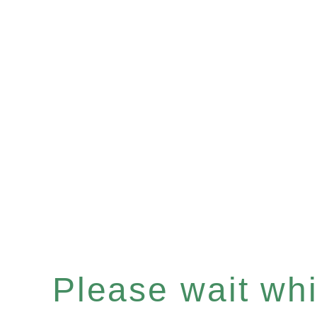
Please wait whil