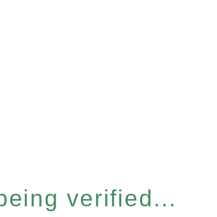
eing verified...