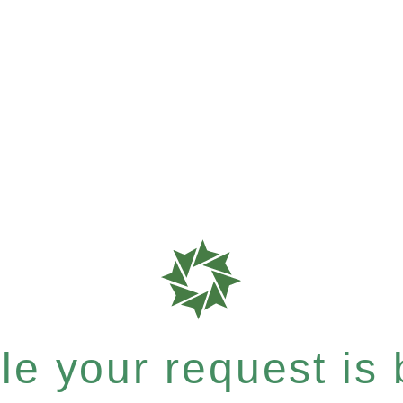
e your request is b