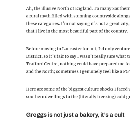
Ah, the illusive North of England. To many Southerne
a rural myth filled with stunning countryside alongs
these categories. I’m not saying it’s not a great cit
that I live in the most beautiful part of the country.
Before moving to Lancaster for uni, I’d only venture
District, so it’s fair to say I wasn’t really sure what
Trafford Centre, nothing could have prepared me fo
and the North; sometimes I genuinely feel like a PG 
Here are some of the biggest culture shocks I face
southern dwellings to the (literally freezing) cold g
Greggs is not just a bakery, it’s a cult