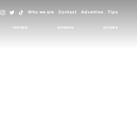
Who we are
Contact
Advertise
Tips
TRENDS
OPINION
GUIDES