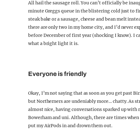
All hail the sausage roll. You can’t officially be in
minute Greggs queue in the blistering cold just to fi
steak bake or a sausage, cheese and bean melt instea
there are only two in my home city, and I’d never ex
before December of first year (shocking I know). I c
what a bright light it is.
Everyone is friendly
Okay, I’m not saying that as soon as you get past B
but Northerners are undeniably more… chatty. As strang
almost nice, having conversations sparked up with 
Bowerham and uni. Although, there are times when 
put my AirPods in and drown them out.