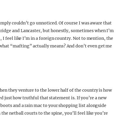
 simply couldn’t go unnoticed. Of course I was aware that
bridge and Lancaster, but honestly, sometimes when I’m
I feel like I’m in a foreign country. Not to mention, the
 what “mafting” actually means? And don’t even get me
en they venture to the lower half of the country is how
sed just how truthful that statement is. If you’re a new
 boots and a rain mac to your shopping list alongside
the netball courts to the spine, you’ll feel like you’re