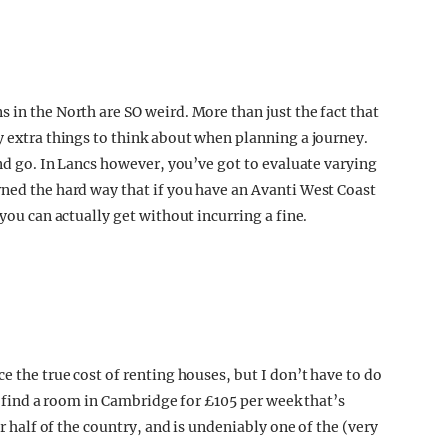
 in the North are SO weird. More than just the fact that
y extra things to think about when planning a journey.
and go. In Lancs however, you’ve got to evaluate varying
rned the hard way that if you have an Avanti West Coast
 you can actually get without incurring a fine.
e the true cost of renting houses, but I don’t have to do
to find a room in Cambridge for £105 per week that’s
er half of the country, and is undeniably one of the (very