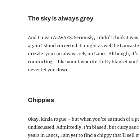
The sky is always grey
And I mean ALWAYS. Seriously, I didn’t think it was
again I stood corrected. It might as well be Lancast
drizzle, you can always rely on Lancs. Although, it’s n
comforting – like your favourite fluffy blanket you’v
never let you down.
Chippies
Okay, kinda rogue – but when you’re as much of a pota
undiscussed. Admittedly, I’m biased, but curry sauce
years in Lancs, I am yet to find a chippy that’ll sel