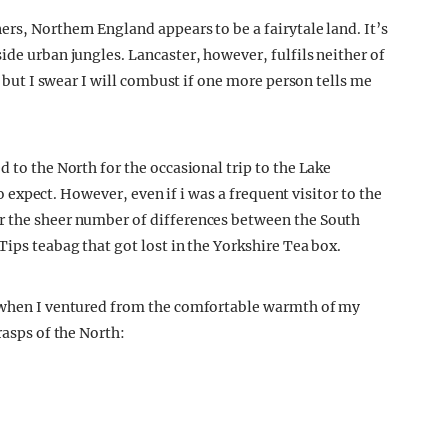
rs, Northern England appears to be a fairytale land. It’s
ide urban jungles. Lancaster, however, fulfils neither of
y, but I swear I will combust if one more person tells me
d to the North for the occasional trip to the Lake
 to expect. However, even if i was a frequent visitor to the
r the sheer number of differences between the South
Tips teabag that got lost in the Yorkshire Tea box.
d when I ventured from the comfortable warmth of my
rasps of the North: