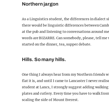
Northern jargon
As a Linguistics student, the differences in dialect
there would be linguistic differences between Cam
at the pub and listening to conversations around me, 
words are BIZARRE. Can somebody, please, tell me
started on the dinner, tea, supper debate.
Hills. So many hills.
One thing I always hear from my Northern friends wh
flat it is, and until I came to Lancaster I never reali
student at Lancs, I strongly suggest adding walking
plates and cutlery. Every time you have to walk from 
scaling the side of Mount Everest.