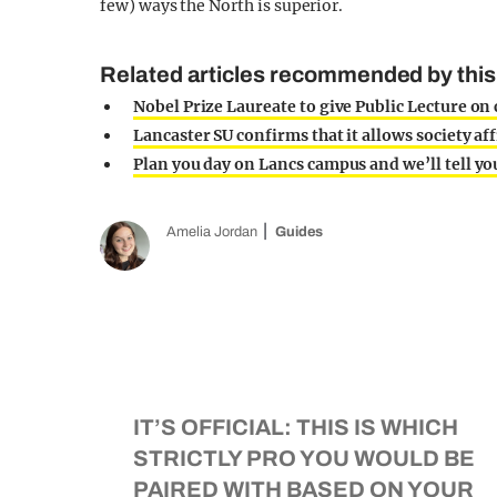
few) ways the North is superior.
Related articles recommended by this 
Nobel Prize Laureate to give Public Lecture o
Lancaster SU confirms that it allows society aff
Plan you day on Lancs campus and we’ll tell y
Amelia Jordan
Guides
IT’S OFFICIAL: THIS IS WHICH
STRICTLY PRO YOU WOULD BE
PAIRED WITH BASED ON YOUR