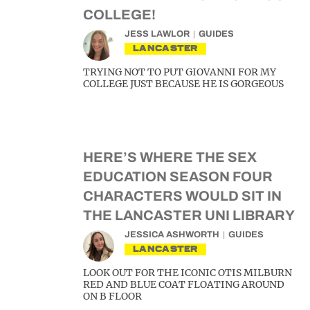
COLLEGE!
JESS LAWLOR
GUIDES
LANCASTER
TRYING NOT TO PUT GIOVANNI FOR MY
COLLEGE JUST BECAUSE HE IS GORGEOUS
HERE’S WHERE THE SEX
EDUCATION SEASON FOUR
CHARACTERS WOULD SIT IN
THE LANCASTER UNI LIBRARY
JESSICA ASHWORTH
GUIDES
LANCASTER
LOOK OUT FOR THE ICONIC OTIS MILBURN
RED AND BLUE COAT FLOATING AROUND
ON B FLOOR