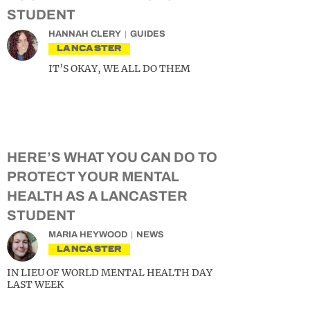
STUDENT
HANNAH CLERY
GUIDES
LANCASTER
IT’S OKAY, WE ALL DO THEM
HERE’S WHAT YOU CAN DO TO
PROTECT YOUR MENTAL
HEALTH AS A LANCASTER
STUDENT
MARIA HEYWOOD
NEWS
LANCASTER
IN LIEU OF WORLD MENTAL HEALTH DAY
LAST WEEK