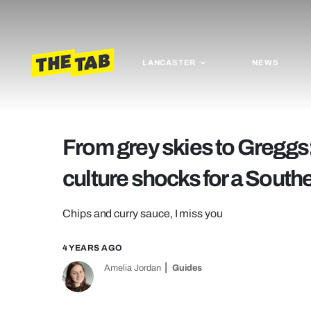
LANCASTER
NEWS
From grey skies to Greggs:
culture shocks for a South
Chips and curry sauce, I miss you
4 YEARS AGO
Amelia Jordan
Guides