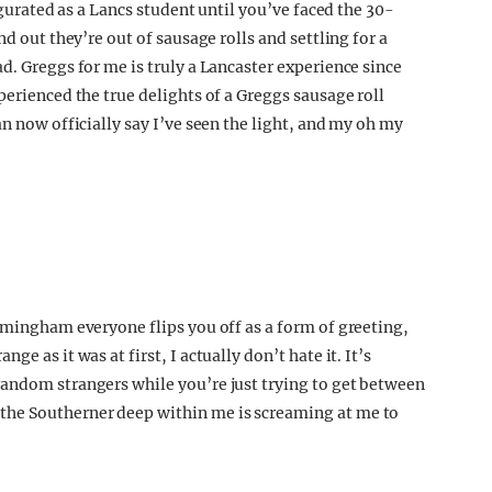
augurated as a Lancs student until you’ve faced the 30-
nd out they’re out of sausage rolls and settling for a
d. Greggs for me is truly a Lancaster experience since
perienced the true delights of a Greggs sausage roll
an now officially say I’ve seen the light, and my oh my
irmingham everyone flips you off as a form of greeting,
e as it was at first, I actually don’t hate it. It’s
random strangers while you’re just trying to get between
the Southerner deep within me is screaming at me to