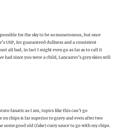
 possible for the sky to be so monotonous, but once
er’s USP, for guaranteed dullness and a consistent
ot all bad, in fact I might even go as far as to call it
e had since you were a child, Lancaster’s grey skies will
to fanatic as I am, topics like this can’t go
 on chips is far superior to gravy and even after two
l me some good old (fake) curry sauce to go with my chips.