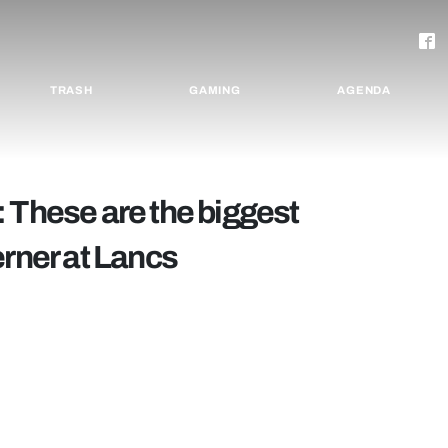
TRASH
GAMING
AGENDA
 These are the biggest
erner at Lancs