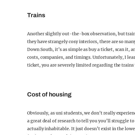
Trains
Another slightly out-the-box observation, but trains
they have strangely cosy interiors, there are so man
Down South, it’s as simple as buy a ticket, scan it, 
costs, companies, and timings. Unfortunately, I lea
ticket, you are severely limited regarding the trains
Cost of housing
Obviously, as uni students, we don’t really experienc
a great deal of research to tell you you’ll struggle 
actually inhabitable. It just doesn’t exist in the low