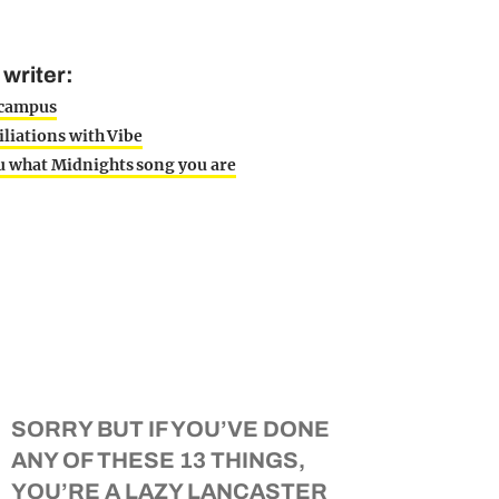
writer:
n campus
iliations with Vibe
ou what Midnights song you are
SORRY BUT IF YOU’VE DONE
ANY OF THESE 13 THINGS,
YOU’RE A LAZY LANCASTER