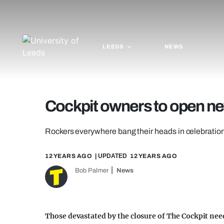
LEEDS
NEWS
Cockpit owners to open n
Rockers everywhere bang their heads in celebratio
12 YEARS AGO
| UPDATED
12 YEARS AGO
Bob Palmer
News
Those devastated by the closure of The Cockpit ne