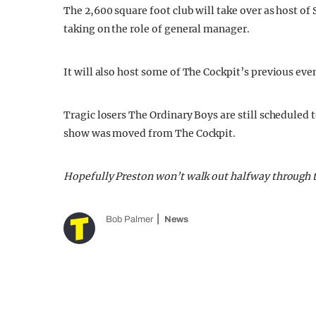
The 2,600 square foot club will take over as host of
taking on the role of general manager.
It will also host some of The Cockpit’s previous even
Tragic losers The Ordinary Boys are still scheduled 
show was moved from The Cockpit.
Hopefully Preston won’t walk out halfway through 
Bob Palmer
News