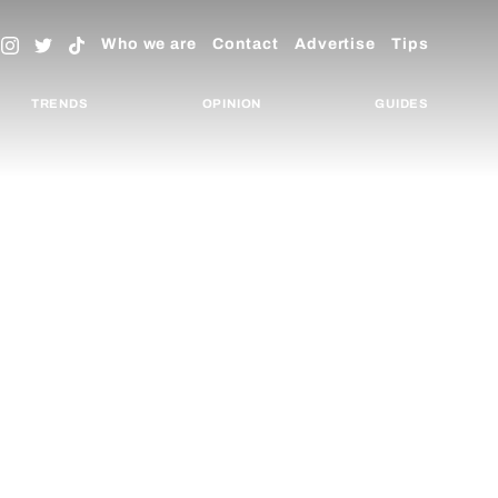
Who we are
Contact
Advertise
Tips
TRENDS
OPINION
GUIDES