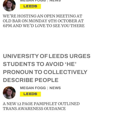
MEGAN FOGG
NEWS
LEEDS
WE’RE HOSTING AN OPEN MEETING AT
OLD BAR ON MONDAY 9TH OCTOBER AT
6PM AND WE’D LOVE TO SEE YOU THERE
UNIVERSITY OF LEEDS URGES
STUDENTS TO AVOID ‘HE’
PRONOUN TO COLLECTIVELY
DESCRIBE PEOPLE
MEGAN FOGG
NEWS
LEEDS
A NEW 12 PAGE PAMPHLET OUTLINED
TRANS AWARENESS GUIDANCE