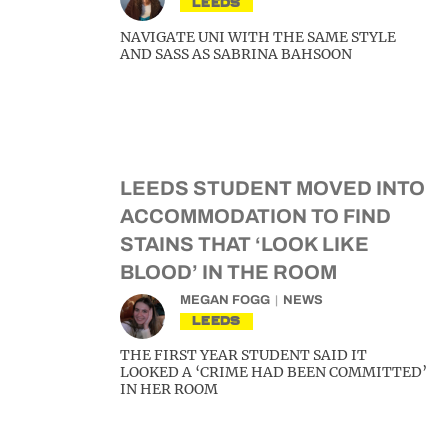
LEEDS
NAVIGATE UNI WITH THE SAME STYLE
AND SASS AS SABRINA BAHSOON
LEEDS STUDENT MOVED INTO
ACCOMMODATION TO FIND
STAINS THAT ‘LOOK LIKE
BLOOD’ IN THE ROOM
MEGAN FOGG
NEWS
LEEDS
THE FIRST YEAR STUDENT SAID IT
LOOKED A ‘CRIME HAD BEEN COMMITTED’
IN HER ROOM