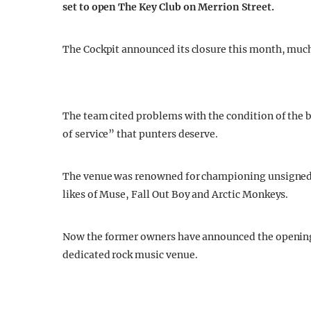
set to open The Key Club on Merrion Street.
The Cockpit announced its closure this month, much
The team cited problems with the condition of the b
of service” that punters deserve.
The venue was renowned for championing unsigned
likes of Muse, Fall Out Boy and Arctic Monkeys.
Now the former owners have announced the opening o
dedicated rock music venue.