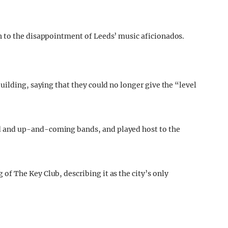
 to the disappointment of Leeds’ music aficionados.
uilding, saying that they could no longer give the “level
 and up-and-coming bands, and played host to the
f The Key Club, describing it as the city’s only