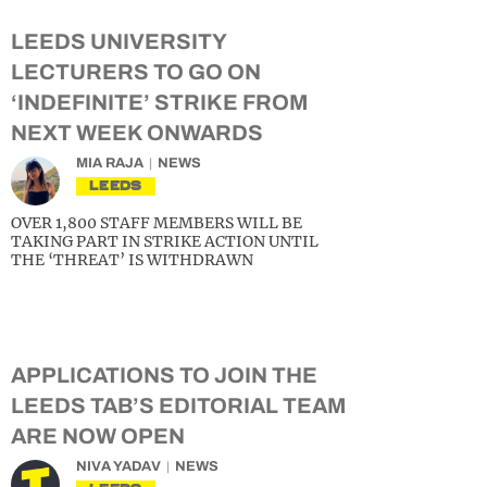
LEEDS UNIVERSITY
LECTURERS TO GO ON
‘INDEFINITE’ STRIKE FROM
NEXT WEEK ONWARDS
MIA RAJA
NEWS
LEEDS
OVER 1,800 STAFF MEMBERS WILL BE
TAKING PART IN STRIKE ACTION UNTIL
THE ‘THREAT’ IS WITHDRAWN
APPLICATIONS TO JOIN THE
LEEDS TAB’S EDITORIAL TEAM
ARE NOW OPEN
NIVA YADAV
NEWS