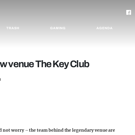
TRASH
GAMING
AGENDA
ew venue The Key Club
n
ed not worry – the team behind the legendary venue are