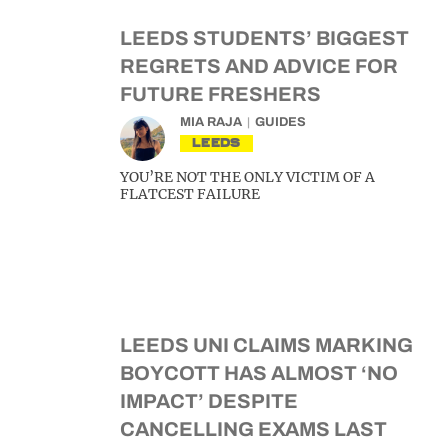
LEEDS STUDENTS’ BIGGEST
REGRETS AND ADVICE FOR
FUTURE FRESHERS
MIA RAJA
GUIDES
LEEDS
YOU’RE NOT THE ONLY VICTIM OF A
FLATCEST FAILURE
LEEDS UNI CLAIMS MARKING
BOYCOTT HAS ALMOST ‘NO
IMPACT’ DESPITE
CANCELLING EXAMS LAST