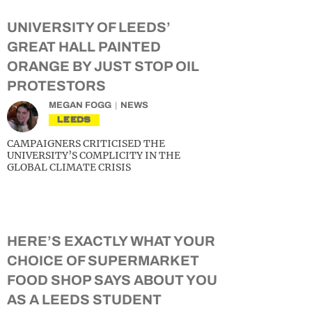
UNIVERSITY OF LEEDS’
GREAT HALL PAINTED
ORANGE BY JUST STOP OIL
PROTESTORS
MEGAN FOGG
NEWS
LEEDS
CAMPAIGNERS CRITICISED THE
UNIVERSITY’S COMPLICITY IN THE
GLOBAL CLIMATE CRISIS
HERE’S EXACTLY WHAT YOUR
CHOICE OF SUPERMARKET
FOOD SHOP SAYS ABOUT YOU
AS A LEEDS STUDENT