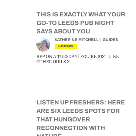
THIS IS EXACTLY WHAT YOUR
GO-TO LEEDS PUB NIGHT
SAYS ABOUT YOU
KATHERINE MITCHELL
GUIDES
LEEDS
RPP ON A TUESDAY? YOU’RE JUST LIKE
OTHER GIRLS X
LISTEN UP FRESHERS: HERE
ARE SIX LEEDS SPOTS FOR
THAT HUNGOVER
RECONNECTION WITH