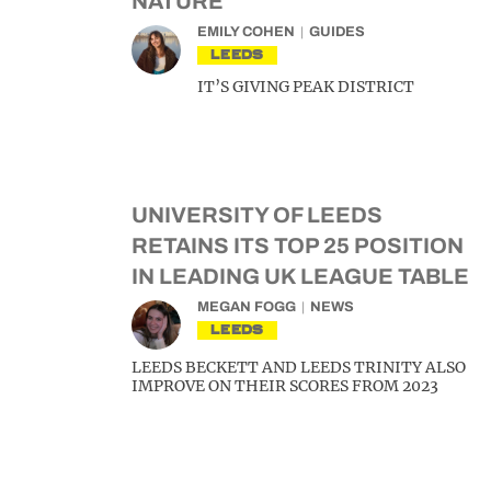
NATURE
EMILY COHEN
GUIDES
LEEDS
IT’S GIVING PEAK DISTRICT
UNIVERSITY OF LEEDS
RETAINS ITS TOP 25 POSITION
IN LEADING UK LEAGUE TABLE
MEGAN FOGG
NEWS
LEEDS
LEEDS BECKETT AND LEEDS TRINITY ALSO
IMPROVE ON THEIR SCORES FROM 2023