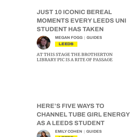
JUST 10 ICONIC BEREAL
MOMENTS EVERY LEEDS UNI
STUDENT HAS TAKEN
MEGAN FOGG
GUIDES
LEEDS
AT THIS STAGE THE BROTHERTON
LIBRARY PIC IS A RITE OF PASSAGE
HERE’S FIVE WAYS TO
CHANNEL TUBE GIRL ENERGY
AS A LEEDS STUDENT
EMILY COHEN
GUIDES