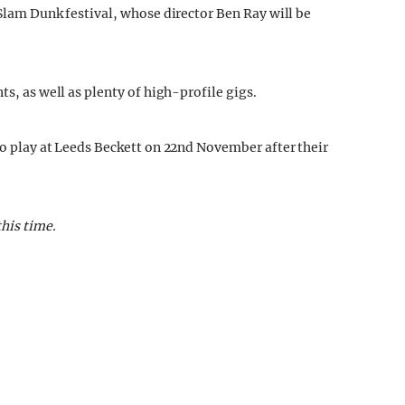
 Slam Dunk festival, whose director Ben Ray will be
ts, as well as plenty of high-profile gigs.
to play at Leeds Beckett on 22nd November after their
this time.