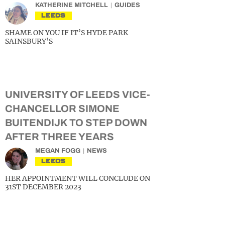
KATHERINE MITCHELL
GUIDES
LEEDS
SHAME ON YOU IF IT’S HYDE PARK
SAINSBURY’S
UNIVERSITY OF LEEDS VICE-
CHANCELLOR SIMONE
BUITENDIJK TO STEP DOWN
AFTER THREE YEARS
MEGAN FOGG
NEWS
LEEDS
HER APPOINTMENT WILL CONCLUDE ON
31ST DECEMBER 2023