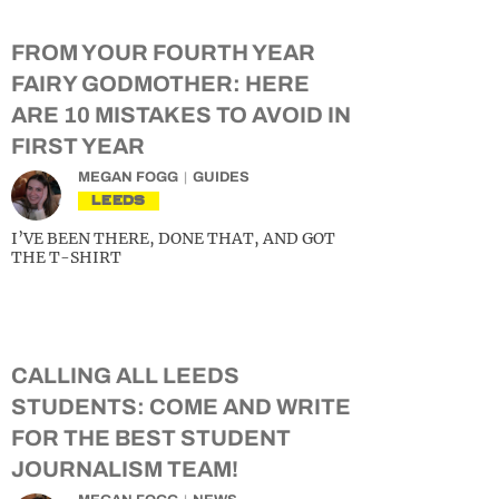
FROM YOUR FOURTH YEAR
FAIRY GODMOTHER: HERE
ARE 10 MISTAKES TO AVOID IN
FIRST YEAR
MEGAN FOGG
GUIDES
LEEDS
I’VE BEEN THERE, DONE THAT, AND GOT
THE T-SHIRT
CALLING ALL LEEDS
STUDENTS: COME AND WRITE
FOR THE BEST STUDENT
JOURNALISM TEAM!