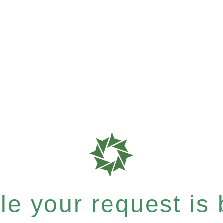
e your request is b