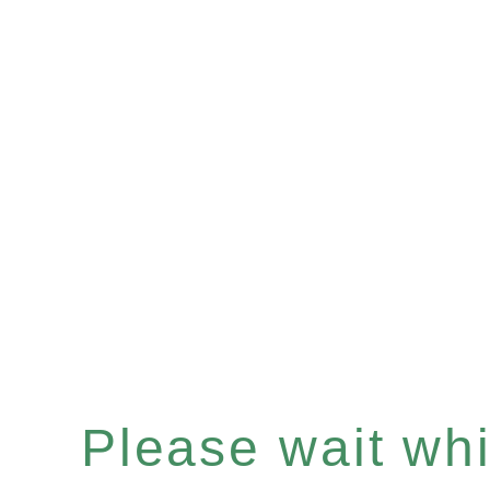
Please wait whil