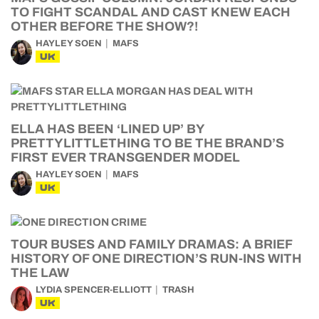
TO FIGHT SCANDAL AND CAST KNEW EACH
OTHER BEFORE THE SHOW?!
HAYLEY SOEN
MAFS
UK
ELLA HAS BEEN ‘LINED UP’ BY
PRETTYLITTLETHING TO BE THE BRAND’S
FIRST EVER TRANSGENDER MODEL
HAYLEY SOEN
MAFS
UK
TOUR BUSES AND FAMILY DRAMAS: A BRIEF
HISTORY OF ONE DIRECTION’S RUN-INS WITH
THE LAW
LYDIA SPENCER-ELLIOTT
TRASH
UK