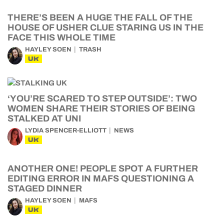
THERE’S BEEN A HUGE THE FALL OF THE
HOUSE OF USHER CLUE STARING US IN THE
FACE THIS WHOLE TIME
HAYLEY SOEN
TRASH
UK
‘YOU’RE SCARED TO STEP OUTSIDE’: TWO
WOMEN SHARE THEIR STORIES OF BEING
STALKED AT UNI
LYDIA SPENCER-ELLIOTT
NEWS
UK
ANOTHER ONE! PEOPLE SPOT A FURTHER
EDITING ERROR IN MAFS QUESTIONING A
STAGED DINNER
HAYLEY SOEN
MAFS
UK