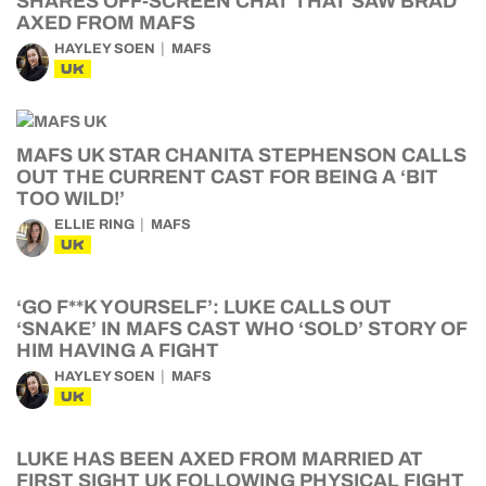
SHARES OFF-SCREEN CHAT THAT SAW BRAD
AXED FROM MAFS
HAYLEY SOEN
MAFS
UK
MAFS UK STAR CHANITA STEPHENSON CALLS
OUT THE CURRENT CAST FOR BEING A ‘BIT
TOO WILD!’
ELLIE RING
MAFS
UK
‘GO F**K YOURSELF’: LUKE CALLS OUT
‘SNAKE’ IN MAFS CAST WHO ‘SOLD’ STORY OF
HIM HAVING A FIGHT
HAYLEY SOEN
MAFS
UK
LUKE HAS BEEN AXED FROM MARRIED AT
FIRST SIGHT UK FOLLOWING PHYSICAL FIGHT