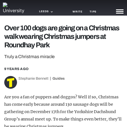
LEEDS
WRITE
TIPS
Over 100 dogs are going on a Christmas
NEWS
walk wearing Christmas jumpers at
TRASH
Roundhay Park
GAMING
Truly a Christmas miracle
AGENDA
9 YEARS AGO
TRENDS
Stephanie Bennett
Guides
OPINION
Are you a fan of puppers and doggos? Well if so, Christmas
GUIDES
has come early because around 130 sausage dogs will be
gathering on December 17th for the Yorkshire Dachshund
Group’s annual meet up. To make things even better, they’ll
be wearing Christmas jumpers.