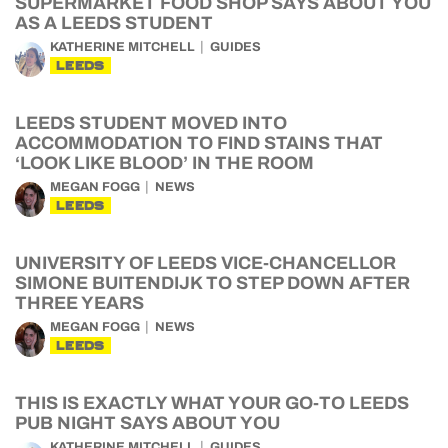
SUPERMARKET FOOD SHOP SAYS ABOUT YOU
AS A LEEDS STUDENT
KATHERINE MITCHELL
GUIDES
LEEDS
LEEDS STUDENT MOVED INTO
ACCOMMODATION TO FIND STAINS THAT
‘LOOK LIKE BLOOD’ IN THE ROOM
MEGAN FOGG
NEWS
LEEDS
UNIVERSITY OF LEEDS VICE-CHANCELLOR
SIMONE BUITENDIJK TO STEP DOWN AFTER
THREE YEARS
MEGAN FOGG
NEWS
LEEDS
THIS IS EXACTLY WHAT YOUR GO-TO LEEDS
PUB NIGHT SAYS ABOUT YOU
KATHERINE MITCHELL
GUIDES