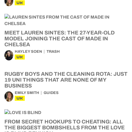
UK
MEET LAUREN SINTES: THE 27-YEAR-OLD
MODEL JOINING THE CAST OF MADE IN
CHELSEA
HAYLEY SOEN
TRASH
UK
RUGBY BOYS AND THE CLEANING ROTA: JUST
19 UNI THINGS THAT ARE NONE OF MY
BUSINESS
EMILY SMITH
GUIDES
UK
FROM SECRET HOOKUPS TO CHEATING: ALL
THE BIGGEST BOMBSHELLS FROM THE LOVE