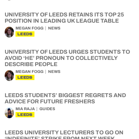
UNIVERSITY OF LEEDS RETAINS ITS TOP 25
POSITION IN LEADING UK LEAGUE TABLE
MEGAN FOGG
NEWS
LEEDS
UNIVERSITY OF LEEDS URGES STUDENTS TO
AVOID ‘HE’ PRONOUN TO COLLECTIVELY
DESCRIBE PEOPLE
MEGAN FOGG
NEWS
LEEDS
LEEDS STUDENTS’ BIGGEST REGRETS AND
ADVICE FOR FUTURE FRESHERS
MIA RAJA
GUIDES
LEEDS
LEEDS UNIVERSITY LECTURERS TO GO ON
‘INDEFINITE’ STRIKE FROM NEXT WEEK