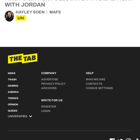
WITH JORDAN
HAYLEY SOEN
MAFS
UK
COMPANY
HELP
NEWS
ADVERTISE
WHO WE ARE
TRASH
PRIVACY POLICY
CONTACTS
GAMING
ARCHIVES
COOKIE SETTINGS
AGENDA
TRENDS
WRITE FOR US
OPINION
REGISTER
GUIDES
LOGIN