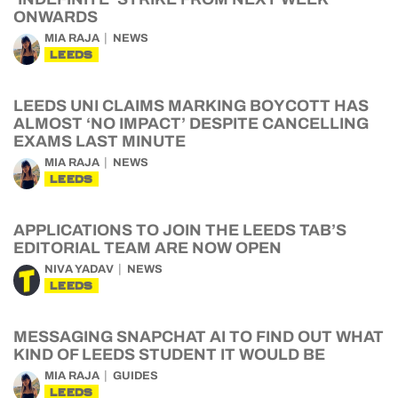
ONWARDS
MIA RAJA
NEWS
LEEDS
LEEDS UNI CLAIMS MARKING BOYCOTT HAS
ALMOST ‘NO IMPACT’ DESPITE CANCELLING
EXAMS LAST MINUTE
MIA RAJA
NEWS
LEEDS
APPLICATIONS TO JOIN THE LEEDS TAB’S
EDITORIAL TEAM ARE NOW OPEN
NIVA YADAV
NEWS
LEEDS
MESSAGING SNAPCHAT AI TO FIND OUT WHAT
KIND OF LEEDS STUDENT IT WOULD BE
MIA RAJA
GUIDES
LEEDS