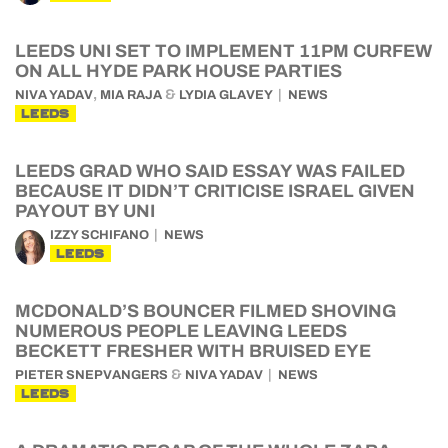
LEEDS UNI SET TO IMPLEMENT 11PM CURFEW
ON ALL HYDE PARK HOUSE PARTIES
,
&
NIVA YADAV
MIA RAJA
LYDIA GLAVEY
NEWS
LEEDS
LEEDS GRAD WHO SAID ESSAY WAS FAILED
BECAUSE IT DIDN’T CRITICISE ISRAEL GIVEN
PAYOUT BY UNI
IZZY SCHIFANO
NEWS
LEEDS
MCDONALD’S BOUNCER FILMED SHOVING
NUMEROUS PEOPLE LEAVING LEEDS
BECKETT FRESHER WITH BRUISED EYE
&
PIETER SNEPVANGERS
NIVA YADAV
NEWS
LEEDS