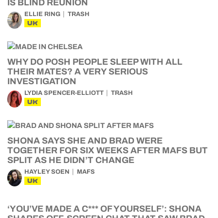
IS BLIND REUNION
ELLIE RING
TRASH
UK
WHY DO POSH PEOPLE SLEEP WITH ALL
THEIR MATES? A VERY SERIOUS
INVESTIGATION
LYDIA SPENCER-ELLIOTT
TRASH
UK
SHONA SAYS SHE AND BRAD WERE
TOGETHER FOR SIX WEEKS AFTER MAFS BUT
SPLIT AS HE DIDN’T CHANGE
HAYLEY SOEN
MAFS
UK
‘YOU’VE MADE A C*** OF YOURSELF’: SHONA