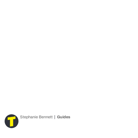
Stephanie Bennett
Guides