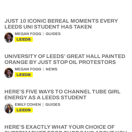
JUST 10 ICONIC BEREAL MOMENTS EVERY
LEEDS UNI STUDENT HAS TAKEN
MEGAN FOGG
GUIDES
LEEDS
UNIVERSITY OF LEEDS’ GREAT HALL PAINTED
ORANGE BY JUST STOP OIL PROTESTORS
MEGAN FOGG
NEWS
LEEDS
HERE’S FIVE WAYS TO CHANNEL TUBE GIRL
ENERGY AS A LEEDS STUDENT
EMILY COHEN
GUIDES
LEEDS
HERE’S EXACTLY WHAT YOUR CHOICE OF