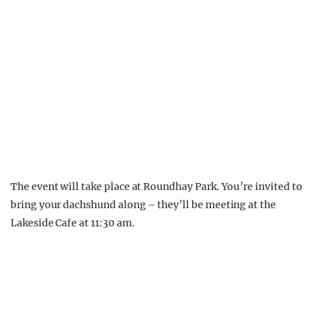
The event will take place at Roundhay Park. You’re invited to
bring your dachshund along – they’ll be meeting at the
Lakeside Cafe at 11:30 am.