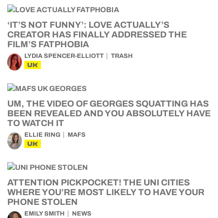
‘IT’S NOT FUNNY’: LOVE ACTUALLY’S
CREATOR HAS FINALLY ADDRESSED THE
FILM’S FATPHOBIA
LYDIA SPENCER-ELLIOTT
TRASH
UK
UM, THE VIDEO OF GEORGES SQUATTING HAS
BEEN REVEALED AND YOU ABSOLUTELY HAVE
TO WATCH IT
ELLIE RING
MAFS
UK
ATTENTION PICKPOCKET! THE UNI CITIES
WHERE YOU’RE MOST LIKELY TO HAVE YOUR
PHONE STOLEN
EMILY SMITH
NEWS