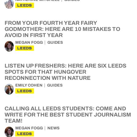
LEEDS
FROM YOUR FOURTH YEAR FAIRY
GODMOTHER: HERE ARE 10 MISTAKES TO
AVOID IN FIRST YEAR
MEGAN FOGG
GUIDES
LEEDS
LISTEN UP FRESHERS: HERE ARE SIX LEEDS
SPOTS FOR THAT HUNGOVER
RECONNECTION WITH NATURE
EMILY COHEN
GUIDES
LEEDS
CALLING ALL LEEDS STUDENTS: COME AND
WRITE FOR THE BEST STUDENT JOURNALISM
TEAM!
MEGAN FOGG
NEWS
LEEDS