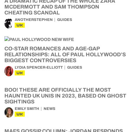
A DRAMATIC RECAP OF THE WHOLE ZARA
MCDERMOTT AND SAM THOMPSON
CHEATING SCANDAL
ANOTHERSTEPHEN
GUIDES
UK
CO-STAR ROMANCES AND AGE-GAP
RELATIONSHIPS: ALL OF PAUL HOLLYWOOD’S
BIGGEST CONTROVERSIES
LYDIA SPENCER-ELLIOTT
GUIDES
UK
BOO! THESE ARE OFFICIALLY THE MOST
HAUNTED UK UNIS IN 2023, BASED ON GHOST
SIGHTINGS
EMILY SMITH
NEWS
UK
MAFS GOSSIP COLUMN: JORDAN RESPONDS