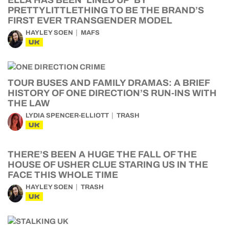
ELLA HAS BEEN ‘LINED UP’ BY
PRETTYLITTLETHING TO BE THE BRAND’S
FIRST EVER TRANSGENDER MODEL
HAYLEY SOEN
MAFS
UK
TOUR BUSES AND FAMILY DRAMAS: A BRIEF
HISTORY OF ONE DIRECTION’S RUN-INS WITH
THE LAW
LYDIA SPENCER-ELLIOTT
TRASH
UK
THERE’S BEEN A HUGE THE FALL OF THE
HOUSE OF USHER CLUE STARING US IN THE
FACE THIS WHOLE TIME
HAYLEY SOEN
TRASH
UK