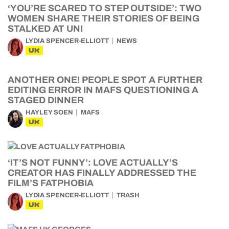
‘YOU’RE SCARED TO STEP OUTSIDE’: TWO
WOMEN SHARE THEIR STORIES OF BEING
STALKED AT UNI
LYDIA SPENCER-ELLIOTT
NEWS
UK
ANOTHER ONE! PEOPLE SPOT A FURTHER
EDITING ERROR IN MAFS QUESTIONING A
STAGED DINNER
HAYLEY SOEN
MAFS
UK
‘IT’S NOT FUNNY’: LOVE ACTUALLY’S
CREATOR HAS FINALLY ADDRESSED THE
FILM’S FATPHOBIA
LYDIA SPENCER-ELLIOTT
TRASH
UK