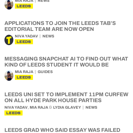
MIA RAJA
NEWS
LEEDS
APPLICATIONS TO JOIN THE LEEDS TAB’S
EDITORIAL TEAM ARE NOW OPEN
NIVA YADAV
NEWS
LEEDS
MESSAGING SNAPCHAT AI TO FIND OUT WHAT
KIND OF LEEDS STUDENT IT WOULD BE
MIA RAJA
GUIDES
LEEDS
LEEDS UNI SET TO IMPLEMENT 11PM CURFEW
ON ALL HYDE PARK HOUSE PARTIES
,
&
NIVA YADAV
MIA RAJA
LYDIA GLAVEY
NEWS
LEEDS
LEEDS GRAD WHO SAID ESSAY WAS FAILED