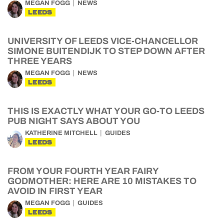
MEGAN FOGG
NEWS
LEEDS
UNIVERSITY OF LEEDS VICE-CHANCELLOR
SIMONE BUITENDIJK TO STEP DOWN AFTER
THREE YEARS
MEGAN FOGG
NEWS
LEEDS
THIS IS EXACTLY WHAT YOUR GO-TO LEEDS
PUB NIGHT SAYS ABOUT YOU
KATHERINE MITCHELL
GUIDES
LEEDS
FROM YOUR FOURTH YEAR FAIRY
GODMOTHER: HERE ARE 10 MISTAKES TO
AVOID IN FIRST YEAR
MEGAN FOGG
GUIDES
LEEDS