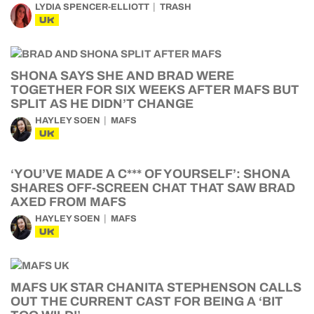
LYDIA SPENCER-ELLIOTT
TRASH
UK
SHONA SAYS SHE AND BRAD WERE
TOGETHER FOR SIX WEEKS AFTER MAFS BUT
SPLIT AS HE DIDN’T CHANGE
HAYLEY SOEN
MAFS
UK
‘YOU’VE MADE A C*** OF YOURSELF’: SHONA
SHARES OFF-SCREEN CHAT THAT SAW BRAD
AXED FROM MAFS
HAYLEY SOEN
MAFS
UK
MAFS UK STAR CHANITA STEPHENSON CALLS
OUT THE CURRENT CAST FOR BEING A ‘BIT