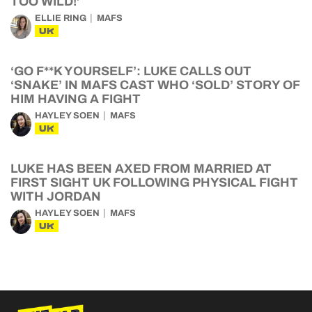
TOO WILD!’
ELLIE RING
MAFS
UK
‘GO F**K YOURSELF’: LUKE CALLS OUT
‘SNAKE’ IN MAFS CAST WHO ‘SOLD’ STORY OF
HIM HAVING A FIGHT
HAYLEY SOEN
MAFS
UK
LUKE HAS BEEN AXED FROM MARRIED AT
FIRST SIGHT UK FOLLOWING PHYSICAL FIGHT
WITH JORDAN
HAYLEY SOEN
MAFS
UK