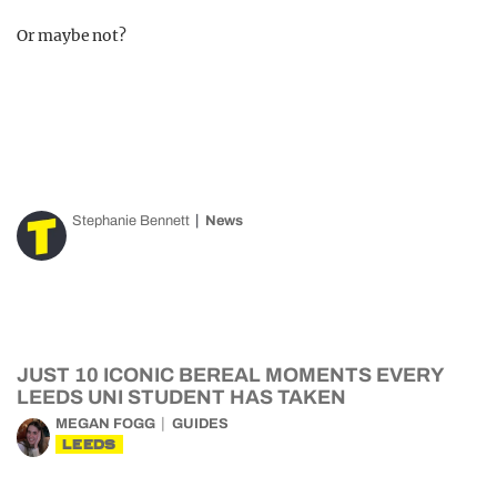
Or maybe not?
Stephanie Bennett
News
JUST 10 ICONIC BEREAL MOMENTS EVERY
LEEDS UNI STUDENT HAS TAKEN
MEGAN FOGG
GUIDES
LEEDS