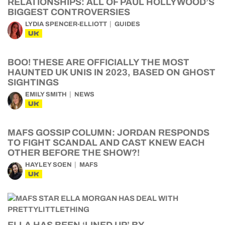
RELATIONSHIPS: ALL OF PAUL HOLLYWOOD’S
BIGGEST CONTROVERSIES
LYDIA SPENCER-ELLIOTT
GUIDES
UK
BOO! THESE ARE OFFICIALLY THE MOST
HAUNTED UK UNIS IN 2023, BASED ON GHOST
SIGHTINGS
EMILY SMITH
NEWS
UK
MAFS GOSSIP COLUMN: JORDAN RESPONDS
TO FIGHT SCANDAL AND CAST KNEW EACH
OTHER BEFORE THE SHOW?!
HAYLEY SOEN
MAFS
UK