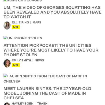
UM, THE VIDEO OF GEORGES SQUATTING HAS
BEEN REVEALED AND YOU ABSOLUTELY HAVE
TO WATCH IT
ELLIE RING
MAFS
UK
ATTENTION PICKPOCKET! THE UNI CITIES
WHERE YOU’RE MOST LIKELY TO HAVE YOUR
PHONE STOLEN
EMILY SMITH
NEWS
UK
MEET LAUREN SINTES: THE 27-YEAR-OLD
MODEL JOINING THE CAST OF MADE IN
CHELSEA
HAYLEY SOEN
TRASH