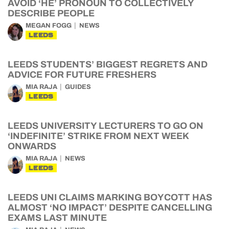
AVOID ‘HE’ PRONOUN TO COLLECTIVELY
DESCRIBE PEOPLE
MEGAN FOGG
NEWS
LEEDS
LEEDS STUDENTS’ BIGGEST REGRETS AND
ADVICE FOR FUTURE FRESHERS
MIA RAJA
GUIDES
LEEDS
LEEDS UNIVERSITY LECTURERS TO GO ON
‘INDEFINITE’ STRIKE FROM NEXT WEEK
ONWARDS
MIA RAJA
NEWS
LEEDS
LEEDS UNI CLAIMS MARKING BOYCOTT HAS
ALMOST ‘NO IMPACT’ DESPITE CANCELLING
EXAMS LAST MINUTE