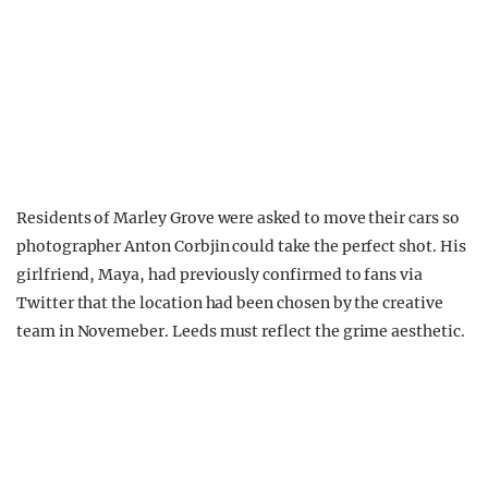
Residents of Marley Grove were asked to move their cars so
photographer Anton Corbjin could take the perfect shot. His
girlfriend, Maya, had previously confirmed to fans via
Twitter that the location had been chosen by the creative
team in Novemeber. Leeds must reflect the grime aesthetic.