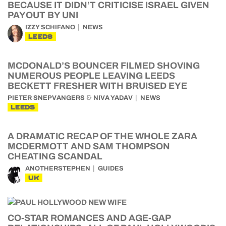
BECAUSE IT DIDN’T CRITICISE ISRAEL GIVEN
PAYOUT BY UNI
IZZY SCHIFANO
NEWS
LEEDS
MCDONALD’S BOUNCER FILMED SHOVING
NUMEROUS PEOPLE LEAVING LEEDS
BECKETT FRESHER WITH BRUISED EYE
&
PIETER SNEPVANGERS
NIVA YADAV
NEWS
LEEDS
A DRAMATIC RECAP OF THE WHOLE ZARA
MCDERMOTT AND SAM THOMPSON
CHEATING SCANDAL
ANOTHERSTEPHEN
GUIDES
UK
CO-STAR ROMANCES AND AGE-GAP