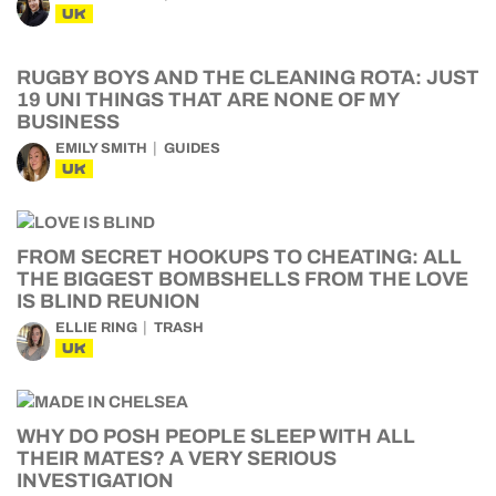
UK
RUGBY BOYS AND THE CLEANING ROTA: JUST
19 UNI THINGS THAT ARE NONE OF MY
BUSINESS
EMILY SMITH
GUIDES
UK
FROM SECRET HOOKUPS TO CHEATING: ALL
THE BIGGEST BOMBSHELLS FROM THE LOVE
IS BLIND REUNION
ELLIE RING
TRASH
UK
WHY DO POSH PEOPLE SLEEP WITH ALL
THEIR MATES? A VERY SERIOUS
INVESTIGATION