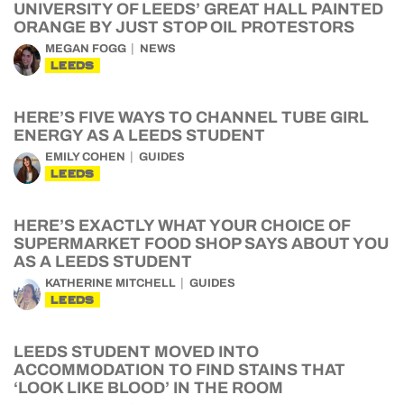
UNIVERSITY OF LEEDS’ GREAT HALL PAINTED
ORANGE BY JUST STOP OIL PROTESTORS
MEGAN FOGG
NEWS
LEEDS
HERE’S FIVE WAYS TO CHANNEL TUBE GIRL
ENERGY AS A LEEDS STUDENT
EMILY COHEN
GUIDES
LEEDS
HERE’S EXACTLY WHAT YOUR CHOICE OF
SUPERMARKET FOOD SHOP SAYS ABOUT YOU
AS A LEEDS STUDENT
KATHERINE MITCHELL
GUIDES
LEEDS
LEEDS STUDENT MOVED INTO
ACCOMMODATION TO FIND STAINS THAT
‘LOOK LIKE BLOOD’ IN THE ROOM