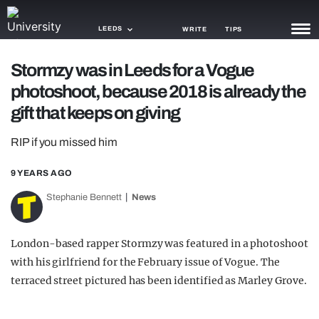
LEEDS
WRITE
TIPS
Stormzy was in Leeds for a Vogue
NEWS
photoshoot, because 2018 is already the
TRASH
gift that keeps on giving
GAMING
RIP if you missed him
AGENDA
9 YEARS AGO
TRENDS
Stephanie Bennett
News
OPINION
London-based rapper Stormzy was featured in a photoshoot
GUIDES
with his girlfriend for the February issue of Vogue. The
terraced street pictured has been identified as Marley Grove.