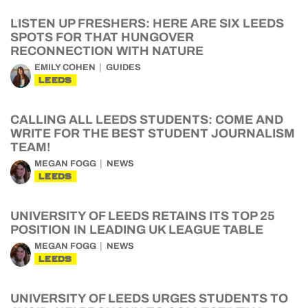
LISTEN UP FRESHERS: HERE ARE SIX LEEDS
SPOTS FOR THAT HUNGOVER
RECONNECTION WITH NATURE
EMILY COHEN
GUIDES
LEEDS
CALLING ALL LEEDS STUDENTS: COME AND
WRITE FOR THE BEST STUDENT JOURNALISM
TEAM!
MEGAN FOGG
NEWS
LEEDS
UNIVERSITY OF LEEDS RETAINS ITS TOP 25
POSITION IN LEADING UK LEAGUE TABLE
MEGAN FOGG
NEWS
LEEDS
UNIVERSITY OF LEEDS URGES STUDENTS TO