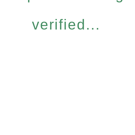
verified...