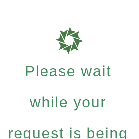
Please wait
while your
request is being