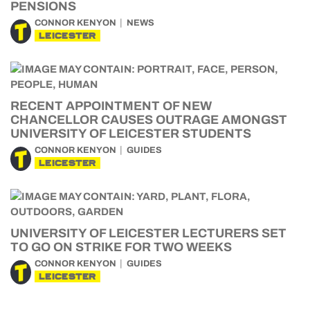
PENSIONS
CONNOR KENYON
NEWS
LEICESTER
RECENT APPOINTMENT OF NEW
CHANCELLOR CAUSES OUTRAGE AMONGST
UNIVERSITY OF LEICESTER STUDENTS
CONNOR KENYON
GUIDES
LEICESTER
UNIVERSITY OF LEICESTER LECTURERS SET
TO GO ON STRIKE FOR TWO WEEKS
CONNOR KENYON
GUIDES
LEICESTER