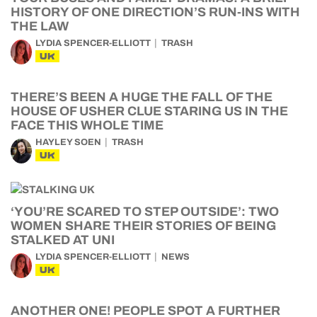
HISTORY OF ONE DIRECTION’S RUN-INS WITH
THE LAW
LYDIA SPENCER-ELLIOTT
TRASH
UK
THERE’S BEEN A HUGE THE FALL OF THE
HOUSE OF USHER CLUE STARING US IN THE
FACE THIS WHOLE TIME
HAYLEY SOEN
TRASH
UK
‘YOU’RE SCARED TO STEP OUTSIDE’: TWO
WOMEN SHARE THEIR STORIES OF BEING
STALKED AT UNI
LYDIA SPENCER-ELLIOTT
NEWS
UK
ANOTHER ONE! PEOPLE SPOT A FURTHER