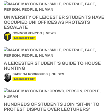
UNIVERSITY OF LEICESTER STUDENTS HAVE
OCCUPIED UNI OFFICES AS PROTESTS
ESCALATE
CONNOR KENYON
NEWS
LEICESTER
A LEICESTER STUDENT’S GUIDE TO HOUSE
HUNTING
SABRINA RODRIGUES
GUIDES
LEICESTER
HUNDREDS OF STUDENTS JOIN ‘SIT-IN’ TO
PROTEST DISPUTE OVER LECTURERS’