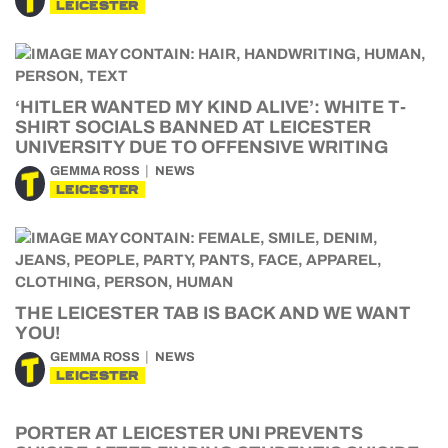
LEICESTER
‘HITLER WANTED MY KIND ALIVE’: WHITE T-
SHIRT SOCIALS BANNED AT LEICESTER
UNIVERSITY DUE TO OFFENSIVE WRITING
GEMMA ROSS
NEWS
LEICESTER
THE LEICESTER TAB IS BACK AND WE WANT
YOU!
GEMMA ROSS
NEWS
LEICESTER
PORTER AT LEICESTER UNI PREVENTS