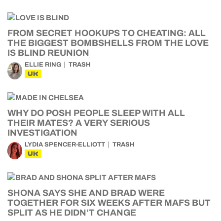
FROM SECRET HOOKUPS TO CHEATING: ALL
THE BIGGEST BOMBSHELLS FROM THE LOVE
IS BLIND REUNION
ELLIE RING
TRASH
UK
WHY DO POSH PEOPLE SLEEP WITH ALL
THEIR MATES? A VERY SERIOUS
INVESTIGATION
LYDIA SPENCER-ELLIOTT
TRASH
UK
SHONA SAYS SHE AND BRAD WERE
TOGETHER FOR SIX WEEKS AFTER MAFS BUT
SPLIT AS HE DIDN’T CHANGE