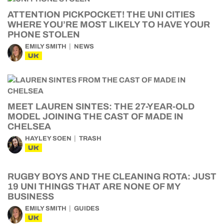
ATTENTION PICKPOCKET! THE UNI CITIES
WHERE YOU’RE MOST LIKELY TO HAVE YOUR
PHONE STOLEN
EMILY SMITH
NEWS
UK
MEET LAUREN SINTES: THE 27-YEAR-OLD
MODEL JOINING THE CAST OF MADE IN
CHELSEA
HAYLEY SOEN
TRASH
UK
RUGBY BOYS AND THE CLEANING ROTA: JUST
19 UNI THINGS THAT ARE NONE OF MY
BUSINESS
EMILY SMITH
GUIDES
UK