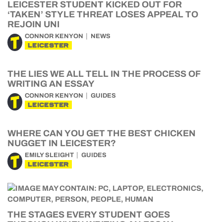
LEICESTER STUDENT KICKED OUT FOR
‘TAKEN’ STYLE THREAT LOSES APPEAL TO
REJOIN UNI
CONNOR KENYON
NEWS
LEICESTER
THE LIES WE ALL TELL IN THE PROCESS OF
WRITING AN ESSAY
CONNOR KENYON
GUIDES
LEICESTER
WHERE CAN YOU GET THE BEST CHICKEN
NUGGET IN LEICESTER?
EMILY SLEIGHT
GUIDES
LEICESTER
THE STAGES EVERY STUDENT GOES