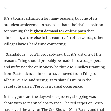
It’s a tourist attraction for many reasons, but one of its
proudest achievements has to be that it holds the position
for homing the
highest demand for online porn
than
almost anywhere else in the country. In other words, other
villages have a hard time competing.
“Scandalous”, you’ll probably say, but it’s just one of the
reasons Tring should probably be made into a soap opera –
and we’re not the only ones who think so. Bradley Branning
from Eastenders claimed to have moved from Tring to
Albert Square, and seeing Stacy Slater’s mum in the
vegetable aisle in Tesco is a casual occurrence.
In fact, gone are the days where grocery shopping was a
chore with so many celebs to spot. The red carpet of Tesco
has paved the way for The One Show’s Matt Baker, and that