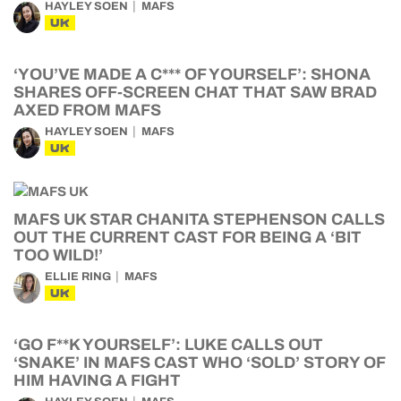
HAYLEY SOEN
MAFS
UK
‘YOU’VE MADE A C*** OF YOURSELF’: SHONA
SHARES OFF-SCREEN CHAT THAT SAW BRAD
AXED FROM MAFS
HAYLEY SOEN
MAFS
UK
MAFS UK STAR CHANITA STEPHENSON CALLS
OUT THE CURRENT CAST FOR BEING A ‘BIT
TOO WILD!’
ELLIE RING
MAFS
UK
‘GO F**K YOURSELF’: LUKE CALLS OUT
‘SNAKE’ IN MAFS CAST WHO ‘SOLD’ STORY OF
HIM HAVING A FIGHT