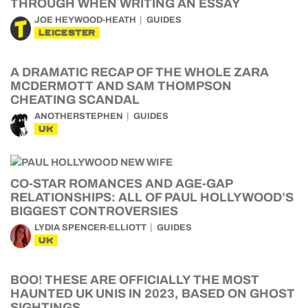
THROUGH WHEN WRITING AN ESSAY
JOE HEYWOOD-HEATH
GUIDES
LEICESTER
A DRAMATIC RECAP OF THE WHOLE ZARA
MCDERMOTT AND SAM THOMPSON
CHEATING SCANDAL
ANOTHERSTEPHEN
GUIDES
UK
CO-STAR ROMANCES AND AGE-GAP
RELATIONSHIPS: ALL OF PAUL HOLLYWOOD’S
BIGGEST CONTROVERSIES
LYDIA SPENCER-ELLIOTT
GUIDES
UK
BOO! THESE ARE OFFICIALLY THE MOST
HAUNTED UK UNIS IN 2023, BASED ON GHOST
SIGHTINGS