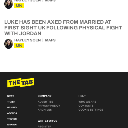
HAYLEY SOEN
MAFS
UK
LUKE HAS BEEN AXED FROM MARRIED AT
FIRST SIGHT UK FOLLOWING PHYSICAL FIGHT
WITH JORDAN
HAYLEY SOEN
MAFS
UK
COMPANY
HELP
NEWS
ADVERTISE
WHO WE ARE
TRASH
PRIVACY POLICY
CONTACTS
GAMING
ARCHIVES
COOKIE SETTINGS
AGENDA
TRENDS
WRITE FOR US
OPINION
REGISTER