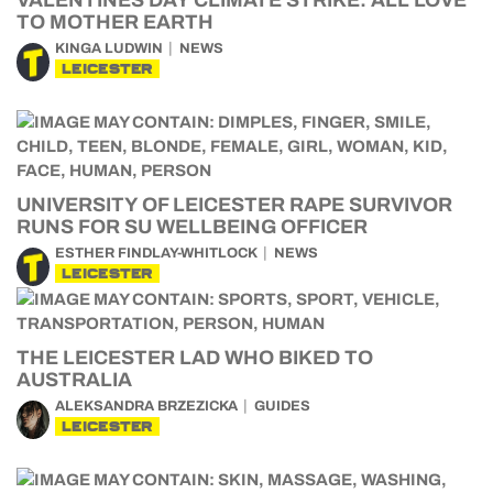
VALENTINES DAY CLIMATE STRIKE: ALL LOVE
TO MOTHER EARTH
KINGA LUDWIN
NEWS
LEICESTER
UNIVERSITY OF LEICESTER RAPE SURVIVOR
RUNS FOR SU WELLBEING OFFICER
ESTHER FINDLAY-WHITLOCK
NEWS
LEICESTER
THE LEICESTER LAD WHO BIKED TO
AUSTRALIA
ALEKSANDRA BRZEZICKA
GUIDES
LEICESTER