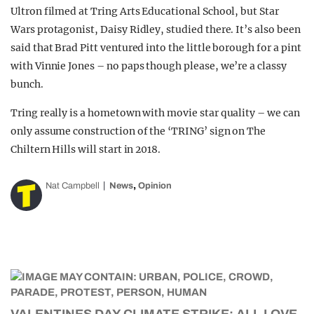
Ultron filmed at Tring Arts Educational School, but Star
Wars protagonist, Daisy Ridley, studied there. It’s also been
said that Brad Pitt ventured into the little borough for a pint
with Vinnie Jones – no paps though please, we’re a classy
bunch.
Tring really is a hometown with movie star quality – we can
only assume construction of the ‘TRING’ sign on The
Chiltern Hills will start in 2018.
,
Nat Campbell
News
Opinion