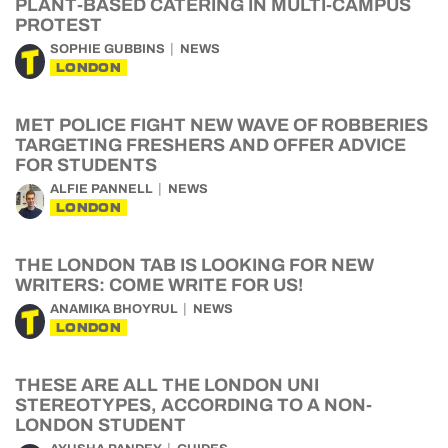
PLANT-BASED CATERING IN MULTI-CAMPUS
PROTEST
SOPHIE GUBBINS
NEWS
LONDON
MET POLICE FIGHT NEW WAVE OF ROBBERIES
TARGETING FRESHERS AND OFFER ADVICE
FOR STUDENTS
ALFIE PANNELL
NEWS
LONDON
THE LONDON TAB IS LOOKING FOR NEW
WRITERS: COME WRITE FOR US!
ANAMIKA BHOYRUL
NEWS
LONDON
THESE ARE ALL THE LONDON UNI
STEREOTYPES, ACCORDING TO A NON-
LONDON STUDENT