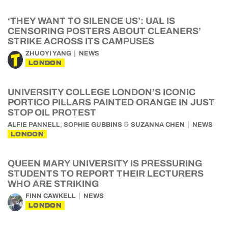
‘THEY WANT TO SILENCE US’: UAL IS
CENSORING POSTERS ABOUT CLEANERS’
STRIKE ACROSS ITS CAMPUSES
ZHUOYI YANG
NEWS
LONDON
UNIVERSITY COLLEGE LONDON’S ICONIC
PORTICO PILLARS PAINTED ORANGE IN JUST
STOP OIL PROTEST
,
&
ALFIE PANNELL
SOPHIE GUBBINS
SUZANNA CHEN
NEWS
LONDON
QUEEN MARY UNIVERSITY IS PRESSURING
STUDENTS TO REPORT THEIR LECTURERS
WHO ARE STRIKING
FINN CAWKELL
NEWS
LONDON