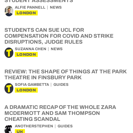
STUDENT ASSESSMENTS
ALFIE PANNELL
NEWS
LONDON
STUDENTS CAN SUE UCL FOR
COMPENSATION FOR COVID AND STRIKE
DISRUPTIONS, JUDGE RULES
SUZANNA CHEN
NEWS
LONDON
REVIEW: THE SHAPE OF THINGS AT THE PARK
THEATRE IN FINSBURY PARK
SOFIA GAMBETTA
GUIDES
LONDON
A DRAMATIC RECAP OF THE WHOLE ZARA
MCDERMOTT AND SAM THOMPSON
CHEATING SCANDAL
ANOTHERSTEPHEN
GUIDES
UK