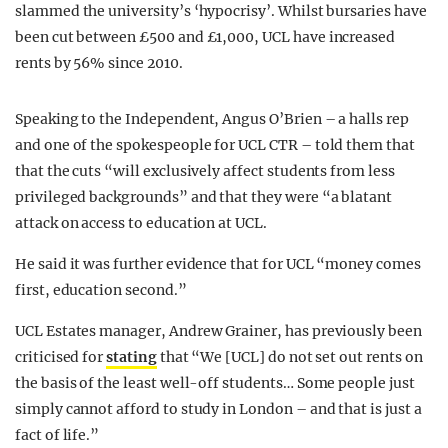
slammed the university’s ‘hypocrisy’. Whilst bursaries have
been cut between £500 and £1,000, UCL have increased
rents by 56% since 2010.
Speaking to the Independent, Angus O’Brien – a halls rep
and one of the spokespeople for UCL CTR – told them that
that the cuts “will exclusively affect students from less
privileged backgrounds” and that they were “a blatant
attack on access to education at UCL.
He said it was further evidence that for UCL “money comes
first, education second.”
UCL Estates manager, Andrew Grainer, has previously been
criticised for
stating
that “We [UCL] do not set out rents on
the basis of the least well-off students… Some people just
simply cannot afford to study in London – and that is just a
fact of life.”