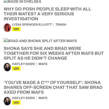
WHY DO POSH PEOPLE SLEEP WITH ALL
THEIR MATES? A VERY SERIOUS
INVESTIGATION
LYDIA SPENCER-ELLIOTT
TRASH
UK
SHONA SAYS SHE AND BRAD WERE
TOGETHER FOR SIX WEEKS AFTER MAFS BUT
SPLIT AS HE DIDN’T CHANGE
HAYLEY SOEN
MAFS
UK
‘YOU’VE MADE A C*** OF YOURSELF’: SHONA
SHARES OFF-SCREEN CHAT THAT SAW BRAD
AXED FROM MAFS
HAYLEY SOEN
MAFS
UK