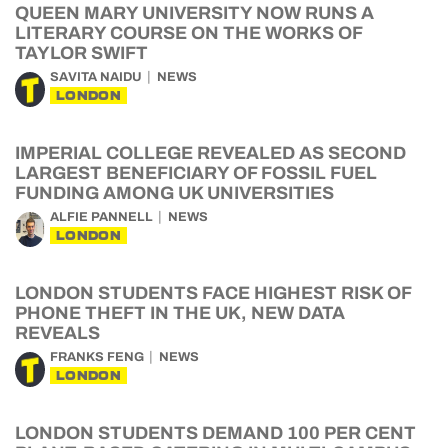
QUEEN MARY UNIVERSITY NOW RUNS A
LITERARY COURSE ON THE WORKS OF
TAYLOR SWIFT
SAVITA NAIDU
NEWS
LONDON
IMPERIAL COLLEGE REVEALED AS SECOND
LARGEST BENEFICIARY OF FOSSIL FUEL
FUNDING AMONG UK UNIVERSITIES
ALFIE PANNELL
NEWS
LONDON
LONDON STUDENTS FACE HIGHEST RISK OF
PHONE THEFT IN THE UK, NEW DATA
REVEALS
FRANKS FENG
NEWS
LONDON
LONDON STUDENTS DEMAND 100 PER CENT