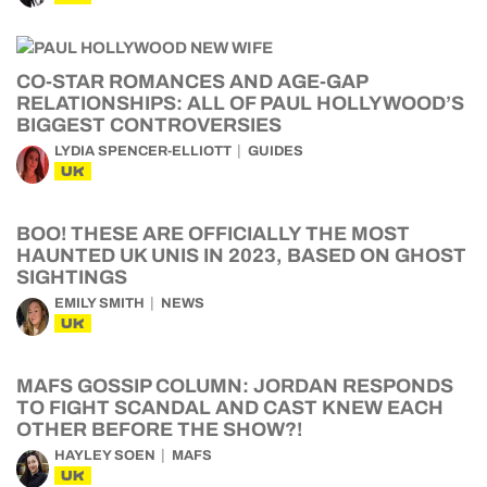
CO-STAR ROMANCES AND AGE-GAP
RELATIONSHIPS: ALL OF PAUL HOLLYWOOD’S
BIGGEST CONTROVERSIES
LYDIA SPENCER-ELLIOTT
GUIDES
UK
BOO! THESE ARE OFFICIALLY THE MOST
HAUNTED UK UNIS IN 2023, BASED ON GHOST
SIGHTINGS
EMILY SMITH
NEWS
UK
MAFS GOSSIP COLUMN: JORDAN RESPONDS
TO FIGHT SCANDAL AND CAST KNEW EACH
OTHER BEFORE THE SHOW?!
HAYLEY SOEN
MAFS
UK