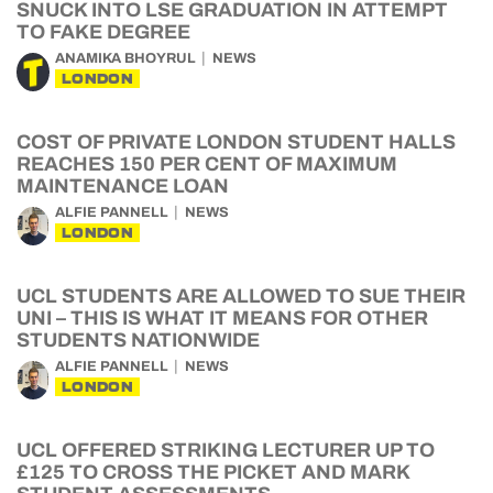
SNUCK INTO LSE GRADUATION IN ATTEMPT
TO FAKE DEGREE
ANAMIKA BHOYRUL
NEWS
LONDON
COST OF PRIVATE LONDON STUDENT HALLS
REACHES 150 PER CENT OF MAXIMUM
MAINTENANCE LOAN
ALFIE PANNELL
NEWS
LONDON
UCL STUDENTS ARE ALLOWED TO SUE THEIR
UNI – THIS IS WHAT IT MEANS FOR OTHER
STUDENTS NATIONWIDE
ALFIE PANNELL
NEWS
LONDON
UCL OFFERED STRIKING LECTURER UP TO
£125 TO CROSS THE PICKET AND MARK