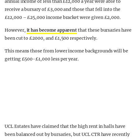
annual income of less than £12,000 a year were able to
receive a bursary of £3,000 and those that fell into the
£12,000 – £25,000 income bracket were given £2,000.
However,
it has become apparent
that these bursaries have
been cut to £2000, and £1,500 respectively.
This means those from lower income backgrounds will be
getting £500-£1,000 less per year.
UCL Estates have claimed that the high rent in halls have
been balanced out by bursaries, but UCL CTR have recently