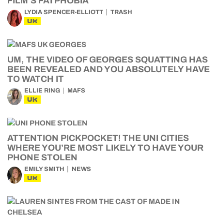
FILM’S FATPHOBIA
LYDIA SPENCER-ELLIOTT
TRASH
UK
UM, THE VIDEO OF GEORGES SQUATTING HAS
BEEN REVEALED AND YOU ABSOLUTELY HAVE
TO WATCH IT
ELLIE RING
MAFS
UK
ATTENTION PICKPOCKET! THE UNI CITIES
WHERE YOU’RE MOST LIKELY TO HAVE YOUR
PHONE STOLEN
EMILY SMITH
NEWS
UK