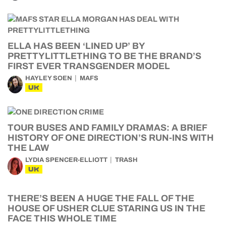
ELLA HAS BEEN ‘LINED UP’ BY
PRETTYLITTLETHING TO BE THE BRAND’S
FIRST EVER TRANSGENDER MODEL
HAYLEY SOEN
MAFS
UK
TOUR BUSES AND FAMILY DRAMAS: A BRIEF
HISTORY OF ONE DIRECTION’S RUN-INS WITH
THE LAW
LYDIA SPENCER-ELLIOTT
TRASH
UK
THERE’S BEEN A HUGE THE FALL OF THE
HOUSE OF USHER CLUE STARING US IN THE
FACE THIS WHOLE TIME