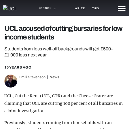
LONDON
WRITE
TIPS
NEWS
UCL accused of cutting bursaries for low
income students
TRASH
GAMING
Students from less well-off backgrounds will get £500-
£1,000 less next year
AGENDA
10 YEARS AGO
TRENDS
Emili Stevenson
News
OPINION
UCL, Cut the Rent (UCL, CTR) and the Cheese Grater are
GUIDES
claiming that UCL are cutting 100 per cent of all bursaries in
a joint investigation.
Previously, students coming from households with an