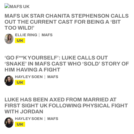
MAFS UK STAR CHANITA STEPHENSON CALLS
OUT THE CURRENT CAST FOR BEING A ‘BIT
TOO WILD!’
ELLIE RING
MAFS
UK
‘GO F**K YOURSELF’: LUKE CALLS OUT
‘SNAKE’ IN MAFS CAST WHO ‘SOLD’ STORY OF
HIM HAVING A FIGHT
HAYLEY SOEN
MAFS
UK
LUKE HAS BEEN AXED FROM MARRIED AT
FIRST SIGHT UK FOLLOWING PHYSICAL FIGHT
WITH JORDAN
HAYLEY SOEN
MAFS
UK