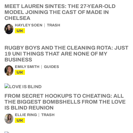
MEET LAUREN SINTES: THE 27-YEAR-OLD
MODEL JOINING THE CAST OF MADE IN
CHELSEA
HAYLEY SOEN
TRASH
UK
RUGBY BOYS AND THE CLEANING ROTA: JUST
19 UNI THINGS THAT ARE NONE OF MY
BUSINESS
EMILY SMITH
GUIDES
UK
FROM SECRET HOOKUPS TO CHEATING: ALL
THE BIGGEST BOMBSHELLS FROM THE LOVE
IS BLIND REUNION
ELLIE RING
TRASH
UK