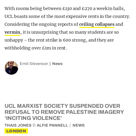
With rooms being between £130 and £270 a week in halls,
UCL boasts some of the most expensive rents in the country.
Considering the ongoing reports of
ceiling collapses
and
vermin
, it is unsurprising that so many students are so
unhappy – the rent strike is 600 strong, and they are
withholding over £1m in rent.
Emili Stevenson
News
UCL MARXIST SOCIETY SUSPENDED OVER
REFUSAL TO REMOVE PALESTINE IMAGERY
‘INCITING VIOLENCE’
&
THAIS JONES
ALFIE PANNELL
NEWS
LONDON