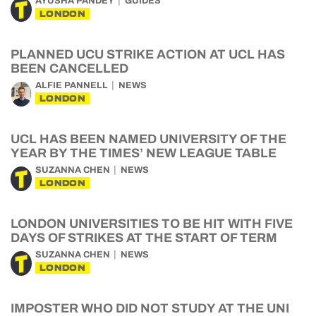
AYUSHA PANDEY
GUIDES
LONDON
PLANNED UCU STRIKE ACTION AT UCL HAS
BEEN CANCELLED
ALFIE PANNELL
NEWS
LONDON
UCL HAS BEEN NAMED UNIVERSITY OF THE
YEAR BY THE TIMES’ NEW LEAGUE TABLE
SUZANNA CHEN
NEWS
LONDON
LONDON UNIVERSITIES TO BE HIT WITH FIVE
DAYS OF STRIKES AT THE START OF TERM
SUZANNA CHEN
NEWS
LONDON
IMPOSTER WHO DID NOT STUDY AT THE UNI