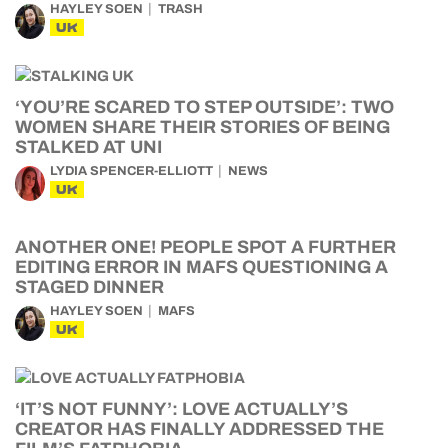
HAYLEY SOEN
TRASH
UK
‘YOU’RE SCARED TO STEP OUTSIDE’: TWO
WOMEN SHARE THEIR STORIES OF BEING
STALKED AT UNI
LYDIA SPENCER-ELLIOTT
NEWS
UK
ANOTHER ONE! PEOPLE SPOT A FURTHER
EDITING ERROR IN MAFS QUESTIONING A
STAGED DINNER
HAYLEY SOEN
MAFS
UK
‘IT’S NOT FUNNY’: LOVE ACTUALLY’S
CREATOR HAS FINALLY ADDRESSED THE