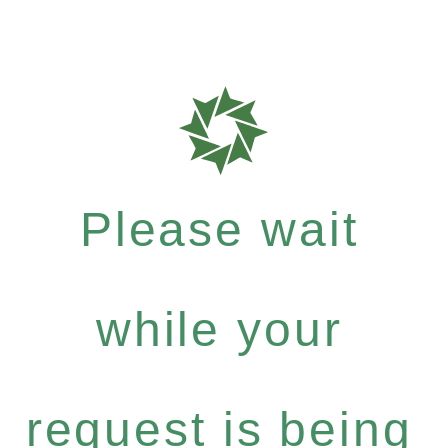
Please wait
while your
request is being