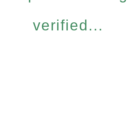
verified...