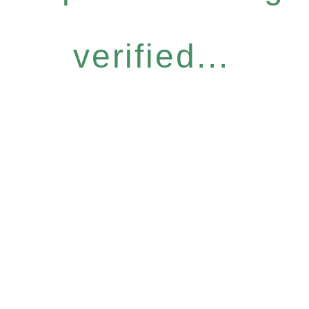
verified...