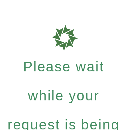
Please wait
while your
request is being