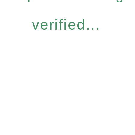
verified...