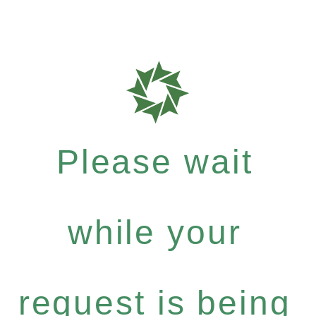
Please wait
while your
request is being