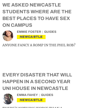
WE ASKED NEWCASTLE
STUDENTS WHERE ARE THE
BEST PLACES TO HAVE SEX
ON CAMPUS
EMMIE FOSTER
GUIDES
NEWCASTLE
ANYONE FANCY A ROMP IN THE PHIL ROB?
EVERY DISASTER THAT WILL
HAPPEN IN A SECOND YEAR
UNI HOUSE IN NEWCASTLE
EMMA FAHEY
GUIDES
NEWCASTLE