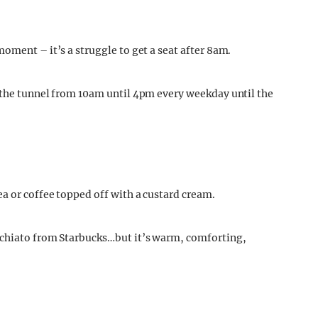
oment – it’s a struggle to get a seat after 8am.
 the tunnel from 10am until 4pm every weekday until the
a or coffee topped off with a custard cream.
cchiato from Starbucks…but it’s warm, comforting,