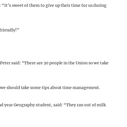
“It’s sweet of them to give up their time for us during
friendly!”
eter said: “There are 30 people in the Union so we take
it we should take some tips about time management.
nd year Geography student, said: “They ran out of milk