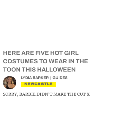
HERE ARE FIVE HOT GIRL
COSTUMES TO WEAR IN THE
TOON THIS HALLOWEEN
LYDIA BARKER
GUIDES
NEWCASTLE
SORRY, BARBIE DIDN’T MAKE THE CUT X