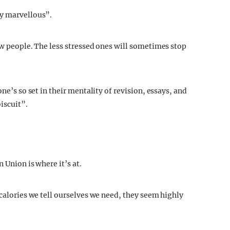
dy marvellous”.
ew people. The less stressed ones will sometimes stop
ne’s so set in their mentality of revision, essays, and
biscuit”.
 Union is where it’s at.
 calories we tell ourselves we need, they seem highly