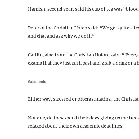
Hamish, second year, said his cup of tea was “bloo
Peter of the Christian Union said: “We get quite a f
and chat and ask why we do it.”
Caitlin, also from the Christian Union, said: “ Everyo
exams that they just rush past and grab a drink or a 
Godsends
Either way, stressed or procrastinating, the Christian
Not only do they spend their days giving us the free
relaxed about their own academic deadlines.