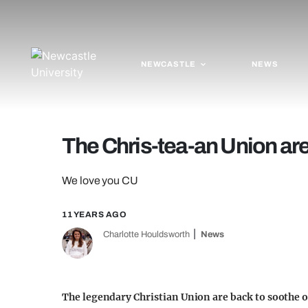
NEWCASTLE
NEWS
The Chris-tea-an Union ar
We love you CU
11 YEARS AGO
Charlotte Houldsworth
News
The legendary Christian Union are back to soothe our