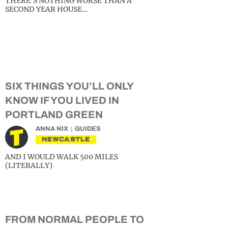
THERE’S NOTHING WORSE THAN A
SECOND YEAR HOUSE…
SIX THINGS YOU’LL ONLY
KNOW IF YOU LIVED IN
PORTLAND GREEN
ANNA NIX
GUIDES
NEWCASTLE
AND I WOULD WALK 500 MILES
(LITERALLY)
FROM NORMAL PEOPLE TO