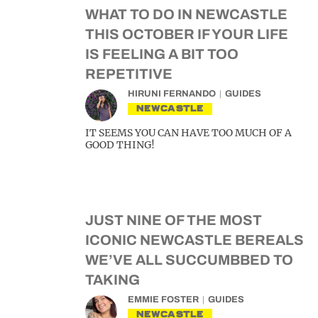
WHAT TO DO IN NEWCASTLE
THIS OCTOBER IF YOUR LIFE
IS FEELING A BIT TOO
REPETITIVE
HIRUNI FERNANDO
GUIDES
NEWCASTLE
IT SEEMS YOU CAN HAVE TOO MUCH OF A
GOOD THING!
JUST NINE OF THE MOST
ICONIC NEWCASTLE BEREALS
WE’VE ALL SUCCUMBBED TO
TAKING
EMMIE FOSTER
GUIDES
NEWCASTLE