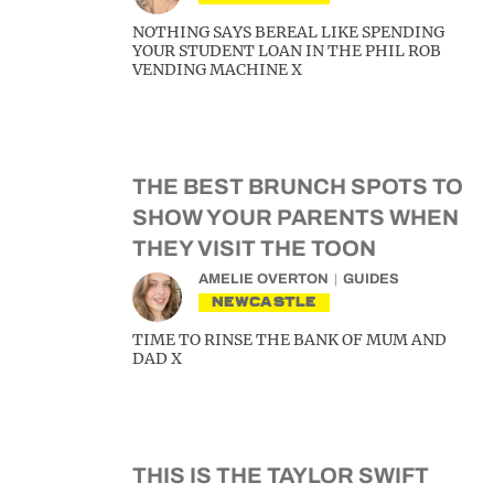
NOTHING SAYS BEREAL LIKE SPENDING
YOUR STUDENT LOAN IN THE PHIL ROB
VENDING MACHINE X
THE BEST BRUNCH SPOTS TO
SHOW YOUR PARENTS WHEN
THEY VISIT THE TOON
AMELIE OVERTON
GUIDES
NEWCASTLE
TIME TO RINSE THE BANK OF MUM AND
DAD X
THIS IS THE TAYLOR SWIFT