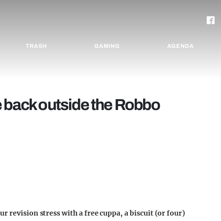
TRASH
GAMING
AGENDA
e back outside the Robbo
 revision stress with a free cuppa, a biscuit (or four)