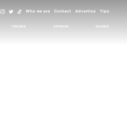
Who we are
Contact
Advertise
Tips
TRENDS
OPINION
GUIDES