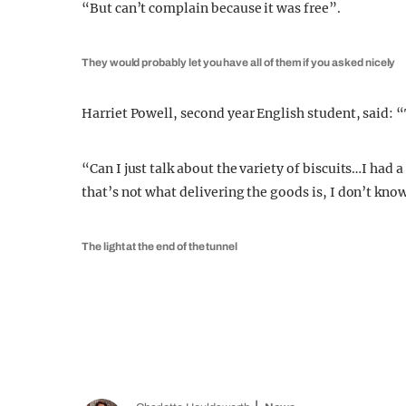
“But can’t complain because it was free”.
They would probably let you have all of them if you asked nicely
Harriet Powell, second year English student, said: 
“Can I just talk about the variety of biscuits…I had 
that’s not what delivering the goods is, I don’t kno
The light at the end of the tunnel