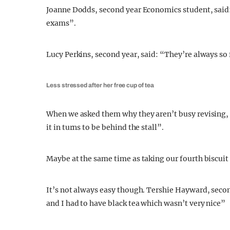
Joanne Dodds, second year Economics student, said: 
exams”.
Lucy Perkins, second year, said: “They’re always so 
Less stressed after her free cup of tea
When we asked them why they aren’t busy revising, P
it in turns to be behind the stall”.
Maybe at the same time as taking our fourth biscu
It’s not always easy though. Tershie Hayward, seco
and I had to have black tea which wasn’t very nice”