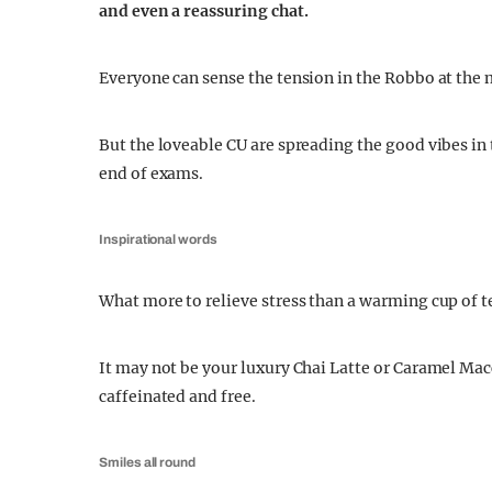
and even a reassuring chat.
Everyone can sense the tension in the Robbo at the m
But the loveable CU are spreading the good vibes in
end of exams.
Inspirational words
What more to relieve stress than a warming cup of te
It may not be your luxury Chai Latte or Caramel Ma
caffeinated and free.
Smiles all round