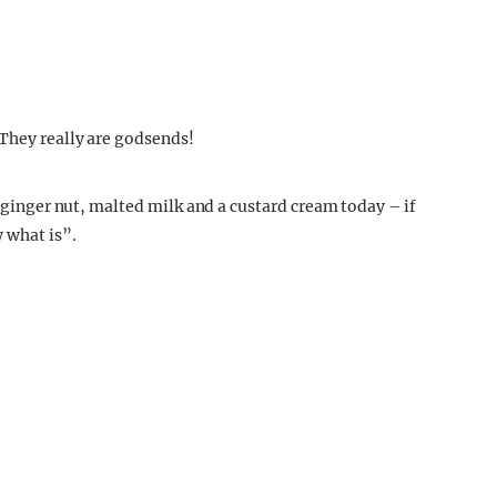
“They really are godsends!
a ginger nut, malted milk and a custard cream today – if
w what is”.