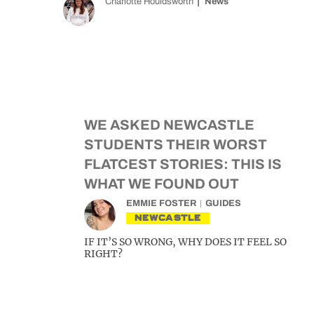
Charlotte Houldsworth
News
WE ASKED NEWCASTLE
STUDENTS THEIR WORST
FLATCEST STORIES: THIS IS
WHAT WE FOUND OUT
EMMIE FOSTER
GUIDES
NEWCASTLE
IF IT’S SO WRONG, WHY DOES IT FEEL SO
RIGHT?