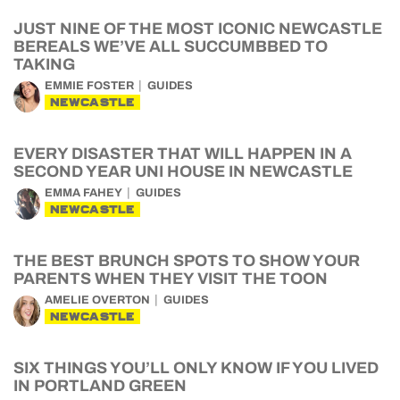
JUST NINE OF THE MOST ICONIC NEWCASTLE
BEREALS WE’VE ALL SUCCUMBBED TO
TAKING
EMMIE FOSTER
GUIDES
NEWCASTLE
EVERY DISASTER THAT WILL HAPPEN IN A
SECOND YEAR UNI HOUSE IN NEWCASTLE
EMMA FAHEY
GUIDES
NEWCASTLE
THE BEST BRUNCH SPOTS TO SHOW YOUR
PARENTS WHEN THEY VISIT THE TOON
AMELIE OVERTON
GUIDES
NEWCASTLE
SIX THINGS YOU’LL ONLY KNOW IF YOU LIVED
IN PORTLAND GREEN