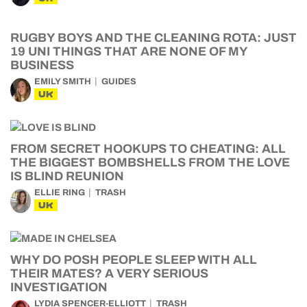
RUGBY BOYS AND THE CLEANING ROTA: JUST
19 UNI THINGS THAT ARE NONE OF MY
BUSINESS
EMILY SMITH
GUIDES
UK
FROM SECRET HOOKUPS TO CHEATING: ALL
THE BIGGEST BOMBSHELLS FROM THE LOVE
IS BLIND REUNION
ELLIE RING
TRASH
UK
WHY DO POSH PEOPLE SLEEP WITH ALL
THEIR MATES? A VERY SERIOUS
INVESTIGATION
LYDIA SPENCER-ELLIOTT
TRASH