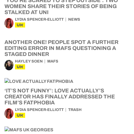
‘YOU’RE SCARED TO STEP OUTSIDE’: TWO
WOMEN SHARE THEIR STORIES OF BEING
STALKED AT UNI
LYDIA SPENCER-ELLIOTT
NEWS
UK
ANOTHER ONE! PEOPLE SPOT A FURTHER
EDITING ERROR IN MAFS QUESTIONING A
STAGED DINNER
HAYLEY SOEN
MAFS
UK
‘IT’S NOT FUNNY’: LOVE ACTUALLY’S
CREATOR HAS FINALLY ADDRESSED THE
FILM’S FATPHOBIA
LYDIA SPENCER-ELLIOTT
TRASH
UK