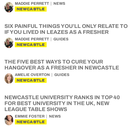
MADDIE PERRETT
NEWS
NEWCASTLE
SIX PAINFUL THINGS YOU’LL ONLY RELATE TO
IF YOU LIVED IN LEAZES AS A FRESHER
MADDIE PERRETT
GUIDES
NEWCASTLE
THE FIVE BEST WAYS TO CURE YOUR
HANGOVER AS A FRESHER IN NEWCASTLE
AMELIE OVERTON
GUIDES
NEWCASTLE
NEWCASTLE UNIVERSITY RANKS IN TOP 40
FOR BEST UNIVERSITY IN THE UK, NEW
LEAGUE TABLE SHOWS
EMMIE FOSTER
NEWS
NEWCASTLE