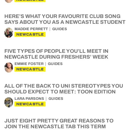
HERE’S WHAT YOUR FAVOURITE CLUB SONG
SAYS ABOUT YOU AS A NEWCASTLE STUDENT
MADDIE PERRETT
GUIDES
NEWCASTLE
FIVE TYPES OF PEOPLE YOU’LL MEET IN
NEWCASTLE DURING FRESHERS’ WEEK
EMMIE FOSTER
GUIDES
NEWCASTLE
ALL OF THE BACK TO UNI STEREOTYPES YOU
SHOULD EXPECT TO MEET: TOON EDITION
LARA PARSONS
GUIDES
NEWCASTLE
JUST EIGHT PRETTY GREAT REASONS TO
JOIN THE NEWCASTLE TAB THIS TERM