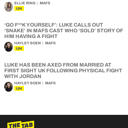
ELLIE RING
MAFS
UK
‘GO F**K YOURSELF’: LUKE CALLS OUT
‘SNAKE’ IN MAFS CAST WHO ‘SOLD’ STORY OF
HIM HAVING A FIGHT
HAYLEY SOEN
MAFS
UK
LUKE HAS BEEN AXED FROM MARRIED AT
FIRST SIGHT UK FOLLOWING PHYSICAL FIGHT
WITH JORDAN
HAYLEY SOEN
MAFS
UK