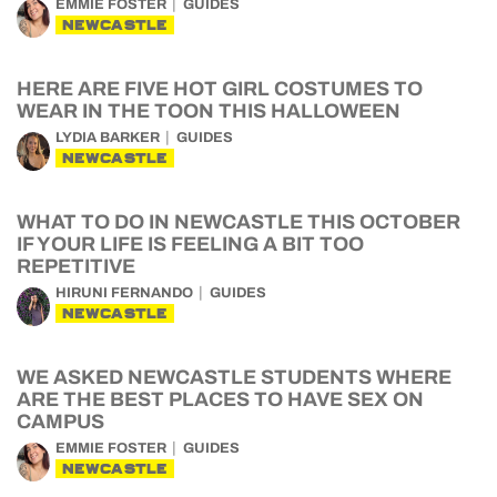
EMMIE FOSTER
GUIDES
NEWCASTLE
HERE ARE FIVE HOT GIRL COSTUMES TO
WEAR IN THE TOON THIS HALLOWEEN
LYDIA BARKER
GUIDES
NEWCASTLE
WHAT TO DO IN NEWCASTLE THIS OCTOBER
IF YOUR LIFE IS FEELING A BIT TOO
REPETITIVE
HIRUNI FERNANDO
GUIDES
NEWCASTLE
WE ASKED NEWCASTLE STUDENTS WHERE
ARE THE BEST PLACES TO HAVE SEX ON
CAMPUS
EMMIE FOSTER
GUIDES
NEWCASTLE