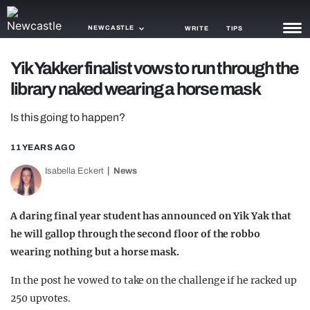
NEWCASTLE
WRITE
TIPS
Yik Yakker finalist vows to run through the
NEWS
library naked wearing a horse mask
TRASH
Is this going to happen?
GAMING
11 YEARS AGO
AGENDA
Isabella Eckert
News
TRENDS
A daring final year student has announced on Yik Yak that
OPINION
he will gallop through the second floor of the robbo
GUIDES
wearing nothing but a horse mask.
In the post he vowed to take on the challenge if he racked up
250 upvotes.