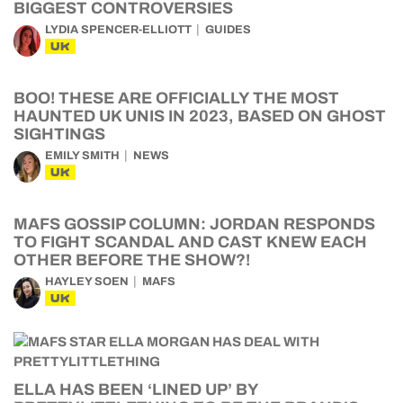
BIGGEST CONTROVERSIES
LYDIA SPENCER-ELLIOTT
GUIDES
UK
BOO! THESE ARE OFFICIALLY THE MOST
HAUNTED UK UNIS IN 2023, BASED ON GHOST
SIGHTINGS
EMILY SMITH
NEWS
UK
MAFS GOSSIP COLUMN: JORDAN RESPONDS
TO FIGHT SCANDAL AND CAST KNEW EACH
OTHER BEFORE THE SHOW?!
HAYLEY SOEN
MAFS
UK
ELLA HAS BEEN ‘LINED UP’ BY