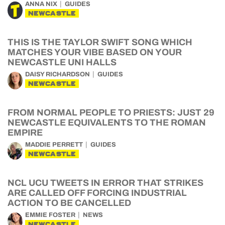
ANNA NIX
GUIDES
NEWCASTLE
THIS IS THE TAYLOR SWIFT SONG WHICH
MATCHES YOUR VIBE BASED ON YOUR
NEWCASTLE UNI HALLS
DAISY RICHARDSON
GUIDES
NEWCASTLE
FROM NORMAL PEOPLE TO PRIESTS: JUST 29
NEWCASTLE EQUIVALENTS TO THE ROMAN
EMPIRE
MADDIE PERRETT
GUIDES
NEWCASTLE
NCL UCU TWEETS IN ERROR THAT STRIKES
ARE CALLED OFF FORCING INDUSTRIAL
ACTION TO BE CANCELLED
EMMIE FOSTER
NEWS
NEWCASTLE