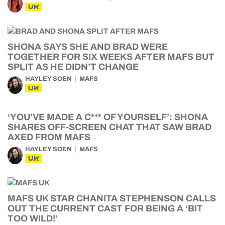
UK
SHONA SAYS SHE AND BRAD WERE
TOGETHER FOR SIX WEEKS AFTER MAFS BUT
SPLIT AS HE DIDN’T CHANGE
HAYLEY SOEN
MAFS
UK
‘YOU’VE MADE A C*** OF YOURSELF’: SHONA
SHARES OFF-SCREEN CHAT THAT SAW BRAD
AXED FROM MAFS
HAYLEY SOEN
MAFS
UK
MAFS UK STAR CHANITA STEPHENSON CALLS
OUT THE CURRENT CAST FOR BEING A ‘BIT
TOO WILD!’