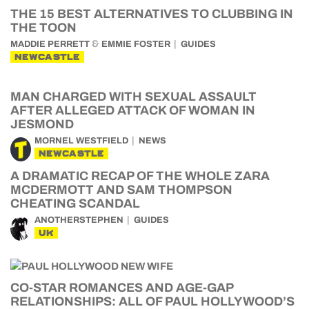
THE 15 BEST ALTERNATIVES TO CLUBBING IN
THE TOON
&
MADDIE PERRETT
EMMIE FOSTER
GUIDES
NEWCASTLE
MAN CHARGED WITH SEXUAL ASSAULT
AFTER ALLEGED ATTACK OF WOMAN IN
JESMOND
MORNEL WESTFIELD
NEWS
NEWCASTLE
A DRAMATIC RECAP OF THE WHOLE ZARA
MCDERMOTT AND SAM THOMPSON
CHEATING SCANDAL
ANOTHERSTEPHEN
GUIDES
UK
CO-STAR ROMANCES AND AGE-GAP
RELATIONSHIPS: ALL OF PAUL HOLLYWOOD’S