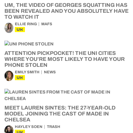
UM, THE VIDEO OF GEORGES SQUATTING HAS
BEEN REVEALED AND YOU ABSOLUTELY HAVE
TO WATCH IT
ELLIE RING
MAFS
UK
ATTENTION PICKPOCKET! THE UNI CITIES
WHERE YOU’RE MOST LIKELY TO HAVE YOUR
PHONE STOLEN
EMILY SMITH
NEWS
UK
MEET LAUREN SINTES: THE 27-YEAR-OLD
MODEL JOINING THE CAST OF MADE IN
CHELSEA
HAYLEY SOEN
TRASH
UK