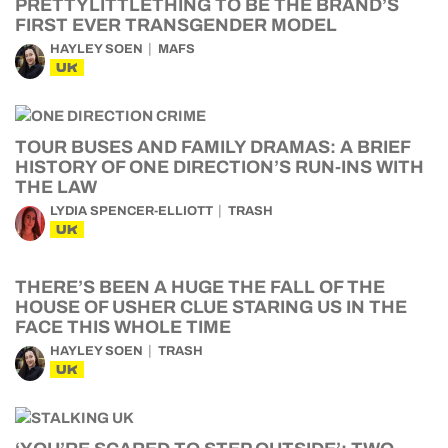
PRETTYLITTLETHING TO BE THE BRAND’S
FIRST EVER TRANSGENDER MODEL
HAYLEY SOEN
MAFS
UK
TOUR BUSES AND FAMILY DRAMAS: A BRIEF
HISTORY OF ONE DIRECTION’S RUN-INS WITH
THE LAW
LYDIA SPENCER-ELLIOTT
TRASH
UK
THERE’S BEEN A HUGE THE FALL OF THE
HOUSE OF USHER CLUE STARING US IN THE
FACE THIS WHOLE TIME
HAYLEY SOEN
TRASH
UK