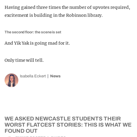
Having gained three times the number of upvotes required,
excitement is building in the Robinson library.
The second floor: the scene is set
And Yik Yak is going mad for it.
Only time will tell.
Isabella Eckert
News
WE ASKED NEWCASTLE STUDENTS THEIR
WORST FLATCEST STORIES: THIS IS WHAT WE
FOUND OUT