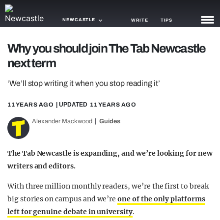
NEWCASTLE
WRITE
TIPS
Why you should join The Tab Newcastle
NEWS
next term
TRASH
‘We’ll stop writing it when you stop reading it’
GAMING
11 YEARS AGO
| UPDATED
11 YEARS AGO
AGENDA
Alexander Mackwood
Guides
TRENDS
The Tab Newcastle is expanding, and we’re looking for new
OPINION
writers and editors.
GUIDES
With three million monthly readers, we’re the first to break
big stories on campus and we’re
one of the only platforms
left for genuine debate in university
.