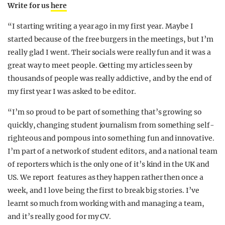
Write for us
here
“I starting writing a year ago in my first year. Maybe I
started because of the free burgers in the meetings, but I’m
really glad I went. Their socials were really fun and it was a
great way to meet people. Getting my articles seen by
thousands of people was really addictive, and by the end of
my first year I was asked to be editor.
“I’m so proud to be part of something that’s growing so
quickly, changing student journalism from something self-
righteous and pompous into something fun and innovative.
I’m part of a network of student editors, and a national team
of reporters which is the only one of it’s kind in the UK and
US. We report features as they happen rather then once a
week, and I love being the first to break big stories. I’ve
learnt so much from working with and managing a team,
and it’s really good for my CV.