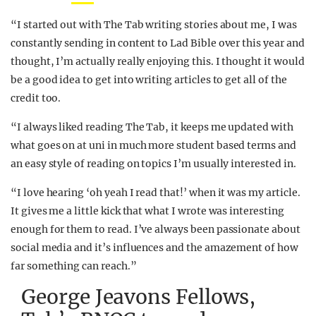
“I started out with The Tab writing stories about me, I was
constantly sending in content to Lad Bible over this year and
thought, I’m actually really enjoying this. I thought it would
be a good idea to get into writing articles to get all of the
credit too.
“I always liked reading The Tab, it keeps me updated with
what goes on at uni in much more student based terms and
an easy style of reading on topics I’m usually interested in.
“I love hearing ‘oh yeah I read that!’ when it was my article.
It gives me a little kick that what I wrote was interesting
enough for them to read. I’ve always been passionate about
social media and it’s influences and the amazement of how
far something can reach.”
George Jeavons Fellows,