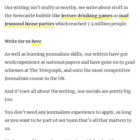
Our writing isn’t stuffy or worthy, we write about stuff in
the Newcastle bubble like
lecture drinking games
or
mad
Jesmond house parties
which reached 7.3 million people.
Write for us
here
As well as learning journalism skills, our writers have got
work experience at national papers and have gone on to grad
schemes at The Telegraph, and onto the most competitive
Journalism course in the UK.
And it’s not all about the writing, our socials are pretty big
too.
You don’t need any journalism experience to apply, as long
as you want to be part of our team that’s all that matters to
us.