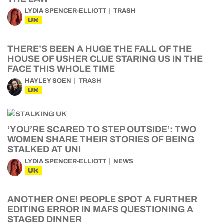
LYDIA SPENCER-ELLIOTT
TRASH
UK
THERE’S BEEN A HUGE THE FALL OF THE
HOUSE OF USHER CLUE STARING US IN THE
FACE THIS WHOLE TIME
HAYLEY SOEN
TRASH
UK
‘YOU’RE SCARED TO STEP OUTSIDE’: TWO
WOMEN SHARE THEIR STORIES OF BEING
STALKED AT UNI
LYDIA SPENCER-ELLIOTT
NEWS
UK
ANOTHER ONE! PEOPLE SPOT A FURTHER
EDITING ERROR IN MAFS QUESTIONING A
STAGED DINNER