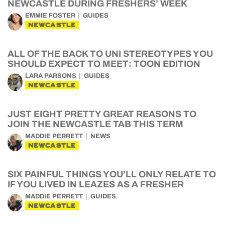
NEWCASTLE DURING FRESHERS’ WEEK
EMMIE FOSTER
GUIDES
NEWCASTLE
ALL OF THE BACK TO UNI STEREOTYPES YOU
SHOULD EXPECT TO MEET: TOON EDITION
LARA PARSONS
GUIDES
NEWCASTLE
JUST EIGHT PRETTY GREAT REASONS TO
JOIN THE NEWCASTLE TAB THIS TERM
MADDIE PERRETT
NEWS
NEWCASTLE
SIX PAINFUL THINGS YOU’LL ONLY RELATE TO
IF YOU LIVED IN LEAZES AS A FRESHER
MADDIE PERRETT
GUIDES
NEWCASTLE