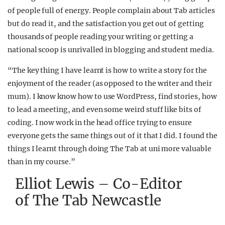
of people full of energy. People complain about Tab articles
but do read it, and the satisfaction you get out of getting
thousands of people reading your writing or getting a
national scoop is unrivalled in blogging and student media.
“The key thing I have learnt is how to write a story for the
enjoyment of the reader (as opposed to the writer and their
mum). I know know how to use WordPress, find stories, how
to lead a meeting, and even some weird stuff like bits of
coding. I now work in the head office trying to ensure
everyone gets the same things out of it that I did. I found the
things I learnt through doing The Tab at uni more valuable
than in my course.”
Elliot Lewis – Co-Editor
of The Tab Newcastle