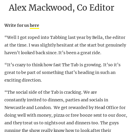
Alex Mackwood, Co Editor
Write for us
here
“Well I got roped into Tabbing last year by Bella, the editor
at the time. I was slightly hesitant at the start but genuinely
haven’t looked back since. It’s been a great ride.
“It’s crazy to think how fast The Tab is growing. It’so it’s
great to be part of something that’s heading in such an
exciting direction.
“The social side of the Tab is cracking. We are
constantly invited to dinners, parties and socials in
Newcastle and London. We get rewarded by Head Office for
doing well with money, pizza or free booze sent to our door,
and they treat us to nights out and dinners too. The guys
running the show really know how to look after their