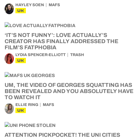
HAYLEY SOEN
MAFS
UK
‘IT’S NOT FUNNY’: LOVE ACTUALLY’S
CREATOR HAS FINALLY ADDRESSED THE
FILM’S FATPHOBIA
LYDIA SPENCER-ELLIOTT
TRASH
UK
UM, THE VIDEO OF GEORGES SQUATTING HAS
BEEN REVEALED AND YOU ABSOLUTELY HAVE
TO WATCH IT
ELLIE RING
MAFS
UK
ATTENTION PICKPOCKET! THE UNI CITIES