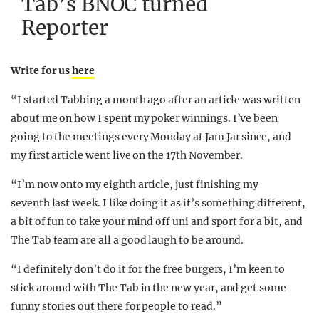
Tab’s BNOC turned
Reporter
Write for us
here
“I started Tabbing a month ago after an article was written
about me on how I spent my poker winnings. I’ve been
going to the meetings every Monday at Jam Jar since, and
my first article went live on the 17th November.
“I’m now onto my eighth article, just finishing my
seventh last week. I like doing it as it’s something different,
a bit of fun to take your mind off uni and sport for a bit, and
The Tab team are all a good laugh to be around.
“I definitely don’t do it for the free burgers, I’m keen to
stick around with The Tab in the new year, and get some
funny stories out there for people to read.”