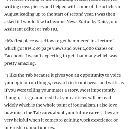
writing news pieces and helped with some of the articles in
August leading up to the start of second year. I was then
asked if I would like to become News Editor by Daisy, our
Assistant Editor at Tab HQ.
“My first piece was ‘How to get hammered in a lecture’
which got
815,489 page views and over 2,000 shares on
Facebook. I wasn’t expecting to get that many which was
pretty amazing.
“I like the Tab because it gives you an opportunity to voice
your opinion on things, research in to uni news, and write as
if you were telling your mates a story. Most importantly
though, it is guaranteed that your articles will be read
widely which is the whole point of journalism. I also love
how much the Tab cares about your future career, they are
very helpful when it comes to gaining work experience or
internship opportunities.