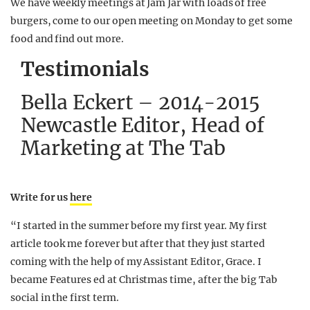
We have weekly meetings at Jam Jar with loads of free
burgers, come to our open meeting on Monday to get some
food and find out more.
Testimonials
Bella Eckert – 2014-2015
Newcastle Editor, Head of
Marketing at The Tab
Write for us
here
“I started in the summer before my first year. My first
article took me forever but after that they just started
coming with the help of my Assistant Editor, Grace. I
became Features ed at Christmas time, after the big Tab
social in the first term.