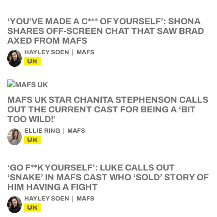
‘YOU’VE MADE A C*** OF YOURSELF’: SHONA
SHARES OFF-SCREEN CHAT THAT SAW BRAD
AXED FROM MAFS
HAYLEY SOEN
MAFS
UK
MAFS UK STAR CHANITA STEPHENSON CALLS
OUT THE CURRENT CAST FOR BEING A ‘BIT
TOO WILD!’
ELLIE RING
MAFS
UK
‘GO F**K YOURSELF’: LUKE CALLS OUT
‘SNAKE’ IN MAFS CAST WHO ‘SOLD’ STORY OF
HIM HAVING A FIGHT
HAYLEY SOEN
MAFS
UK