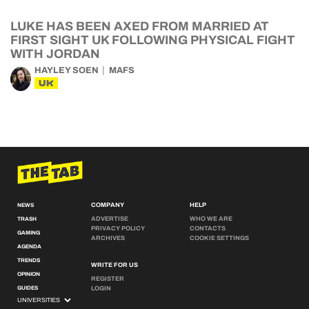
LUKE HAS BEEN AXED FROM MARRIED AT
FIRST SIGHT UK FOLLOWING PHYSICAL FIGHT
WITH JORDAN
HAYLEY SOEN
MAFS
UK
COMPANY
HELP
NEWS
ADVERTISE
WHO WE ARE
TRASH
PRIVACY POLICY
CONTACTS
GAMING
ARCHIVES
COOKIE SETTINGS
AGENDA
TRENDS
WRITE FOR US
OPINION
REGISTER
GUIDES
LOGIN