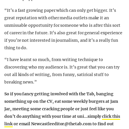
“It’s a fast growing paper which can only get bigger. It’s
great reputation with other media outlets make it an
unmissable opportunity for someone who is after this sort
of career in the future. It’s also great for general experience
if you’re not interested in journalism, and it’s a really fun
thing to do.
“I have learnt so much, from writing technique to
discovering who my audience is. It’s great that you can try
out all kinds of writing, from funny, satirical stuff to
breaking news.”
So if you fancy getting involved with the Tab, banging
something up on the CV, eat some weekly burgers at Jam
Jar, meeting some cracking people or just feel like you
don’t do anything with your time at uni…
simply
click this
link
or email
Newcastleeditor@thetab.com
to find out