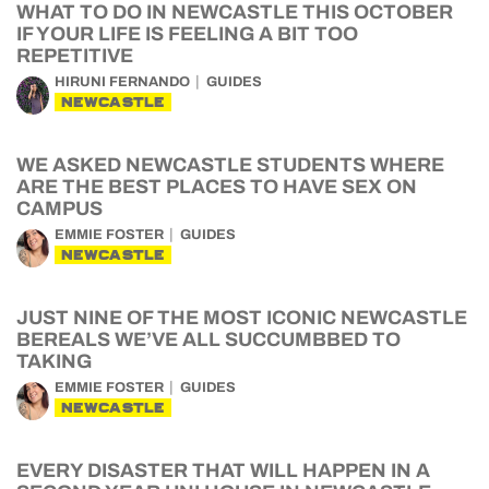
WHAT TO DO IN NEWCASTLE THIS OCTOBER
IF YOUR LIFE IS FEELING A BIT TOO
REPETITIVE
HIRUNI FERNANDO
GUIDES
NEWCASTLE
WE ASKED NEWCASTLE STUDENTS WHERE
ARE THE BEST PLACES TO HAVE SEX ON
CAMPUS
EMMIE FOSTER
GUIDES
NEWCASTLE
JUST NINE OF THE MOST ICONIC NEWCASTLE
BEREALS WE’VE ALL SUCCUMBBED TO
TAKING
EMMIE FOSTER
GUIDES
NEWCASTLE
EVERY DISASTER THAT WILL HAPPEN IN A