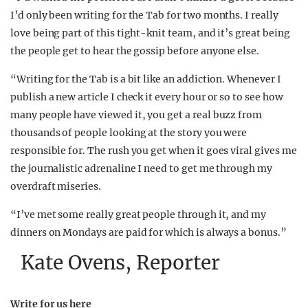
I’d only been writing for the Tab for two months. I really
love being part of this tight-knit team, and it’s great being
the people get to hear the gossip before anyone else.
“Writing for the Tab is a bit like an addiction. Whenever I
publish a new article I check it every hour or so to see how
many people have viewed it, you get a real buzz from
thousands of people looking at the story you were
responsible for. The rush you get when it goes viral gives me
the journalistic adrenaline I need to get me through my
overdraft miseries.
“I’ve met some really great people through it, and my
dinners on Mondays are paid for which is always a bonus.”
Kate Ovens, Reporter
Write for us
here