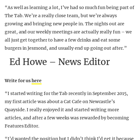
“As well as learning a lot, I’ve had so much fun being part of
The Tab. We’re a really close team, but we’re always
growing and bringing new people in. The nights out are
great, and our weekly meetings are actually really fun – we
all just get together to have a few drinks and eat some
burgers in Jesmond, and usually end up going out after.”
Ed Howe – News Editor
Write for us
here
“I started writing for the Tab recently in September 2015,
my first article was about a Cat Cafe on Newcastle’s
Quayside. I really enjoyed it and started writing more
articles, and after a few weeks was rewarded by becoming
Features Editor.
“I’d wanted the position but I didn’t think I’d get it because