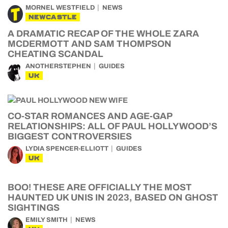
MORNEL WESTFIELD
NEWS
NEWCASTLE
A DRAMATIC RECAP OF THE WHOLE ZARA
MCDERMOTT AND SAM THOMPSON
CHEATING SCANDAL
ANOTHERSTEPHEN
GUIDES
UK
CO-STAR ROMANCES AND AGE-GAP
RELATIONSHIPS: ALL OF PAUL HOLLYWOOD’S
BIGGEST CONTROVERSIES
LYDIA SPENCER-ELLIOTT
GUIDES
UK
BOO! THESE ARE OFFICIALLY THE MOST
HAUNTED UK UNIS IN 2023, BASED ON GHOST
SIGHTINGS
EMILY SMITH
NEWS