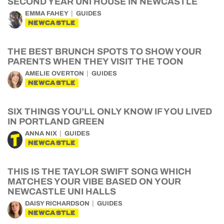
SECOND YEAR UNI HOUSE IN NEWCASTLE
EMMA FAHEY
GUIDES
NEWCASTLE
THE BEST BRUNCH SPOTS TO SHOW YOUR
PARENTS WHEN THEY VISIT THE TOON
AMELIE OVERTON
GUIDES
NEWCASTLE
SIX THINGS YOU’LL ONLY KNOW IF YOU LIVED
IN PORTLAND GREEN
ANNA NIX
GUIDES
NEWCASTLE
THIS IS THE TAYLOR SWIFT SONG WHICH
MATCHES YOUR VIBE BASED ON YOUR
NEWCASTLE UNI HALLS
DAISY RICHARDSON
GUIDES
NEWCASTLE