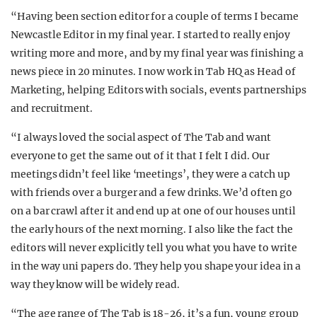
“Having been section editor for a couple of terms I became
Newcastle Editor in my final year. I started to really enjoy
writing more and more, and by my final year was finishing a
news piece in 20 minutes. I now work in Tab HQ as Head of
Marketing, helping Editors with socials, events partnerships
and recruitment.
“I always loved the social aspect of The Tab and want
everyone to get the same out of it that I felt I did. Our
meetings didn’t feel like ‘meetings’, they were a catch up
with friends over a burger and a few drinks. We’d often go
on a bar crawl after it and end up at one of our houses until
the early hours of the next morning. I also like the fact the
editors will never explicitly tell you what you have to write
in the way uni papers do. They help you shape your idea in a
way they know will be widely read.
“The age range of The Tab is 18-26, it’s a fun, young group