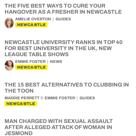
THE FIVE BEST WAYS TO CURE YOUR
HANGOVER AS A FRESHER IN NEWCASTLE
AMELIE OVERTON
GUIDES
NEWCASTLE
NEWCASTLE UNIVERSITY RANKS IN TOP 40
FOR BEST UNIVERSITY IN THE UK, NEW
LEAGUE TABLE SHOWS
EMMIE FOSTER
NEWS
NEWCASTLE
THE 15 BEST ALTERNATIVES TO CLUBBING IN
THE TOON
&
MADDIE PERRETT
EMMIE FOSTER
GUIDES
NEWCASTLE
MAN CHARGED WITH SEXUAL ASSAULT
AFTER ALLEGED ATTACK OF WOMAN IN
JESMOND