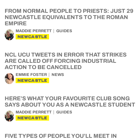
FROM NORMAL PEOPLE TO PRIESTS: JUST 29
NEWCASTLE EQUIVALENTS TO THE ROMAN
EMPIRE
MADDIE PERRETT
GUIDES
NEWCASTLE
NCL UCU TWEETS IN ERROR THAT STRIKES
ARE CALLED OFF FORCING INDUSTRIAL
ACTION TO BE CANCELLED
EMMIE FOSTER
NEWS
NEWCASTLE
HERE’S WHAT YOUR FAVOURITE CLUB SONG
SAYS ABOUT YOU AS A NEWCASTLE STUDENT
MADDIE PERRETT
GUIDES
NEWCASTLE
FIVE TYPES OF PEOPLE YOU’LL MEET IN