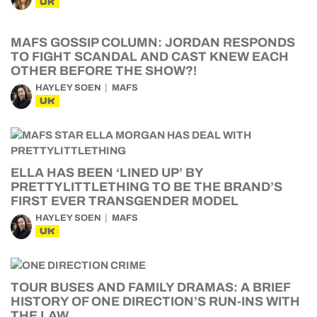
UK
MAFS GOSSIP COLUMN: JORDAN RESPONDS
TO FIGHT SCANDAL AND CAST KNEW EACH
OTHER BEFORE THE SHOW?!
HAYLEY SOEN
MAFS
UK
ELLA HAS BEEN ‘LINED UP’ BY
PRETTYLITTLETHING TO BE THE BRAND’S
FIRST EVER TRANSGENDER MODEL
HAYLEY SOEN
MAFS
UK
TOUR BUSES AND FAMILY DRAMAS: A BRIEF
HISTORY OF ONE DIRECTION’S RUN-INS WITH
THE LAW