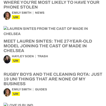
WHERE YOU’RE MOST LIKELY TO HAVE YOUR
PHONE STOLEN
EMILY SMITH
NEWS
UK
MEET LAUREN SINTES: THE 27-YEAR-OLD
MODEL JOINING THE CAST OF MADE IN
CHELSEA
HAYLEY SOEN
TRASH
UK
RUGBY BOYS AND THE CLEANING ROTA: JUST
19 UNI THINGS THAT ARE NONE OF MY
BUSINESS
EMILY SMITH
GUIDES
UK