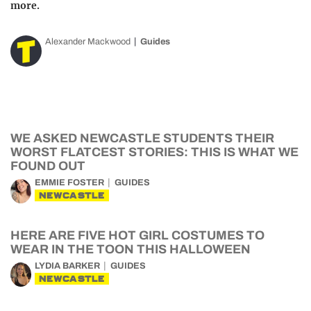
more.
Alexander Mackwood
Guides
WE ASKED NEWCASTLE STUDENTS THEIR
WORST FLATCEST STORIES: THIS IS WHAT WE
FOUND OUT
EMMIE FOSTER
GUIDES
NEWCASTLE
HERE ARE FIVE HOT GIRL COSTUMES TO
WEAR IN THE TOON THIS HALLOWEEN
LYDIA BARKER
GUIDES
NEWCASTLE