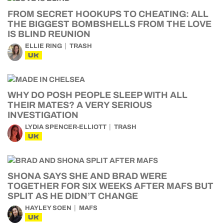
FROM SECRET HOOKUPS TO CHEATING: ALL
THE BIGGEST BOMBSHELLS FROM THE LOVE
IS BLIND REUNION
ELLIE RING
TRASH
UK
WHY DO POSH PEOPLE SLEEP WITH ALL
THEIR MATES? A VERY SERIOUS
INVESTIGATION
LYDIA SPENCER-ELLIOTT
TRASH
UK
SHONA SAYS SHE AND BRAD WERE
TOGETHER FOR SIX WEEKS AFTER MAFS BUT
SPLIT AS HE DIDN’T CHANGE
HAYLEY SOEN
MAFS
UK