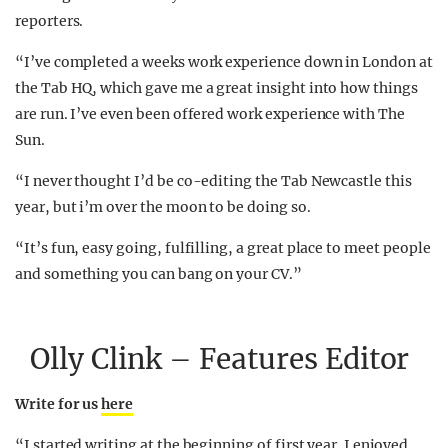
reporters.
“I’ve completed a weeks work experience down in London at
the Tab HQ, which gave me a great insight into how things
are run. I’ve even been offered work experience with The
Sun.
“I never thought I’d be co-editing the Tab Newcastle this
year, but i’m over the moon to be doing so.
“It’s fun, easy going, fulfilling, a great place to meet people
and something you can bang on your CV.”
Olly Clink – Features Editor
Write for us
here
“I started writing at the beginning of first year. I enjoyed