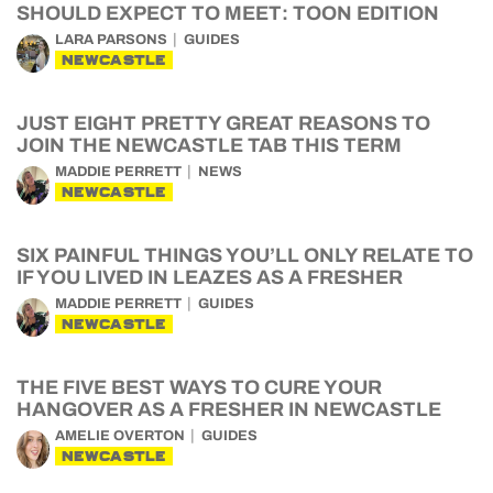
SHOULD EXPECT TO MEET: TOON EDITION
LARA PARSONS
GUIDES
NEWCASTLE
JUST EIGHT PRETTY GREAT REASONS TO
JOIN THE NEWCASTLE TAB THIS TERM
MADDIE PERRETT
NEWS
NEWCASTLE
SIX PAINFUL THINGS YOU’LL ONLY RELATE TO
IF YOU LIVED IN LEAZES AS A FRESHER
MADDIE PERRETT
GUIDES
NEWCASTLE
THE FIVE BEST WAYS TO CURE YOUR
HANGOVER AS A FRESHER IN NEWCASTLE
AMELIE OVERTON
GUIDES
NEWCASTLE