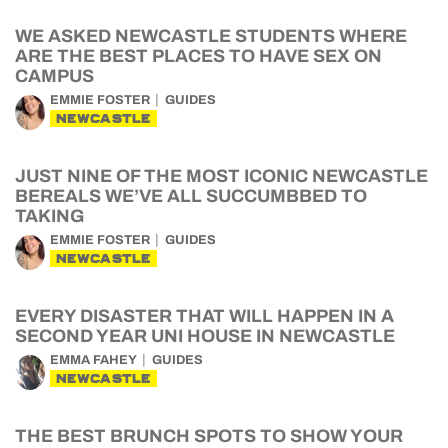
WE ASKED NEWCASTLE STUDENTS WHERE
ARE THE BEST PLACES TO HAVE SEX ON
CAMPUS
EMMIE FOSTER
GUIDES
NEWCASTLE
JUST NINE OF THE MOST ICONIC NEWCASTLE
BEREALS WE’VE ALL SUCCUMBBED TO
TAKING
EMMIE FOSTER
GUIDES
NEWCASTLE
EVERY DISASTER THAT WILL HAPPEN IN A
SECOND YEAR UNI HOUSE IN NEWCASTLE
EMMA FAHEY
GUIDES
NEWCASTLE
THE BEST BRUNCH SPOTS TO SHOW YOUR