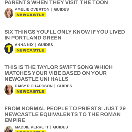
PARENTS WHEN THEY VISIT THE TOON
AMELIE OVERTON
GUIDES
NEWCASTLE
SIX THINGS YOU’LL ONLY KNOW IF YOU LIVED
IN PORTLAND GREEN
ANNA NIX
GUIDES
NEWCASTLE
THIS IS THE TAYLOR SWIFT SONG WHICH
MATCHES YOUR VIBE BASED ON YOUR
NEWCASTLE UNI HALLS
DAISY RICHARDSON
GUIDES
NEWCASTLE
FROM NORMAL PEOPLE TO PRIESTS: JUST 29
NEWCASTLE EQUIVALENTS TO THE ROMAN
EMPIRE
MADDIE PERRETT
GUIDES