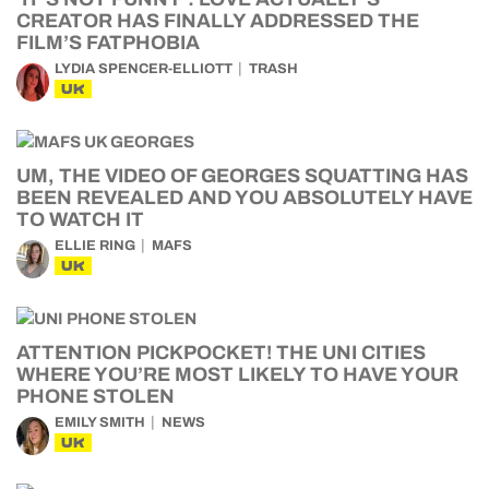
CREATOR HAS FINALLY ADDRESSED THE
FILM’S FATPHOBIA
LYDIA SPENCER-ELLIOTT
TRASH
UK
UM, THE VIDEO OF GEORGES SQUATTING HAS
BEEN REVEALED AND YOU ABSOLUTELY HAVE
TO WATCH IT
ELLIE RING
MAFS
UK
ATTENTION PICKPOCKET! THE UNI CITIES
WHERE YOU’RE MOST LIKELY TO HAVE YOUR
PHONE STOLEN
EMILY SMITH
NEWS
UK