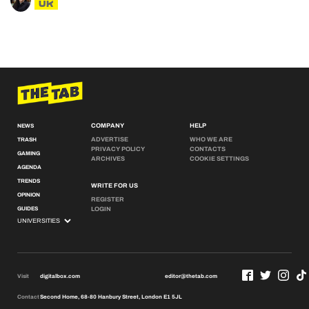
UK
COMPANY
HELP
NEWS
ADVERTISE
WHO WE ARE
TRASH
PRIVACY POLICY
CONTACTS
GAMING
ARCHIVES
COOKIE SETTINGS
AGENDA
TRENDS
WRITE FOR US
OPINION
REGISTER
GUIDES
LOGIN
Visit
digitalbox.com
editor@thetab.com
Contact
Second Home, 68-80 Hanbury Street, London E1 5JL