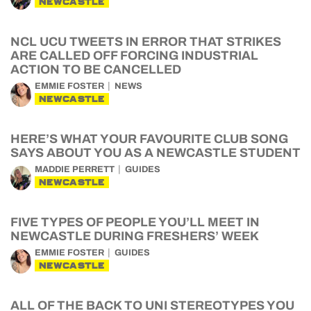
NEWCASTLE
NCL UCU TWEETS IN ERROR THAT STRIKES
ARE CALLED OFF FORCING INDUSTRIAL
ACTION TO BE CANCELLED
EMMIE FOSTER
NEWS
NEWCASTLE
HERE’S WHAT YOUR FAVOURITE CLUB SONG
SAYS ABOUT YOU AS A NEWCASTLE STUDENT
MADDIE PERRETT
GUIDES
NEWCASTLE
FIVE TYPES OF PEOPLE YOU’LL MEET IN
NEWCASTLE DURING FRESHERS’ WEEK
EMMIE FOSTER
GUIDES
NEWCASTLE
ALL OF THE BACK TO UNI STEREOTYPES YOU