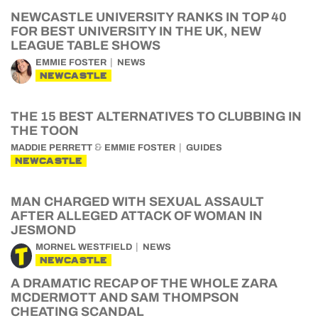
NEWCASTLE UNIVERSITY RANKS IN TOP 40
FOR BEST UNIVERSITY IN THE UK, NEW
LEAGUE TABLE SHOWS
EMMIE FOSTER
NEWS
NEWCASTLE
THE 15 BEST ALTERNATIVES TO CLUBBING IN
THE TOON
&
MADDIE PERRETT
EMMIE FOSTER
GUIDES
NEWCASTLE
MAN CHARGED WITH SEXUAL ASSAULT
AFTER ALLEGED ATTACK OF WOMAN IN
JESMOND
MORNEL WESTFIELD
NEWS
NEWCASTLE
A DRAMATIC RECAP OF THE WHOLE ZARA
MCDERMOTT AND SAM THOMPSON
CHEATING SCANDAL