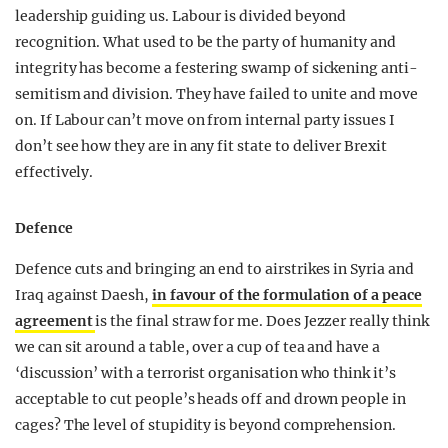
leadership guiding us. Labour is divided beyond
recognition. What used to be the party of humanity and
integrity has become a festering swamp of sickening anti-
semitism and division. They have failed to unite and move
on. If Labour can’t move on from internal party issues I
don’t see how they are in any fit state to deliver Brexit
effectively.
Defence
Defence cuts and bringing an end to airstrikes in Syria and
Iraq against Daesh,
in favour of the formulation of a peace
agreement
is the final straw for me. Does Jezzer really think
we can sit around a table, over a cup of tea and have a
‘discussion’ with a terrorist organisation who think it’s
acceptable to cut people’s heads off and drown people in
cages? The level of stupidity is beyond comprehension.