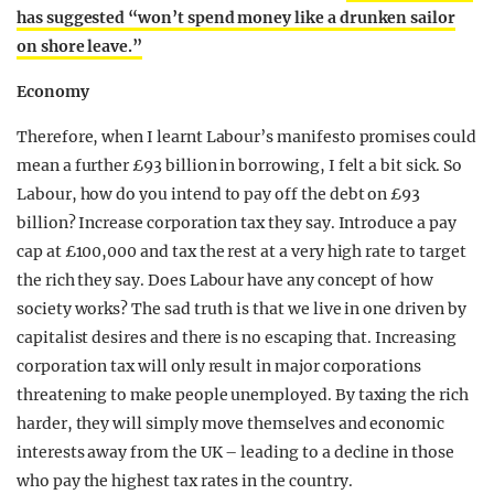
has suggested “won’t spend money like a drunken sailor
on shore leave.”
Economy
Therefore, when I learnt Labour’s manifesto promises could
mean a further £93 billion in borrowing, I felt a bit sick. So
Labour, how do you intend to pay off the debt on £93
billion? Increase corporation tax they say. Introduce a pay
cap at £100,000 and tax the rest at a very high rate to target
the rich they say. Does Labour have any concept of how
society works? The sad truth is that we live in one driven by
capitalist desires and there is no escaping that. Increasing
corporation tax will only result in major corporations
threatening to make people unemployed. By taxing the rich
harder, they will simply move themselves and economic
interests away from the UK – leading to a decline in those
who pay the highest tax rates in the country.