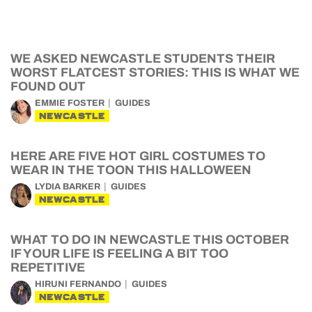
WE ASKED NEWCASTLE STUDENTS THEIR
WORST FLATCEST STORIES: THIS IS WHAT WE
FOUND OUT
EMMIE FOSTER
GUIDES
NEWCASTLE
HERE ARE FIVE HOT GIRL COSTUMES TO
WEAR IN THE TOON THIS HALLOWEEN
LYDIA BARKER
GUIDES
NEWCASTLE
WHAT TO DO IN NEWCASTLE THIS OCTOBER
IF YOUR LIFE IS FEELING A BIT TOO
REPETITIVE
HIRUNI FERNANDO
GUIDES
NEWCASTLE