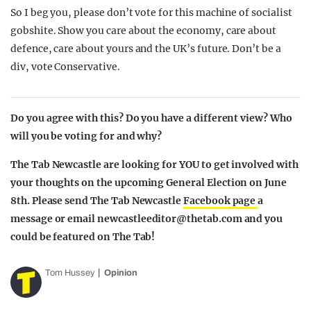
So I beg you, please don’t vote for this machine of socialist
gobshite. Show you care about the economy, care about
defence, care about yours and the UK’s future. Don’t be a
div, vote Conservative.
Do you agree with this? Do you have a different view? Who
will you be voting for and why?
The Tab Newcastle are looking for YOU to get involved with
your thoughts on the upcoming General Election on June
8th. Please send The Tab Newcastle
Facebook page
a
message or email
newcastleeditor@thetab.com
and you
could be featured on The Tab!
Tom Hussey
Opinion