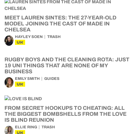
MEET LAUREN SINTES: THE 27-YEAR-OLD
MODEL JOINING THE CAST OF MADE IN
CHELSEA
HAYLEY SOEN
TRASH
UK
RUGBY BOYS AND THE CLEANING ROTA: JUST
19 UNI THINGS THAT ARE NONE OF MY
BUSINESS
EMILY SMITH
GUIDES
UK
FROM SECRET HOOKUPS TO CHEATING: ALL
THE BIGGEST BOMBSHELLS FROM THE LOVE
IS BLIND REUNION
ELLIE RING
TRASH
UK