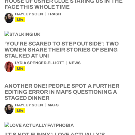
HOUSE OF USHER CLUE STARING US IN THE
FACE THIS WHOLE TIME
HAYLEY SOEN
TRASH
UK
‘YOU’RE SCARED TO STEP OUTSIDE’: TWO
WOMEN SHARE THEIR STORIES OF BEING
STALKED AT UNI
LYDIA SPENCER-ELLIOTT
NEWS
UK
ANOTHER ONE! PEOPLE SPOT A FURTHER
EDITING ERROR IN MAFS QUESTIONING A
STAGED DINNER
HAYLEY SOEN
MAFS
UK
‘IT’S NOT FUNNY’: LOVE ACTUALLY’S