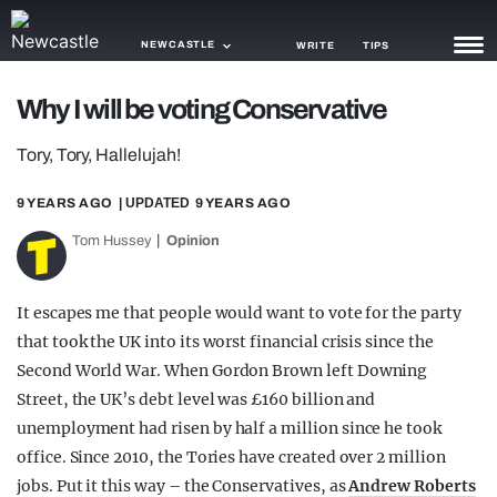
NEWCASTLE
WRITE
TIPS
Why I will be voting Conservative
NEWS
Tory, Tory, Hallelujah!
TRASH
9 YEARS AGO
| UPDATED
9 YEARS AGO
GAMING
Tom Hussey
Opinion
AGENDA
TRENDS
It escapes me that people would want to vote for the party
that took the UK into its worst financial crisis since the
OPINION
Second World War. When Gordon Brown left Downing
GUIDES
Street, the UK’s debt level was £160 billion and
unemployment had risen by half a million since he took
office. Since 2010, the Tories have created over 2 million
jobs. Put it this way – the Conservatives, as
Andrew Roberts