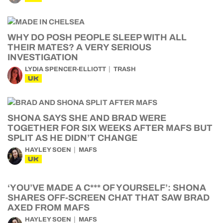
WHY DO POSH PEOPLE SLEEP WITH ALL
THEIR MATES? A VERY SERIOUS
INVESTIGATION
LYDIA SPENCER-ELLIOTT
TRASH
UK
SHONA SAYS SHE AND BRAD WERE
TOGETHER FOR SIX WEEKS AFTER MAFS BUT
SPLIT AS HE DIDN’T CHANGE
HAYLEY SOEN
MAFS
UK
‘YOU’VE MADE A C*** OF YOURSELF’: SHONA
SHARES OFF-SCREEN CHAT THAT SAW BRAD
AXED FROM MAFS
HAYLEY SOEN
MAFS