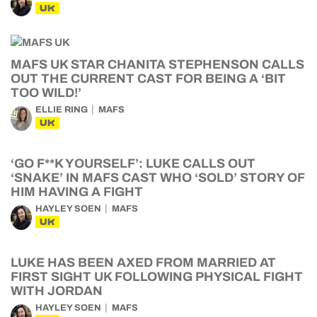
UK
MAFS UK STAR CHANITA STEPHENSON CALLS
OUT THE CURRENT CAST FOR BEING A ‘BIT
TOO WILD!’
ELLIE RING
MAFS
UK
‘GO F**K YOURSELF’: LUKE CALLS OUT
‘SNAKE’ IN MAFS CAST WHO ‘SOLD’ STORY OF
HIM HAVING A FIGHT
HAYLEY SOEN
MAFS
UK
LUKE HAS BEEN AXED FROM MARRIED AT
FIRST SIGHT UK FOLLOWING PHYSICAL FIGHT
WITH JORDAN
HAYLEY SOEN
MAFS