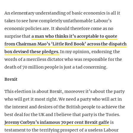
An elementary understanding of basic economics is all it
takes to see how completely unfathomable Labour’s
economic policies are. It should therefore come as no
surprise that
a man who thinks it’s acceptable to quote
from Chairman Mao’s ‘Little Red Book’ across the dispatch
box devised these pledges.
In my opinion, endorsing the
words of a merciless dictator who was responsible for the
death of 70 million people is just a tad concerning.
Brexit
This election is about Brexit, moreover it’s about the party
who will get it most right. We need a party who will act in
the interest and desires of the British people to achieve the
best deal for the UK and I believe that party is the Tories.
Jeremy Corbyn’s infamous 70 per cent Brexit gaffe
is
testament to the terrifying prospect of a useless Labour