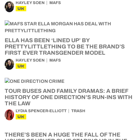
HAYLEY SOEN
MAFS
UK
ELLA HAS BEEN ‘LINED UP’ BY
PRETTYLITTLETHING TO BE THE BRAND’S
FIRST EVER TRANSGENDER MODEL
HAYLEY SOEN
MAFS
UK
TOUR BUSES AND FAMILY DRAMAS: A BRIEF
HISTORY OF ONE DIRECTION’S RUN-INS WITH
THE LAW
LYDIA SPENCER-ELLIOTT
TRASH
UK
THERE’S BEEN A HUGE THE FALL OF THE