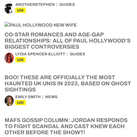
ANOTHERSTEPHEN
GUIDES
UK
CO-STAR ROMANCES AND AGE-GAP
RELATIONSHIPS: ALL OF PAUL HOLLYWOOD’S
BIGGEST CONTROVERSIES
LYDIA SPENCER-ELLIOTT
GUIDES
UK
BOO! THESE ARE OFFICIALLY THE MOST
HAUNTED UK UNIS IN 2023, BASED ON GHOST
SIGHTINGS
EMILY SMITH
NEWS
UK
MAFS GOSSIP COLUMN: JORDAN RESPONDS
TO FIGHT SCANDAL AND CAST KNEW EACH
OTHER BEFORE THE SHOW?!