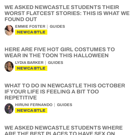
WE ASKED NEWCASTLE STUDENTS THEIR
WORST FLATCEST STORIES: THIS IS WHAT WE
FOUND OUT
EMMIE FOSTER
GUIDES
NEWCASTLE
HERE ARE FIVE HOT GIRL COSTUMES TO
WEAR IN THE TOON THIS HALLOWEEN
LYDIA BARKER
GUIDES
NEWCASTLE
WHAT TO DO IN NEWCASTLE THIS OCTOBER
IF YOUR LIFE IS FEELING A BIT TOO
REPETITIVE
HIRUNI FERNANDO
GUIDES
NEWCASTLE
WE ASKED NEWCASTLE STUDENTS WHERE
ARE THE BEST PLACES TO HAVE SEX ON