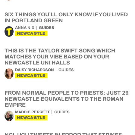
SIX THINGS YOU’LL ONLY KNOW IF YOU LIVED
IN PORTLAND GREEN
ANNA NIX
GUIDES
NEWCASTLE
THIS IS THE TAYLOR SWIFT SONG WHICH
MATCHES YOUR VIBE BASED ON YOUR
NEWCASTLE UNI HALLS
DAISY RICHARDSON
GUIDES
NEWCASTLE
FROM NORMAL PEOPLE TO PRIESTS: JUST 29
NEWCASTLE EQUIVALENTS TO THE ROMAN
EMPIRE
MADDIE PERRETT
GUIDES
NEWCASTLE