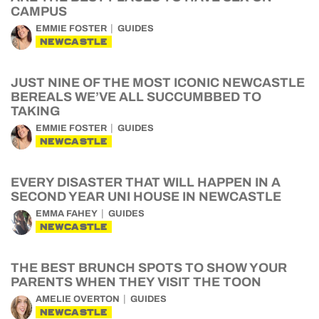
CAMPUS
EMMIE FOSTER
GUIDES
NEWCASTLE
JUST NINE OF THE MOST ICONIC NEWCASTLE
BEREALS WE’VE ALL SUCCUMBBED TO
TAKING
EMMIE FOSTER
GUIDES
NEWCASTLE
EVERY DISASTER THAT WILL HAPPEN IN A
SECOND YEAR UNI HOUSE IN NEWCASTLE
EMMA FAHEY
GUIDES
NEWCASTLE
THE BEST BRUNCH SPOTS TO SHOW YOUR
PARENTS WHEN THEY VISIT THE TOON
AMELIE OVERTON
GUIDES
NEWCASTLE