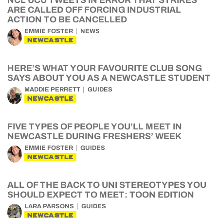
NCL UCU TWEETS IN ERROR THAT STRIKES
ARE CALLED OFF FORCING INDUSTRIAL
ACTION TO BE CANCELLED
EMMIE FOSTER
NEWS
NEWCASTLE
HERE’S WHAT YOUR FAVOURITE CLUB SONG
SAYS ABOUT YOU AS A NEWCASTLE STUDENT
MADDIE PERRETT
GUIDES
NEWCASTLE
FIVE TYPES OF PEOPLE YOU’LL MEET IN
NEWCASTLE DURING FRESHERS’ WEEK
EMMIE FOSTER
GUIDES
NEWCASTLE
ALL OF THE BACK TO UNI STEREOTYPES YOU
SHOULD EXPECT TO MEET: TOON EDITION
LARA PARSONS
GUIDES
NEWCASTLE