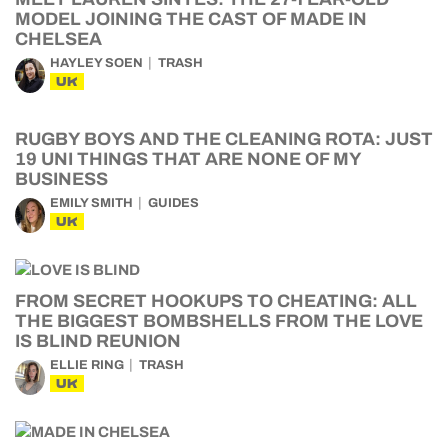
MODEL JOINING THE CAST OF MADE IN
CHELSEA
HAYLEY SOEN
TRASH
UK
RUGBY BOYS AND THE CLEANING ROTA: JUST
19 UNI THINGS THAT ARE NONE OF MY
BUSINESS
EMILY SMITH
GUIDES
UK
FROM SECRET HOOKUPS TO CHEATING: ALL
THE BIGGEST BOMBSHELLS FROM THE LOVE
IS BLIND REUNION
ELLIE RING
TRASH
UK