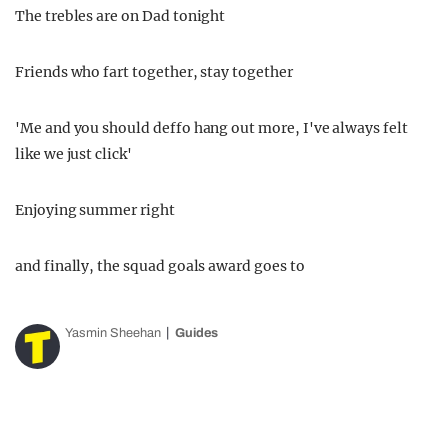
The trebles are on Dad tonight
Friends who fart together, stay together
'Me and you should deffo hang out more, I've always felt
like we just click'
Enjoying summer right
and finally, the squad goals award goes to
Yasmin Sheehan
Guides