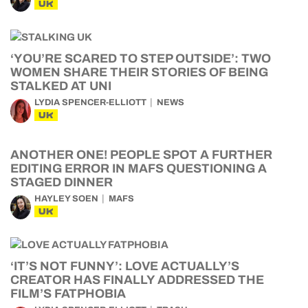
UK
‘YOU’RE SCARED TO STEP OUTSIDE’: TWO
WOMEN SHARE THEIR STORIES OF BEING
STALKED AT UNI
LYDIA SPENCER-ELLIOTT
NEWS
UK
ANOTHER ONE! PEOPLE SPOT A FURTHER
EDITING ERROR IN MAFS QUESTIONING A
STAGED DINNER
HAYLEY SOEN
MAFS
UK
‘IT’S NOT FUNNY’: LOVE ACTUALLY’S
CREATOR HAS FINALLY ADDRESSED THE
FILM’S FATPHOBIA