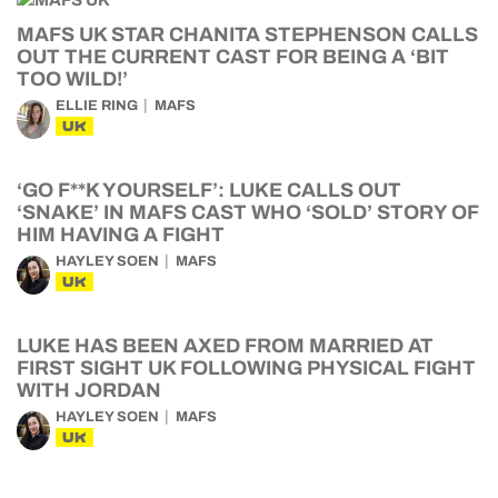
MAFS UK STAR CHANITA STEPHENSON CALLS
OUT THE CURRENT CAST FOR BEING A ‘BIT
TOO WILD!’
ELLIE RING
MAFS
UK
‘GO F**K YOURSELF’: LUKE CALLS OUT
‘SNAKE’ IN MAFS CAST WHO ‘SOLD’ STORY OF
HIM HAVING A FIGHT
HAYLEY SOEN
MAFS
UK
LUKE HAS BEEN AXED FROM MARRIED AT
FIRST SIGHT UK FOLLOWING PHYSICAL FIGHT
WITH JORDAN
HAYLEY SOEN
MAFS
UK