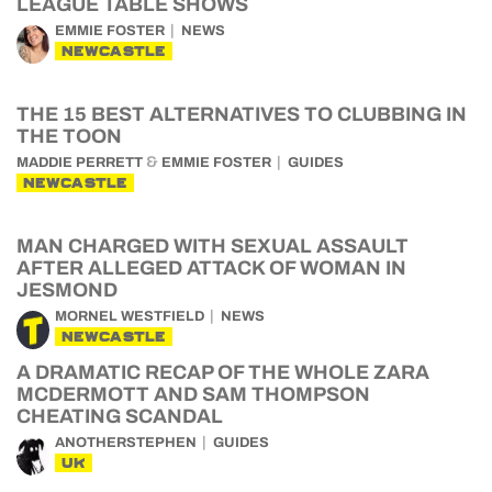
LEAGUE TABLE SHOWS
EMMIE FOSTER
NEWS
NEWCASTLE
THE 15 BEST ALTERNATIVES TO CLUBBING IN
THE TOON
&
MADDIE PERRETT
EMMIE FOSTER
GUIDES
NEWCASTLE
MAN CHARGED WITH SEXUAL ASSAULT
AFTER ALLEGED ATTACK OF WOMAN IN
JESMOND
MORNEL WESTFIELD
NEWS
NEWCASTLE
A DRAMATIC RECAP OF THE WHOLE ZARA
MCDERMOTT AND SAM THOMPSON
CHEATING SCANDAL
ANOTHERSTEPHEN
GUIDES
UK