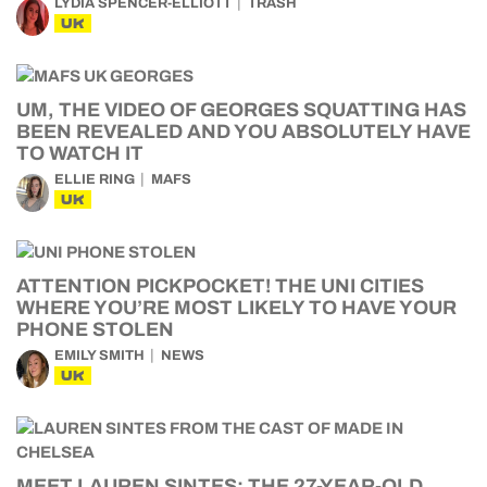
LYDIA SPENCER-ELLIOTT
TRASH
UK
UM, THE VIDEO OF GEORGES SQUATTING HAS
BEEN REVEALED AND YOU ABSOLUTELY HAVE
TO WATCH IT
ELLIE RING
MAFS
UK
ATTENTION PICKPOCKET! THE UNI CITIES
WHERE YOU’RE MOST LIKELY TO HAVE YOUR
PHONE STOLEN
EMILY SMITH
NEWS
UK
MEET LAUREN SINTES: THE 27-YEAR-OLD