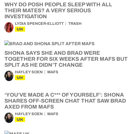
WHY DO POSH PEOPLE SLEEP WITH ALL
THEIR MATES? A VERY SERIOUS
INVESTIGATION
LYDIA SPENCER-ELLIOTT
TRASH
UK
SHONA SAYS SHE AND BRAD WERE
TOGETHER FOR SIX WEEKS AFTER MAFS BUT
SPLIT AS HE DIDN’T CHANGE
HAYLEY SOEN
MAFS
UK
‘YOU’VE MADE A C*** OF YOURSELF’: SHONA
SHARES OFF-SCREEN CHAT THAT SAW BRAD
AXED FROM MAFS
HAYLEY SOEN
MAFS
UK