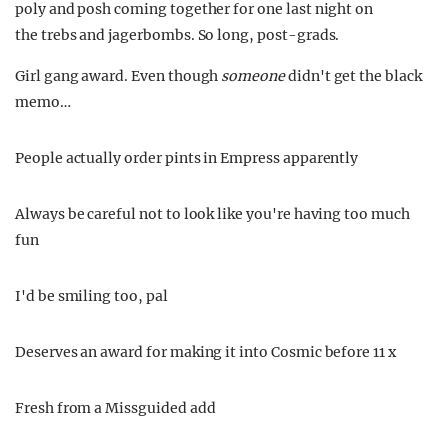
poly and posh coming together for one last night on
the trebs and jagerbombs. So long, post-grads.
Girl gang award. Even though
someone
didn't get the black
memo…
People actually order pints in Empress apparently
Always be careful not to look like you're having too much
fun
I'd be smiling too, pal
Deserves an award for making it into Cosmic before 11 x
Fresh from a Missguided add