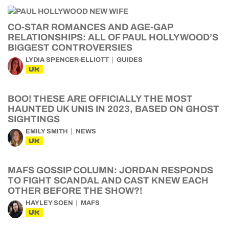
CO-STAR ROMANCES AND AGE-GAP
RELATIONSHIPS: ALL OF PAUL HOLLYWOOD’S
BIGGEST CONTROVERSIES
LYDIA SPENCER-ELLIOTT
GUIDES
UK
BOO! THESE ARE OFFICIALLY THE MOST
HAUNTED UK UNIS IN 2023, BASED ON GHOST
SIGHTINGS
EMILY SMITH
NEWS
UK
MAFS GOSSIP COLUMN: JORDAN RESPONDS
TO FIGHT SCANDAL AND CAST KNEW EACH
OTHER BEFORE THE SHOW?!
HAYLEY SOEN
MAFS
UK