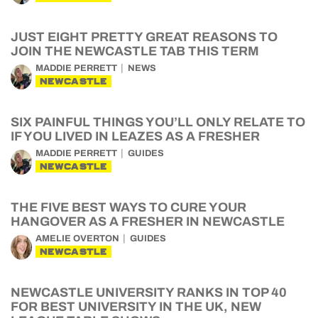
JUST EIGHT PRETTY GREAT REASONS TO
JOIN THE NEWCASTLE TAB THIS TERM
MADDIE PERRETT
NEWS
NEWCASTLE
SIX PAINFUL THINGS YOU’LL ONLY RELATE TO
IF YOU LIVED IN LEAZES AS A FRESHER
MADDIE PERRETT
GUIDES
NEWCASTLE
THE FIVE BEST WAYS TO CURE YOUR
HANGOVER AS A FRESHER IN NEWCASTLE
AMELIE OVERTON
GUIDES
NEWCASTLE
NEWCASTLE UNIVERSITY RANKS IN TOP 40
FOR BEST UNIVERSITY IN THE UK, NEW