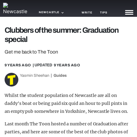
NEWCASTLE
WRITE
TIPS
Clubbers of the summer: Graduation
NEWS
special
TRASH
Get me back to The Toon
GAMING
9 YEARS AGO
| UPDATED
9 YEARS AGO
AGENDA
Yasmin Sheehan
Guides
TRENDS
Whilst the student population of Newcastle are all on
OPINION
daddy's boat or being paid six quid an hour to pull pints in
GUIDES
an empty pub somewhere in Yorkshire, Newcastle lives on.
Last month The Toon hosted a number of Graduation after
parties, and here are some of the best of the club photos of