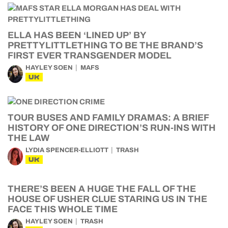
ELLA HAS BEEN ‘LINED UP’ BY
PRETTYLITTLETHING TO BE THE BRAND’S
FIRST EVER TRANSGENDER MODEL
HAYLEY SOEN
MAFS
UK
TOUR BUSES AND FAMILY DRAMAS: A BRIEF
HISTORY OF ONE DIRECTION’S RUN-INS WITH
THE LAW
LYDIA SPENCER-ELLIOTT
TRASH
UK
THERE’S BEEN A HUGE THE FALL OF THE
HOUSE OF USHER CLUE STARING US IN THE
FACE THIS WHOLE TIME
HAYLEY SOEN
TRASH