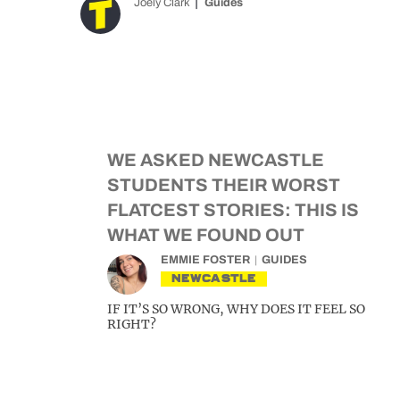
Joely Clark
Guides
WE ASKED NEWCASTLE
STUDENTS THEIR WORST
FLATCEST STORIES: THIS IS
WHAT WE FOUND OUT
EMMIE FOSTER
GUIDES
NEWCASTLE
IF IT’S SO WRONG, WHY DOES IT FEEL SO
RIGHT?