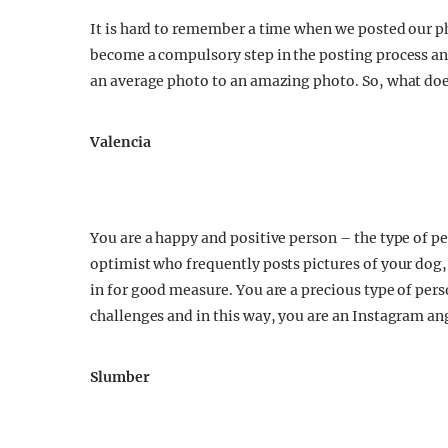
It is hard to remember a time when we posted our ph
become a compulsory step in the posting process and
an average photo to an amazing photo. So, what does
Valencia
You are a happy and positive person – the type of p
optimist who frequently posts pictures of your dog,
in for good measure. You are a precious type of pers
challenges and in this way, you are an Instagram an
Slumber