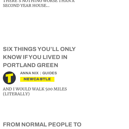
THERE’S NOTHING WORSE THAN A
SECOND YEAR HOUSE…
SIX THINGS YOU’LL ONLY
KNOW IF YOU LIVED IN
PORTLAND GREEN
ANNA NIX
GUIDES
NEWCASTLE
AND I WOULD WALK 500 MILES
(LITERALLY)
FROM NORMAL PEOPLE TO