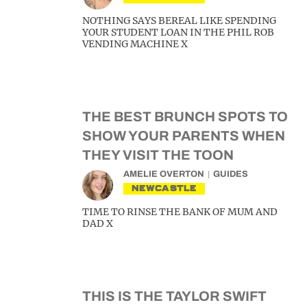
NOTHING SAYS BEREAL LIKE SPENDING
YOUR STUDENT LOAN IN THE PHIL ROB
VENDING MACHINE X
THE BEST BRUNCH SPOTS TO
SHOW YOUR PARENTS WHEN
THEY VISIT THE TOON
AMELIE OVERTON
GUIDES
NEWCASTLE
TIME TO RINSE THE BANK OF MUM AND
DAD X
THIS IS THE TAYLOR SWIFT