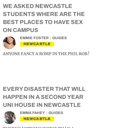
WE ASKED NEWCASTLE
STUDENTS WHERE ARE THE
BEST PLACES TO HAVE SEX
ON CAMPUS
EMMIE FOSTER
GUIDES
NEWCASTLE
ANYONE FANCY A ROMP IN THE PHIL ROB?
EVERY DISASTER THAT WILL
HAPPEN IN A SECOND YEAR
UNI HOUSE IN NEWCASTLE
EMMA FAHEY
GUIDES
NEWCASTLE