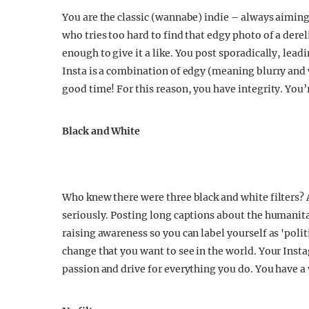
You are the classic (wannabe) indie – always aiming 
who tries too hard to find that edgy photo of a derel
enough to give it a like. You post sporadically, lead
Insta is a combination of edgy (meaning blurry and
good time! For this reason, you have integrity. You
Black and White
Who knew there were three black and white filters?
seriously. Posting long captions about the humanita
raising awareness so you can label yourself as 'polit
change that you want to see in the world. Your Ins
passion and drive for everything you do. You have a 