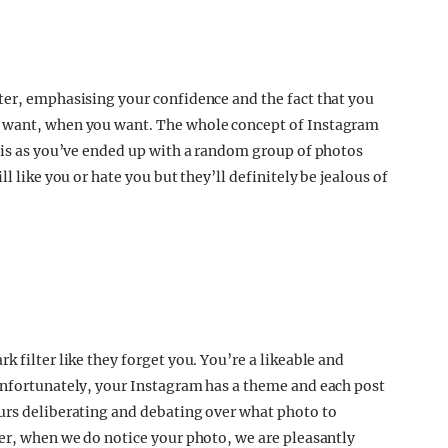
ter, emphasising your confidence and the fact that you
u want, when you want. The whole concept of Instagram
this as you’ve ended up with a random group of photos
l like you or hate you but they’ll definitely be jealous of
 filter like they forget you. You’re a likeable and
Unfortunately, your Instagram has a theme and each post
urs deliberating and debating over what photo to
ver, when we do notice your photo, we are pleasantly