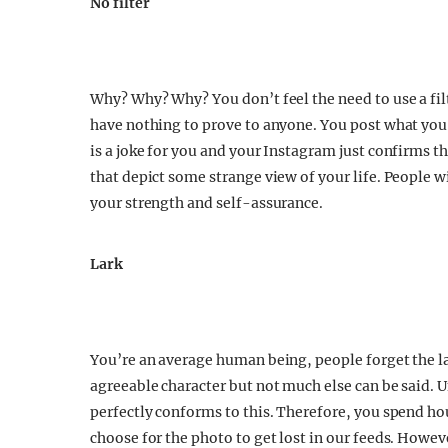
No filter
Why? Why? Why? You don’t feel the need to use a fil
have nothing to prove to anyone. You post what yo
is a joke for you and your Instagram just confirms 
that depict some strange view of your life. People wil
your strength and self-assurance.
Lark
You’re an average human being, people forget the lark
agreeable character but not much else can be said. 
perfectly conforms to this. Therefore, you spend ho
choose for the photo to get lost in our feeds. Howe