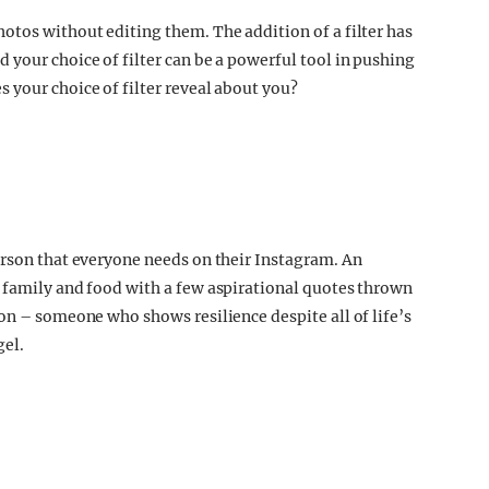
otos without editing them. The addition of a filter has
 your choice of filter can be a powerful tool in pushing
 your choice of filter reveal about you?
erson that everyone needs on their Instagram. An
 family and food with a few aspirational quotes thrown
on – someone who shows resilience despite all of life’s
gel.