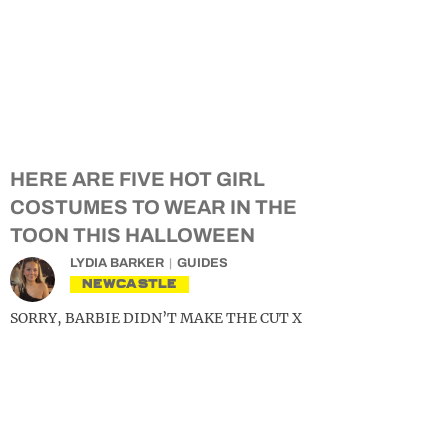
HERE ARE FIVE HOT GIRL
COSTUMES TO WEAR IN THE
TOON THIS HALLOWEEN
LYDIA BARKER
GUIDES
NEWCASTLE
SORRY, BARBIE DIDN’T MAKE THE CUT X