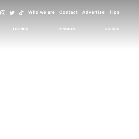
Who we are
Contact
Advertise
Tips
TRENDS
OPINION
GUIDES