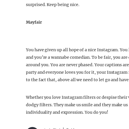
surprised. Keep being nice.
Mayfair
You have given up all hope of a nice Instagram. You l
and you’re a wannabe comedian. To be fair, you are 
around you. You are never phased. Your captions are fu
party and everyone loves you for it, your Instagram 
to the fact that, above all we need to let go and hav
Whether you love Instagram filters or despise their 
dodgy filters. They make us smile and they make us 
individuality and expression. You do you!