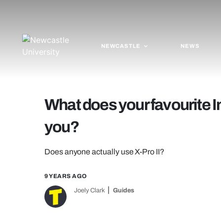
NEWCASTLE
NEWS
What does your favourite I
you?
Does anyone actually use X-Pro II?
9 YEARS AGO
Joely Clark
Guides