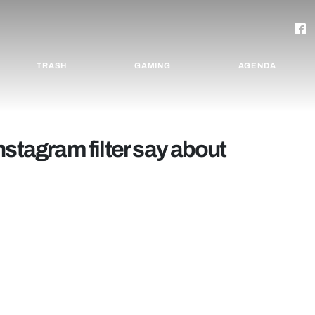
TRASH
GAMING
AGENDA
nstagram filter say about