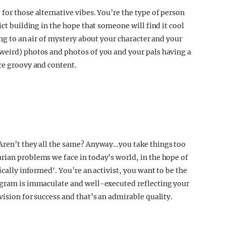
for those alternative vibes. You’re the type of person
ict building in the hope that someone will find it cool
ing to an air of mystery about your character and your
 weird) photos and photos of you and your pals having a
’re groovy and content.
 Aren’t they all the same? Anyway…you take things too
rian problems we face in today’s world, in the hope of
ically informed'. You’re an activist, you want to be the
tagram is immaculate and well-executed reflecting your
vision for success and that’s an admirable quality.