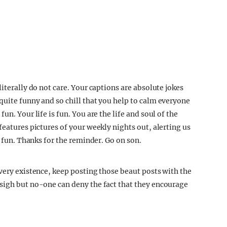
iterally do not care. Your captions are absolute jokes
quite funny and so chill that you help to calm everyone
n. Your life is fun. You are the life and soul of the
features pictures of your weekly nights out, alerting us
e fun. Thanks for the reminder. Go on son.
very existence, keep posting those beaut posts with the
sigh but no-one can deny the fact that they encourage