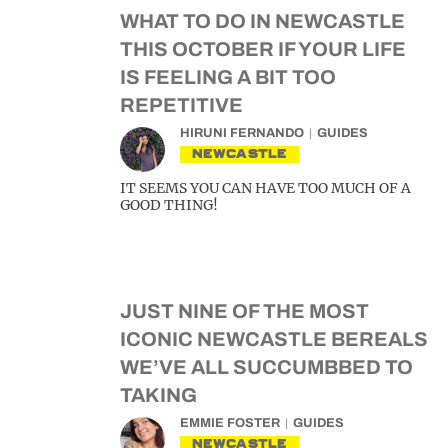
WHAT TO DO IN NEWCASTLE
THIS OCTOBER IF YOUR LIFE
IS FEELING A BIT TOO
REPETITIVE
HIRUNI FERNANDO
GUIDES
NEWCASTLE
IT SEEMS YOU CAN HAVE TOO MUCH OF A
GOOD THING!
JUST NINE OF THE MOST
ICONIC NEWCASTLE BEREALS
WE’VE ALL SUCCUMBBED TO
TAKING
EMMIE FOSTER
GUIDES
NEWCASTLE