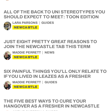
ALL OF THE BACK TO UNI STEREOTYPES YOU
SHOULD EXPECT TO MEET: TOON EDITION
LARA PARSONS
GUIDES
NEWCASTLE
JUST EIGHT PRETTY GREAT REASONS TO
JOIN THE NEWCASTLE TAB THIS TERM
MADDIE PERRETT
NEWS
NEWCASTLE
SIX PAINFUL THINGS YOU’LL ONLY RELATE TO
IF YOU LIVED IN LEAZES AS A FRESHER
MADDIE PERRETT
GUIDES
NEWCASTLE
THE FIVE BEST WAYS TO CURE YOUR
HANGOVER AS A FRESHER IN NEWCASTLE