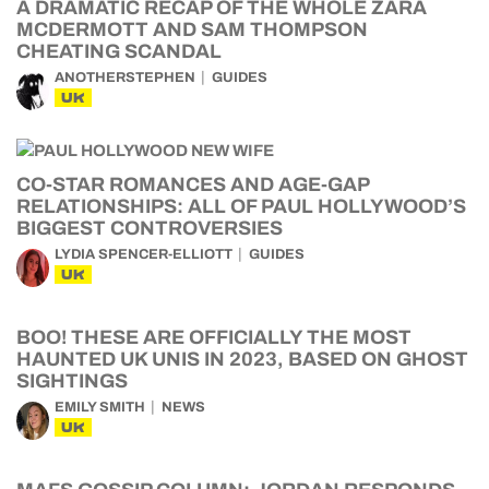
A DRAMATIC RECAP OF THE WHOLE ZARA
MCDERMOTT AND SAM THOMPSON
CHEATING SCANDAL
ANOTHERSTEPHEN
GUIDES
UK
CO-STAR ROMANCES AND AGE-GAP
RELATIONSHIPS: ALL OF PAUL HOLLYWOOD’S
BIGGEST CONTROVERSIES
LYDIA SPENCER-ELLIOTT
GUIDES
UK
BOO! THESE ARE OFFICIALLY THE MOST
HAUNTED UK UNIS IN 2023, BASED ON GHOST
SIGHTINGS
EMILY SMITH
NEWS
UK