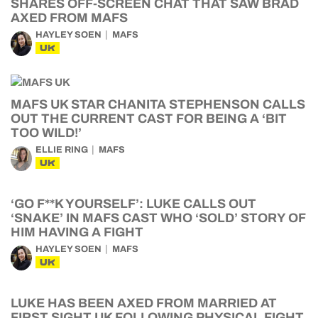
SHARES OFF-SCREEN CHAT THAT SAW BRAD
AXED FROM MAFS
HAYLEY SOEN
MAFS
UK
MAFS UK STAR CHANITA STEPHENSON CALLS
OUT THE CURRENT CAST FOR BEING A ‘BIT
TOO WILD!’
ELLIE RING
MAFS
UK
‘GO F**K YOURSELF’: LUKE CALLS OUT
‘SNAKE’ IN MAFS CAST WHO ‘SOLD’ STORY OF
HIM HAVING A FIGHT
HAYLEY SOEN
MAFS
UK
LUKE HAS BEEN AXED FROM MARRIED AT
FIRST SIGHT UK FOLLOWING PHYSICAL FIGHT