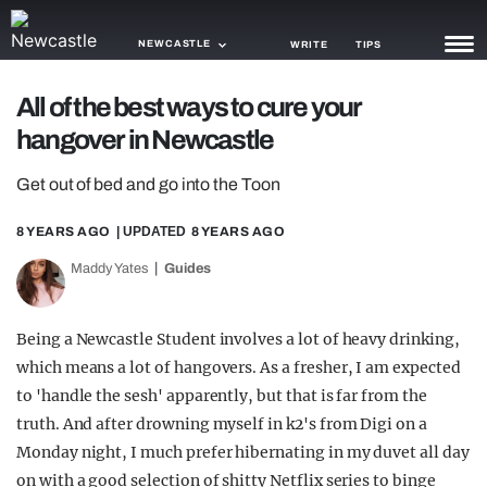
NEWCASTLE
WRITE
TIPS
All of the best ways to cure your
NEWS
hangover in Newcastle
TRASH
Get out of bed and go into the Toon
GAMING
8 YEARS AGO
| UPDATED
8 YEARS AGO
AGENDA
Maddy Yates
Guides
TRENDS
Being a Newcastle Student involves a lot of heavy drinking,
OPINION
which means a lot of hangovers. As a fresher, I am expected
GUIDES
to 'handle the sesh' apparently, but that is far from the
truth. And after drowning myself in k2's from Digi on a
Monday night, I much prefer hibernating in my duvet all day
on with a good selection of shitty Netflix series to binge