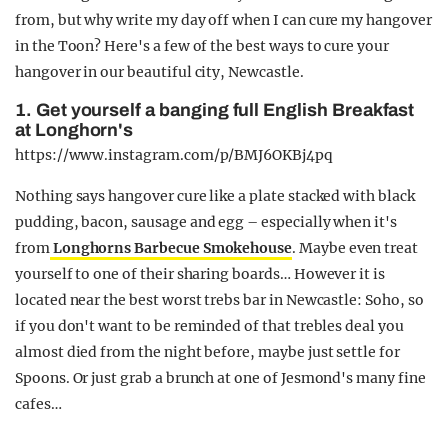
from, but why write my day off when I can cure my hangover
in the Toon? Here's a few of the best ways to cure your
hangover in our beautiful city, Newcastle.
1. Get yourself a banging full English Breakfast
at Longhorn's
https://www.instagram.com/p/BMJ6OKBj4pq
Nothing says hangover cure like a plate stacked with black
pudding, bacon, sausage and egg – especially when it's
from
Longhorns Barbecue Smokehouse
. Maybe even treat
yourself to one of their sharing boards… However it is
located near the best worst trebs bar in Newcastle: Soho, so
if you don't want to be reminded of that trebles deal you
almost died from the night before, maybe just settle for
Spoons. Or just grab a brunch at one of Jesmond's many fine
cafes…