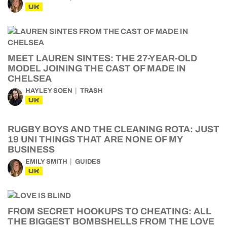
UK
MEET LAUREN SINTES: THE 27-YEAR-OLD
MODEL JOINING THE CAST OF MADE IN
CHELSEA
HAYLEY SOEN
TRASH
UK
RUGBY BOYS AND THE CLEANING ROTA: JUST
19 UNI THINGS THAT ARE NONE OF MY
BUSINESS
EMILY SMITH
GUIDES
UK
FROM SECRET HOOKUPS TO CHEATING: ALL
THE BIGGEST BOMBSHELLS FROM THE LOVE