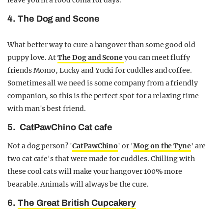
leave you in a food coma for days.
4. The Dog and Scone
What better way to cure a hangover than some good old
puppy love. At
The Dog and Scone
you can meet fluffy
friends Momo, Lucky and Yucki for cuddles and coffee.
Sometimes all we need is some company from a friendly
companion, so this is the perfect spot for a relaxing time
with man's best friend.
5. CatPawChino Cat cafe
Not a dog person? '
CatPawChino
' or '
Mog on the Tyne
' are
two cat cafe's that were made for cuddles. Chilling with
these cool cats will make your hangover 100% more
bearable. Animals will always be the cure.
6.
The Great British Cupcakery