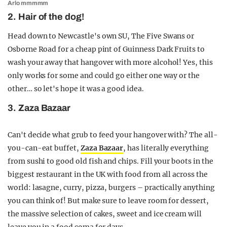
Arlo mmmmm
2. Hair of the dog!
Head down to Newcastle's own SU, The Five Swans or
Osborne Road for a cheap pint of Guinness Dark Fruits to
wash your away that hangover with more alcohol! Yes, this
only works for some and could go either one way or the
other… so let's hope it was a good idea.
3. Zaza Bazaar
Can't decide what grub to feed your hangover with? The all-
you-can-eat buffet,
Zaza Bazaar
, has literally everything
from sushi to good old fish and chips. Fill your boots in the
biggest restaurant in the UK with food from all across the
world: lasagne, curry, pizza, burgers – practically anything
you can think of! But make sure to leave room for dessert,
the massive selection of cakes, sweet and ice cream will