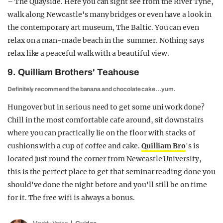
– The Quayside. Here you can sight see from the River Tyne,
walk along Newcastle's many bridges or even have a look in
the contemporary art museum, The Baltic. You can even
relax on a man-made beach in the summer. Nothing says
relax like a peaceful walk with a beautiful view.
9. Quilliam Brothers' Teahouse
Definitely recommend the banana and chocolate cake…yum.
Hungover but in serious need to get some uni work done?
Chill in the most comfortable cafe around, sit downstairs
where you can practically lie on the floor with stacks of
cushions with a cup of coffee and cake.
Quilliam Bro
's is
located just round the corner from Newcastle University,
this is the perfect place to get that seminar reading done you
should've done the night before and you'll still be on time
for it. The free wifi is always a bonus.