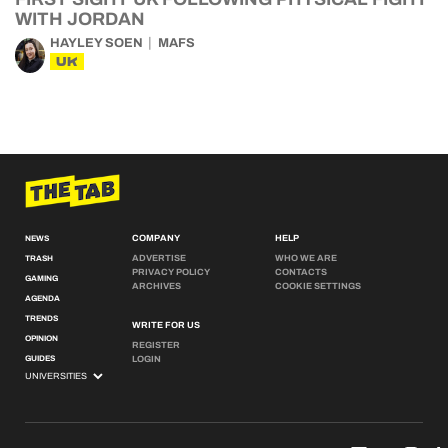
WITH JORDAN
HAYLEY SOEN
MAFS
UK
COMPANY
HELP
NEWS
ADVERTISE
WHO WE ARE
TRASH
PRIVACY POLICY
CONTACTS
GAMING
ARCHIVES
COOKIE SETTINGS
AGENDA
TRENDS
WRITE FOR US
OPINION
REGISTER
GUIDES
LOGIN