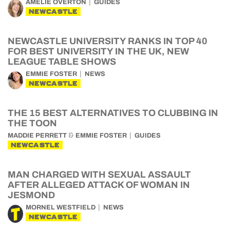
AMELIE OVERTON
GUIDES
NEWCASTLE
NEWCASTLE UNIVERSITY RANKS IN TOP 40
FOR BEST UNIVERSITY IN THE UK, NEW
LEAGUE TABLE SHOWS
EMMIE FOSTER
NEWS
NEWCASTLE
THE 15 BEST ALTERNATIVES TO CLUBBING IN
THE TOON
&
MADDIE PERRETT
EMMIE FOSTER
GUIDES
NEWCASTLE
MAN CHARGED WITH SEXUAL ASSAULT
AFTER ALLEGED ATTACK OF WOMAN IN
JESMOND
MORNEL WESTFIELD
NEWS
NEWCASTLE