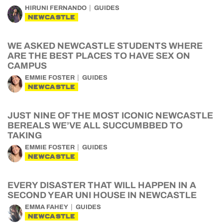
HIRUNI FERNANDO
GUIDES
NEWCASTLE
WE ASKED NEWCASTLE STUDENTS WHERE
ARE THE BEST PLACES TO HAVE SEX ON
CAMPUS
EMMIE FOSTER
GUIDES
NEWCASTLE
JUST NINE OF THE MOST ICONIC NEWCASTLE
BEREALS WE’VE ALL SUCCUMBBED TO
TAKING
EMMIE FOSTER
GUIDES
NEWCASTLE
EVERY DISASTER THAT WILL HAPPEN IN A
SECOND YEAR UNI HOUSE IN NEWCASTLE
EMMA FAHEY
GUIDES
NEWCASTLE