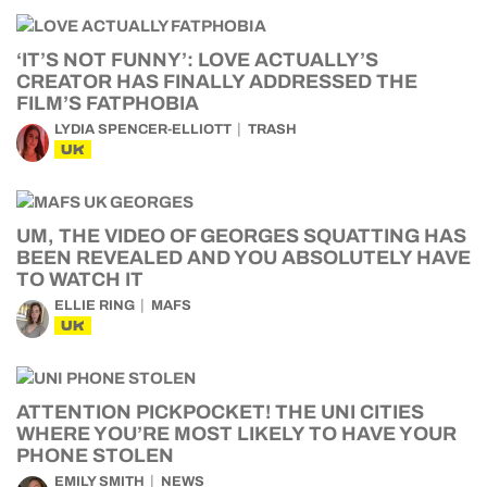
‘IT’S NOT FUNNY’: LOVE ACTUALLY’S
CREATOR HAS FINALLY ADDRESSED THE
FILM’S FATPHOBIA
LYDIA SPENCER-ELLIOTT
TRASH
UK
UM, THE VIDEO OF GEORGES SQUATTING HAS
BEEN REVEALED AND YOU ABSOLUTELY HAVE
TO WATCH IT
ELLIE RING
MAFS
UK
ATTENTION PICKPOCKET! THE UNI CITIES
WHERE YOU’RE MOST LIKELY TO HAVE YOUR
PHONE STOLEN
EMILY SMITH
NEWS