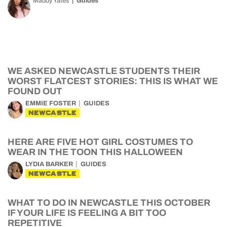
Maddy Yates
Guides
WE ASKED NEWCASTLE STUDENTS THEIR
WORST FLATCEST STORIES: THIS IS WHAT WE
FOUND OUT
EMMIE FOSTER
GUIDES
NEWCASTLE
HERE ARE FIVE HOT GIRL COSTUMES TO
WEAR IN THE TOON THIS HALLOWEEN
LYDIA BARKER
GUIDES
NEWCASTLE
WHAT TO DO IN NEWCASTLE THIS OCTOBER
IF YOUR LIFE IS FEELING A BIT TOO
REPETITIVE