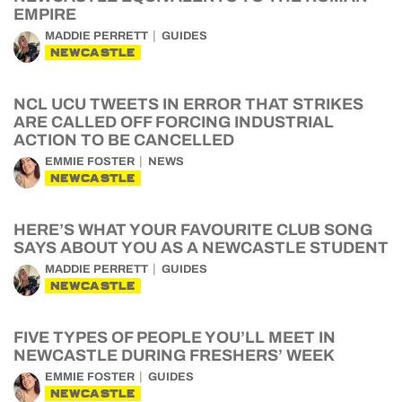
EMPIRE
MADDIE PERRETT
GUIDES
NEWCASTLE
NCL UCU TWEETS IN ERROR THAT STRIKES
ARE CALLED OFF FORCING INDUSTRIAL
ACTION TO BE CANCELLED
EMMIE FOSTER
NEWS
NEWCASTLE
HERE’S WHAT YOUR FAVOURITE CLUB SONG
SAYS ABOUT YOU AS A NEWCASTLE STUDENT
MADDIE PERRETT
GUIDES
NEWCASTLE
FIVE TYPES OF PEOPLE YOU’LL MEET IN
NEWCASTLE DURING FRESHERS’ WEEK
EMMIE FOSTER
GUIDES
NEWCASTLE