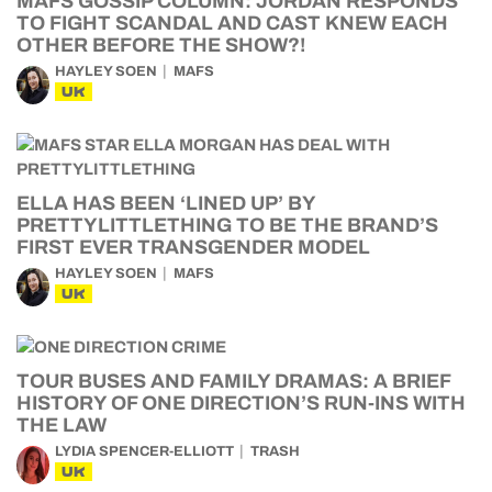
MAFS GOSSIP COLUMN: JORDAN RESPONDS
TO FIGHT SCANDAL AND CAST KNEW EACH
OTHER BEFORE THE SHOW?!
HAYLEY SOEN
MAFS
UK
ELLA HAS BEEN ‘LINED UP’ BY
PRETTYLITTLETHING TO BE THE BRAND’S
FIRST EVER TRANSGENDER MODEL
HAYLEY SOEN
MAFS
UK
TOUR BUSES AND FAMILY DRAMAS: A BRIEF
HISTORY OF ONE DIRECTION’S RUN-INS WITH
THE LAW
LYDIA SPENCER-ELLIOTT
TRASH
UK