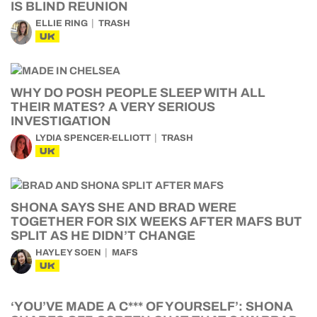
IS BLIND REUNION
ELLIE RING
TRASH
UK
WHY DO POSH PEOPLE SLEEP WITH ALL
THEIR MATES? A VERY SERIOUS
INVESTIGATION
LYDIA SPENCER-ELLIOTT
TRASH
UK
SHONA SAYS SHE AND BRAD WERE
TOGETHER FOR SIX WEEKS AFTER MAFS BUT
SPLIT AS HE DIDN’T CHANGE
HAYLEY SOEN
MAFS
UK
‘YOU’VE MADE A C*** OF YOURSELF’: SHONA