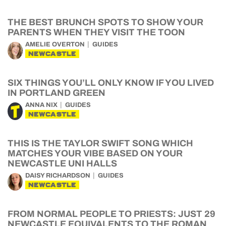
THE BEST BRUNCH SPOTS TO SHOW YOUR
PARENTS WHEN THEY VISIT THE TOON
AMELIE OVERTON
GUIDES
NEWCASTLE
SIX THINGS YOU’LL ONLY KNOW IF YOU LIVED
IN PORTLAND GREEN
ANNA NIX
GUIDES
NEWCASTLE
THIS IS THE TAYLOR SWIFT SONG WHICH
MATCHES YOUR VIBE BASED ON YOUR
NEWCASTLE UNI HALLS
DAISY RICHARDSON
GUIDES
NEWCASTLE
FROM NORMAL PEOPLE TO PRIESTS: JUST 29
NEWCASTLE EQUIVALENTS TO THE ROMAN