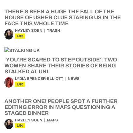
THERE’S BEEN A HUGE THE FALL OF THE
HOUSE OF USHER CLUE STARING US IN THE
FACE THIS WHOLE TIME
HAYLEY SOEN
TRASH
UK
‘YOU’RE SCARED TO STEP OUTSIDE’: TWO
WOMEN SHARE THEIR STORIES OF BEING
STALKED AT UNI
LYDIA SPENCER-ELLIOTT
NEWS
UK
ANOTHER ONE! PEOPLE SPOT A FURTHER
EDITING ERROR IN MAFS QUESTIONING A
STAGED DINNER
HAYLEY SOEN
MAFS
UK