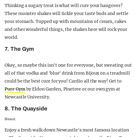
Thinking a sugary treat is what will cure your hangover?
These monster shakes will tickle your taste buds and settle
your stomach. Topped up with mountains of cream, cakes
and other wonderful things, the shakes here will rock your
world.
7. The Gym
Okay, so maybe this isn't one for everyone, but sweating out
all of that vodka and 'blue' drink from Bijoux on a treadmill
could be the best cure for you! Cardio all the way! Get to
Pure Gym
by Eldon Garden, Pinetree or our own gym at
Newcastle University.
8. The Quayside
Beaut.
Enjoy a fresh walk down Newcastle's most famous location