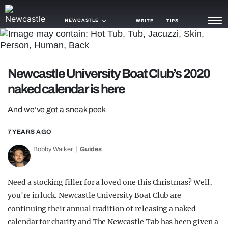
NEWCASTLE
WRITE
TIPS
NEWS
Newcastle University Boat Club’s 2020
TRASH
naked calendar is here
GAMING
And we’ve got a sneak peek
AGENDA
7 YEARS AGO
TRENDS
Bobby Walker
Guides
OPINION
GUIDES
Need a stocking filler for a loved one this Christmas? Well,
you're in luck. Newcastle University Boat Club are
continuing their annual tradition of releasing a naked
calendar for charity and The Newcastle Tab has been given a