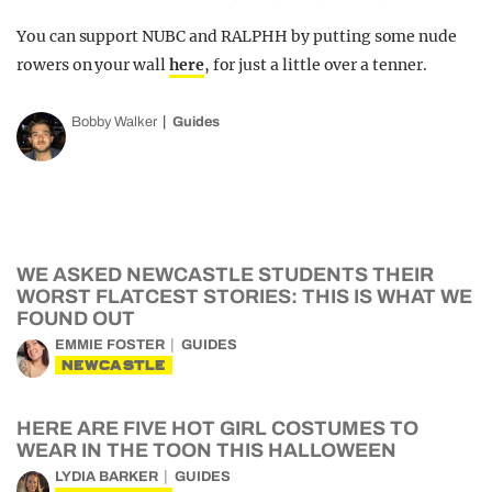
You can support NUBC and RALPHH by putting some nude
rowers on your wall
here
, for just a little over a tenner.
Bobby Walker
Guides
WE ASKED NEWCASTLE STUDENTS THEIR
WORST FLATCEST STORIES: THIS IS WHAT WE
FOUND OUT
EMMIE FOSTER
GUIDES
NEWCASTLE
HERE ARE FIVE HOT GIRL COSTUMES TO
WEAR IN THE TOON THIS HALLOWEEN
LYDIA BARKER
GUIDES