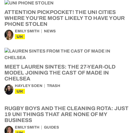
ATTENTION PICKPOCKET! THE UNI CITIES
WHERE YOU’RE MOST LIKELY TO HAVE YOUR
PHONE STOLEN
EMILY SMITH
NEWS
UK
MEET LAUREN SINTES: THE 27-YEAR-OLD
MODEL JOINING THE CAST OF MADE IN
CHELSEA
HAYLEY SOEN
TRASH
UK
RUGBY BOYS AND THE CLEANING ROTA: JUST
19 UNI THINGS THAT ARE NONE OF MY
BUSINESS
EMILY SMITH
GUIDES
UK