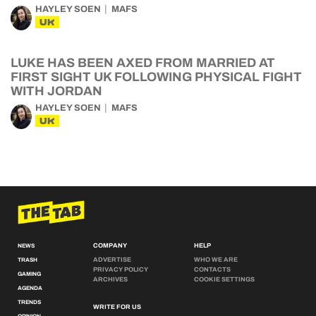
HAYLEY SOEN
MAFS
UK
LUKE HAS BEEN AXED FROM MARRIED AT
FIRST SIGHT UK FOLLOWING PHYSICAL FIGHT
WITH JORDAN
HAYLEY SOEN
MAFS
UK
COMPANY
HELP
NEWS
ADVERTISE
WHO WE ARE
TRASH
PRIVACY POLICY
CONTACTS
GAMING
ARCHIVES
COOKIE SETTINGS
AGENDA
TRENDS
WRITE FOR US