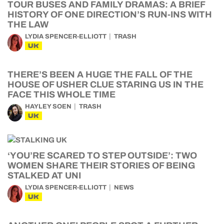
TOUR BUSES AND FAMILY DRAMAS: A BRIEF
HISTORY OF ONE DIRECTION’S RUN-INS WITH
THE LAW
LYDIA SPENCER-ELLIOTT
TRASH
UK
THERE’S BEEN A HUGE THE FALL OF THE
HOUSE OF USHER CLUE STARING US IN THE
FACE THIS WHOLE TIME
HAYLEY SOEN
TRASH
UK
‘YOU’RE SCARED TO STEP OUTSIDE’: TWO
WOMEN SHARE THEIR STORIES OF BEING
STALKED AT UNI
LYDIA SPENCER-ELLIOTT
NEWS
UK