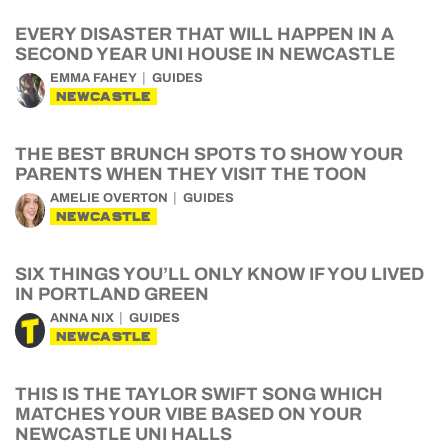
EVERY DISASTER THAT WILL HAPPEN IN A
SECOND YEAR UNI HOUSE IN NEWCASTLE
EMMA FAHEY
GUIDES
NEWCASTLE
THE BEST BRUNCH SPOTS TO SHOW YOUR
PARENTS WHEN THEY VISIT THE TOON
AMELIE OVERTON
GUIDES
NEWCASTLE
SIX THINGS YOU’LL ONLY KNOW IF YOU LIVED
IN PORTLAND GREEN
ANNA NIX
GUIDES
NEWCASTLE
THIS IS THE TAYLOR SWIFT SONG WHICH
MATCHES YOUR VIBE BASED ON YOUR
NEWCASTLE UNI HALLS