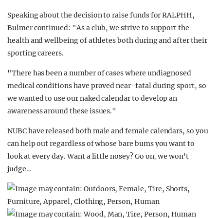
Speaking about the decision to raise funds for RALPHH,
Bulmer continued: "As a club, we strive to support the
health and wellbeing of athletes both during and after their
sporting careers.
"There has been a number of cases where undiagnosed
medical conditions have proved near-fatal during sport, so
we wanted to use our naked calendar to develop an
awareness around these issues."
NUBC have released both male and female calendars, so you
can help out regardless of whose bare bums you want to
look at every day. Want a little nosey? Go on, we won't
judge…