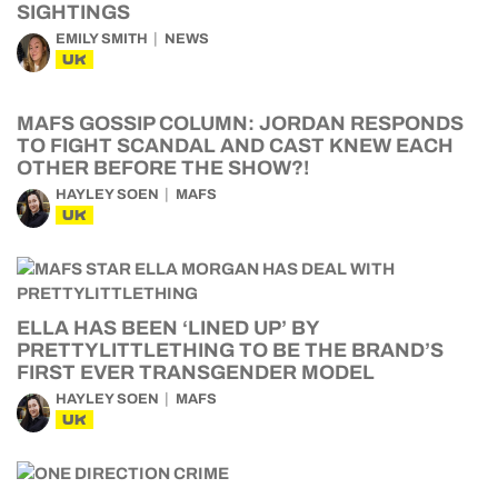
SIGHTINGS
EMILY SMITH
NEWS
UK
MAFS GOSSIP COLUMN: JORDAN RESPONDS
TO FIGHT SCANDAL AND CAST KNEW EACH
OTHER BEFORE THE SHOW?!
HAYLEY SOEN
MAFS
UK
ELLA HAS BEEN ‘LINED UP’ BY
PRETTYLITTLETHING TO BE THE BRAND’S
FIRST EVER TRANSGENDER MODEL
HAYLEY SOEN
MAFS
UK