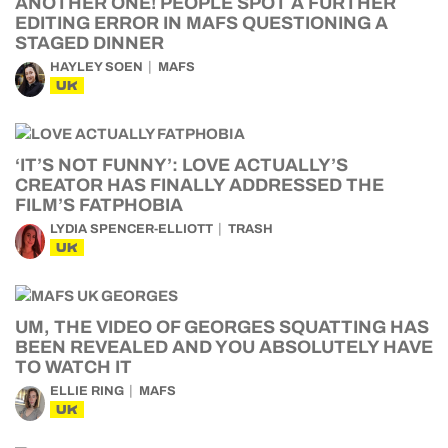
ANOTHER ONE! PEOPLE SPOT A FURTHER
EDITING ERROR IN MAFS QUESTIONING A
STAGED DINNER
HAYLEY SOEN
MAFS
UK
‘IT’S NOT FUNNY’: LOVE ACTUALLY’S
CREATOR HAS FINALLY ADDRESSED THE
FILM’S FATPHOBIA
LYDIA SPENCER-ELLIOTT
TRASH
UK
UM, THE VIDEO OF GEORGES SQUATTING HAS
BEEN REVEALED AND YOU ABSOLUTELY HAVE
TO WATCH IT
ELLIE RING
MAFS
UK