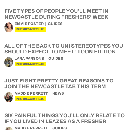
FIVE TYPES OF PEOPLE YOU’LL MEET IN
NEWCASTLE DURING FRESHERS’ WEEK
EMMIE FOSTER
GUIDES
NEWCASTLE
ALL OF THE BACK TO UNI STEREOTYPES YOU
SHOULD EXPECT TO MEET: TOON EDITION
LARA PARSONS
GUIDES
NEWCASTLE
JUST EIGHT PRETTY GREAT REASONS TO
JOIN THE NEWCASTLE TAB THIS TERM
MADDIE PERRETT
NEWS
NEWCASTLE
SIX PAINFUL THINGS YOU’LL ONLY RELATE TO
IF YOU LIVED IN LEAZES AS A FRESHER
MADDIE PERRETT
GUIDES