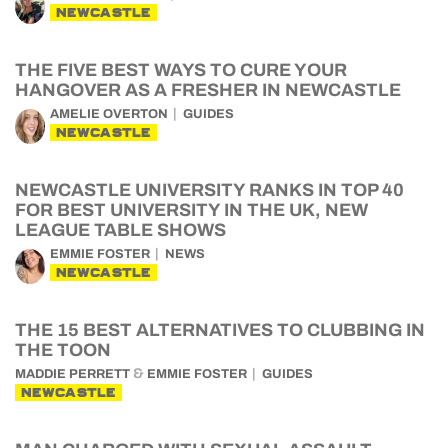
NEWCASTLE
THE FIVE BEST WAYS TO CURE YOUR
HANGOVER AS A FRESHER IN NEWCASTLE
AMELIE OVERTON
GUIDES
NEWCASTLE
NEWCASTLE UNIVERSITY RANKS IN TOP 40
FOR BEST UNIVERSITY IN THE UK, NEW
LEAGUE TABLE SHOWS
EMMIE FOSTER
NEWS
NEWCASTLE
THE 15 BEST ALTERNATIVES TO CLUBBING IN
THE TOON
&
MADDIE PERRETT
EMMIE FOSTER
GUIDES
NEWCASTLE