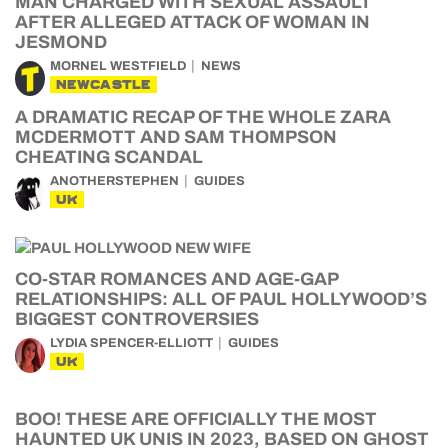
MAN CHARGED WITH SEXUAL ASSAULT
AFTER ALLEGED ATTACK OF WOMAN IN
JESMOND
MORNEL WESTFIELD
NEWS
NEWCASTLE
A DRAMATIC RECAP OF THE WHOLE ZARA
MCDERMOTT AND SAM THOMPSON
CHEATING SCANDAL
ANOTHERSTEPHEN
GUIDES
UK
CO-STAR ROMANCES AND AGE-GAP
RELATIONSHIPS: ALL OF PAUL HOLLYWOOD’S
BIGGEST CONTROVERSIES
LYDIA SPENCER-ELLIOTT
GUIDES
UK
BOO! THESE ARE OFFICIALLY THE MOST
HAUNTED UK UNIS IN 2023, BASED ON GHOST