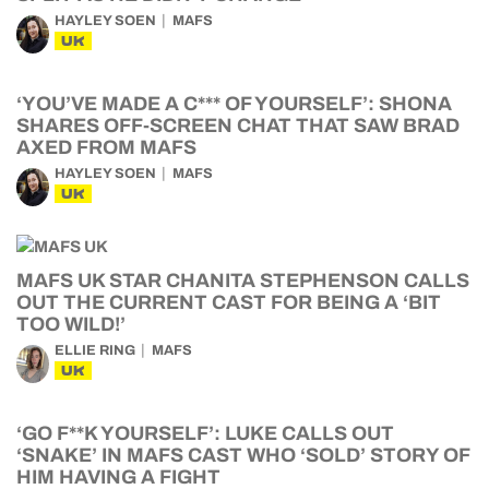
HAYLEY SOEN
MAFS
UK
‘YOU’VE MADE A C*** OF YOURSELF’: SHONA
SHARES OFF-SCREEN CHAT THAT SAW BRAD
AXED FROM MAFS
HAYLEY SOEN
MAFS
UK
MAFS UK STAR CHANITA STEPHENSON CALLS
OUT THE CURRENT CAST FOR BEING A ‘BIT
TOO WILD!’
ELLIE RING
MAFS
UK
‘GO F**K YOURSELF’: LUKE CALLS OUT
‘SNAKE’ IN MAFS CAST WHO ‘SOLD’ STORY OF
HIM HAVING A FIGHT