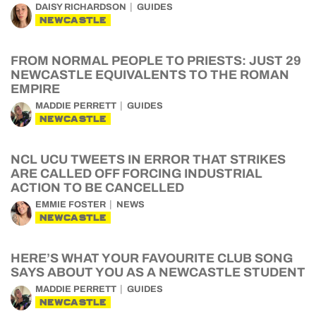
DAISY RICHARDSON
GUIDES
NEWCASTLE
FROM NORMAL PEOPLE TO PRIESTS: JUST 29
NEWCASTLE EQUIVALENTS TO THE ROMAN
EMPIRE
MADDIE PERRETT
GUIDES
NEWCASTLE
NCL UCU TWEETS IN ERROR THAT STRIKES
ARE CALLED OFF FORCING INDUSTRIAL
ACTION TO BE CANCELLED
EMMIE FOSTER
NEWS
NEWCASTLE
HERE’S WHAT YOUR FAVOURITE CLUB SONG
SAYS ABOUT YOU AS A NEWCASTLE STUDENT
MADDIE PERRETT
GUIDES
NEWCASTLE