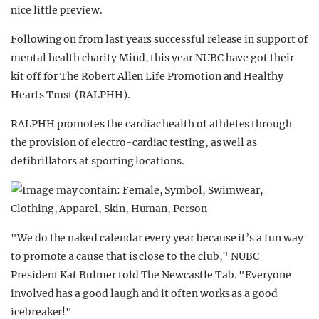
nice little preview.
Following on from last years successful release in support of
mental health charity Mind, this year NUBC have got their
kit off for The Robert Allen Life Promotion and Healthy
Hearts Trust (RALPHH).
RALPHH promotes the cardiac health of athletes through
the provision of electro-cardiac testing, as well as
defibrillators at sporting locations.
"We do the naked calendar every year because it’s a fun way
to promote a cause that is close to the club," NUBC
President Kat Bulmer told The Newcastle Tab. "Everyone
involved has a good laugh and it often works as a good
icebreaker!"