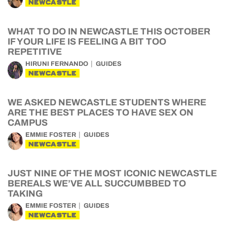
NEWCASTLE
WHAT TO DO IN NEWCASTLE THIS OCTOBER
IF YOUR LIFE IS FEELING A BIT TOO
REPETITIVE
HIRUNI FERNANDO
GUIDES
NEWCASTLE
WE ASKED NEWCASTLE STUDENTS WHERE
ARE THE BEST PLACES TO HAVE SEX ON
CAMPUS
EMMIE FOSTER
GUIDES
NEWCASTLE
JUST NINE OF THE MOST ICONIC NEWCASTLE
BEREALS WE’VE ALL SUCCUMBBED TO
TAKING
EMMIE FOSTER
GUIDES
NEWCASTLE