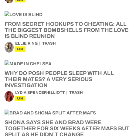
FROM SECRET HOOKUPS TO CHEATING: ALL
THE BIGGEST BOMBSHELLS FROM THE LOVE
IS BLIND REUNION
ELLIE RING
TRASH
UK
WHY DO POSH PEOPLE SLEEP WITH ALL
THEIR MATES? A VERY SERIOUS
INVESTIGATION
LYDIA SPENCER-ELLIOTT
TRASH
UK
SHONA SAYS SHE AND BRAD WERE
TOGETHER FOR SIX WEEKS AFTER MAFS BUT
SPLIT AS HE DIDN’T CHANGE