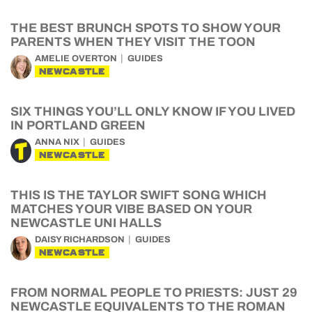
THE BEST BRUNCH SPOTS TO SHOW YOUR
PARENTS WHEN THEY VISIT THE TOON
AMELIE OVERTON
GUIDES
NEWCASTLE
SIX THINGS YOU’LL ONLY KNOW IF YOU LIVED
IN PORTLAND GREEN
ANNA NIX
GUIDES
NEWCASTLE
THIS IS THE TAYLOR SWIFT SONG WHICH
MATCHES YOUR VIBE BASED ON YOUR
NEWCASTLE UNI HALLS
DAISY RICHARDSON
GUIDES
NEWCASTLE
FROM NORMAL PEOPLE TO PRIESTS: JUST 29
NEWCASTLE EQUIVALENTS TO THE ROMAN