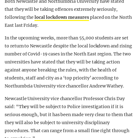
Both Newcastle and Northumbria University have stated
that they will be taking offences extremely seriously,
following the
local lockdown measures
placed on the North
East last Friday.
In the upcoming weeks, more than 55,000 students are set
to return to Newcastle despite the local lockdown and rising
number of Covid-19 cases in the North East region. The two
universities have stated that they will be taking action
against anyone breaking the rules, with the health of
students, staff and city as a ‘top priority’ according to
Northumbria University vice chancellor Andrew Wathey.
Newcastle University vice chancellor Professor Chris Day
said: “They will be subject to Police investigation if it is
serious enough, but it has been made very clear to them that
they will also be subject to university disciplinary
procedures. That can range from a small fine right through