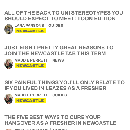
ALL OF THE BACK TO UNI STEREOTYPES YOU
SHOULD EXPECT TO MEET: TOON EDITION
LARA PARSONS
GUIDES
NEWCASTLE
JUST EIGHT PRETTY GREAT REASONS TO
JOIN THE NEWCASTLE TAB THIS TERM
MADDIE PERRETT
NEWS
NEWCASTLE
SIX PAINFUL THINGS YOU’LL ONLY RELATE TO
IF YOU LIVED IN LEAZES AS A FRESHER
MADDIE PERRETT
GUIDES
NEWCASTLE
THE FIVE BEST WAYS TO CURE YOUR
HANGOVER AS A FRESHER IN NEWCASTLE