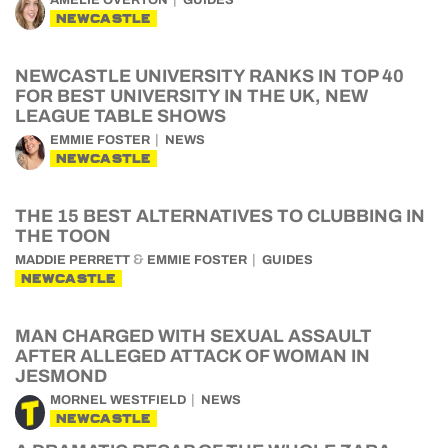
AMELIE OVERTON
GUIDES
NEWCASTLE
NEWCASTLE UNIVERSITY RANKS IN TOP 40
FOR BEST UNIVERSITY IN THE UK, NEW
LEAGUE TABLE SHOWS
EMMIE FOSTER
NEWS
NEWCASTLE
THE 15 BEST ALTERNATIVES TO CLUBBING IN
THE TOON
&
MADDIE PERRETT
EMMIE FOSTER
GUIDES
NEWCASTLE
MAN CHARGED WITH SEXUAL ASSAULT
AFTER ALLEGED ATTACK OF WOMAN IN
JESMOND
MORNEL WESTFIELD
NEWS
NEWCASTLE