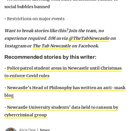
social bubbles banned
• Restrictions on major events
Want to break stories like this? Join the team, no
experience required. DM us via
@TheTabNewcastle
on
Instagram or
The Tab Newcastle
on Facebook.
Recommended stories by this writer:
•
Police patrol student areas in Newcastle until Christmas
to enforce Covid rules
•
Newcastle’s Head of Philosophy has written an anti-mask
blog
•
Newcastle University students’ data held to ransom by
cybercriminal group
Alice Dew
News