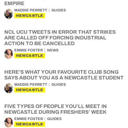
EMPIRE
MADDIE PERRETT
GUIDES
NEWCASTLE
NCL UCU TWEETS IN ERROR THAT STRIKES
ARE CALLED OFF FORCING INDUSTRIAL
ACTION TO BE CANCELLED
EMMIE FOSTER
NEWS
NEWCASTLE
HERE’S WHAT YOUR FAVOURITE CLUB SONG
SAYS ABOUT YOU AS A NEWCASTLE STUDENT
MADDIE PERRETT
GUIDES
NEWCASTLE
FIVE TYPES OF PEOPLE YOU’LL MEET IN
NEWCASTLE DURING FRESHERS’ WEEK
EMMIE FOSTER
GUIDES
NEWCASTLE