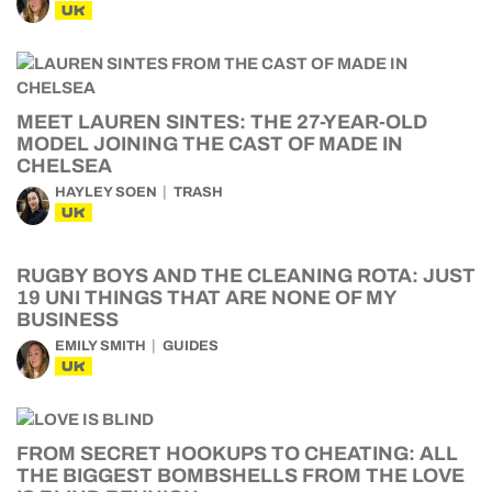
UK
MEET LAUREN SINTES: THE 27-YEAR-OLD
MODEL JOINING THE CAST OF MADE IN
CHELSEA
HAYLEY SOEN
TRASH
UK
RUGBY BOYS AND THE CLEANING ROTA: JUST
19 UNI THINGS THAT ARE NONE OF MY
BUSINESS
EMILY SMITH
GUIDES
UK
FROM SECRET HOOKUPS TO CHEATING: ALL
THE BIGGEST BOMBSHELLS FROM THE LOVE