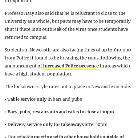
to expulsion.”
Professor Day also said that he is reluctant to close to the
University as a whole, but parts may have to be temporarily
shut if there is an outbreak of the virus once students have
returned to campus.
Students in Newcastle are also facing fines of up to £10,000
from Police if found to be breaking the rules, following the
announcement of
increased Police presence
in areas which
have a high student population.
The lockdown-style rules put in place in Newcastle include:
•
Table service only
in bars and pubs
•
Bars, pubs, restaurants and cafes to close at 10pm
•
Delivery service only for takeaways
after 10pm
• Households
meeting with other households outside of