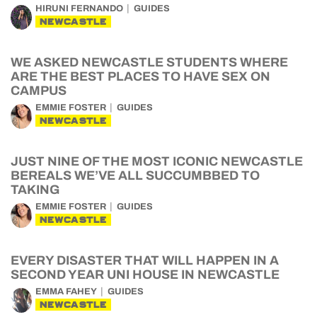
HIRUNI FERNANDO
GUIDES
NEWCASTLE
WE ASKED NEWCASTLE STUDENTS WHERE
ARE THE BEST PLACES TO HAVE SEX ON
CAMPUS
EMMIE FOSTER
GUIDES
NEWCASTLE
JUST NINE OF THE MOST ICONIC NEWCASTLE
BEREALS WE’VE ALL SUCCUMBBED TO
TAKING
EMMIE FOSTER
GUIDES
NEWCASTLE
EVERY DISASTER THAT WILL HAPPEN IN A
SECOND YEAR UNI HOUSE IN NEWCASTLE
EMMA FAHEY
GUIDES
NEWCASTLE