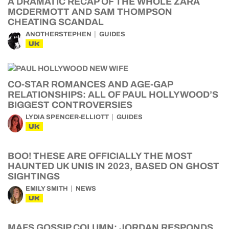
A DRAMATIC RECAP OF THE WHOLE ZARA
MCDERMOTT AND SAM THOMPSON
CHEATING SCANDAL
ANOTHERSTEPHEN
GUIDES
UK
CO-STAR ROMANCES AND AGE-GAP
RELATIONSHIPS: ALL OF PAUL HOLLYWOOD’S
BIGGEST CONTROVERSIES
LYDIA SPENCER-ELLIOTT
GUIDES
UK
BOO! THESE ARE OFFICIALLY THE MOST
HAUNTED UK UNIS IN 2023, BASED ON GHOST
SIGHTINGS
EMILY SMITH
NEWS
UK
MAFS GOSSIP COLUMN: JORDAN RESPONDS