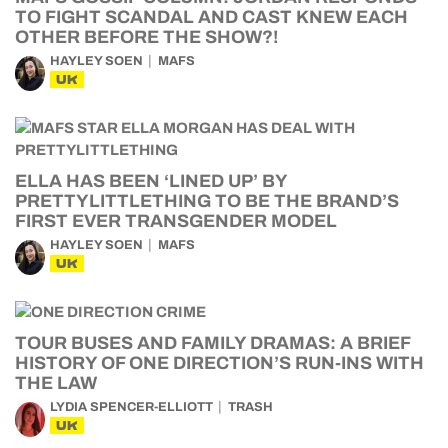
TO FIGHT SCANDAL AND CAST KNEW EACH
OTHER BEFORE THE SHOW?!
HAYLEY SOEN
MAFS
UK
ELLA HAS BEEN ‘LINED UP’ BY
PRETTYLITTLETHING TO BE THE BRAND’S
FIRST EVER TRANSGENDER MODEL
HAYLEY SOEN
MAFS
UK
TOUR BUSES AND FAMILY DRAMAS: A BRIEF
HISTORY OF ONE DIRECTION’S RUN-INS WITH
THE LAW
LYDIA SPENCER-ELLIOTT
TRASH
UK