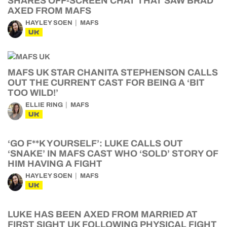
SHARES OFF-SCREEN CHAT THAT SAW BRAD
AXED FROM MAFS
HAYLEY SOEN
MAFS
UK
MAFS UK STAR CHANITA STEPHENSON CALLS
OUT THE CURRENT CAST FOR BEING A ‘BIT
TOO WILD!’
ELLIE RING
MAFS
UK
‘GO F**K YOURSELF’: LUKE CALLS OUT
‘SNAKE’ IN MAFS CAST WHO ‘SOLD’ STORY OF
HIM HAVING A FIGHT
HAYLEY SOEN
MAFS
UK
LUKE HAS BEEN AXED FROM MARRIED AT
FIRST SIGHT UK FOLLOWING PHYSICAL FIGHT