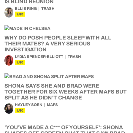
IS BLIND REUNION
ELLIE RING
TRASH
UK
WHY DO POSH PEOPLE SLEEP WITH ALL
THEIR MATES? A VERY SERIOUS
INVESTIGATION
LYDIA SPENCER-ELLIOTT
TRASH
UK
SHONA SAYS SHE AND BRAD WERE
TOGETHER FOR SIX WEEKS AFTER MAFS BUT
SPLIT AS HE DIDN’T CHANGE
HAYLEY SOEN
MAFS
UK
‘YOU’VE MADE A C*** OF YOURSELF’: SHONA