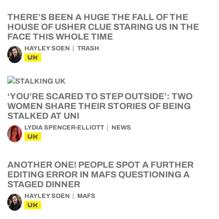
THERE’S BEEN A HUGE THE FALL OF THE
HOUSE OF USHER CLUE STARING US IN THE
FACE THIS WHOLE TIME
HAYLEY SOEN
TRASH
UK
‘YOU’RE SCARED TO STEP OUTSIDE’: TWO
WOMEN SHARE THEIR STORIES OF BEING
STALKED AT UNI
LYDIA SPENCER-ELLIOTT
NEWS
UK
ANOTHER ONE! PEOPLE SPOT A FURTHER
EDITING ERROR IN MAFS QUESTIONING A
STAGED DINNER
HAYLEY SOEN
MAFS
UK