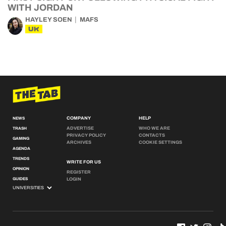
WITH JORDAN
HAYLEY SOEN
MAFS
UK
COMPANY
HELP
NEWS
ADVERTISE
WHO WE ARE
TRASH
PRIVACY POLICY
CONTACTS
GAMING
ARCHIVES
COOKIE SETTINGS
AGENDA
TRENDS
WRITE FOR US
OPINION
REGISTER
GUIDES
LOGIN