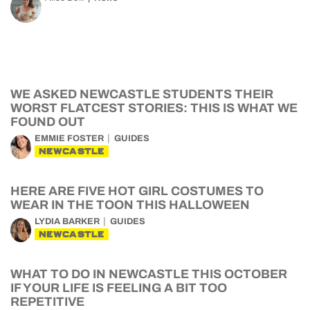
WE ASKED NEWCASTLE STUDENTS THEIR
WORST FLATCEST STORIES: THIS IS WHAT WE
FOUND OUT
EMMIE FOSTER
GUIDES
NEWCASTLE
HERE ARE FIVE HOT GIRL COSTUMES TO
WEAR IN THE TOON THIS HALLOWEEN
LYDIA BARKER
GUIDES
NEWCASTLE
WHAT TO DO IN NEWCASTLE THIS OCTOBER
IF YOUR LIFE IS FEELING A BIT TOO
REPETITIVE