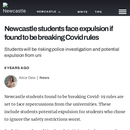
NEWCASTLE
WRITE
TIPS
Newcastle students face expulsion if
NEWS
found to be breaking Covid rules
TRASH
Students will be risking police investigation and potential
GAMING
expulsion from uni
AGENDA
6 YEARS AGO
Alice Dew
News
TRENDS
OPINION
Newcastle students found to be breaking Covid-19 rules are
GUIDES
set to face repercussions from the universities. These
include students potential expulsion for students who chose
to ignore the safety restrictions worst.