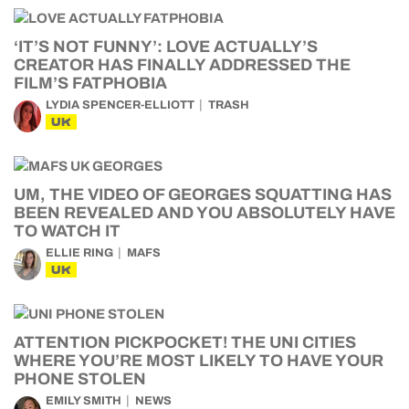
‘IT’S NOT FUNNY’: LOVE ACTUALLY’S
CREATOR HAS FINALLY ADDRESSED THE
FILM’S FATPHOBIA
LYDIA SPENCER-ELLIOTT
TRASH
UK
UM, THE VIDEO OF GEORGES SQUATTING HAS
BEEN REVEALED AND YOU ABSOLUTELY HAVE
TO WATCH IT
ELLIE RING
MAFS
UK
ATTENTION PICKPOCKET! THE UNI CITIES
WHERE YOU’RE MOST LIKELY TO HAVE YOUR
PHONE STOLEN
EMILY SMITH
NEWS