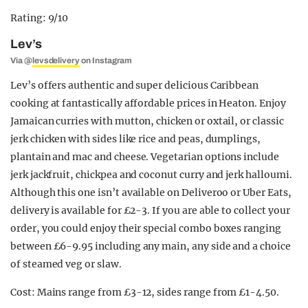
Rating: 9/10
Lev’s
Via @
levsdelivery
on Instagram
Lev’s offers authentic and super delicious Caribbean
cooking at fantastically affordable prices in Heaton. Enjoy
Jamaican curries with mutton, chicken or oxtail, or classic
jerk chicken with sides like rice and peas, dumplings,
plantain and mac and cheese. Vegetarian options include
jerk jackfruit, chickpea and coconut curry and jerk halloumi.
Although this one isn’t available on Deliveroo or Uber Eats,
delivery is available for £2-3. If you are able to collect your
order, you could enjoy their special combo boxes ranging
between £6-9.95 including any main, any side and a choice
of steamed veg or slaw.
Cost: Mains range from £3-12, sides range from £1-4.50.