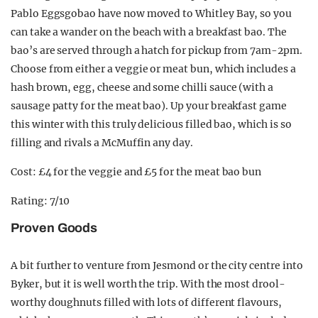
Pablo Eggsgobao have now moved to Whitley Bay, so you
can take a wander on the beach with a breakfast bao. The
bao’s are served through a hatch for pickup from 7am-2pm.
Choose from either a veggie or meat bun, which includes a
hash brown, egg, cheese and some chilli sauce (with a
sausage patty for the meat bao). Up your breakfast game
this winter with this truly delicious filled bao, which is so
filling and rivals a McMuffin any day.
Cost: £4 for the veggie and £5 for the meat bao bun
Rating: 7/10
Proven Goods
A bit further to venture from Jesmond or the city centre into
Byker, but it is well worth the trip. With the most drool-
worthy doughnuts filled with lots of different flavours,