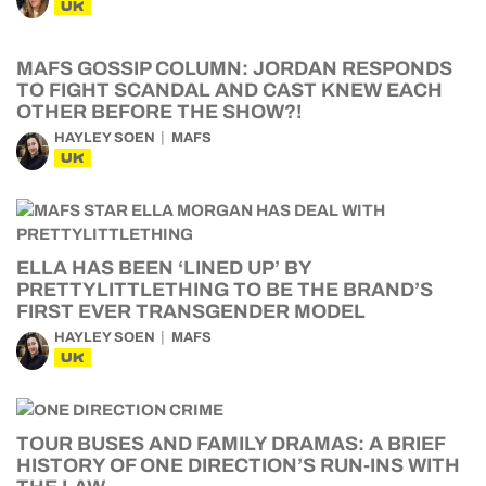
UK
MAFS GOSSIP COLUMN: JORDAN RESPONDS
TO FIGHT SCANDAL AND CAST KNEW EACH
OTHER BEFORE THE SHOW?!
HAYLEY SOEN
MAFS
UK
ELLA HAS BEEN ‘LINED UP’ BY
PRETTYLITTLETHING TO BE THE BRAND’S
FIRST EVER TRANSGENDER MODEL
HAYLEY SOEN
MAFS
UK
TOUR BUSES AND FAMILY DRAMAS: A BRIEF
HISTORY OF ONE DIRECTION’S RUN-INS WITH