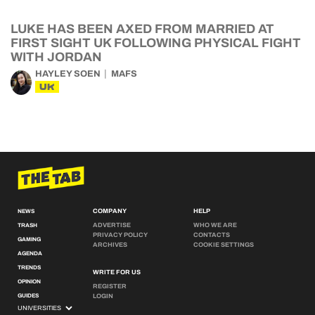
LUKE HAS BEEN AXED FROM MARRIED AT
FIRST SIGHT UK FOLLOWING PHYSICAL FIGHT
WITH JORDAN
HAYLEY SOEN
MAFS
UK
COMPANY
HELP
NEWS
ADVERTISE
WHO WE ARE
TRASH
PRIVACY POLICY
CONTACTS
GAMING
ARCHIVES
COOKIE SETTINGS
AGENDA
TRENDS
WRITE FOR US
OPINION
REGISTER
GUIDES
LOGIN