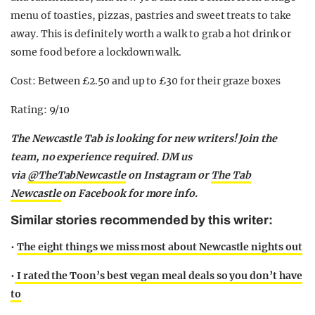
menu of toasties, pizzas, pastries and sweet treats to take
away. This is definitely worth a walk to grab a hot drink or
some food before a lockdown walk.
Cost: Between £2.50 and up to £30 for their graze boxes
Rating: 9/10
The Newcastle Tab is looking for new writers! Join the
team, no experience required. DM us
via
@TheTabNewcastle
on Instagram or
The Tab
Newcastle
on Facebook for more info.
Similar stories recommended by this writer:
•
The eight things we miss most about Newcastle nights out
•
I rated the Toon’s best vegan meal deals so you don’t hav
e
to