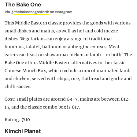
The Bake One
Via @
thebakeonegosforth
on Instagram
This Middle Eastern classic provides the goods with various
small dishes and mains, as well as hot and cold mezze
dishes. Vegetarians can enjoy a range of traditional
hummus, falafel, halloumi or aubergine courses. Meat
eaters can feast on shawarma chicken or lamb – or both! The
Bake One offers Middle Eastern alternatives to the classic
Chinese Munch Box, which include a mix of marinated lamb
and chicken, served with chips, rice, flatbread and garlic and
chilli sauces.
Cost: small plates are around £3-7, mains are between £12-
15, and the classic combo box is £17.
Rating: 7/10
Kimchi Planet