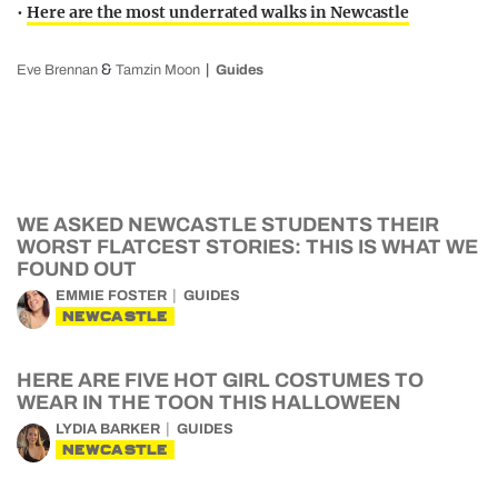
•
Here are the most underrated walks in Newcastle
&
Eve Brennan
Tamzin Moon
Guides
WE ASKED NEWCASTLE STUDENTS THEIR
WORST FLATCEST STORIES: THIS IS WHAT WE
FOUND OUT
EMMIE FOSTER
GUIDES
NEWCASTLE
HERE ARE FIVE HOT GIRL COSTUMES TO
WEAR IN THE TOON THIS HALLOWEEN
LYDIA BARKER
GUIDES
NEWCASTLE