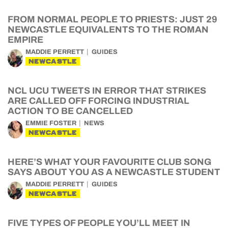
FROM NORMAL PEOPLE TO PRIESTS: JUST 29
NEWCASTLE EQUIVALENTS TO THE ROMAN
EMPIRE
MADDIE PERRETT
GUIDES
NEWCASTLE
NCL UCU TWEETS IN ERROR THAT STRIKES
ARE CALLED OFF FORCING INDUSTRIAL
ACTION TO BE CANCELLED
EMMIE FOSTER
NEWS
NEWCASTLE
HERE’S WHAT YOUR FAVOURITE CLUB SONG
SAYS ABOUT YOU AS A NEWCASTLE STUDENT
MADDIE PERRETT
GUIDES
NEWCASTLE
FIVE TYPES OF PEOPLE YOU’LL MEET IN