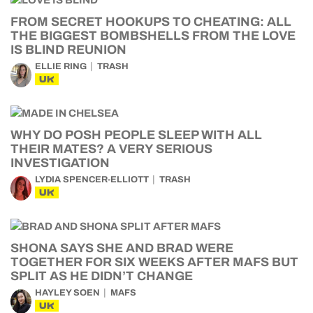
FROM SECRET HOOKUPS TO CHEATING: ALL
THE BIGGEST BOMBSHELLS FROM THE LOVE
IS BLIND REUNION
ELLIE RING
TRASH
UK
WHY DO POSH PEOPLE SLEEP WITH ALL
THEIR MATES? A VERY SERIOUS
INVESTIGATION
LYDIA SPENCER-ELLIOTT
TRASH
UK
SHONA SAYS SHE AND BRAD WERE
TOGETHER FOR SIX WEEKS AFTER MAFS BUT
SPLIT AS HE DIDN’T CHANGE
HAYLEY SOEN
MAFS
UK