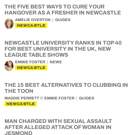
THE FIVE BEST WAYS TO CURE YOUR
HANGOVER AS A FRESHER IN NEWCASTLE
AMELIE OVERTON
GUIDES
NEWCASTLE
NEWCASTLE UNIVERSITY RANKS IN TOP 40
FOR BEST UNIVERSITY IN THE UK, NEW
LEAGUE TABLE SHOWS
EMMIE FOSTER
NEWS
NEWCASTLE
THE 15 BEST ALTERNATIVES TO CLUBBING IN
THE TOON
&
MADDIE PERRETT
EMMIE FOSTER
GUIDES
NEWCASTLE
MAN CHARGED WITH SEXUAL ASSAULT
AFTER ALLEGED ATTACK OF WOMAN IN
JESMOND