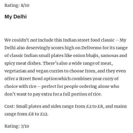
Rating: 8/10
My Delhi
We couldn’t
not
include this Indian street food classic – My
Delhi also deservingly scores high on Deliveroo for its range
of classic Indian small plates like onion bhajis, samosas and
spicy meat dishes. There’s also a wide range of meat,
vegetarian and vegan curries to choose from, and they even
offer a Street Bowl option which combines your curry of
choice with rice – perfect for people ordering alone who
don’t want to pay extra for a full portion of rice.
Cost: Small plates and sides range from £2 to £8, and mains
range from £8 to £12.
Rating: 7/10