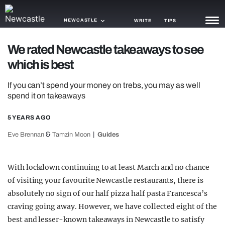
NEWCASTLE
WRITE
TIPS
We rated Newcastle takeaways to see
NEWS
which is best
TRASH
If you can’t spend your money on trebs, you may as well
GAMING
spend it on takeaways
AGENDA
5 YEARS AGO
&
Eve Brennan
Tamzin Moon
Guides
TRENDS
OPINION
With lockdown continuing to at least March and no chance
GUIDES
of visiting your favourite Newcastle restaurants, there is
absolutely no sign of our half pizza half pasta Francesca’s
craving going away. However, we have collected eight of the
best and lesser-known takeaways in Newcastle to satisfy