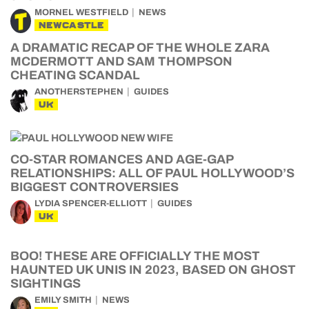
MORNEL WESTFIELD
NEWS
NEWCASTLE
A DRAMATIC RECAP OF THE WHOLE ZARA
MCDERMOTT AND SAM THOMPSON
CHEATING SCANDAL
ANOTHERSTEPHEN
GUIDES
UK
CO-STAR ROMANCES AND AGE-GAP
RELATIONSHIPS: ALL OF PAUL HOLLYWOOD’S
BIGGEST CONTROVERSIES
LYDIA SPENCER-ELLIOTT
GUIDES
UK
BOO! THESE ARE OFFICIALLY THE MOST
HAUNTED UK UNIS IN 2023, BASED ON GHOST
SIGHTINGS
EMILY SMITH
NEWS