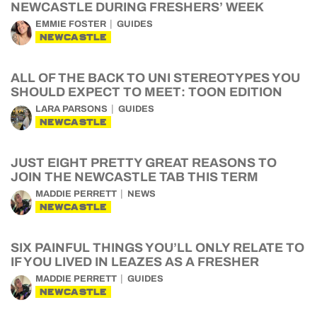
NEWCASTLE DURING FRESHERS’ WEEK
EMMIE FOSTER
GUIDES
NEWCASTLE
ALL OF THE BACK TO UNI STEREOTYPES YOU
SHOULD EXPECT TO MEET: TOON EDITION
LARA PARSONS
GUIDES
NEWCASTLE
JUST EIGHT PRETTY GREAT REASONS TO
JOIN THE NEWCASTLE TAB THIS TERM
MADDIE PERRETT
NEWS
NEWCASTLE
SIX PAINFUL THINGS YOU’LL ONLY RELATE TO
IF YOU LIVED IN LEAZES AS A FRESHER
MADDIE PERRETT
GUIDES
NEWCASTLE