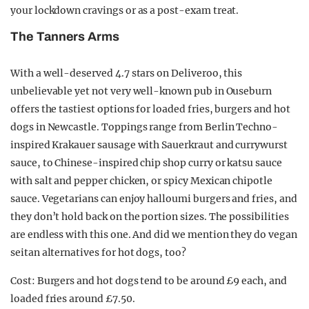
your lockdown cravings or as a post-exam treat.
The Tanners Arms
With a well-deserved 4.7 stars on Deliveroo, this
unbelievable yet not very well-known pub in Ouseburn
offers the tastiest options for loaded fries, burgers and hot
dogs in Newcastle. Toppings range from Berlin Techno-
inspired Krakauer sausage with Sauerkraut and currywurst
sauce, to Chinese-inspired chip shop curry or katsu sauce
with salt and pepper chicken, or spicy Mexican chipotle
sauce. Vegetarians can enjoy halloumi burgers and fries, and
they don’t hold back on the portion sizes. The possibilities
are endless with this one. And did we mention they do vegan
seitan alternatives for hot dogs, too?
Cost: Burgers and hot dogs tend to be around £9 each, and
loaded fries around £7.50.