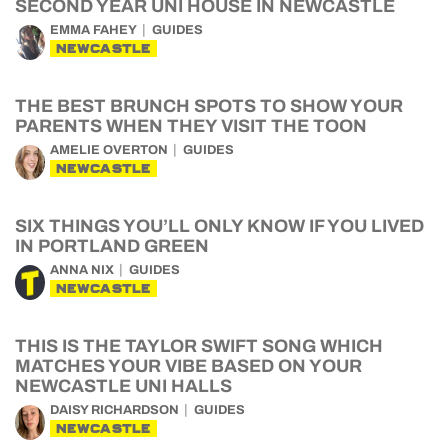
SECOND YEAR UNI HOUSE IN NEWCASTLE
EMMA FAHEY
GUIDES
NEWCASTLE
THE BEST BRUNCH SPOTS TO SHOW YOUR
PARENTS WHEN THEY VISIT THE TOON
AMELIE OVERTON
GUIDES
NEWCASTLE
SIX THINGS YOU’LL ONLY KNOW IF YOU LIVED
IN PORTLAND GREEN
ANNA NIX
GUIDES
NEWCASTLE
THIS IS THE TAYLOR SWIFT SONG WHICH
MATCHES YOUR VIBE BASED ON YOUR
NEWCASTLE UNI HALLS
DAISY RICHARDSON
GUIDES
NEWCASTLE