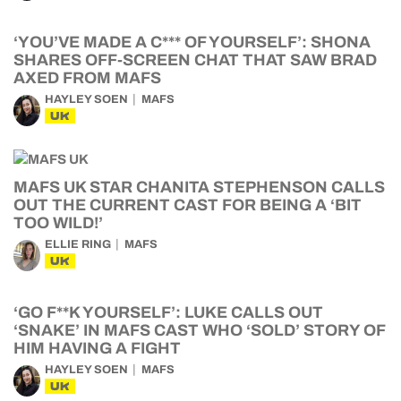
‘YOU’VE MADE A C*** OF YOURSELF’: SHONA
SHARES OFF-SCREEN CHAT THAT SAW BRAD
AXED FROM MAFS
HAYLEY SOEN
MAFS
UK
MAFS UK STAR CHANITA STEPHENSON CALLS
OUT THE CURRENT CAST FOR BEING A ‘BIT
TOO WILD!’
ELLIE RING
MAFS
UK
‘GO F**K YOURSELF’: LUKE CALLS OUT
‘SNAKE’ IN MAFS CAST WHO ‘SOLD’ STORY OF
HIM HAVING A FIGHT
HAYLEY SOEN
MAFS
UK