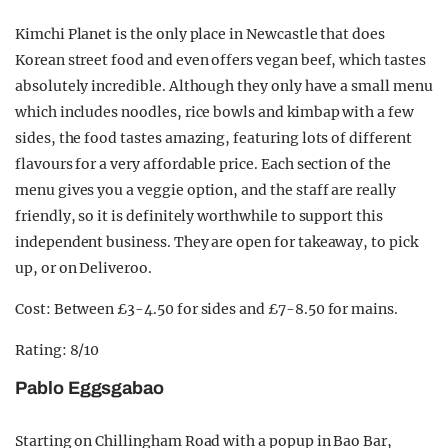
Kimchi Planet is the only place in Newcastle that does
Korean street food and even offers vegan beef, which tastes
absolutely incredible. Although they only have a small menu
which includes noodles, rice bowls and kimbap with a few
sides, the food tastes amazing, featuring lots of different
flavours for a very affordable price. Each section of the
menu gives you a veggie option, and the staff are really
friendly, so it is definitely worthwhile to support this
independent business. They are open for takeaway, to pick
up, or on Deliveroo.
Cost: Between £3-4.50 for sides and £7-8.50 for mains.
Rating: 8/10
Pablo Eggsgabao
Starting on Chillingham Road with a popup in Bao Bar,