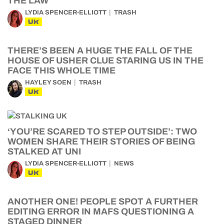
THE LAW
LYDIA SPENCER-ELLIOTT
TRASH
UK
THERE’S BEEN A HUGE THE FALL OF THE
HOUSE OF USHER CLUE STARING US IN THE
FACE THIS WHOLE TIME
HAYLEY SOEN
TRASH
UK
‘YOU’RE SCARED TO STEP OUTSIDE’: TWO
WOMEN SHARE THEIR STORIES OF BEING
STALKED AT UNI
LYDIA SPENCER-ELLIOTT
NEWS
UK
ANOTHER ONE! PEOPLE SPOT A FURTHER
EDITING ERROR IN MAFS QUESTIONING A
STAGED DINNER