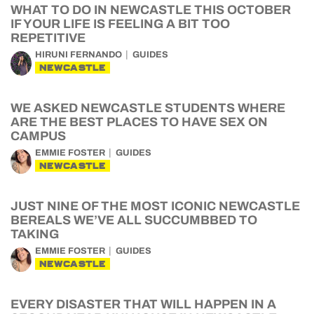
WHAT TO DO IN NEWCASTLE THIS OCTOBER
IF YOUR LIFE IS FEELING A BIT TOO
REPETITIVE
HIRUNI FERNANDO
GUIDES
NEWCASTLE
WE ASKED NEWCASTLE STUDENTS WHERE
ARE THE BEST PLACES TO HAVE SEX ON
CAMPUS
EMMIE FOSTER
GUIDES
NEWCASTLE
JUST NINE OF THE MOST ICONIC NEWCASTLE
BEREALS WE’VE ALL SUCCUMBBED TO
TAKING
EMMIE FOSTER
GUIDES
NEWCASTLE
EVERY DISASTER THAT WILL HAPPEN IN A