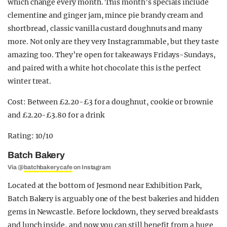
which change every month. This month’s specials include
clementine and ginger jam, mince pie brandy cream and
shortbread, classic vanilla custard doughnuts and many
more. Not only are they very Instagrammable, but they taste
amazing too. They’re open for takeaways Fridays-Sundays,
and paired with a white hot chocolate this is the perfect
winter treat.
Cost: Between £2.20-£3 for a doughnut, cookie or brownie
and £2.20-£3.80 for a drink
Rating: 10/10
Batch Bakery
Via @
batchbakerycafe
on Instagram
Located at the bottom of Jesmond near Exhibition Park,
Batch Bakery is arguably one of the best bakeries and hidden
gems in Newcastle. Before lockdown, they served breakfasts
and lunch inside, and now you can still benefit from a huge