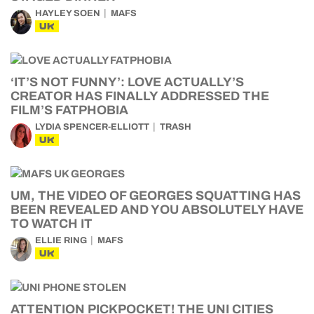
HAYLEY SOEN
MAFS
UK
‘IT’S NOT FUNNY’: LOVE ACTUALLY’S
CREATOR HAS FINALLY ADDRESSED THE
FILM’S FATPHOBIA
LYDIA SPENCER-ELLIOTT
TRASH
UK
UM, THE VIDEO OF GEORGES SQUATTING HAS
BEEN REVEALED AND YOU ABSOLUTELY HAVE
TO WATCH IT
ELLIE RING
MAFS
UK
ATTENTION PICKPOCKET! THE UNI CITIES