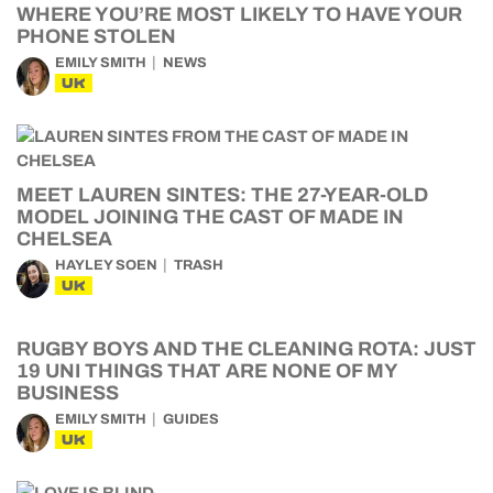
WHERE YOU’RE MOST LIKELY TO HAVE YOUR
PHONE STOLEN
EMILY SMITH
NEWS
UK
MEET LAUREN SINTES: THE 27-YEAR-OLD
MODEL JOINING THE CAST OF MADE IN
CHELSEA
HAYLEY SOEN
TRASH
UK
RUGBY BOYS AND THE CLEANING ROTA: JUST
19 UNI THINGS THAT ARE NONE OF MY
BUSINESS
EMILY SMITH
GUIDES
UK