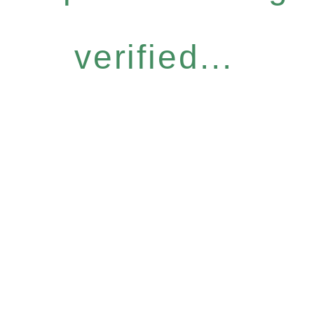
verified...