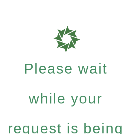
Please wait
while your
request is being