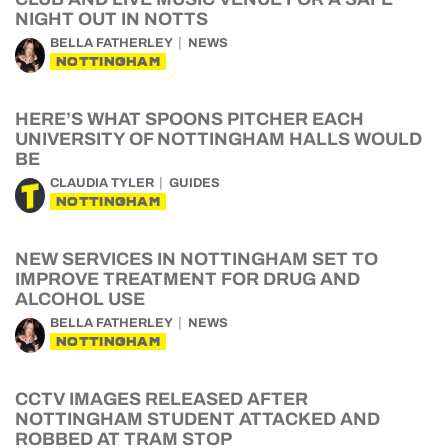
NIGHT OUT IN NOTTS
BELLA FATHERLEY
NEWS
NOTTINGHAM
HERE’S WHAT SPOONS PITCHER EACH
UNIVERSITY OF NOTTINGHAM HALLS WOULD
BE
CLAUDIA TYLER
GUIDES
NOTTINGHAM
NEW SERVICES IN NOTTINGHAM SET TO
IMPROVE TREATMENT FOR DRUG AND
ALCOHOL USE
BELLA FATHERLEY
NEWS
NOTTINGHAM
CCTV IMAGES RELEASED AFTER
NOTTINGHAM STUDENT ATTACKED AND
ROBBED AT TRAM STOP