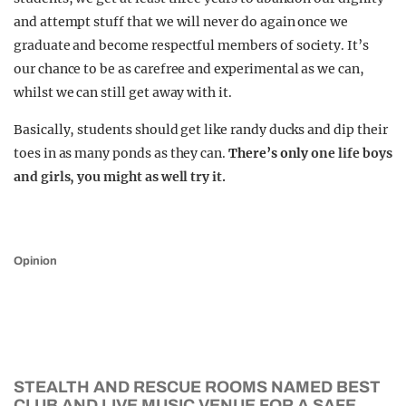
and attempt stuff that we will never do again once we
graduate and become respectful members of society. It’s
our chance to be as carefree and experimental as we can,
whilst we can still get away with it.
Basically, students should get like randy ducks and dip their
toes in as many ponds as they can.
There’s only
one life boys
and girls, you might as well try it.
Opinion
STEALTH AND RESCUE ROOMS NAMED BEST
CLUB AND LIVE MUSIC VENUE FOR A SAFE