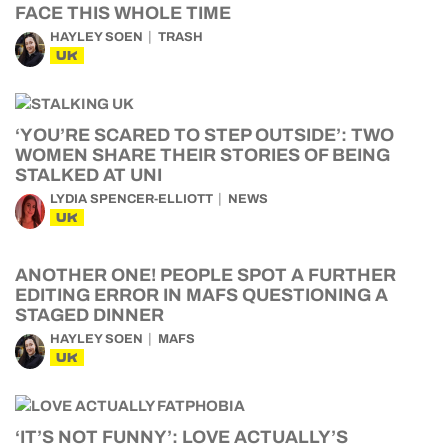
FACE THIS WHOLE TIME
HAYLEY SOEN
TRASH
UK
‘YOU’RE SCARED TO STEP OUTSIDE’: TWO
WOMEN SHARE THEIR STORIES OF BEING
STALKED AT UNI
LYDIA SPENCER-ELLIOTT
NEWS
UK
ANOTHER ONE! PEOPLE SPOT A FURTHER
EDITING ERROR IN MAFS QUESTIONING A
STAGED DINNER
HAYLEY SOEN
MAFS
UK
‘IT’S NOT FUNNY’: LOVE ACTUALLY’S