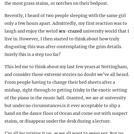
the most grass stains, or notches on their bedpost.
Recently, I heard of two people sleeping with the same girl
only a few hours apart. Admittedly, my first reaction was to
laugh and enjoy the weird
sex-crazed
university world that I
live in. However, I then started to think about how truly
disgusting this was after contemplating the grim details.
Surely this is a step too far?
This led me to think about my last few years at Nottingham,
and consider those extreme stories no doubt we’ve all heard.
From people having to change their bed sheets after a
mishap, right through to getting frisky in the exotic setting
of the piano in the music hall. Granted, we are at university
but under no circumstances is it ever acceptable to slip a
hand on the dance floor of Ocean and come out with suspect
stains, or disappear under the desk during a lecture.
I’m all for mixing it up, as we all want to enjoy sex. But no