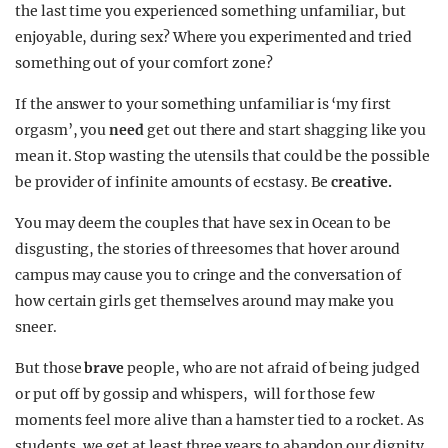
the last time you experienced something unfamiliar, but
enjoyable, during sex? Where you experimented and tried
something out of your comfort zone?
If the answer to your something unfamiliar is ‘my first
orgasm’, you
need
get out there and start shagging like you
mean it. Stop wasting the utensils that could be the possible
be provider of infinite amounts of ecstasy. Be
creative.
You may deem the couples that have sex in Ocean to be
disgusting, the stories of threesomes that hover around
campus may cause you to cringe and the conversation of
how certain girls get themselves around may make you
sneer.
But those
brave
people, who are not afraid of being judged
or put off by gossip and whispers, will for those few
moments feel more alive than a hamster tied to a rocket. As
students, we get at least three years to abandon our dignity