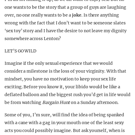
one wants to be the story that a group of guys are laughing
over, no one really wants to be a
joke
. Is there anything
wrong with the fact that I don’t want to be someone slates
‘sex toy’ story and I have the desire to not leave my dignity
somewhere across Lenton?
LET’S GO WILD
Imagine if the only sexual experience that we would
consider a milestone is the loss of your virginity. With that
mindset, you have no motivation to keep your sex life
exciting. Before you know it, your libido would be like a
deflated balloon and the biggest rush you’d get in life would
be from watching
Bargain Hunt
on a Sunday afternoon.
Some of you, I’m sure, will find the idea of being spanked
with a cane with a gag in your mouth one of the least sexy
acts you could possibly imagine. But ask yourself, when is