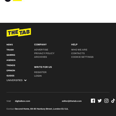
COMPANY
HELP
NEWS
ADVERTISE
WHO WE ARE
TRASH
PRIVACY POLICY
CONTACTS
GAMING
ARCHIVES
COOKIE SETTINGS
AGENDA
TRENDS
WRITE FOR US
OPINION
REGISTER
GUIDES
LOGIN
Visit
digitalbox.com
editor@thetab.com
Contact
Second Home, 68-80 Hanbury Street, London E1 5JL