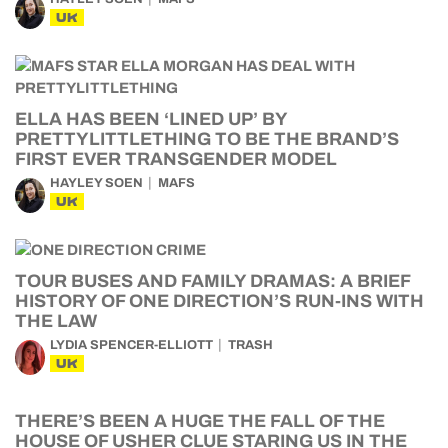
UK
ELLA HAS BEEN ‘LINED UP’ BY
PRETTYLITTLETHING TO BE THE BRAND’S
FIRST EVER TRANSGENDER MODEL
HAYLEY SOEN
MAFS
UK
TOUR BUSES AND FAMILY DRAMAS: A BRIEF
HISTORY OF ONE DIRECTION’S RUN-INS WITH
THE LAW
LYDIA SPENCER-ELLIOTT
TRASH
UK
THERE’S BEEN A HUGE THE FALL OF THE
HOUSE OF USHER CLUE STARING US IN THE