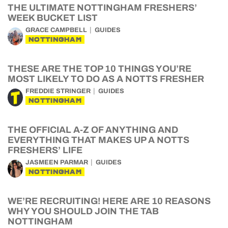
THE ULTIMATE NOTTINGHAM FRESHERS’
WEEK BUCKET LIST
GRACE CAMPBELL
GUIDES
NOTTINGHAM
THESE ARE THE TOP 10 THINGS YOU’RE
MOST LIKELY TO DO AS A NOTTS FRESHER
FREDDIE STRINGER
GUIDES
NOTTINGHAM
THE OFFICIAL A-Z OF ANYTHING AND
EVERYTHING THAT MAKES UP A NOTTS
FRESHERS’ LIFE
JASMEEN PARMAR
GUIDES
NOTTINGHAM
WE’RE RECRUITING! HERE ARE 10 REASONS
WHY YOU SHOULD JOIN THE TAB
NOTTINGHAM