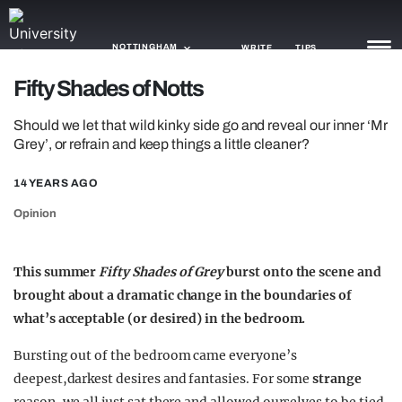
NOTTINGHAM
WRITE
TIPS
Fifty Shades of Notts
NEWS
Should we let that wild kinky side go and reveal our inner ‘Mr
Grey’, or refrain and keep things a little cleaner?
TRASH
14 YEARS AGO
GAMING
Opinion
AGENDA
TRENDS
This summer
Fifty Shades of Grey
burst onto the scene and
brought about a dramatic change in the boundaries of
OPINION
what’s acceptable (or desired) in the bedroom.
GUIDES
Bursting out of the bedroom came everyone’s
deepest,darkest desires and fantasies. For some
strange