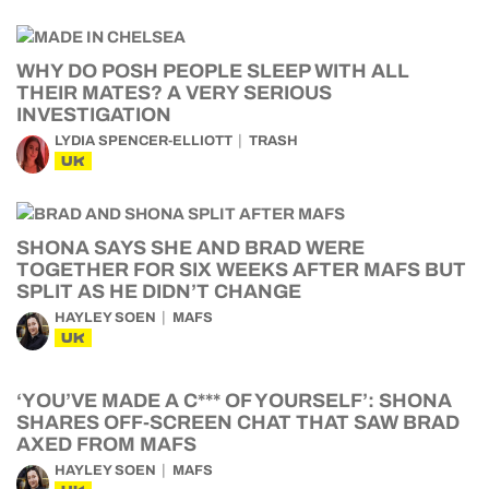
WHY DO POSH PEOPLE SLEEP WITH ALL
THEIR MATES? A VERY SERIOUS
INVESTIGATION
LYDIA SPENCER-ELLIOTT
TRASH
UK
SHONA SAYS SHE AND BRAD WERE
TOGETHER FOR SIX WEEKS AFTER MAFS BUT
SPLIT AS HE DIDN’T CHANGE
HAYLEY SOEN
MAFS
UK
‘YOU’VE MADE A C*** OF YOURSELF’: SHONA
SHARES OFF-SCREEN CHAT THAT SAW BRAD
AXED FROM MAFS
HAYLEY SOEN
MAFS