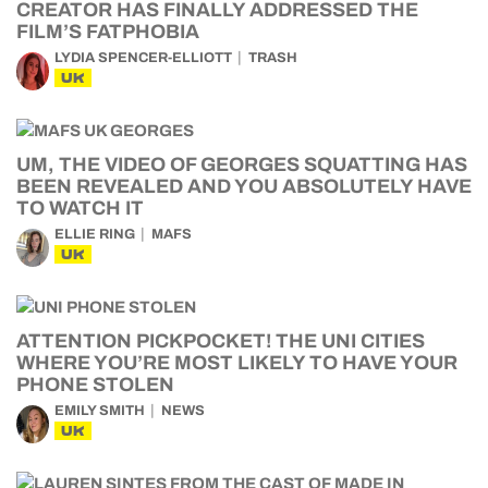
CREATOR HAS FINALLY ADDRESSED THE
FILM’S FATPHOBIA
LYDIA SPENCER-ELLIOTT
TRASH
UK
UM, THE VIDEO OF GEORGES SQUATTING HAS
BEEN REVEALED AND YOU ABSOLUTELY HAVE
TO WATCH IT
ELLIE RING
MAFS
UK
ATTENTION PICKPOCKET! THE UNI CITIES
WHERE YOU’RE MOST LIKELY TO HAVE YOUR
PHONE STOLEN
EMILY SMITH
NEWS
UK