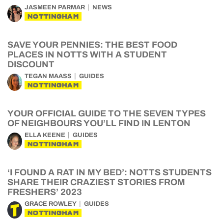
JASMEEN PARMAR
NEWS
NOTTINGHAM
SAVE YOUR PENNIES: THE BEST FOOD
PLACES IN NOTTS WITH A STUDENT
DISCOUNT
TEGAN MAASS
GUIDES
NOTTINGHAM
YOUR OFFICIAL GUIDE TO THE SEVEN TYPES
OF NEIGHBOURS YOU’LL FIND IN LENTON
ELLA KEENE
GUIDES
NOTTINGHAM
‘I FOUND A RAT IN MY BED’: NOTTS STUDENTS
SHARE THEIR CRAZIEST STORIES FROM
FRESHERS’ 2023
GRACE ROWLEY
GUIDES
NOTTINGHAM