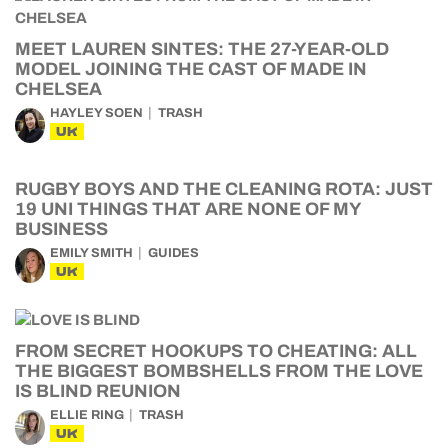
MEET LAUREN SINTES: THE 27-YEAR-OLD
MODEL JOINING THE CAST OF MADE IN
CHELSEA
HAYLEY SOEN
TRASH
UK
RUGBY BOYS AND THE CLEANING ROTA: JUST
19 UNI THINGS THAT ARE NONE OF MY
BUSINESS
EMILY SMITH
GUIDES
UK
FROM SECRET HOOKUPS TO CHEATING: ALL
THE BIGGEST BOMBSHELLS FROM THE LOVE
IS BLIND REUNION
ELLIE RING
TRASH
UK