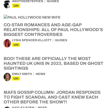
ANOTHERSTEPHEN
GUIDES
UK
CO-STAR ROMANCES AND AGE-GAP
RELATIONSHIPS: ALL OF PAUL HOLLYWOOD’S
BIGGEST CONTROVERSIES
LYDIA SPENCER-ELLIOTT
GUIDES
UK
BOO! THESE ARE OFFICIALLY THE MOST
HAUNTED UK UNIS IN 2023, BASED ON GHOST
SIGHTINGS
EMILY SMITH
NEWS
UK
MAFS GOSSIP COLUMN: JORDAN RESPONDS
TO FIGHT SCANDAL AND CAST KNEW EACH
OTHER BEFORE THE SHOW?!
HAYLEY SOEN
MAFS