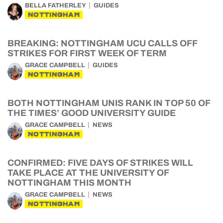
BELLA FATHERLEY
GUIDES
NOTTINGHAM
BREAKING: NOTTINGHAM UCU CALLS OFF
STRIKES FOR FIRST WEEK OF TERM
GRACE CAMPBELL
GUIDES
NOTTINGHAM
BOTH NOTTINGHAM UNIS RANK IN TOP 50 OF
THE TIMES’ GOOD UNIVERSITY GUIDE
GRACE CAMPBELL
NEWS
NOTTINGHAM
CONFIRMED: FIVE DAYS OF STRIKES WILL
TAKE PLACE AT THE UNIVERSITY OF
NOTTINGHAM THIS MONTH
GRACE CAMPBELL
NEWS
NOTTINGHAM