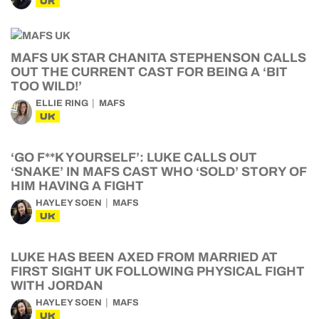
UK
MAFS UK STAR CHANITA STEPHENSON CALLS
OUT THE CURRENT CAST FOR BEING A ‘BIT
TOO WILD!’
ELLIE RING
MAFS
UK
‘GO F**K YOURSELF’: LUKE CALLS OUT
‘SNAKE’ IN MAFS CAST WHO ‘SOLD’ STORY OF
HIM HAVING A FIGHT
HAYLEY SOEN
MAFS
UK
LUKE HAS BEEN AXED FROM MARRIED AT
FIRST SIGHT UK FOLLOWING PHYSICAL FIGHT
WITH JORDAN
HAYLEY SOEN
MAFS
UK