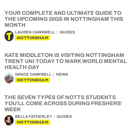
YOUR COMPLETE AND ULTIMATE GUIDE TO
THE UPCOMING GIGS IN NOTTINGHAM THIS
MONTH
LAUREN CAWKWELL
GUIDES
NOTTINGHAM
KATE MIDDLETON IS VISITING NOTTINGHAM
TRENT UNI TODAY TO MARK WORLD MENTAL
HEALTH DAY
GRACE CAMPBELL
NEWS
NOTTINGHAM
THE SEVEN TYPES OF NOTTS STUDENTS
YOU’LL COME ACROSS DURING FRESHERS’
WEEK
BELLA FATHERLEY
GUIDES
NOTTINGHAM