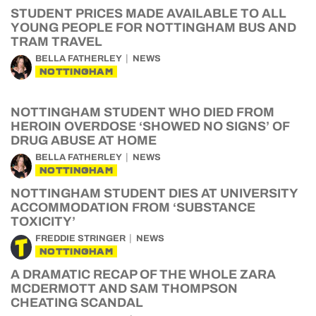
STUDENT PRICES MADE AVAILABLE TO ALL
YOUNG PEOPLE FOR NOTTINGHAM BUS AND
TRAM TRAVEL
BELLA FATHERLEY
NEWS
NOTTINGHAM
NOTTINGHAM STUDENT WHO DIED FROM
HEROIN OVERDOSE ‘SHOWED NO SIGNS’ OF
DRUG ABUSE AT HOME
BELLA FATHERLEY
NEWS
NOTTINGHAM
NOTTINGHAM STUDENT DIES AT UNIVERSITY
ACCOMMODATION FROM ‘SUBSTANCE
TOXICITY’
FREDDIE STRINGER
NEWS
NOTTINGHAM
A DRAMATIC RECAP OF THE WHOLE ZARA
MCDERMOTT AND SAM THOMPSON
CHEATING SCANDAL