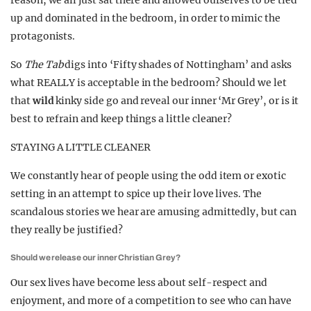
reason, we all just sat there and allowed ourselves to be tied
up and dominated in the bedroom, in order to mimic the
protagonists.
So
The Tab
digs into ‘Fifty shades of Nottingham’ and asks
what REALLY is acceptable in the bedroom? Should we let
that
wild
kinky side go and reveal our inner ‘Mr Grey’, or is it
best to refrain and keep things a little cleaner?
STAYING A LITTLE CLEANER
We constantly hear of people using the odd item or exotic
setting in an attempt to spice up their love lives. The
scandalous stories we hear are amusing admittedly, but can
they really be justified?
Should we release our inner Christian Grey?
Our sex lives have become less about self-respect and
enjoyment, and more of a competition to see who can have