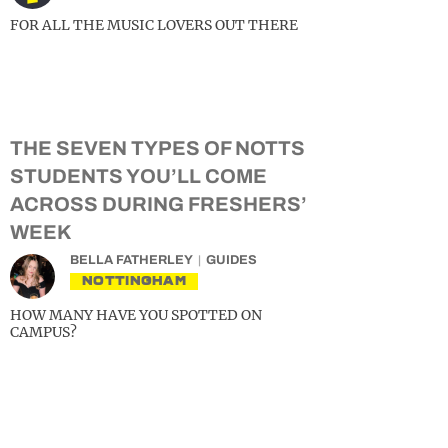
FOR ALL THE MUSIC LOVERS OUT THERE
THE SEVEN TYPES OF NOTTS
STUDENTS YOU’LL COME
ACROSS DURING FRESHERS’
WEEK
BELLA FATHERLEY
GUIDES
NOTTINGHAM
HOW MANY HAVE YOU SPOTTED ON
CAMPUS?