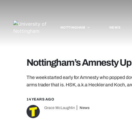
NOTTINGHAM
NEWS
Nottingham’s Amnesty Up
The week started early for Amnesty who popped down 
arms trader that is. H&K, a.k.a Heckler and Koch, a
14 YEARS AGO
Grace McLaughlin
News