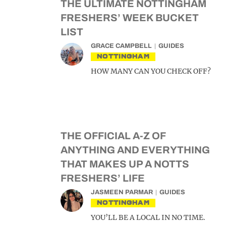
THE ULTIMATE NOTTINGHAM
FRESHERS’ WEEK BUCKET
LIST
GRACE CAMPBELL
GUIDES
NOTTINGHAM
HOW MANY CAN YOU CHECK OFF?
THE OFFICIAL A-Z OF
ANYTHING AND EVERYTHING
THAT MAKES UP A NOTTS
FRESHERS’ LIFE
JASMEEN PARMAR
GUIDES
NOTTINGHAM
YOU’LL BE A LOCAL IN NO TIME.