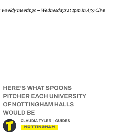
r weekly meetings – Wednesdays at 1pm in A39 Clive
HERE’S WHAT SPOONS
PITCHER EACH UNIVERSITY
OF NOTTINGHAM HALLS
WOULD BE
CLAUDIA TYLER
GUIDES
NOTTINGHAM