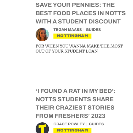
SAVE YOUR PENNIES: THE
BEST FOOD PLACES IN NOTTS
WITH A STUDENT DISCOUNT
TEGAN MAASS
GUIDES
NOTTINGHAM
FOR WHEN YOU WANNA MAKE THE MOST
OUT OF YOUR STUDENT LOAN
‘I FOUND A RAT IN MY BED’:
NOTTS STUDENTS SHARE
THEIR CRAZIEST STORIES
FROM FRESHERS’ 2023
GRACE ROWLEY
GUIDES
NOTTINGHAM