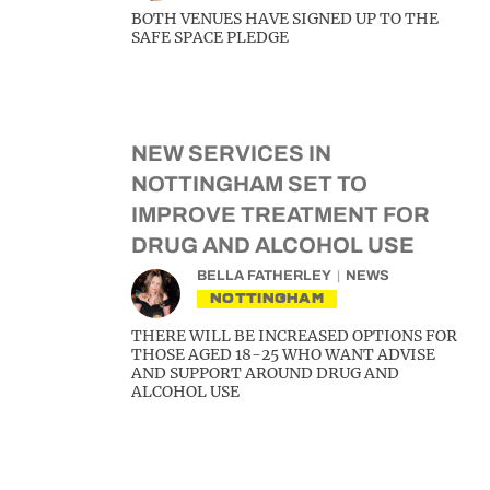
BOTH VENUES HAVE SIGNED UP TO THE
SAFE SPACE PLEDGE
NEW SERVICES IN
NOTTINGHAM SET TO
IMPROVE TREATMENT FOR
DRUG AND ALCOHOL USE
BELLA FATHERLEY
NEWS
NOTTINGHAM
THERE WILL BE INCREASED OPTIONS FOR
THOSE AGED 18-25 WHO WANT ADVISE
AND SUPPORT AROUND DRUG AND
ALCOHOL USE