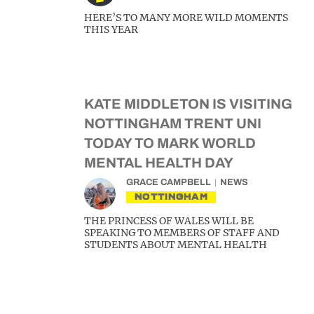
HERE’S TO MANY MORE WILD MOMENTS
THIS YEAR
KATE MIDDLETON IS VISITING
NOTTINGHAM TRENT UNI
TODAY TO MARK WORLD
MENTAL HEALTH DAY
GRACE CAMPBELL
NEWS
NOTTINGHAM
THE PRINCESS OF WALES WILL BE
SPEAKING TO MEMBERS OF STAFF AND
STUDENTS ABOUT MENTAL HEALTH