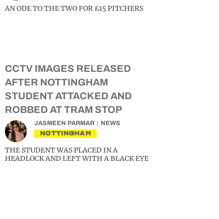
AN ODE TO THE TWO FOR £15 PITCHERS
CCTV IMAGES RELEASED
AFTER NOTTINGHAM
STUDENT ATTACKED AND
ROBBED AT TRAM STOP
JASMEEN PARMAR
NEWS
NOTTINGHAM
THE STUDENT WAS PLACED IN A
HEADLOCK AND LEFT WITH A BLACK EYE