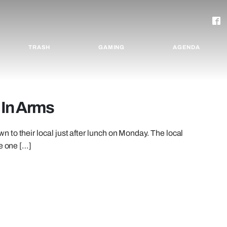
TRASH
GAMING
AGENDA
 In Arms
to their local just after lunch on Monday. The local
re one […]