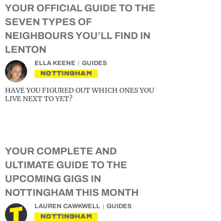
YOUR OFFICIAL GUIDE TO THE
SEVEN TYPES OF
NEIGHBOURS YOU’LL FIND IN
LENTON
ELLA KEENE
GUIDES
NOTTINGHAM
HAVE YOU FIGURED OUT WHICH ONES YOU
LIVE NEXT TO YET?
YOUR COMPLETE AND
ULTIMATE GUIDE TO THE
UPCOMING GIGS IN
NOTTINGHAM THIS MONTH
LAUREN CAWKWELL
GUIDES
NOTTINGHAM