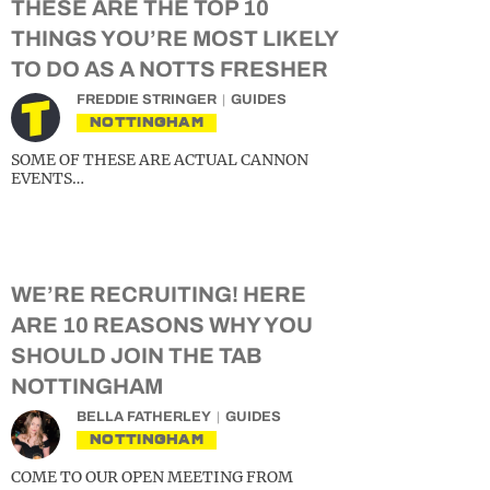
THESE ARE THE TOP 10
THINGS YOU’RE MOST LIKELY
TO DO AS A NOTTS FRESHER
FREDDIE STRINGER
GUIDES
NOTTINGHAM
SOME OF THESE ARE ACTUAL CANNON
EVENTS…
WE’RE RECRUITING! HERE
ARE 10 REASONS WHY YOU
SHOULD JOIN THE TAB
NOTTINGHAM
BELLA FATHERLEY
GUIDES
NOTTINGHAM
COME TO OUR OPEN MEETING FROM