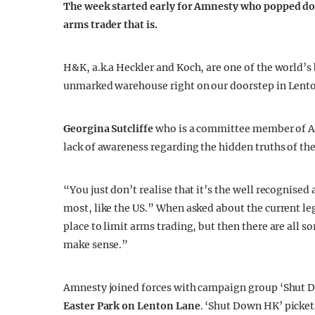
The week started early for Amnesty who popped down
arms trader that is.
H&K, a.k.a Heckler and Koch, are one of the world’s
unmarked warehouse right on our doorstep in Lent
Georgina Sutcliffe
who is a committee member of Am
lack of awareness regarding the hidden truths of the
“You just don’t realise that it’s the well recognise
most, like the US.” When asked about the current leg
place to limit arms trading, but then there are all so
make sense.”
Amnesty joined forces with campaign group ‘Shut D
Easter Park on Lenton Lane
. ‘Shut Down HK’ picke