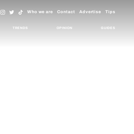
Who we are
Contact
Advertise
Tips
TRENDS
OPINION
GUIDES