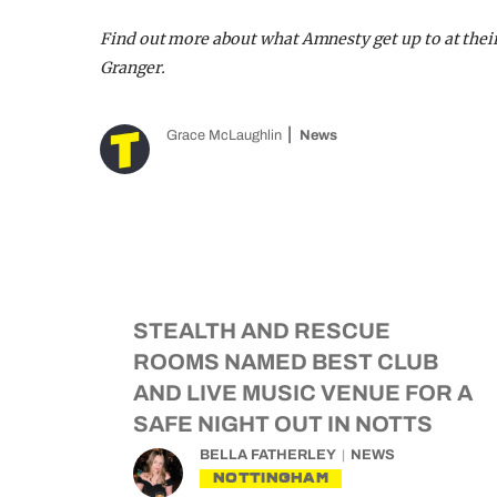
Find out more about what Amnesty get up to at thei
Granger.
Grace McLaughlin
News
STEALTH AND RESCUE
ROOMS NAMED BEST CLUB
AND LIVE MUSIC VENUE FOR A
SAFE NIGHT OUT IN NOTTS
BELLA FATHERLEY
NEWS
NOTTINGHAM