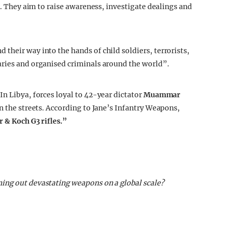
rs. They aim to raise awareness, investigate dealings and
their way into the hands of child soldiers, terrorists,
aries and organised criminals around the world”.
In Libya, forces loyal to 42-year dictator
Muammar
n the streets. According to Jane’s Infantry Weapons,
r & Koch G3 rifles.”
ing out devastating weapons on a global scale?