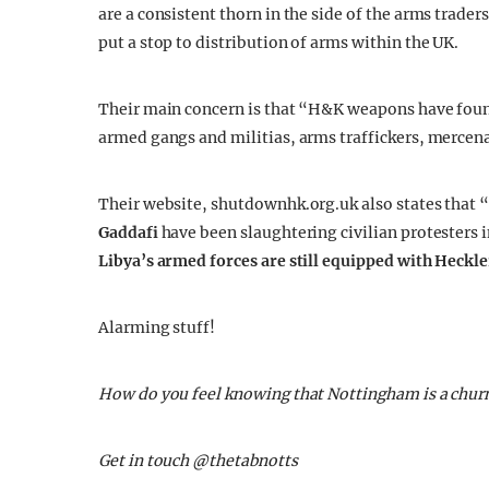
are a consistent thorn in the side of the arms trade
put a stop to distribution of arms within the UK.
Their main concern is that “H&K weapons have found 
armed gangs and militias, arms traffickers, mercen
Their website, shutdownhk.org.uk also states that “
Gaddafi
have been slaughtering civilian protesters i
Libya’s armed forces are still equipped with Heckle
Alarming stuff!
How do you feel knowing that Nottingham is a churn
Get in touch @thetabnotts