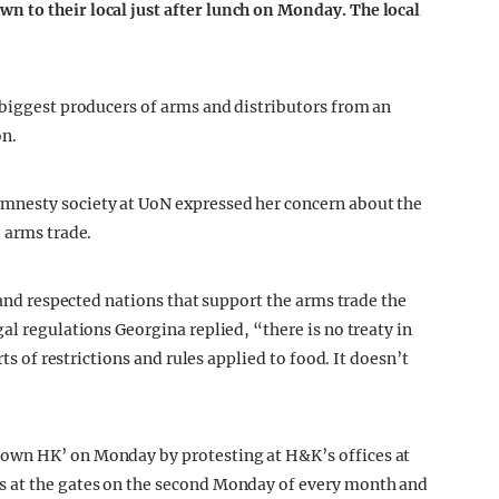
 to their local just after lunch on Monday. The local
 biggest producers of arms and distributors from an
on.
nesty society at UoN expressed her concern about the
 arms trade.
d and respected nations that support the arms trade the
al regulations Georgina replied, “there is no treaty in
rts of restrictions and rules applied to food. It doesn’t
own HK’ on Monday by protesting at H&K’s offices at
ts at the gates on the second Monday of every month and