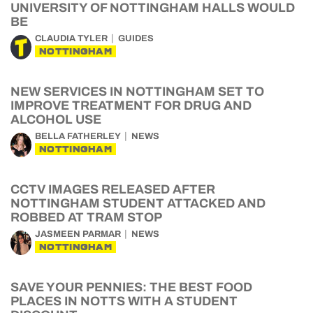
UNIVERSITY OF NOTTINGHAM HALLS WOULD
BE
CLAUDIA TYLER
GUIDES
NOTTINGHAM
NEW SERVICES IN NOTTINGHAM SET TO
IMPROVE TREATMENT FOR DRUG AND
ALCOHOL USE
BELLA FATHERLEY
NEWS
NOTTINGHAM
CCTV IMAGES RELEASED AFTER
NOTTINGHAM STUDENT ATTACKED AND
ROBBED AT TRAM STOP
JASMEEN PARMAR
NEWS
NOTTINGHAM
SAVE YOUR PENNIES: THE BEST FOOD
PLACES IN NOTTS WITH A STUDENT