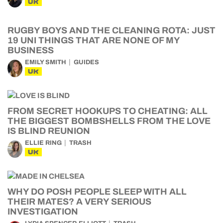
UK
RUGBY BOYS AND THE CLEANING ROTA: JUST
19 UNI THINGS THAT ARE NONE OF MY
BUSINESS
EMILY SMITH
GUIDES
UK
FROM SECRET HOOKUPS TO CHEATING: ALL
THE BIGGEST BOMBSHELLS FROM THE LOVE
IS BLIND REUNION
ELLIE RING
TRASH
UK
WHY DO POSH PEOPLE SLEEP WITH ALL
THEIR MATES? A VERY SERIOUS
INVESTIGATION