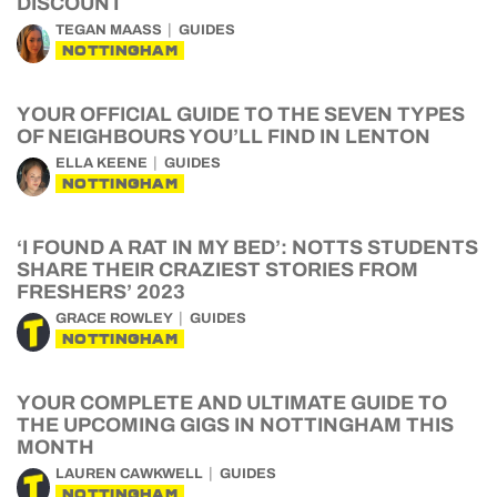
DISCOUNT
TEGAN MAASS
GUIDES
NOTTINGHAM
YOUR OFFICIAL GUIDE TO THE SEVEN TYPES
OF NEIGHBOURS YOU’LL FIND IN LENTON
ELLA KEENE
GUIDES
NOTTINGHAM
‘I FOUND A RAT IN MY BED’: NOTTS STUDENTS
SHARE THEIR CRAZIEST STORIES FROM
FRESHERS’ 2023
GRACE ROWLEY
GUIDES
NOTTINGHAM
YOUR COMPLETE AND ULTIMATE GUIDE TO
THE UPCOMING GIGS IN NOTTINGHAM THIS
MONTH
LAUREN CAWKWELL
GUIDES
NOTTINGHAM