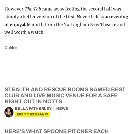
However
The Tab
came away feeling the second half was
simply a better version of the first. Nevertheless
an evening
of enjoyable mirth
from the Nottingham New Theatre and
well worth a watch.
Guides
STEALTH AND RESCUE ROOMS NAMED BEST
CLUB AND LIVE MUSIC VENUE FOR A SAFE
NIGHT OUT IN NOTTS
BELLA FATHERLEY
NEWS
NOTTINGHAM
HERE’S WHAT SPOONS PITCHER EACH