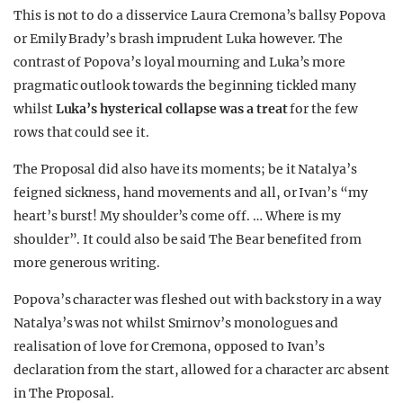
This is not to do a disservice Laura Cremona’s ballsy Popova
or Emily Brady’s brash imprudent Luka however. The
contrast of Popova’s loyal mourning and Luka’s more
pragmatic outlook towards the beginning tickled many
whilst
Luka’s hysterical collapse was a treat
for the few
rows that could see it.
The Proposal did also have its moments; be it Natalya’s
feigned sickness, hand movements and all, or Ivan’s “my
heart’s burst! My shoulder’s come off. … Where is my
shoulder”. It could also be said The Bear benefited from
more generous writing.
Popova’s character was fleshed out with back story in a way
Natalya’s was not whilst Smirnov’s monologues and
realisation of love for Cremona, opposed to Ivan’s
declaration from the start, allowed for a character arc absent
in The Proposal.