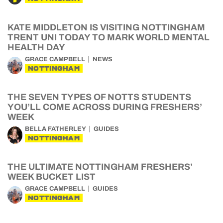
KATE MIDDLETON IS VISITING NOTTINGHAM
TRENT UNI TODAY TO MARK WORLD MENTAL
HEALTH DAY
GRACE CAMPBELL
NEWS
NOTTINGHAM
THE SEVEN TYPES OF NOTTS STUDENTS
YOU’LL COME ACROSS DURING FRESHERS’
WEEK
BELLA FATHERLEY
GUIDES
NOTTINGHAM
THE ULTIMATE NOTTINGHAM FRESHERS’
WEEK BUCKET LIST
GRACE CAMPBELL
GUIDES
NOTTINGHAM