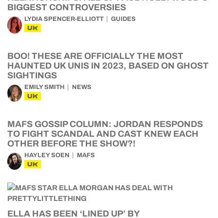
BIGGEST CONTROVERSIES
LYDIA SPENCER-ELLIOTT
GUIDES
UK
BOO! THESE ARE OFFICIALLY THE MOST
HAUNTED UK UNIS IN 2023, BASED ON GHOST
SIGHTINGS
EMILY SMITH
NEWS
UK
MAFS GOSSIP COLUMN: JORDAN RESPONDS
TO FIGHT SCANDAL AND CAST KNEW EACH
OTHER BEFORE THE SHOW?!
HAYLEY SOEN
MAFS
UK
ELLA HAS BEEN ‘LINED UP’ BY