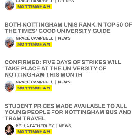
GRACE CAMPBELL
GUIDES
NOTTINGHAM
BOTH NOTTINGHAM UNIS RANK IN TOP 50 OF
THE TIMES’ GOOD UNIVERSITY GUIDE
GRACE CAMPBELL
NEWS
NOTTINGHAM
CONFIRMED: FIVE DAYS OF STRIKES WILL
TAKE PLACE AT THE UNIVERSITY OF
NOTTINGHAM THIS MONTH
GRACE CAMPBELL
NEWS
NOTTINGHAM
STUDENT PRICES MADE AVAILABLE TO ALL
YOUNG PEOPLE FOR NOTTINGHAM BUS AND
TRAM TRAVEL
BELLA FATHERLEY
NEWS
NOTTINGHAM