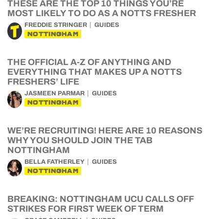
THESE ARE THE TOP 10 THINGS YOU’RE
MOST LIKELY TO DO AS A NOTTS FRESHER
FREDDIE STRINGER
GUIDES
NOTTINGHAM
THE OFFICIAL A-Z OF ANYTHING AND
EVERYTHING THAT MAKES UP A NOTTS
FRESHERS’ LIFE
JASMEEN PARMAR
GUIDES
NOTTINGHAM
WE’RE RECRUITING! HERE ARE 10 REASONS
WHY YOU SHOULD JOIN THE TAB
NOTTINGHAM
BELLA FATHERLEY
GUIDES
NOTTINGHAM
BREAKING: NOTTINGHAM UCU CALLS OFF
STRIKES FOR FIRST WEEK OF TERM