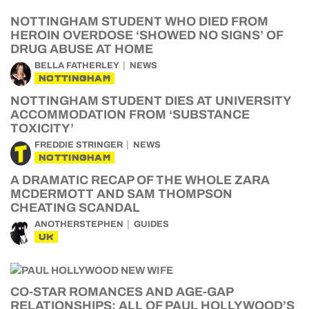
NOTTINGHAM STUDENT WHO DIED FROM
HEROIN OVERDOSE ‘SHOWED NO SIGNS’ OF
DRUG ABUSE AT HOME
BELLA FATHERLEY
NEWS
NOTTINGHAM
NOTTINGHAM STUDENT DIES AT UNIVERSITY
ACCOMMODATION FROM ‘SUBSTANCE
TOXICITY’
FREDDIE STRINGER
NEWS
NOTTINGHAM
A DRAMATIC RECAP OF THE WHOLE ZARA
MCDERMOTT AND SAM THOMPSON
CHEATING SCANDAL
ANOTHERSTEPHEN
GUIDES
UK
CO-STAR ROMANCES AND AGE-GAP
RELATIONSHIPS: ALL OF PAUL HOLLYWOOD’S