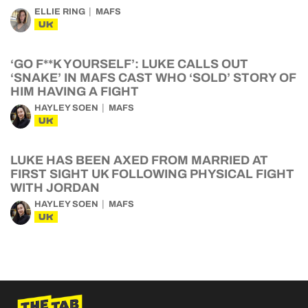
ELLIE RING
MAFS
UK
‘GO F**K YOURSELF’: LUKE CALLS OUT
‘SNAKE’ IN MAFS CAST WHO ‘SOLD’ STORY OF
HIM HAVING A FIGHT
HAYLEY SOEN
MAFS
UK
LUKE HAS BEEN AXED FROM MARRIED AT
FIRST SIGHT UK FOLLOWING PHYSICAL FIGHT
WITH JORDAN
HAYLEY SOEN
MAFS
UK