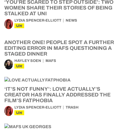
‘YOU’RE SCARED TO STEP OUTSIDE’: TWO
WOMEN SHARE THEIR STORIES OF BEING
STALKED AT UNI
LYDIA SPENCER-ELLIOTT
NEWS
UK
ANOTHER ONE! PEOPLE SPOT A FURTHER
EDITING ERROR IN MAFS QUESTIONING A
STAGED DINNER
HAYLEY SOEN
MAFS
UK
‘IT’S NOT FUNNY’: LOVE ACTUALLY’S
CREATOR HAS FINALLY ADDRESSED THE
FILM’S FATPHOBIA
LYDIA SPENCER-ELLIOTT
TRASH
UK