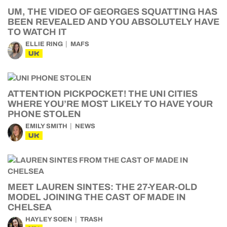
UM, THE VIDEO OF GEORGES SQUATTING HAS
BEEN REVEALED AND YOU ABSOLUTELY HAVE
TO WATCH IT
ELLIE RING
MAFS
UK
ATTENTION PICKPOCKET! THE UNI CITIES
WHERE YOU’RE MOST LIKELY TO HAVE YOUR
PHONE STOLEN
EMILY SMITH
NEWS
UK
MEET LAUREN SINTES: THE 27-YEAR-OLD
MODEL JOINING THE CAST OF MADE IN
CHELSEA
HAYLEY SOEN
TRASH