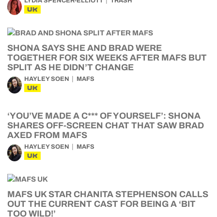
LYDIA SPENCER-ELLIOTT
TRASH
UK
SHONA SAYS SHE AND BRAD WERE
TOGETHER FOR SIX WEEKS AFTER MAFS BUT
SPLIT AS HE DIDN’T CHANGE
HAYLEY SOEN
MAFS
UK
‘YOU’VE MADE A C*** OF YOURSELF’: SHONA
SHARES OFF-SCREEN CHAT THAT SAW BRAD
AXED FROM MAFS
HAYLEY SOEN
MAFS
UK
MAFS UK STAR CHANITA STEPHENSON CALLS
OUT THE CURRENT CAST FOR BEING A ‘BIT
TOO WILD!’