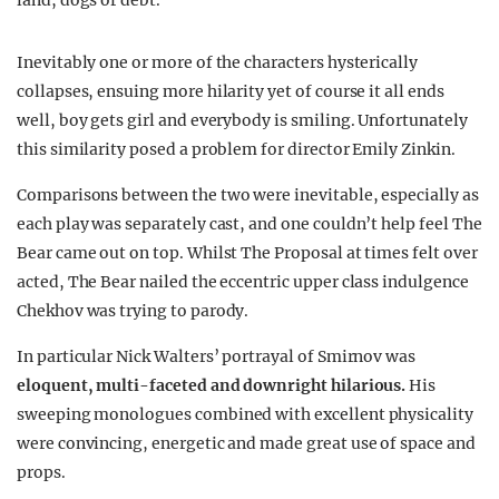
land, dogs or debt.
Inevitably one or more of the characters hysterically
collapses, ensuing more hilarity yet of course it all ends
well, boy gets girl and everybody is smiling. Unfortunately
this similarity posed a problem for director Emily Zinkin.
Comparisons between the two were inevitable, especially as
each play was separately cast, and one couldn’t help feel The
Bear came out on top. Whilst The Proposal at times felt over
acted, The Bear nailed the eccentric upper class indulgence
Chekhov was trying to parody.
In particular Nick Walters’ portrayal of Smirnov was
eloquent, multi-faceted and downright hilarious.
His
sweeping monologues combined with excellent physicality
were convincing, energetic and made great use of space and
props.