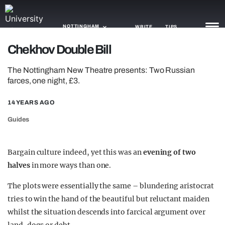
NOTTINGHAM
WRITE
TIPS
Chekhov Double Bill
NEWS
The Nottingham New Theatre presents: Two Russian
farces, one night, £3.
TRASH
14 YEARS AGO
GAMING
Guides
AGENDA
TRENDS
Bargain culture indeed, yet this was an
evening of two
halves
in more ways than one.
OPINION
The plots were essentially the same – blundering aristocrat
GUIDES
tries to win the hand of the beautiful but reluctant maiden
whilst the situation descends into farcical argument over