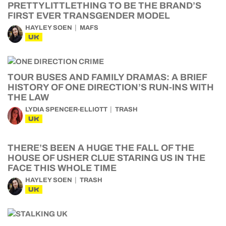
PRETTYLITTLETHING TO BE THE BRAND’S
FIRST EVER TRANSGENDER MODEL
HAYLEY SOEN
MAFS
UK
TOUR BUSES AND FAMILY DRAMAS: A BRIEF
HISTORY OF ONE DIRECTION’S RUN-INS WITH
THE LAW
LYDIA SPENCER-ELLIOTT
TRASH
UK
THERE’S BEEN A HUGE THE FALL OF THE
HOUSE OF USHER CLUE STARING US IN THE
FACE THIS WHOLE TIME
HAYLEY SOEN
TRASH
UK