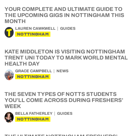
YOUR COMPLETE AND ULTIMATE GUIDE TO
THE UPCOMING GIGS IN NOTTINGHAM THIS
MONTH
LAUREN CAWKWELL
GUIDES
NOTTINGHAM
KATE MIDDLETON IS VISITING NOTTINGHAM
TRENT UNI TODAY TO MARK WORLD MENTAL
HEALTH DAY
GRACE CAMPBELL
NEWS
NOTTINGHAM
THE SEVEN TYPES OF NOTTS STUDENTS
YOU’LL COME ACROSS DURING FRESHERS’
WEEK
BELLA FATHERLEY
GUIDES
NOTTINGHAM