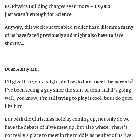
Ps. Physics Building charges even more –
£9,000
just wasn’t enough for Science.
Anyway, this week our troubled reader has a dilemma
many
of us have faced previously and might also have to face
shortly…
Dear Aunty Em,
I’ll give it to you straight,
do I or do I not meet the parents?
I’ve been seeing a guy since the start of term and it’s going
well, you know, I’m still trying to play it cool, but I do quite
like him.
But with the Christmas holiday coming up, not only do we
have the debate of if we meet up, but also where! There’s
not really a place to meet in the middle as neither of us live