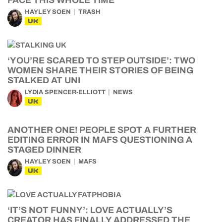
FACE THIS WHOLE TIME
HAYLEY SOEN
TRASH
UK
‘YOU’RE SCARED TO STEP OUTSIDE’: TWO
WOMEN SHARE THEIR STORIES OF BEING
STALKED AT UNI
LYDIA SPENCER-ELLIOTT
NEWS
UK
ANOTHER ONE! PEOPLE SPOT A FURTHER
EDITING ERROR IN MAFS QUESTIONING A
STAGED DINNER
HAYLEY SOEN
MAFS
UK
‘IT’S NOT FUNNY’: LOVE ACTUALLY’S
CREATOR HAS FINALLY ADDRESSED THE