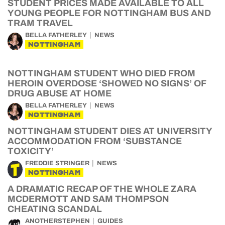
STUDENT PRICES MADE AVAILABLE TO ALL
YOUNG PEOPLE FOR NOTTINGHAM BUS AND
TRAM TRAVEL
BELLA FATHERLEY
NEWS
NOTTINGHAM
NOTTINGHAM STUDENT WHO DIED FROM
HEROIN OVERDOSE ‘SHOWED NO SIGNS’ OF
DRUG ABUSE AT HOME
BELLA FATHERLEY
NEWS
NOTTINGHAM
NOTTINGHAM STUDENT DIES AT UNIVERSITY
ACCOMMODATION FROM ‘SUBSTANCE
TOXICITY’
FREDDIE STRINGER
NEWS
NOTTINGHAM
A DRAMATIC RECAP OF THE WHOLE ZARA
MCDERMOTT AND SAM THOMPSON
CHEATING SCANDAL
ANOTHERSTEPHEN
GUIDES