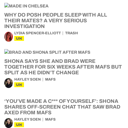
WHY DO POSH PEOPLE SLEEP WITH ALL
THEIR MATES? A VERY SERIOUS
INVESTIGATION
LYDIA SPENCER-ELLIOTT
TRASH
UK
SHONA SAYS SHE AND BRAD WERE
TOGETHER FOR SIX WEEKS AFTER MAFS BUT
SPLIT AS HE DIDN’T CHANGE
HAYLEY SOEN
MAFS
UK
‘YOU’VE MADE A C*** OF YOURSELF’: SHONA
SHARES OFF-SCREEN CHAT THAT SAW BRAD
AXED FROM MAFS
HAYLEY SOEN
MAFS
UK