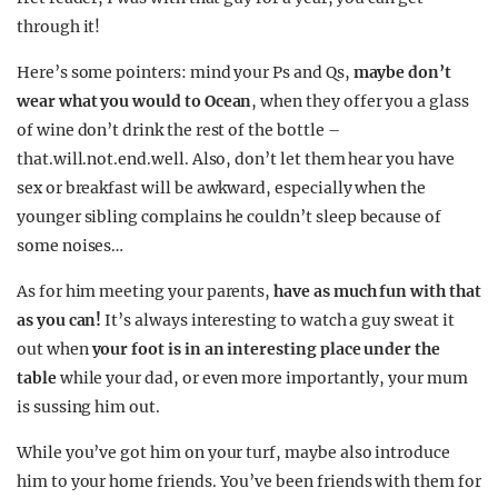
through it!
Here’s some pointers: mind your Ps and Qs,
maybe don’t
wear what you would to Ocean
, when they offer you a glass
of wine don’t drink the rest of the bottle –
that.will.not.end.well. Also, don’t let them hear you have
sex or breakfast will be awkward, especially when the
younger sibling complains he couldn’t sleep because of
some noises…
As for him meeting your parents,
have as much fun with that
as you can!
It’s always interesting to watch a guy sweat it
out when
your foot is in an interesting place under the
table
while your dad, or even more importantly, your mum
is sussing him out.
While you’ve got him on your turf, maybe also introduce
him to your home friends. You’ve been friends with them for