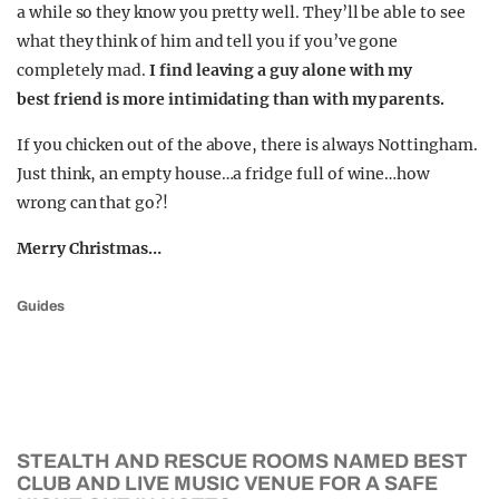
a while so they know you pretty well. They’ll be able to see
what they think of him and tell you if you’ve gone
completely mad.
I find leaving a guy alone with my
best friend is more intimidating than with my parents.
If you chicken out of the above, there is always Nottingham.
Just think, an empty house…a fridge full of wine…how
wrong can that go?!
Merry Christmas…
Guides
STEALTH AND RESCUE ROOMS NAMED BEST
CLUB AND LIVE MUSIC VENUE FOR A SAFE