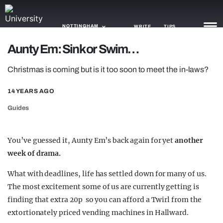
NOTTINGHAM
WRITE
TIPS
Aunty Em: Sink or Swim…
NEWS
Christmas is coming but is it too soon to meet the in-laws?
TRASH
14 YEARS AGO
GAMING
Guides
AGENDA
You’ve guessed it, Aunty Em’s back again for yet
another
TRENDS
week of
drama.
OPINION
What with deadlines, life has settled down for many of us.
The most excitement some of us are currently getting is
GUIDES
finding that extra 20p so you can afford a Twirl from the
extortionately priced vending machines in Hallward.