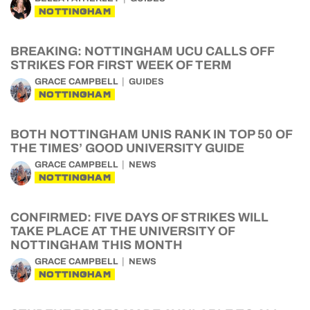
NOTTINGHAM
BREAKING: NOTTINGHAM UCU CALLS OFF
STRIKES FOR FIRST WEEK OF TERM
GRACE CAMPBELL
GUIDES
NOTTINGHAM
BOTH NOTTINGHAM UNIS RANK IN TOP 50 OF
THE TIMES’ GOOD UNIVERSITY GUIDE
GRACE CAMPBELL
NEWS
NOTTINGHAM
CONFIRMED: FIVE DAYS OF STRIKES WILL
TAKE PLACE AT THE UNIVERSITY OF
NOTTINGHAM THIS MONTH
GRACE CAMPBELL
NEWS
NOTTINGHAM