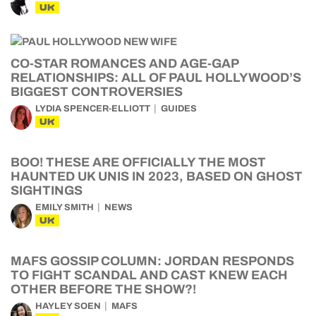
UK
CO-STAR ROMANCES AND AGE-GAP
RELATIONSHIPS: ALL OF PAUL HOLLYWOOD’S
BIGGEST CONTROVERSIES
LYDIA SPENCER-ELLIOTT
GUIDES
UK
BOO! THESE ARE OFFICIALLY THE MOST
HAUNTED UK UNIS IN 2023, BASED ON GHOST
SIGHTINGS
EMILY SMITH
NEWS
UK
MAFS GOSSIP COLUMN: JORDAN RESPONDS
TO FIGHT SCANDAL AND CAST KNEW EACH
OTHER BEFORE THE SHOW?!
HAYLEY SOEN
MAFS