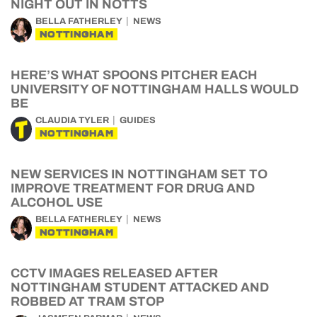
NIGHT OUT IN NOTTS
BELLA FATHERLEY
NEWS
NOTTINGHAM
HERE’S WHAT SPOONS PITCHER EACH
UNIVERSITY OF NOTTINGHAM HALLS WOULD
BE
CLAUDIA TYLER
GUIDES
NOTTINGHAM
NEW SERVICES IN NOTTINGHAM SET TO
IMPROVE TREATMENT FOR DRUG AND
ALCOHOL USE
BELLA FATHERLEY
NEWS
NOTTINGHAM
CCTV IMAGES RELEASED AFTER
NOTTINGHAM STUDENT ATTACKED AND
ROBBED AT TRAM STOP