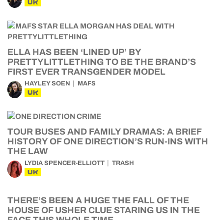
UK
ELLA HAS BEEN ‘LINED UP’ BY
PRETTYLITTLETHING TO BE THE BRAND’S
FIRST EVER TRANSGENDER MODEL
HAYLEY SOEN
MAFS
UK
TOUR BUSES AND FAMILY DRAMAS: A BRIEF
HISTORY OF ONE DIRECTION’S RUN-INS WITH
THE LAW
LYDIA SPENCER-ELLIOTT
TRASH
UK
THERE’S BEEN A HUGE THE FALL OF THE
HOUSE OF USHER CLUE STARING US IN THE