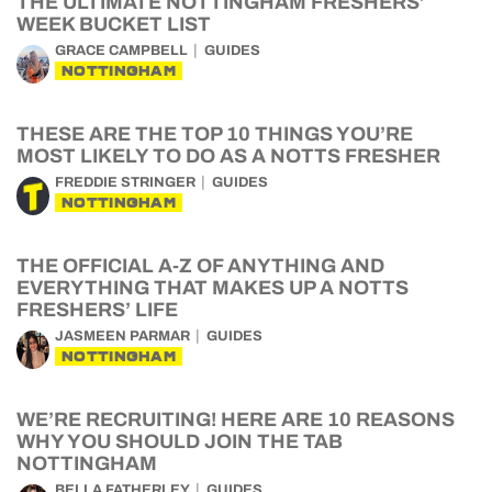
THE ULTIMATE NOTTINGHAM FRESHERS’
WEEK BUCKET LIST
GRACE CAMPBELL
GUIDES
NOTTINGHAM
THESE ARE THE TOP 10 THINGS YOU’RE
MOST LIKELY TO DO AS A NOTTS FRESHER
FREDDIE STRINGER
GUIDES
NOTTINGHAM
THE OFFICIAL A-Z OF ANYTHING AND
EVERYTHING THAT MAKES UP A NOTTS
FRESHERS’ LIFE
JASMEEN PARMAR
GUIDES
NOTTINGHAM
WE’RE RECRUITING! HERE ARE 10 REASONS
WHY YOU SHOULD JOIN THE TAB
NOTTINGHAM
BELLA FATHERLEY
GUIDES