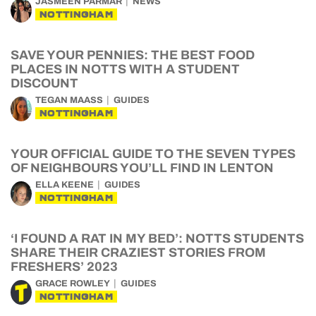
JASMEEN PARMAR
NEWS
NOTTINGHAM
SAVE YOUR PENNIES: THE BEST FOOD
PLACES IN NOTTS WITH A STUDENT
DISCOUNT
TEGAN MAASS
GUIDES
NOTTINGHAM
YOUR OFFICIAL GUIDE TO THE SEVEN TYPES
OF NEIGHBOURS YOU’LL FIND IN LENTON
ELLA KEENE
GUIDES
NOTTINGHAM
‘I FOUND A RAT IN MY BED’: NOTTS STUDENTS
SHARE THEIR CRAZIEST STORIES FROM
FRESHERS’ 2023
GRACE ROWLEY
GUIDES
NOTTINGHAM