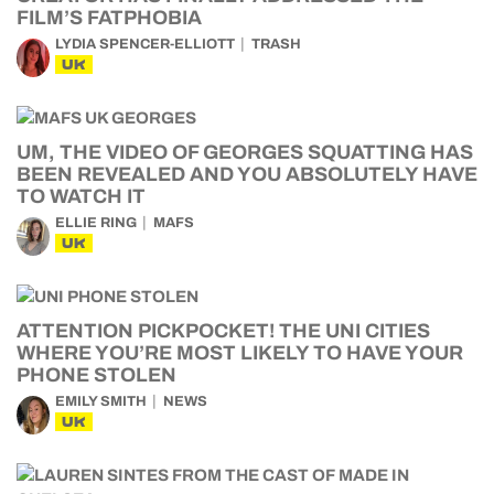
FILM’S FATPHOBIA
LYDIA SPENCER-ELLIOTT
TRASH
UK
UM, THE VIDEO OF GEORGES SQUATTING HAS
BEEN REVEALED AND YOU ABSOLUTELY HAVE
TO WATCH IT
ELLIE RING
MAFS
UK
ATTENTION PICKPOCKET! THE UNI CITIES
WHERE YOU’RE MOST LIKELY TO HAVE YOUR
PHONE STOLEN
EMILY SMITH
NEWS
UK