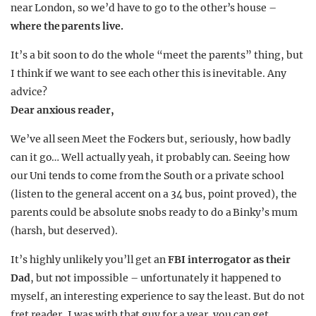
near London, so we’d have to go to the other’s house –
where the parents live.
It’s a bit soon to do the whole “meet the parents” thing, but
I think if we want to see each other this is inevitable. Any
advice?
Dear anxious reader,
We’ve all seen Meet the Fockers but, seriously, how badly
can it go… Well actually yeah, it probably can. Seeing how
our Uni tends to come from the South or a private school
(listen to the general accent on a 34 bus, point proved), the
parents could be absolute snobs ready to do a Binky’s mum
(harsh, but deserved).
It’s highly unlikely you’ll get an
FBI interrogator as their
Dad
, but not impossible – unfortunately it happened to
myself, an interesting experience to say the least. But do not
fret reader, I was with that guy for a year, you can get