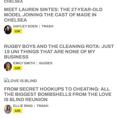
MEET LAUREN SINTES: THE 27-YEAR-OLD
MODEL JOINING THE CAST OF MADE IN
CHELSEA
HAYLEY SOEN
TRASH
UK
RUGBY BOYS AND THE CLEANING ROTA: JUST
19 UNI THINGS THAT ARE NONE OF MY
BUSINESS
EMILY SMITH
GUIDES
UK
FROM SECRET HOOKUPS TO CHEATING: ALL
THE BIGGEST BOMBSHELLS FROM THE LOVE
IS BLIND REUNION
ELLIE RING
TRASH
UK