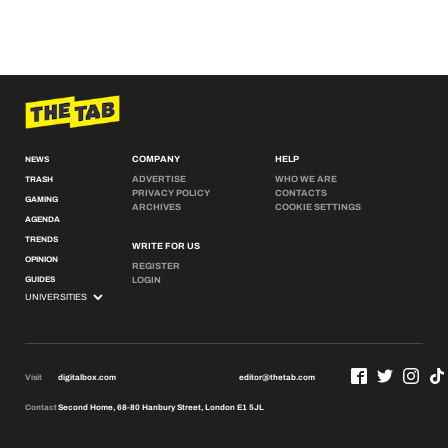
COMPANY
HELP
NEWS
ADVERTISE
WHO WE ARE
TRASH
PRIVACY POLICY
CONTACTS
GAMING
ARCHIVES
COOKIE SETTINGS
AGENDA
TRENDS
WRITE FOR US
OPINION
REGISTER
GUIDES
LOGIN
Visit
digitalbox.com
editor@thetab.com
Contact
Second Home, 68-80 Hanbury Street, London E1 5JL