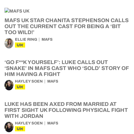
MAFS UK STAR CHANITA STEPHENSON CALLS
OUT THE CURRENT CAST FOR BEING A ‘BIT
TOO WILD!’
ELLIE RING
MAFS
UK
‘GO F**K YOURSELF’: LUKE CALLS OUT
‘SNAKE’ IN MAFS CAST WHO ‘SOLD’ STORY OF
HIM HAVING A FIGHT
HAYLEY SOEN
MAFS
UK
LUKE HAS BEEN AXED FROM MARRIED AT
FIRST SIGHT UK FOLLOWING PHYSICAL FIGHT
WITH JORDAN
HAYLEY SOEN
MAFS
UK