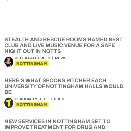
STEALTH AND RESCUE ROOMS NAMED BEST
CLUB AND LIVE MUSIC VENUE FOR A SAFE
NIGHT OUT IN NOTTS
BELLA FATHERLEY
NEWS
NOTTINGHAM
HERE’S WHAT SPOONS PITCHER EACH
UNIVERSITY OF NOTTINGHAM HALLS WOULD
BE
CLAUDIA TYLER
GUIDES
NOTTINGHAM
NEW SERVICES IN NOTTINGHAM SET TO
IMPROVE TREATMENT FOR DRUG AND