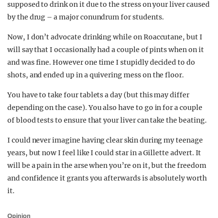
supposed to drink on it due to the stress on your liver caused
by the drug – a major conundrum for students.
Now, I don’t advocate drinking while on Roaccutane, but I
will say that I occasionally had a couple of pints when on it
and was fine. However one time I stupidly decided to do
shots, and ended up in a quivering mess on the floor.
You have to take four tablets a day (but this may differ
depending on the case). You also have to go in for a couple
of blood tests to ensure that your liver can take the beating.
I could never imagine having clear skin during my teenage
years, but now I feel like I could star in a Gillette advert. It
will be a pain in the arse when you’re on it, but the freedom
and confidence it grants you afterwards is absolutely worth
it.
Opinion