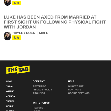
UK
LUKE HAS BEEN AXED FROM MARRIED AT
FIRST SIGHT UK FOLLOWING PHYSICAL FIGHT
WITH JORDAN
HAYLEY SOEN
MAFS
UK
COMPANY
HELP
NEWS
ADVERTISE
WHO WE ARE
TRASH
PRIVACY POLICY
CONTACTS
GAMING
ARCHIVES
COOKIE SETTINGS
AGENDA
TRENDS
WRITE FOR US
OPINION
REGISTER