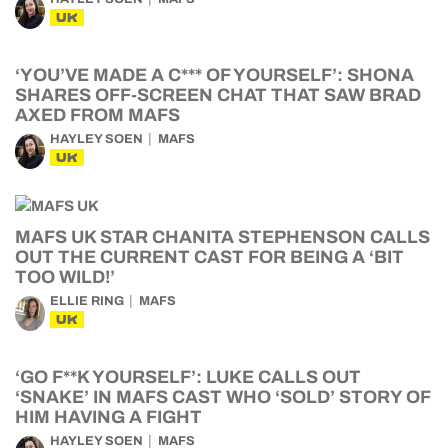
UK
‘YOU’VE MADE A C*** OF YOURSELF’: SHONA
SHARES OFF-SCREEN CHAT THAT SAW BRAD
AXED FROM MAFS
HAYLEY SOEN
MAFS
UK
MAFS UK STAR CHANITA STEPHENSON CALLS
OUT THE CURRENT CAST FOR BEING A ‘BIT
TOO WILD!’
ELLIE RING
MAFS
UK
‘GO F**K YOURSELF’: LUKE CALLS OUT
‘SNAKE’ IN MAFS CAST WHO ‘SOLD’ STORY OF
HIM HAVING A FIGHT
HAYLEY SOEN
MAFS