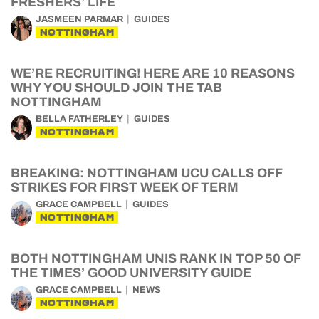
FRESHERS’ LIFE
JASMEEN PARMAR
GUIDES
NOTTINGHAM
WE’RE RECRUITING! HERE ARE 10 REASONS
WHY YOU SHOULD JOIN THE TAB
NOTTINGHAM
BELLA FATHERLEY
GUIDES
NOTTINGHAM
BREAKING: NOTTINGHAM UCU CALLS OFF
STRIKES FOR FIRST WEEK OF TERM
GRACE CAMPBELL
GUIDES
NOTTINGHAM
BOTH NOTTINGHAM UNIS RANK IN TOP 50 OF
THE TIMES’ GOOD UNIVERSITY GUIDE
GRACE CAMPBELL
NEWS
NOTTINGHAM