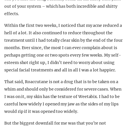
out of your system – which has
both incredible and shitty
effects.
Within the first two weeks, I noticed that my acne reduced a
hell of a lot. It also continued to reduce throughout the
treatment until I had totally clear skin by the end of the four
months. Ever since, the most I can ever complain about is
perhaps getting one or two spots every few weeks. My self-
esteem shot right up, I didn’t need to worry about using
special facial treatments and all in all I was a lot happier.
That said, Roaccutane is not a drug that is to be taken on a
whim and should only be considered for severe cases. When
I was on it, my skin has the texture of Weetabix. I had to be
careful how widely I opened my jaw as the sides of my lips
would rip if it was opened too widely.
But the biggest downfall for me was that you’re not