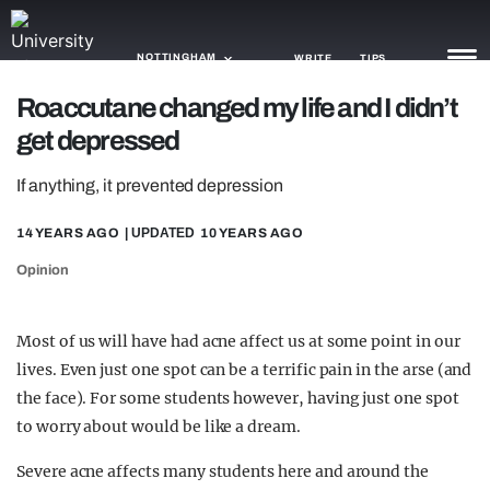
NOTTINGHAM
WRITE
TIPS
Roaccutane changed my life and I didn’t
get depressed
NEWS
If anything, it prevented depression
TRASH
GAMING
14 YEARS AGO
| UPDATED
10 YEARS AGO
Opinion
AGENDA
TRENDS
Most of us will have had acne affect us at some point in our
lives. Even just one spot can be a terrific pain in the arse (and
OPINION
the face). For some students however, having just one spot
GUIDES
to worry about would be like a dream.
Severe acne affects many students here and around the