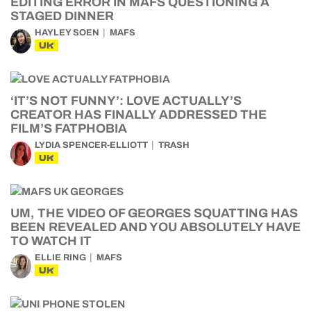
EDITING ERROR IN MAFS QUESTIONING A
STAGED DINNER
HAYLEY SOEN
MAFS
UK
‘IT’S NOT FUNNY’: LOVE ACTUALLY’S
CREATOR HAS FINALLY ADDRESSED THE
FILM’S FATPHOBIA
LYDIA SPENCER-ELLIOTT
TRASH
UK
UM, THE VIDEO OF GEORGES SQUATTING HAS
BEEN REVEALED AND YOU ABSOLUTELY HAVE
TO WATCH IT
ELLIE RING
MAFS
UK