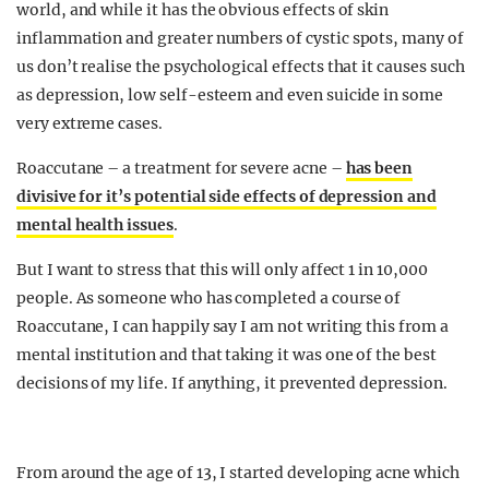
world, and while it has the obvious effects of skin
inflammation and greater numbers of cystic spots, many of
us don’t realise the psychological effects that it causes such
as depression, low self-esteem and even suicide in some
very extreme cases.
Roaccutane – a treatment for severe acne –
has been
divisive for it’s potential side effects of depression and
mental health issues
.
But I want to stress that this will only affect 1 in 10,000
people. As someone who has completed a course of
Roaccutane, I can happily say I am not writing this from a
mental institution and that taking it was one of the best
decisions of my life. If anything, it prevented depression.
From around the age of 13, I started developing acne which