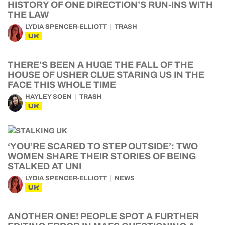
HISTORY OF ONE DIRECTION’S RUN-INS WITH
THE LAW
LYDIA SPENCER-ELLIOTT
TRASH
UK
THERE’S BEEN A HUGE THE FALL OF THE
HOUSE OF USHER CLUE STARING US IN THE
FACE THIS WHOLE TIME
HAYLEY SOEN
TRASH
UK
‘YOU’RE SCARED TO STEP OUTSIDE’: TWO
WOMEN SHARE THEIR STORIES OF BEING
STALKED AT UNI
LYDIA SPENCER-ELLIOTT
NEWS
UK
ANOTHER ONE! PEOPLE SPOT A FURTHER