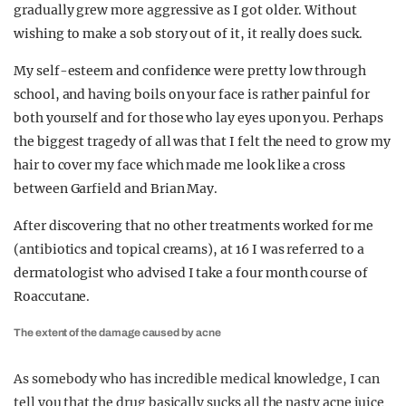
gradually grew more aggressive as I got older. Without
wishing to make a sob story out of it, it really does suck.
My self-esteem and confidence were pretty low through
school, and having boils on your face is rather painful for
both yourself and for those who lay eyes upon you. Perhaps
the biggest tragedy of all was that I felt the need to grow my
hair to cover my face which made me look like a cross
between Garfield and Brian May.
After discovering that no other treatments worked for me
(antibiotics and topical creams), at 16 I was referred to a
dermatologist who advised I take a four month course of
Roaccutane.
The extent of the damage caused by acne
As somebody who has incredible medical knowledge, I can
tell you that the drug basically sucks all the nasty acne juice