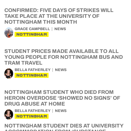
CONFIRMED: FIVE DAYS OF STRIKES WILL
TAKE PLACE AT THE UNIVERSITY OF
NOTTINGHAM THIS MONTH
GRACE CAMPBELL
NEWS
NOTTINGHAM
STUDENT PRICES MADE AVAILABLE TO ALL
YOUNG PEOPLE FOR NOTTINGHAM BUS AND
TRAM TRAVEL
BELLA FATHERLEY
NEWS
NOTTINGHAM
NOTTINGHAM STUDENT WHO DIED FROM
HEROIN OVERDOSE ‘SHOWED NO SIGNS’ OF
DRUG ABUSE AT HOME
BELLA FATHERLEY
NEWS
NOTTINGHAM
NOTTINGHAM STUDENT DIES AT UNIVERSITY