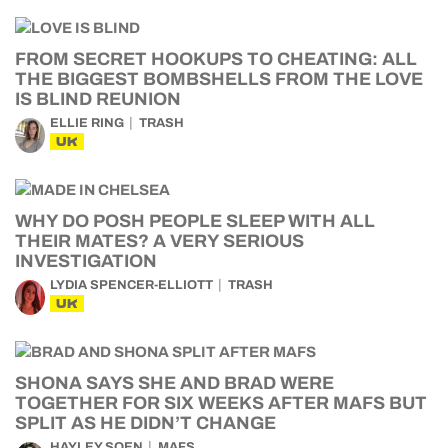
FROM SECRET HOOKUPS TO CHEATING: ALL
THE BIGGEST BOMBSHELLS FROM THE LOVE
IS BLIND REUNION
ELLIE RING
TRASH
UK
WHY DO POSH PEOPLE SLEEP WITH ALL
THEIR MATES? A VERY SERIOUS
INVESTIGATION
LYDIA SPENCER-ELLIOTT
TRASH
UK
SHONA SAYS SHE AND BRAD WERE
TOGETHER FOR SIX WEEKS AFTER MAFS BUT
SPLIT AS HE DIDN’T CHANGE
HAYLEY SOEN
MAFS