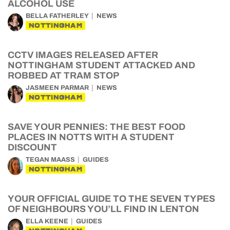
ALCOHOL USE
BELLA FATHERLEY
NEWS
NOTTINGHAM
CCTV IMAGES RELEASED AFTER
NOTTINGHAM STUDENT ATTACKED AND
ROBBED AT TRAM STOP
JASMEEN PARMAR
NEWS
NOTTINGHAM
SAVE YOUR PENNIES: THE BEST FOOD
PLACES IN NOTTS WITH A STUDENT
DISCOUNT
TEGAN MAASS
GUIDES
NOTTINGHAM
YOUR OFFICIAL GUIDE TO THE SEVEN TYPES
OF NEIGHBOURS YOU’LL FIND IN LENTON
ELLA KEENE
GUIDES