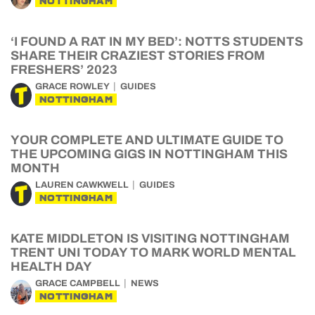
NOTTINGHAM
‘I FOUND A RAT IN MY BED’: NOTTS STUDENTS
SHARE THEIR CRAZIEST STORIES FROM
FRESHERS’ 2023
GRACE ROWLEY
GUIDES
NOTTINGHAM
YOUR COMPLETE AND ULTIMATE GUIDE TO
THE UPCOMING GIGS IN NOTTINGHAM THIS
MONTH
LAUREN CAWKWELL
GUIDES
NOTTINGHAM
KATE MIDDLETON IS VISITING NOTTINGHAM
TRENT UNI TODAY TO MARK WORLD MENTAL
HEALTH DAY
GRACE CAMPBELL
NEWS
NOTTINGHAM