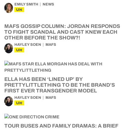
EMILY SMITH
NEWS
UK
MAFS GOSSIP COLUMN: JORDAN RESPONDS
TO FIGHT SCANDAL AND CAST KNEW EACH
OTHER BEFORE THE SHOW?!
HAYLEY SOEN
MAFS
UK
ELLA HAS BEEN ‘LINED UP’ BY
PRETTYLITTLETHING TO BE THE BRAND’S
FIRST EVER TRANSGENDER MODEL
HAYLEY SOEN
MAFS
UK
TOUR BUSES AND FAMILY DRAMAS: A BRIEF