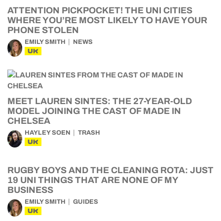
ATTENTION PICKPOCKET! THE UNI CITIES
WHERE YOU’RE MOST LIKELY TO HAVE YOUR
PHONE STOLEN
EMILY SMITH
NEWS
UK
MEET LAUREN SINTES: THE 27-YEAR-OLD
MODEL JOINING THE CAST OF MADE IN
CHELSEA
HAYLEY SOEN
TRASH
UK
RUGBY BOYS AND THE CLEANING ROTA: JUST
19 UNI THINGS THAT ARE NONE OF MY
BUSINESS
EMILY SMITH
GUIDES
UK