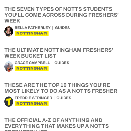
THE SEVEN TYPES OF NOTTS STUDENTS
YOU’LL COME ACROSS DURING FRESHERS’
WEEK
BELLA FATHERLEY
GUIDES
NOTTINGHAM
THE ULTIMATE NOTTINGHAM FRESHERS’
WEEK BUCKET LIST
GRACE CAMPBELL
GUIDES
NOTTINGHAM
THESE ARE THE TOP 10 THINGS YOU’RE
MOST LIKELY TO DO AS A NOTTS FRESHER
FREDDIE STRINGER
GUIDES
NOTTINGHAM
THE OFFICIAL A-Z OF ANYTHING AND
EVERYTHING THAT MAKES UP A NOTTS