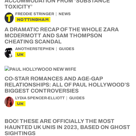
ACCOMMODATION FROM ‘SUBSTANCE
TOXICITY’
FREDDIE STRINGER
NEWS
NOTTINGHAM
A DRAMATIC RECAP OF THE WHOLE ZARA
MCDERMOTT AND SAM THOMPSON
CHEATING SCANDAL
ANOTHERSTEPHEN
GUIDES
UK
CO-STAR ROMANCES AND AGE-GAP
RELATIONSHIPS: ALL OF PAUL HOLLYWOOD’S
BIGGEST CONTROVERSIES
LYDIA SPENCER-ELLIOTT
GUIDES
UK
BOO! THESE ARE OFFICIALLY THE MOST
HAUNTED UK UNIS IN 2023, BASED ON GHOST
SIGHTINGS