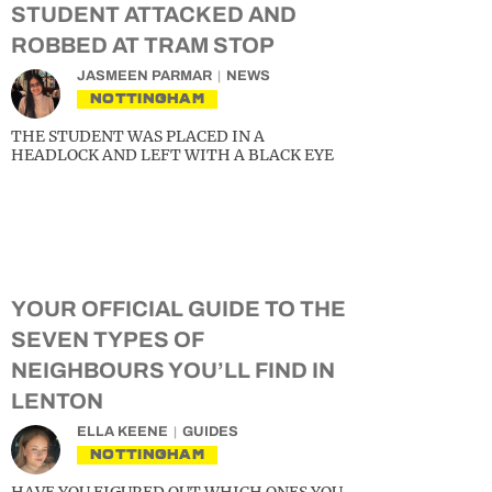
STUDENT ATTACKED AND
ROBBED AT TRAM STOP
JASMEEN PARMAR
NEWS
NOTTINGHAM
THE STUDENT WAS PLACED IN A
HEADLOCK AND LEFT WITH A BLACK EYE
YOUR OFFICIAL GUIDE TO THE
SEVEN TYPES OF
NEIGHBOURS YOU’LL FIND IN
LENTON
ELLA KEENE
GUIDES
NOTTINGHAM