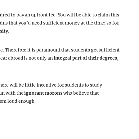
red to pay an upfront fee. You will be able to claim this
ins that you’d need sufficient money at the time; so for
sity
.
e. Therefore it is paramount that students get sufficient
year abroad is not only an
integral part of their degrees
,
here will be little incentive for students to study
run with the
ignorant morons
who believe that
them loud enough.