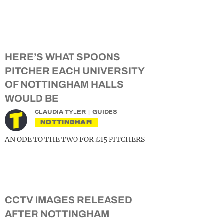
HERE’S WHAT SPOONS
PITCHER EACH UNIVERSITY
OF NOTTINGHAM HALLS
WOULD BE
CLAUDIA TYLER
GUIDES
NOTTINGHAM
AN ODE TO THE TWO FOR £15 PITCHERS
CCTV IMAGES RELEASED
AFTER NOTTINGHAM