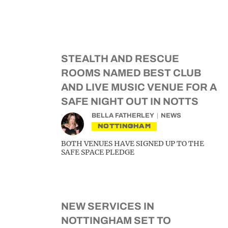
STEALTH AND RESCUE
ROOMS NAMED BEST CLUB
AND LIVE MUSIC VENUE FOR A
SAFE NIGHT OUT IN NOTTS
BELLA FATHERLEY
NEWS
NOTTINGHAM
BOTH VENUES HAVE SIGNED UP TO THE
SAFE SPACE PLEDGE
NEW SERVICES IN
NOTTINGHAM SET TO