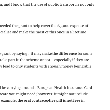
n, and I know that the use of public transport is not only
needed the grant to help cover the £3,000 expense of
ocialise and make the most of this once in a lifetime
 grant by saying: ‘it may
make the difference
for some
ke part in the scheme or not – especially if they are
lly lead to only students with enough money being able
ill be carrying around a European Health Insurance Card
thcare you might need; however, it might not include
or example,
the oral contraceptive pill is not free
in