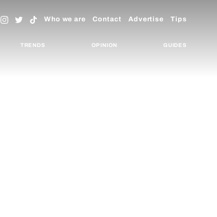
Who we are
Contact
Advertise
Tips
TRENDS
OPINION
GUIDES