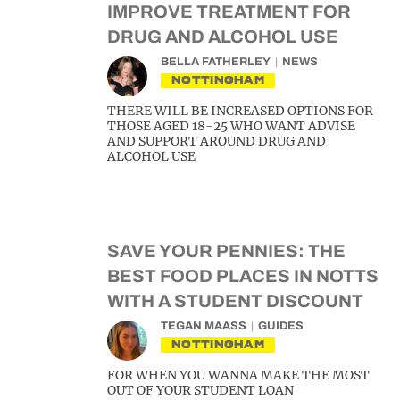
IMPROVE TREATMENT FOR
DRUG AND ALCOHOL USE
BELLA FATHERLEY
NEWS
NOTTINGHAM
THERE WILL BE INCREASED OPTIONS FOR
THOSE AGED 18-25 WHO WANT ADVISE
AND SUPPORT AROUND DRUG AND
ALCOHOL USE
SAVE YOUR PENNIES: THE
BEST FOOD PLACES IN NOTTS
WITH A STUDENT DISCOUNT
TEGAN MAASS
GUIDES
NOTTINGHAM
FOR WHEN YOU WANNA MAKE THE MOST
OUT OF YOUR STUDENT LOAN