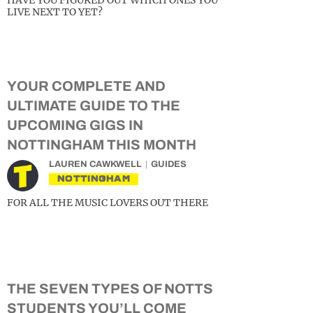
HAVE YOU FIGURED OUT WHICH ONES YOU
LIVE NEXT TO YET?
YOUR COMPLETE AND
ULTIMATE GUIDE TO THE
UPCOMING GIGS IN
NOTTINGHAM THIS MONTH
LAUREN CAWKWELL
GUIDES
NOTTINGHAM
FOR ALL THE MUSIC LOVERS OUT THERE
THE SEVEN TYPES OF NOTTS
STUDENTS YOU’LL COME