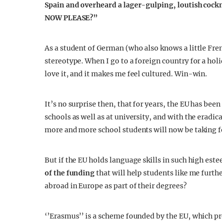
Spain and overheard a lager-gulping, loutish coc
NOW PLEASE?”
As a student of German (who also knows a little Frenc
stereotype. When I go to a foreign country for a holi
love it, and it makes me feel cultured. Win-win.
It’s no surprise then, that for years, the EU has be
schools as well as at university, and with the eradic
more and more school students will now be taking fo
But if the EU holds language skills in such high est
of the funding
that will help students like me furthe
abroad in Europe as part of their degrees?
‘’Erasmus’’ is a scheme founded by the EU, which p