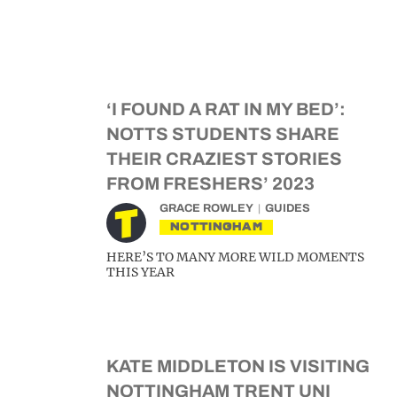
‘I FOUND A RAT IN MY BED’:
NOTTS STUDENTS SHARE
THEIR CRAZIEST STORIES
FROM FRESHERS’ 2023
GRACE ROWLEY
GUIDES
NOTTINGHAM
HERE’S TO MANY MORE WILD MOMENTS
THIS YEAR
KATE MIDDLETON IS VISITING
NOTTINGHAM TRENT UNI