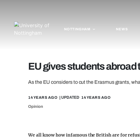
NOTTINGHAM
NEWS
EU gives students abroad t
As the EU considers to cut the Erasmus grants, what
14 YEARS AGO
| UPDATED
14 YEARS AGO
Opinion
We all know how infamous the British are for refus