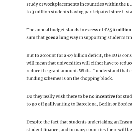
study or work placements in countries within the EU.
to 3 million students having participated since it sta
The annual budget stands in excess of
€450 million
sum that
goes a long way
in supporting students fin
But to account for a €9 billion deficit, the EU is co
will mean that universities will either have to redu
reduce the grant amount. Whilst I understand that c
funding schemes is on the chopping block.
Do they really wish there to be
no incentive
for stud
to go off gallivanting to Barcelona, Berlin or Bor
Despite the fact that students undertaking an Erasmu
student finance, and in many countries there will b