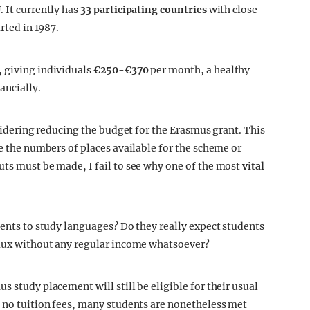
 It currently has
33 participating countries
with close
rted in 1987.
,
giving individuals
€250-€370
per month, a healthy
ancially.
nsidering reducing the budget for the Erasmus grant. This
ce the numbers of places available for the scheme or
uts must be made, I fail to see why one of the most
vital
ents to study languages? Do they really expect students
deaux without any regular income whatsoever?
s study placement will still be eligible for their usual
e no tuition fees, many students are nonetheless met