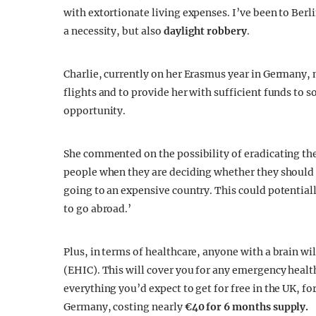
with extortionate living expenses. I’ve been to Berli
a necessity, but also
daylight robbery
.
Charlie, currently on her Erasmus year in Germany, 
flights and to provide her with sufficient funds to s
opportunity.
She commented on the possibility of eradicating the
people when they are deciding whether they should ta
going to an expensive country. This could potentia
to go abroad.’
Plus, in terms of healthcare, anyone with a brain w
(EHIC). This will cover you for any emergency heal
everything you’d expect to get for free in the UK, f
Germany, costing nearly
€40 for 6 months supply.