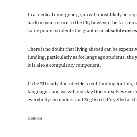
In a medical emergency, you will most likely be requi
back on your return to the UK; however the fact rema
some poorer students the grant is an
absolute neces
There is no doubt that living abroad can be expensiv
funding, particularly as for language students, the 
it is also a compulsory component.
If the EU really does decide to cut funding for this, t
languages, and we will one day find ourselves over
everybody can understand English if it’s yelled at 
Opinion