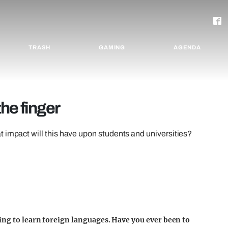
TRASH
GAMING
AGENDA
he finger
 impact will this have upon students and universities?
ing to learn foreign languages. Have you ever been to