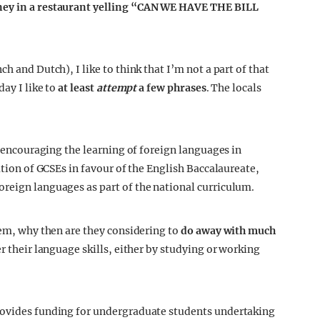
kney in a restaurant yelling “CAN WE HAVE THE BILL
h and Dutch), I like to think that I’m not a part of that
day I like to
at least
attempt
a few phrases
. The locals
en encouraging the learning of foreign languages in
ation of GCSEs in favour of the English Baccalaureate,
reign languages as part of the national curriculum.
eem, why then are they considering to
do away with much
r their language skills, either by studying or working
rovides funding for undergraduate students undertaking