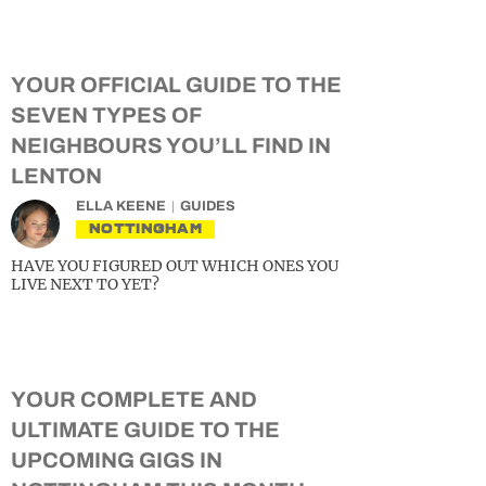
YOUR OFFICIAL GUIDE TO THE
SEVEN TYPES OF
NEIGHBOURS YOU’LL FIND IN
LENTON
ELLA KEENE
GUIDES
NOTTINGHAM
HAVE YOU FIGURED OUT WHICH ONES YOU
LIVE NEXT TO YET?
YOUR COMPLETE AND
ULTIMATE GUIDE TO THE
UPCOMING GIGS IN