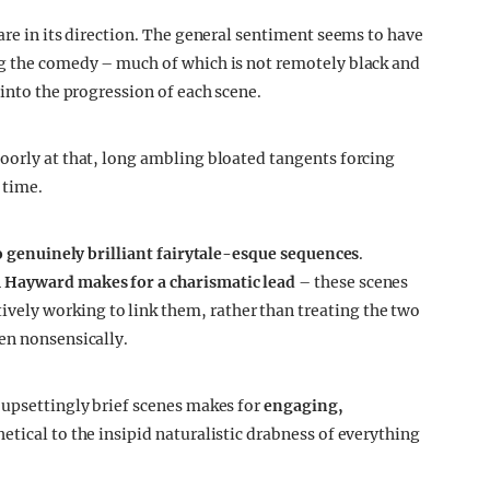
are in its direction. The general sentiment seems to have
ng the comedy – much of which is not remotely black and
 into the progression of each scene.
oorly at that, long ambling bloated tangents forcing
 time.
 genuinely brilliant fairytale-esque sequences
.
 Hayward makes for a charismatic lead
– these scenes
ely working to link them, rather than treating the two
en nonsensically.
 upsettingly brief scenes makes for
engaging,
thetical to the insipid naturalistic drabness of everything