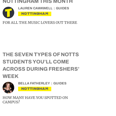
NOTTINGHAM THIS MONTH
LAUREN CAWKWELL
GUIDES
NOTTINGHAM
FOR ALL THE MUSIC LOVERS OUT THERE
THE SEVEN TYPES OF NOTTS
STUDENTS YOU’LL COME
ACROSS DURING FRESHERS’
WEEK
BELLA FATHERLEY
GUIDES
NOTTINGHAM
HOW MANY HAVE YOU SPOTTED ON
CAMPUS?