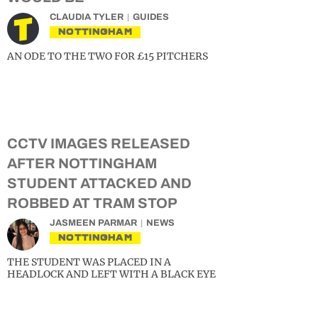
CLAUDIA TYLER
GUIDES
NOTTINGHAM
AN ODE TO THE TWO FOR £15 PITCHERS
CCTV IMAGES RELEASED
AFTER NOTTINGHAM
STUDENT ATTACKED AND
ROBBED AT TRAM STOP
JASMEEN PARMAR
NEWS
NOTTINGHAM
THE STUDENT WAS PLACED IN A
HEADLOCK AND LEFT WITH A BLACK EYE