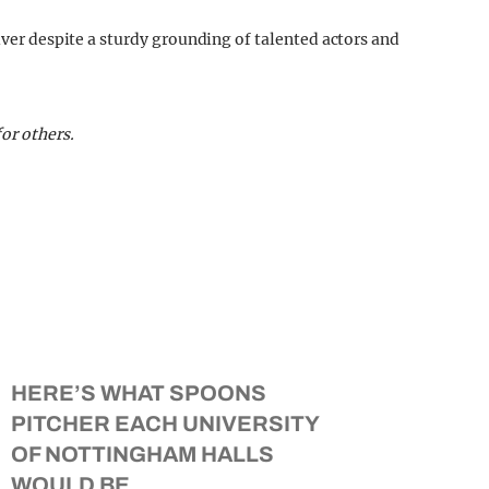
liver despite a sturdy grounding of talented actors and
or others.
HERE’S WHAT SPOONS
PITCHER EACH UNIVERSITY
OF NOTTINGHAM HALLS
WOULD BE