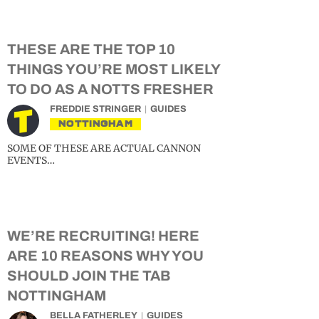
THESE ARE THE TOP 10
THINGS YOU’RE MOST LIKELY
TO DO AS A NOTTS FRESHER
FREDDIE STRINGER
GUIDES
NOTTINGHAM
SOME OF THESE ARE ACTUAL CANNON
EVENTS…
WE’RE RECRUITING! HERE
ARE 10 REASONS WHY YOU
SHOULD JOIN THE TAB
NOTTINGHAM
BELLA FATHERLEY
GUIDES