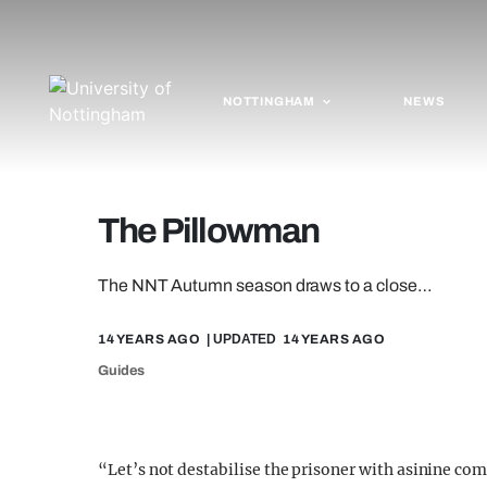
NOTTINGHAM
NEWS
The Pillowman
The NNT Autumn season draws to a close…
14 YEARS AGO
| UPDATED
14 YEARS AGO
Guides
“Let’s not destabilise the prisoner with asinine c