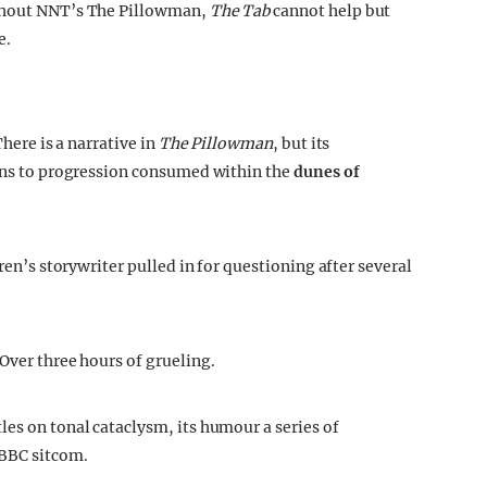
hout NNT’s The Pillowman,
The Tab
cannot help but
e.
There is a narrative in
The Pillowman
, but its
ions to progression consumed within the
dunes of
dren’s storywriter pulled in for questioning after several
 Over three hours of grueling.
les on tonal cataclysm, its humour a series of
 BBC sitcom.