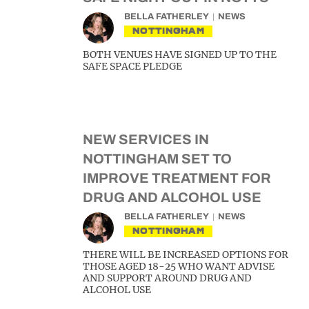
BELLA FATHERLEY
NEWS
NOTTINGHAM
BOTH VENUES HAVE SIGNED UP TO THE
SAFE SPACE PLEDGE
NEW SERVICES IN
NOTTINGHAM SET TO
IMPROVE TREATMENT FOR
DRUG AND ALCOHOL USE
BELLA FATHERLEY
NEWS
NOTTINGHAM
THERE WILL BE INCREASED OPTIONS FOR
THOSE AGED 18-25 WHO WANT ADVISE
AND SUPPORT AROUND DRUG AND
ALCOHOL USE