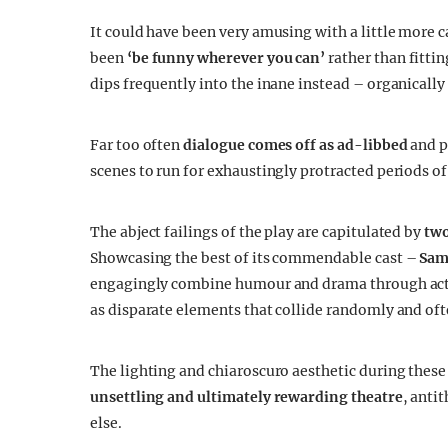
It could have been very amusing with a little more c
been
‘be funny wherever you can’
rather than fitti
dips frequently into the inane instead – organically
Far too often
dialogue comes off as ad-libbed
and p
scenes to run for exhaustingly protracted periods of
The abject failings of the play are capitulated by
two
Showcasing the best of its commendable cast –
Sam
engagingly combine humour and drama through activ
as disparate elements that collide randomly and oft
The lighting and chiaroscuro aesthetic during these
unsettling and ultimately rewarding theatre
, anti
else.