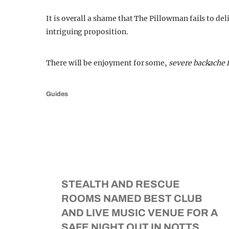
It is overall a shame that The Pillowman fails to de
intriguing proposition.
There will be enjoyment for some,
severe backache f
Guides
STEALTH AND RESCUE
ROOMS NAMED BEST CLUB
AND LIVE MUSIC VENUE FOR A
SAFE NIGHT OUT IN NOTTS