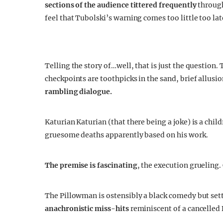
sections of the audience tittered frequently
throug
feel that Tubolski’s warning comes too little too lat
Telling the story of…well, that is just the question. 
checkpoints are toothpicks in the sand, brief allus
rambling dialogue.
Katurian Katurian (that there being a joke) is a chil
gruesome deaths apparently based on his work.
The premise is fascinating
, the execution grueling.
The Pillowman is ostensibly a black comedy but sett
anachronistic miss-hits
reminiscent of a cancelled