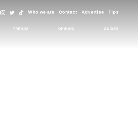
Who we are
Contact
Advertise
Tips
TRENDS
OPINION
GUIDES