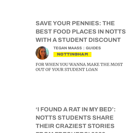
SAVE YOUR PENNIES: THE
BEST FOOD PLACES IN NOTTS
WITH A STUDENT DISCOUNT
TEGAN MAASS
GUIDES
NOTTINGHAM
FOR WHEN YOU WANNA MAKE THE MOST
OUT OF YOUR STUDENT LOAN
‘I FOUND A RAT IN MY BED’:
NOTTS STUDENTS SHARE
THEIR CRAZIEST STORIES