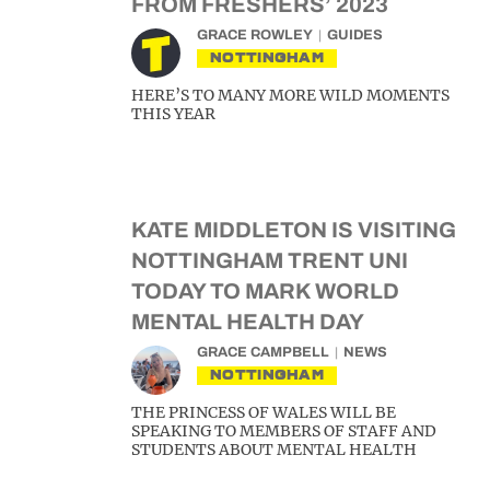
FROM FRESHERS’ 2023
GRACE ROWLEY
GUIDES
NOTTINGHAM
HERE’S TO MANY MORE WILD MOMENTS
THIS YEAR
KATE MIDDLETON IS VISITING
NOTTINGHAM TRENT UNI
TODAY TO MARK WORLD
MENTAL HEALTH DAY
GRACE CAMPBELL
NEWS
NOTTINGHAM
THE PRINCESS OF WALES WILL BE
SPEAKING TO MEMBERS OF STAFF AND
STUDENTS ABOUT MENTAL HEALTH