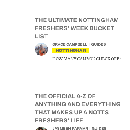
THE ULTIMATE NOTTINGHAM
FRESHERS’ WEEK BUCKET
LIST
GRACE CAMPBELL
GUIDES
NOTTINGHAM
HOW MANY CAN YOU CHECK OFF?
THE OFFICIAL A-Z OF
ANYTHING AND EVERYTHING
THAT MAKES UP A NOTTS
FRESHERS’ LIFE
JASMEEN PARMAR
GUIDES