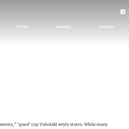
TRASH
GAMING
AGENDA
omments,” ‘good’ cop Tubolski wryly states. While many