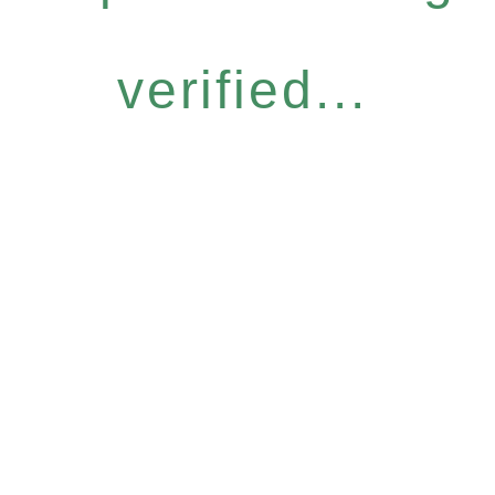
verified...