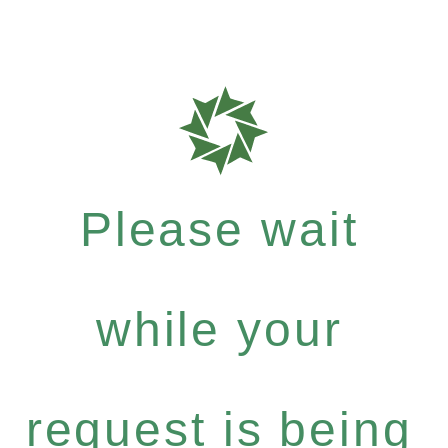
Please wait
while your
request is being