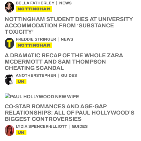
BELLA FATHERLEY
NEWS
NOTTINGHAM
NOTTINGHAM STUDENT DIES AT UNIVERSITY
ACCOMMODATION FROM ‘SUBSTANCE
TOXICITY’
FREDDIE STRINGER
NEWS
NOTTINGHAM
A DRAMATIC RECAP OF THE WHOLE ZARA
MCDERMOTT AND SAM THOMPSON
CHEATING SCANDAL
ANOTHERSTEPHEN
GUIDES
UK
CO-STAR ROMANCES AND AGE-GAP
RELATIONSHIPS: ALL OF PAUL HOLLYWOOD’S
BIGGEST CONTROVERSIES
LYDIA SPENCER-ELLIOTT
GUIDES
UK