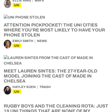
ELLIE RING
MAFS
UK
ATTENTION PICKPOCKET! THE UNI CITIES
WHERE YOU’RE MOST LIKELY TO HAVE YOUR
PHONE STOLEN
EMILY SMITH
NEWS
UK
MEET LAUREN SINTES: THE 27-YEAR-OLD
MODEL JOINING THE CAST OF MADE IN
CHELSEA
HAYLEY SOEN
TRASH
UK
RUGBY BOYS AND THE CLEANING ROTA: JUST
19 UNI THINGS THAT ARE NONE OF MY