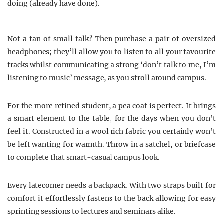
doing (already have done).
Not a fan of small talk? Then purchase a pair of oversized
headphones; they’ll allow you to listen to all your favourite
tracks whilst communicating a strong ‘don’t talk to me, I’m
listening to music’ message, as you stroll around campus.
For the more refined student, a pea coat is perfect. It brings
a smart element to the table, for the days when you don’t
feel it. Constructed in a wool rich fabric you certainly won’t
be left wanting for warmth. Throw in a satchel, or briefcase
to complete that smart-casual campus look.
Every latecomer needs a backpack. With two straps built for
comfort it effortlessly fastens to the back allowing for easy
sprinting sessions to lectures and seminars alike.