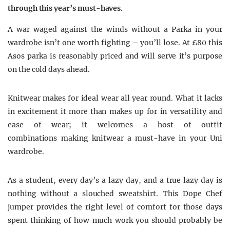
through this year’s must-haves.
A war waged against the winds without a Parka in your
wardrobe isn’t one worth fighting – you’ll lose. At £80 this
Asos parka is reasonably priced and will serve it’s purpose
on the cold days ahead.
Knitwear makes for ideal wear all year round. What it lacks
in excitement it more than makes up for in versatility and
ease of wear; it welcomes a host of outfit
combinations making knitwear a must-have in your Uni
wardrobe.
As a student, every day’s a lazy day, and a true lazy day is
nothing without a slouched sweatshirt. This Dope Chef
jumper provides the right level of comfort for those days
spent thinking of how much work you should probably be