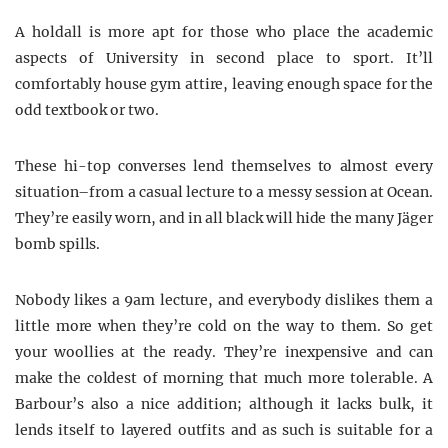
A holdall is more apt for those who place the academic
aspects of University in second place to sport. It’ll
comfortably house gym attire, leaving enough space for the
odd textbook or two.
These hi-top converses lend themselves to almost every
situation–from a casual lecture to a messy session at Ocean.
They’re easily worn, and in all black will hide the many Jäger
bomb
spills.
Nobody likes a 9am lecture, and everybody dislikes them a
little more when they’re cold on the way to them. So get
your woollies at the ready. They’re inexpensive and can
make the coldest of morning that much more tolerable. A
Barbour’s also a nice addition; although it lacks bulk, it
lends itself to layered outfits and as such is suitable for a