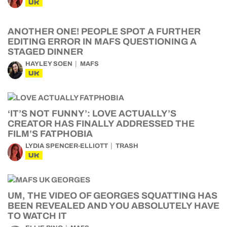
UK
ANOTHER ONE! PEOPLE SPOT A FURTHER
EDITING ERROR IN MAFS QUESTIONING A
STAGED DINNER
HAYLEY SOEN
MAFS
UK
‘IT’S NOT FUNNY’: LOVE ACTUALLY’S
CREATOR HAS FINALLY ADDRESSED THE
FILM’S FATPHOBIA
LYDIA SPENCER-ELLIOTT
TRASH
UK
UM, THE VIDEO OF GEORGES SQUATTING HAS
BEEN REVEALED AND YOU ABSOLUTELY HAVE
TO WATCH IT