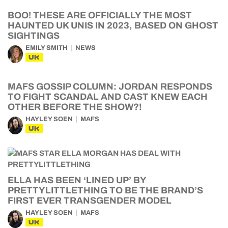
BOO! THESE ARE OFFICIALLY THE MOST
HAUNTED UK UNIS IN 2023, BASED ON GHOST
SIGHTINGS
EMILY SMITH
NEWS
UK
MAFS GOSSIP COLUMN: JORDAN RESPONDS
TO FIGHT SCANDAL AND CAST KNEW EACH
OTHER BEFORE THE SHOW?!
HAYLEY SOEN
MAFS
UK
ELLA HAS BEEN ‘LINED UP’ BY
PRETTYLITTLETHING TO BE THE BRAND’S
FIRST EVER TRANSGENDER MODEL
HAYLEY SOEN
MAFS
UK