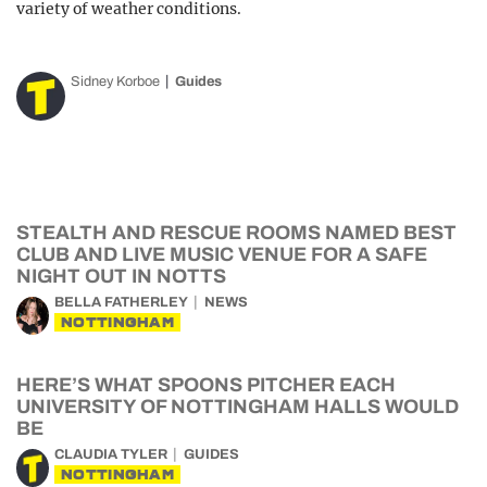
variety of weather conditions.
Sidney Korboe
Guides
STEALTH AND RESCUE ROOMS NAMED BEST
CLUB AND LIVE MUSIC VENUE FOR A SAFE
NIGHT OUT IN NOTTS
BELLA FATHERLEY
NEWS
NOTTINGHAM
HERE’S WHAT SPOONS PITCHER EACH
UNIVERSITY OF NOTTINGHAM HALLS WOULD
BE
CLAUDIA TYLER
GUIDES
NOTTINGHAM