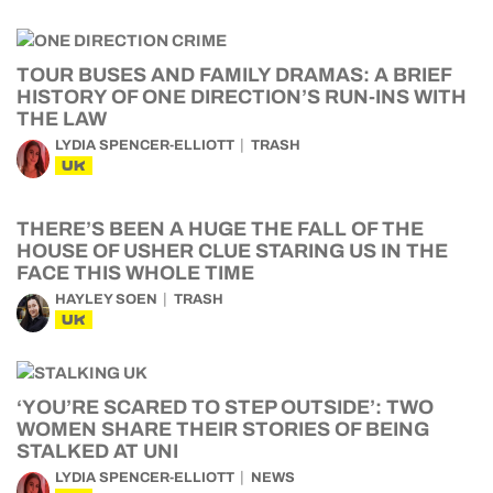
TOUR BUSES AND FAMILY DRAMAS: A BRIEF
HISTORY OF ONE DIRECTION’S RUN-INS WITH
THE LAW
LYDIA SPENCER-ELLIOTT
TRASH
UK
THERE’S BEEN A HUGE THE FALL OF THE
HOUSE OF USHER CLUE STARING US IN THE
FACE THIS WHOLE TIME
HAYLEY SOEN
TRASH
UK
‘YOU’RE SCARED TO STEP OUTSIDE’: TWO
WOMEN SHARE THEIR STORIES OF BEING
STALKED AT UNI
LYDIA SPENCER-ELLIOTT
NEWS