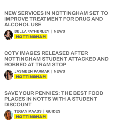
NEW SERVICES IN NOTTINGHAM SET TO
IMPROVE TREATMENT FOR DRUG AND
ALCOHOL USE
BELLA FATHERLEY
NEWS
NOTTINGHAM
CCTV IMAGES RELEASED AFTER
NOTTINGHAM STUDENT ATTACKED AND
ROBBED AT TRAM STOP
JASMEEN PARMAR
NEWS
NOTTINGHAM
SAVE YOUR PENNIES: THE BEST FOOD
PLACES IN NOTTS WITH A STUDENT
DISCOUNT
TEGAN MAASS
GUIDES
NOTTINGHAM