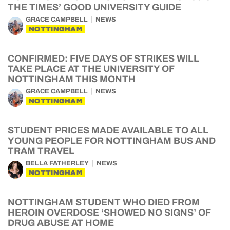
THE TIMES’ GOOD UNIVERSITY GUIDE
GRACE CAMPBELL
NEWS
NOTTINGHAM
CONFIRMED: FIVE DAYS OF STRIKES WILL
TAKE PLACE AT THE UNIVERSITY OF
NOTTINGHAM THIS MONTH
GRACE CAMPBELL
NEWS
NOTTINGHAM
STUDENT PRICES MADE AVAILABLE TO ALL
YOUNG PEOPLE FOR NOTTINGHAM BUS AND
TRAM TRAVEL
BELLA FATHERLEY
NEWS
NOTTINGHAM
NOTTINGHAM STUDENT WHO DIED FROM
HEROIN OVERDOSE ‘SHOWED NO SIGNS’ OF
DRUG ABUSE AT HOME