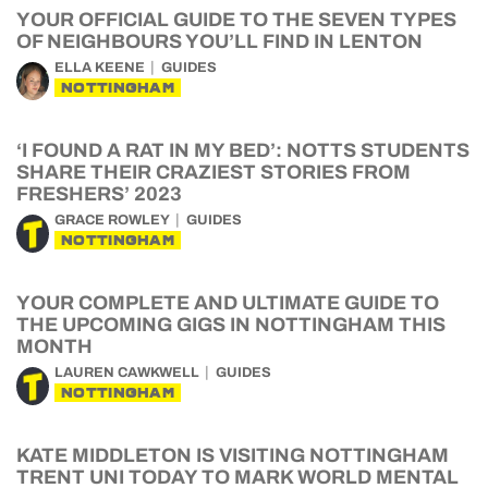
YOUR OFFICIAL GUIDE TO THE SEVEN TYPES
OF NEIGHBOURS YOU’LL FIND IN LENTON
ELLA KEENE
GUIDES
NOTTINGHAM
‘I FOUND A RAT IN MY BED’: NOTTS STUDENTS
SHARE THEIR CRAZIEST STORIES FROM
FRESHERS’ 2023
GRACE ROWLEY
GUIDES
NOTTINGHAM
YOUR COMPLETE AND ULTIMATE GUIDE TO
THE UPCOMING GIGS IN NOTTINGHAM THIS
MONTH
LAUREN CAWKWELL
GUIDES
NOTTINGHAM
KATE MIDDLETON IS VISITING NOTTINGHAM
TRENT UNI TODAY TO MARK WORLD MENTAL