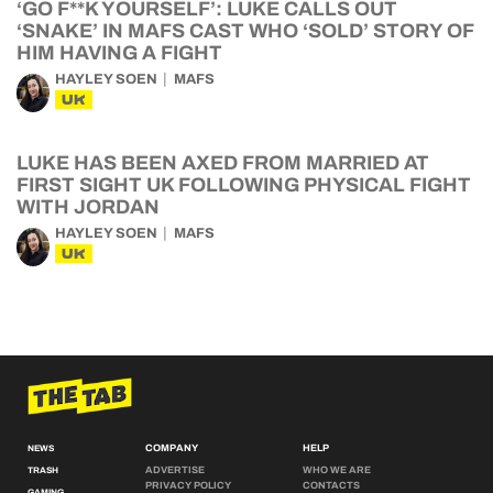
‘GO F**K YOURSELF’: LUKE CALLS OUT
‘SNAKE’ IN MAFS CAST WHO ‘SOLD’ STORY OF
HIM HAVING A FIGHT
HAYLEY SOEN
MAFS
UK
LUKE HAS BEEN AXED FROM MARRIED AT
FIRST SIGHT UK FOLLOWING PHYSICAL FIGHT
WITH JORDAN
HAYLEY SOEN
MAFS
UK
COMPANY
HELP
NEWS
ADVERTISE
WHO WE ARE
TRASH
PRIVACY POLICY
CONTACTS
GAMING