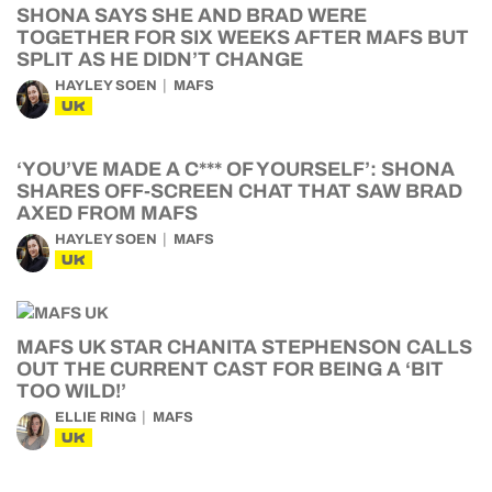
SHONA SAYS SHE AND BRAD WERE
TOGETHER FOR SIX WEEKS AFTER MAFS BUT
SPLIT AS HE DIDN’T CHANGE
HAYLEY SOEN
MAFS
UK
‘YOU’VE MADE A C*** OF YOURSELF’: SHONA
SHARES OFF-SCREEN CHAT THAT SAW BRAD
AXED FROM MAFS
HAYLEY SOEN
MAFS
UK
MAFS UK STAR CHANITA STEPHENSON CALLS
OUT THE CURRENT CAST FOR BEING A ‘BIT
TOO WILD!’
ELLIE RING
MAFS
UK