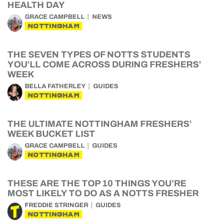
HEALTH DAY
GRACE CAMPBELL
NEWS
NOTTINGHAM
THE SEVEN TYPES OF NOTTS STUDENTS
YOU’LL COME ACROSS DURING FRESHERS’
WEEK
BELLA FATHERLEY
GUIDES
NOTTINGHAM
THE ULTIMATE NOTTINGHAM FRESHERS’
WEEK BUCKET LIST
GRACE CAMPBELL
GUIDES
NOTTINGHAM
THESE ARE THE TOP 10 THINGS YOU’RE
MOST LIKELY TO DO AS A NOTTS FRESHER
FREDDIE STRINGER
GUIDES
NOTTINGHAM