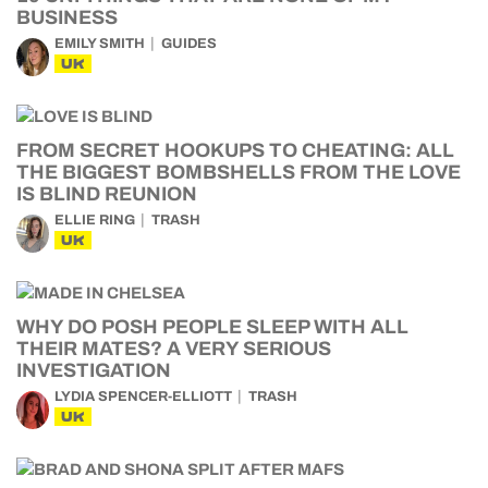
BUSINESS
EMILY SMITH
GUIDES
UK
FROM SECRET HOOKUPS TO CHEATING: ALL
THE BIGGEST BOMBSHELLS FROM THE LOVE
IS BLIND REUNION
ELLIE RING
TRASH
UK
WHY DO POSH PEOPLE SLEEP WITH ALL
THEIR MATES? A VERY SERIOUS
INVESTIGATION
LYDIA SPENCER-ELLIOTT
TRASH
UK