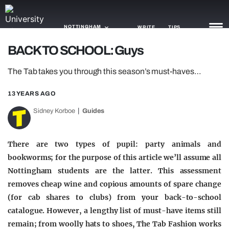
NOTTINGHAM
WRITE
TIPS
BACK TO SCHOOL: Guys
NEWS
The Tab takes you through this season’s must-haves…
TRASH
13 YEARS AGO
GAMING
Sidney Korboe
Guides
AGENDA
There are two types of pupil: party animals and
TRENDS
bookworms; for the purpose of this article we’ll assume all
Nottingham students are the latter. This assessment
OPINION
removes cheap wine and copious amounts of spare change
GUIDES
(for cab shares to clubs) from your back-to-school
catalogue. However, a lengthy list of must-have items still
remain; from woolly hats to shoes, The Tab Fashion works