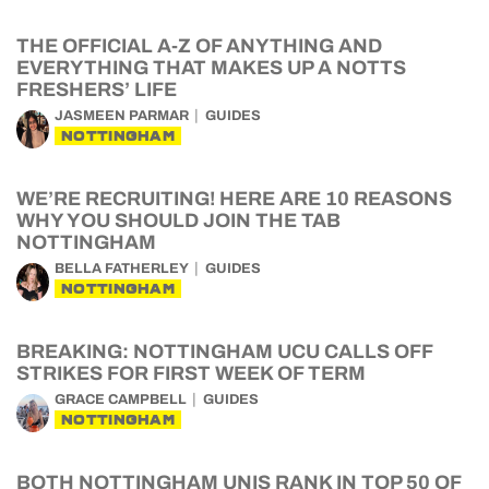
THE OFFICIAL A-Z OF ANYTHING AND
EVERYTHING THAT MAKES UP A NOTTS
FRESHERS’ LIFE
JASMEEN PARMAR
GUIDES
NOTTINGHAM
WE’RE RECRUITING! HERE ARE 10 REASONS
WHY YOU SHOULD JOIN THE TAB
NOTTINGHAM
BELLA FATHERLEY
GUIDES
NOTTINGHAM
BREAKING: NOTTINGHAM UCU CALLS OFF
STRIKES FOR FIRST WEEK OF TERM
GRACE CAMPBELL
GUIDES
NOTTINGHAM
BOTH NOTTINGHAM UNIS RANK IN TOP 50 OF