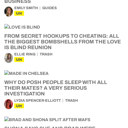
BUSINESS
EMILY SMITH
GUIDES
UK
FROM SECRET HOOKUPS TO CHEATING: ALL
THE BIGGEST BOMBSHELLS FROM THE LOVE
IS BLIND REUNION
ELLIE RING
TRASH
UK
WHY DO POSH PEOPLE SLEEP WITH ALL
THEIR MATES? A VERY SERIOUS
INVESTIGATION
LYDIA SPENCER-ELLIOTT
TRASH
UK