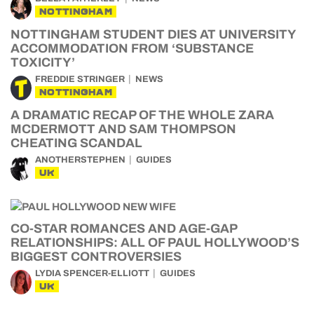
NOTTINGHAM
NOTTINGHAM STUDENT DIES AT UNIVERSITY
ACCOMMODATION FROM ‘SUBSTANCE
TOXICITY’
FREDDIE STRINGER
NEWS
NOTTINGHAM
A DRAMATIC RECAP OF THE WHOLE ZARA
MCDERMOTT AND SAM THOMPSON
CHEATING SCANDAL
ANOTHERSTEPHEN
GUIDES
UK
CO-STAR ROMANCES AND AGE-GAP
RELATIONSHIPS: ALL OF PAUL HOLLYWOOD’S
BIGGEST CONTROVERSIES
LYDIA SPENCER-ELLIOTT
GUIDES
UK