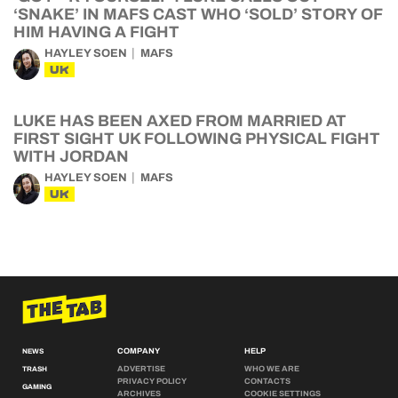
‘SNAKE’ IN MAFS CAST WHO ‘SOLD’ STORY OF
HIM HAVING A FIGHT
HAYLEY SOEN
MAFS
UK
LUKE HAS BEEN AXED FROM MARRIED AT
FIRST SIGHT UK FOLLOWING PHYSICAL FIGHT
WITH JORDAN
HAYLEY SOEN
MAFS
UK
COMPANY
HELP
NEWS
ADVERTISE
WHO WE ARE
TRASH
PRIVACY POLICY
CONTACTS
GAMING
ARCHIVES
COOKIE SETTINGS