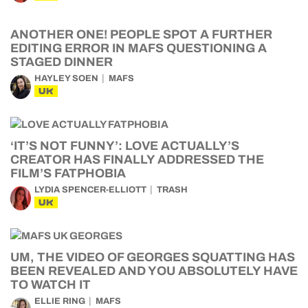
ANOTHER ONE! PEOPLE SPOT A FURTHER
EDITING ERROR IN MAFS QUESTIONING A
STAGED DINNER
HAYLEY SOEN
MAFS
UK
‘IT’S NOT FUNNY’: LOVE ACTUALLY’S
CREATOR HAS FINALLY ADDRESSED THE
FILM’S FATPHOBIA
LYDIA SPENCER-ELLIOTT
TRASH
UK
UM, THE VIDEO OF GEORGES SQUATTING HAS
BEEN REVEALED AND YOU ABSOLUTELY HAVE
TO WATCH IT
ELLIE RING
MAFS