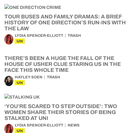
TOUR BUSES AND FAMILY DRAMAS: A BRIEF
HISTORY OF ONE DIRECTION’S RUN-INS WITH
THE LAW
LYDIA SPENCER-ELLIOTT
TRASH
UK
THERE’S BEEN A HUGE THE FALL OF THE
HOUSE OF USHER CLUE STARING US IN THE
FACE THIS WHOLE TIME
HAYLEY SOEN
TRASH
UK
‘YOU’RE SCARED TO STEP OUTSIDE’: TWO
WOMEN SHARE THEIR STORIES OF BEING
STALKED AT UNI
LYDIA SPENCER-ELLIOTT
NEWS
UK