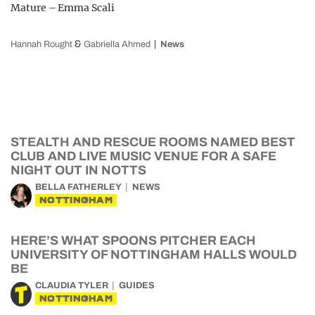
Mature – Emma Scali
&
Hannah Rought
Gabriella Ahmed
News
STEALTH AND RESCUE ROOMS NAMED BEST
CLUB AND LIVE MUSIC VENUE FOR A SAFE
NIGHT OUT IN NOTTS
BELLA FATHERLEY
NEWS
NOTTINGHAM
HERE’S WHAT SPOONS PITCHER EACH
UNIVERSITY OF NOTTINGHAM HALLS WOULD
BE
CLAUDIA TYLER
GUIDES
NOTTINGHAM