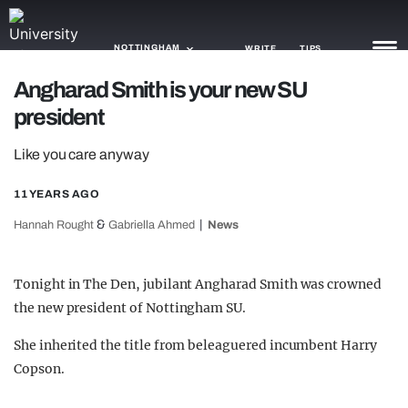
NOTTINGHAM
WRITE
TIPS
Angharad Smith is your new SU
president
NEWS
Like you care anyway
TRASH
GAMING
11 YEARS AGO
&
Hannah Rought
Gabriella Ahmed
News
AGENDA
TRENDS
Tonight in The Den, jubilant Angharad Smith was crowned
the new president of Nottingham SU.
OPINION
She inherited the title from beleaguered incumbent Harry
GUIDES
Copson.