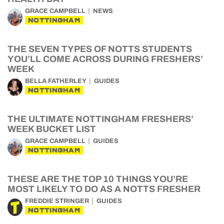
GRACE CAMPBELL
NEWS
NOTTINGHAM
THE SEVEN TYPES OF NOTTS STUDENTS
YOU’LL COME ACROSS DURING FRESHERS’
WEEK
BELLA FATHERLEY
GUIDES
NOTTINGHAM
THE ULTIMATE NOTTINGHAM FRESHERS’
WEEK BUCKET LIST
GRACE CAMPBELL
GUIDES
NOTTINGHAM
THESE ARE THE TOP 10 THINGS YOU’RE
MOST LIKELY TO DO AS A NOTTS FRESHER
FREDDIE STRINGER
GUIDES
NOTTINGHAM