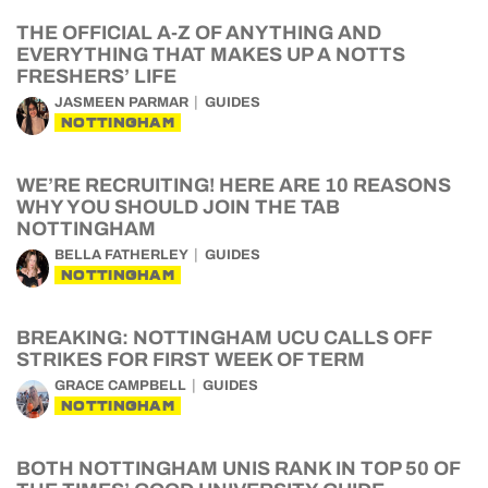
THE OFFICIAL A-Z OF ANYTHING AND
EVERYTHING THAT MAKES UP A NOTTS
FRESHERS’ LIFE
JASMEEN PARMAR
GUIDES
NOTTINGHAM
WE’RE RECRUITING! HERE ARE 10 REASONS
WHY YOU SHOULD JOIN THE TAB
NOTTINGHAM
BELLA FATHERLEY
GUIDES
NOTTINGHAM
BREAKING: NOTTINGHAM UCU CALLS OFF
STRIKES FOR FIRST WEEK OF TERM
GRACE CAMPBELL
GUIDES
NOTTINGHAM
BOTH NOTTINGHAM UNIS RANK IN TOP 50 OF