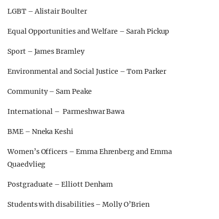
LGBT – Alistair Boulter
Equal Opportunities and Welfare – Sarah Pickup
Sport – James Bramley
Environmental and Social Justice – Tom Parker
Community – Sam Peake
International – Parmeshwar Bawa
BME – Nneka Keshi
Women’s Officers – Emma Ehrenberg and Emma
Quaedvlieg
Postgraduate – Elliott Denham
Students with disabilities – Molly O’Brien