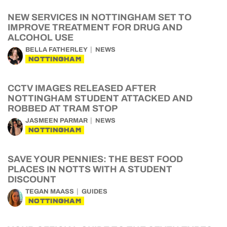
NEW SERVICES IN NOTTINGHAM SET TO
IMPROVE TREATMENT FOR DRUG AND
ALCOHOL USE
BELLA FATHERLEY
NEWS
NOTTINGHAM
CCTV IMAGES RELEASED AFTER
NOTTINGHAM STUDENT ATTACKED AND
ROBBED AT TRAM STOP
JASMEEN PARMAR
NEWS
NOTTINGHAM
SAVE YOUR PENNIES: THE BEST FOOD
PLACES IN NOTTS WITH A STUDENT
DISCOUNT
TEGAN MAASS
GUIDES
NOTTINGHAM