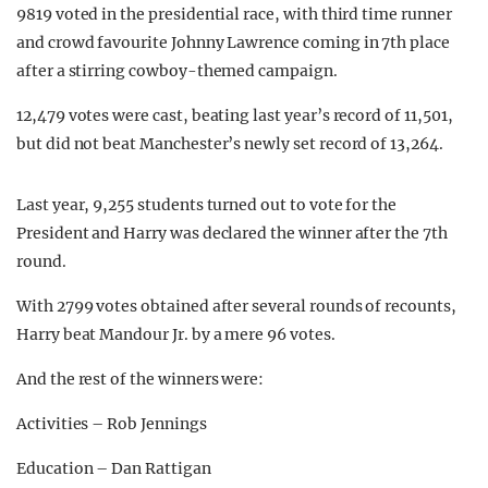
9819 voted in the presidential race, with third time runner
and crowd favourite Johnny Lawrence coming in 7th place
after a stirring cowboy-themed campaign.
12,479 votes were cast, beating last year’s record of 11,501,
but did not beat Manchester’s newly set record of 13,264.
Last year, 9,255 students turned out to vote for the
President and Harry was declared the winner after the 7th
round.
With 2799 votes obtained after several rounds of recounts,
Harry beat Mandour Jr. by a mere 96 votes.
And the rest of the winners were:
Activities – Rob Jennings
Education – Dan Rattigan