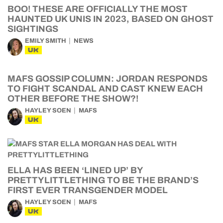
BOO! THESE ARE OFFICIALLY THE MOST
HAUNTED UK UNIS IN 2023, BASED ON GHOST
SIGHTINGS
EMILY SMITH
NEWS
UK
MAFS GOSSIP COLUMN: JORDAN RESPONDS
TO FIGHT SCANDAL AND CAST KNEW EACH
OTHER BEFORE THE SHOW?!
HAYLEY SOEN
MAFS
UK
ELLA HAS BEEN ‘LINED UP’ BY
PRETTYLITTLETHING TO BE THE BRAND’S
FIRST EVER TRANSGENDER MODEL
HAYLEY SOEN
MAFS
UK