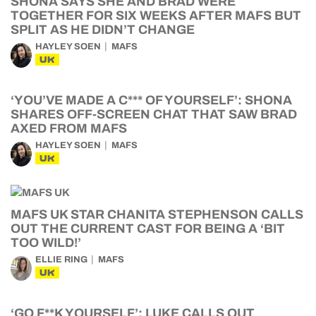
SHONA SAYS SHE AND BRAD WERE
TOGETHER FOR SIX WEEKS AFTER MAFS BUT
SPLIT AS HE DIDN’T CHANGE
HAYLEY SOEN
MAFS
UK
‘YOU’VE MADE A C*** OF YOURSELF’: SHONA
SHARES OFF-SCREEN CHAT THAT SAW BRAD
AXED FROM MAFS
HAYLEY SOEN
MAFS
UK
MAFS UK STAR CHANITA STEPHENSON CALLS
OUT THE CURRENT CAST FOR BEING A ‘BIT
TOO WILD!’
ELLIE RING
MAFS
UK
‘GO F**K YOURSELF’: LUKE CALLS OUT