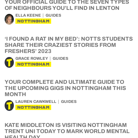
YOUR OFFICIAL GUIDE TO THE SEVEN TYPES
OF NEIGHBOURS YOU’LL FIND IN LENTON
ELLA KEENE
GUIDES
NOTTINGHAM
‘I FOUND A RAT IN MY BED’: NOTTS STUDENTS
SHARE THEIR CRAZIEST STORIES FROM
FRESHERS’ 2023
GRACE ROWLEY
GUIDES
NOTTINGHAM
YOUR COMPLETE AND ULTIMATE GUIDE TO
THE UPCOMING GIGS IN NOTTINGHAM THIS
MONTH
LAUREN CAWKWELL
GUIDES
NOTTINGHAM
KATE MIDDLETON IS VISITING NOTTINGHAM
TRENT UNI TODAY TO MARK WORLD MENTAL
HEALTH DAY