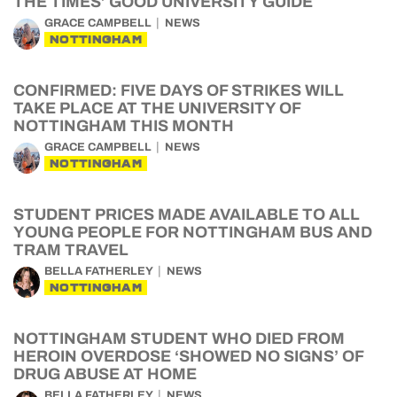
THE TIMES’ GOOD UNIVERSITY GUIDE
GRACE CAMPBELL
NEWS
NOTTINGHAM
CONFIRMED: FIVE DAYS OF STRIKES WILL
TAKE PLACE AT THE UNIVERSITY OF
NOTTINGHAM THIS MONTH
GRACE CAMPBELL
NEWS
NOTTINGHAM
STUDENT PRICES MADE AVAILABLE TO ALL
YOUNG PEOPLE FOR NOTTINGHAM BUS AND
TRAM TRAVEL
BELLA FATHERLEY
NEWS
NOTTINGHAM
NOTTINGHAM STUDENT WHO DIED FROM
HEROIN OVERDOSE ‘SHOWED NO SIGNS’ OF
DRUG ABUSE AT HOME
BELLA FATHERLEY
NEWS