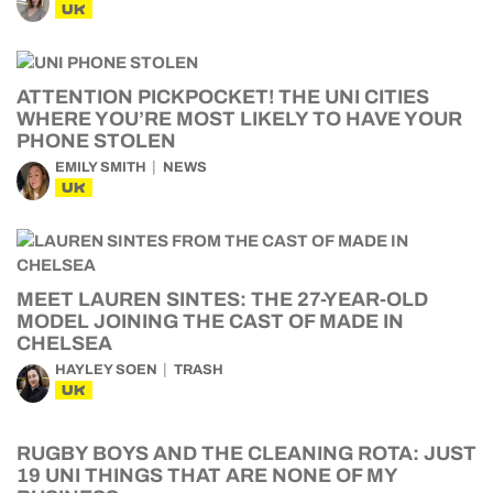
UK
ATTENTION PICKPOCKET! THE UNI CITIES
WHERE YOU’RE MOST LIKELY TO HAVE YOUR
PHONE STOLEN
EMILY SMITH
NEWS
UK
MEET LAUREN SINTES: THE 27-YEAR-OLD
MODEL JOINING THE CAST OF MADE IN
CHELSEA
HAYLEY SOEN
TRASH
UK
RUGBY BOYS AND THE CLEANING ROTA: JUST
19 UNI THINGS THAT ARE NONE OF MY