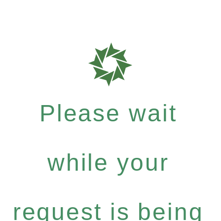
Please wait
while your
request is being