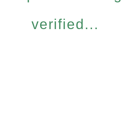
verified...