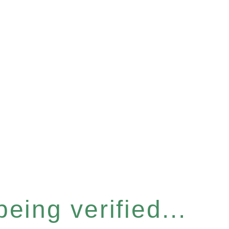
eing verified...