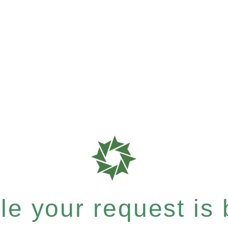
e your request is b