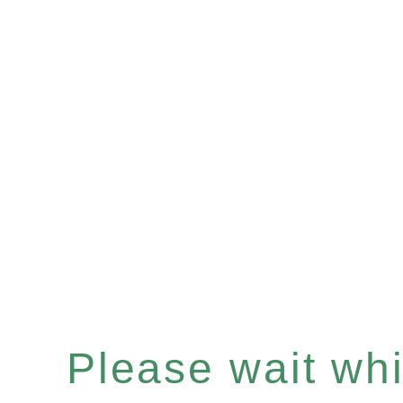
Please wait whil