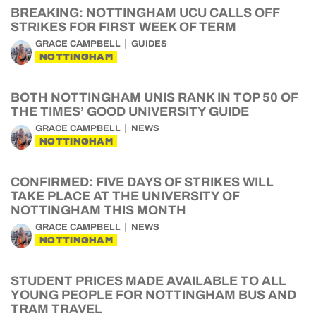
BREAKING: NOTTINGHAM UCU CALLS OFF
STRIKES FOR FIRST WEEK OF TERM
GRACE CAMPBELL
GUIDES
NOTTINGHAM
BOTH NOTTINGHAM UNIS RANK IN TOP 50 OF
THE TIMES’ GOOD UNIVERSITY GUIDE
GRACE CAMPBELL
NEWS
NOTTINGHAM
CONFIRMED: FIVE DAYS OF STRIKES WILL
TAKE PLACE AT THE UNIVERSITY OF
NOTTINGHAM THIS MONTH
GRACE CAMPBELL
NEWS
NOTTINGHAM
STUDENT PRICES MADE AVAILABLE TO ALL
YOUNG PEOPLE FOR NOTTINGHAM BUS AND
TRAM TRAVEL