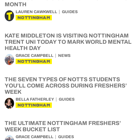
MONTH
LAUREN CAWKWELL
GUIDES
NOTTINGHAM
KATE MIDDLETON IS VISITING NOTTINGHAM
TRENT UNI TODAY TO MARK WORLD MENTAL
HEALTH DAY
GRACE CAMPBELL
NEWS
NOTTINGHAM
THE SEVEN TYPES OF NOTTS STUDENTS
YOU’LL COME ACROSS DURING FRESHERS’
WEEK
BELLA FATHERLEY
GUIDES
NOTTINGHAM
THE ULTIMATE NOTTINGHAM FRESHERS’
WEEK BUCKET LIST
GRACE CAMPBELL
GUIDES