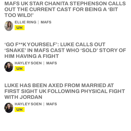
MAFS UK STAR CHANITA STEPHENSON CALLS
OUT THE CURRENT CAST FOR BEING A ‘BIT
TOO WILD!’
ELLIE RING
MAFS
UK
‘GO F**K YOURSELF’: LUKE CALLS OUT
‘SNAKE’ IN MAFS CAST WHO ‘SOLD’ STORY OF
HIM HAVING A FIGHT
HAYLEY SOEN
MAFS
UK
LUKE HAS BEEN AXED FROM MARRIED AT
FIRST SIGHT UK FOLLOWING PHYSICAL FIGHT
WITH JORDAN
HAYLEY SOEN
MAFS
UK