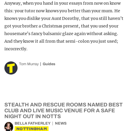
Anyway, when you hand in your essays from now on know
this: your tutor now knows you better than your mum. He
knows you dislike your Aunt Dorothy, that you still haven’t
got your brother a Christmas present, that you used your
housemate’s fancy balsamic glaze again without asking.
And they know it all from that semi-colon you just used;
incorrectly.
Tom Murray
Guides
STEALTH AND RESCUE ROOMS NAMED BEST
CLUB AND LIVE MUSIC VENUE FOR A SAFE
NIGHT OUT IN NOTTS
BELLA FATHERLEY
NEWS
NOTTINGHAM