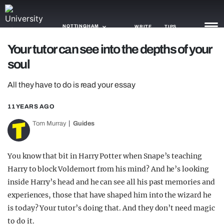
NOTTINGHAM
WRITE
TIPS
Your tutor can see into the depths of your
soul
NEWS
All they have to do is read your essay
TRASH
GAMING
11 YEARS AGO
Tom Murray
Guides
AGENDA
TRENDS
You know that bit in Harry Potter when Snape’s teaching
Harry to block Voldemort from his mind? And he’s looking
OPINION
inside Harry’s head and he can see all his past memories and
GUIDES
experiences, those that have shaped him into the wizard he
is today? Your tutor’s doing that. And they don’t need magic
to do it.