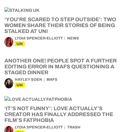
‘YOU’RE SCARED TO STEP OUTSIDE’: TWO
WOMEN SHARE THEIR STORIES OF BEING
STALKED AT UNI
LYDIA SPENCER-ELLIOTT
NEWS
UK
ANOTHER ONE! PEOPLE SPOT A FURTHER
EDITING ERROR IN MAFS QUESTIONING A
STAGED DINNER
HAYLEY SOEN
MAFS
UK
‘IT’S NOT FUNNY’: LOVE ACTUALLY’S
CREATOR HAS FINALLY ADDRESSED THE
FILM’S FATPHOBIA
LYDIA SPENCER-ELLIOTT
TRASH