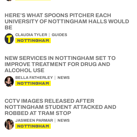
HERE’S WHAT SPOONS PITCHER EACH
UNIVERSITY OF NOTTINGHAM HALLS WOULD
BE
CLAUDIA TYLER
GUIDES
NOTTINGHAM
NEW SERVICES IN NOTTINGHAM SET TO
IMPROVE TREATMENT FOR DRUG AND
ALCOHOL USE
BELLA FATHERLEY
NEWS
NOTTINGHAM
CCTV IMAGES RELEASED AFTER
NOTTINGHAM STUDENT ATTACKED AND
ROBBED AT TRAM STOP
JASMEEN PARMAR
NEWS
NOTTINGHAM