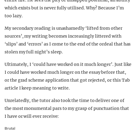
entire life. He sees the pity of unsapped potential, an ability
which exists but is never fully utilised. Why? Because I’m
too lazy.
My secondary reading is unashamedly ‘lifted from other
sources’, my writing becomes increasingly littered with
‘slips’ and ‘errors’ as I come to the end of the ordeal that has
stolen my full night’s sleep.
Ultimately, I ‘could have worked on it much longer’. Just like
I could have worked much longer on the essay before that,
or the grad scheme application that got rejected, or this Tab
article I keep meaning to write.
Unrelatedly, the tutor also took the time to deliver one of
the most monumental pars to my grasp of punctuation that
I have or will ever receive:
Brutal