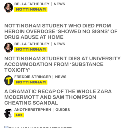
BELLA FATHERLEY
NEWS
NOTTINGHAM
NOTTINGHAM STUDENT WHO DIED FROM
HEROIN OVERDOSE ‘SHOWED NO SIGNS’ OF
DRUG ABUSE AT HOME
BELLA FATHERLEY
NEWS
NOTTINGHAM
NOTTINGHAM STUDENT DIES AT UNIVERSITY
ACCOMMODATION FROM ‘SUBSTANCE
TOXICITY’
FREDDIE STRINGER
NEWS
NOTTINGHAM
A DRAMATIC RECAP OF THE WHOLE ZARA
MCDERMOTT AND SAM THOMPSON
CHEATING SCANDAL
ANOTHERSTEPHEN
GUIDES
UK