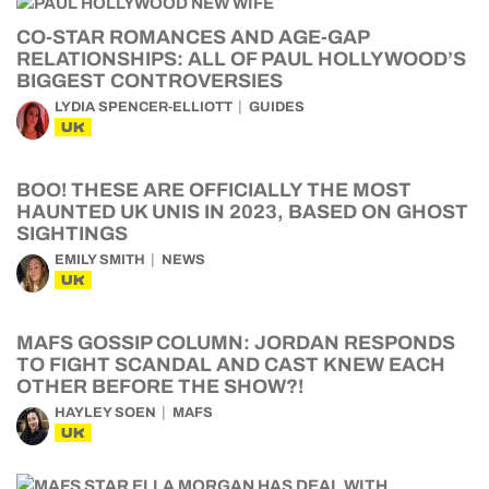
CO-STAR ROMANCES AND AGE-GAP
RELATIONSHIPS: ALL OF PAUL HOLLYWOOD’S
BIGGEST CONTROVERSIES
LYDIA SPENCER-ELLIOTT
GUIDES
UK
BOO! THESE ARE OFFICIALLY THE MOST
HAUNTED UK UNIS IN 2023, BASED ON GHOST
SIGHTINGS
EMILY SMITH
NEWS
UK
MAFS GOSSIP COLUMN: JORDAN RESPONDS
TO FIGHT SCANDAL AND CAST KNEW EACH
OTHER BEFORE THE SHOW?!
HAYLEY SOEN
MAFS
UK