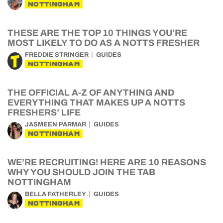
NOTTINGHAM
THESE ARE THE TOP 10 THINGS YOU’RE
MOST LIKELY TO DO AS A NOTTS FRESHER
FREDDIE STRINGER
GUIDES
NOTTINGHAM
THE OFFICIAL A-Z OF ANYTHING AND
EVERYTHING THAT MAKES UP A NOTTS
FRESHERS’ LIFE
JASMEEN PARMAR
GUIDES
NOTTINGHAM
WE’RE RECRUITING! HERE ARE 10 REASONS
WHY YOU SHOULD JOIN THE TAB
NOTTINGHAM
BELLA FATHERLEY
GUIDES
NOTTINGHAM