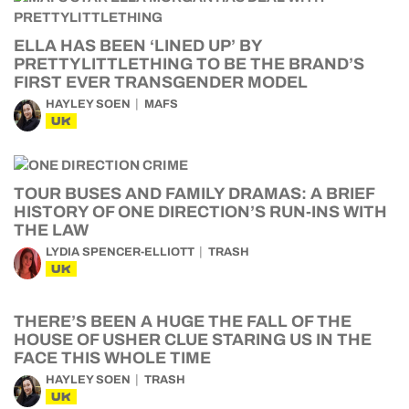
ELLA HAS BEEN ‘LINED UP’ BY
PRETTYLITTLETHING TO BE THE BRAND’S
FIRST EVER TRANSGENDER MODEL
HAYLEY SOEN
MAFS
UK
TOUR BUSES AND FAMILY DRAMAS: A BRIEF
HISTORY OF ONE DIRECTION’S RUN-INS WITH
THE LAW
LYDIA SPENCER-ELLIOTT
TRASH
UK
THERE’S BEEN A HUGE THE FALL OF THE
HOUSE OF USHER CLUE STARING US IN THE
FACE THIS WHOLE TIME
HAYLEY SOEN
TRASH
UK