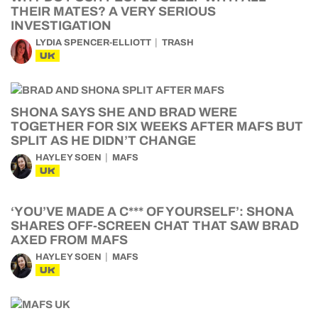
THEIR MATES? A VERY SERIOUS
INVESTIGATION
LYDIA SPENCER-ELLIOTT
TRASH
UK
SHONA SAYS SHE AND BRAD WERE
TOGETHER FOR SIX WEEKS AFTER MAFS BUT
SPLIT AS HE DIDN’T CHANGE
HAYLEY SOEN
MAFS
UK
‘YOU’VE MADE A C*** OF YOURSELF’: SHONA
SHARES OFF-SCREEN CHAT THAT SAW BRAD
AXED FROM MAFS
HAYLEY SOEN
MAFS
UK