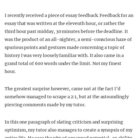
I recently received a piece of essay feedback. Feedback for an
essay that was written at the eleventh hour, or rather the
third hour past midday, 30 minutes before the deadline. It
was the product of an all-nighter, a semi-conscious haze of
spurious points and gestures made concerning a topic of
history I was very loosely familiar with. It also came in a
grand total of 600 words under the limit. Not my finest
hour.
The greatest surprise however, came not at the fact I’d
somehow managed to scrape a 2:1, but at the astoundingly
piercing comments made by my tutor.
In this one paragraph of slating criticism and surprising
optimism, my tutor also manages to create a synopsis of my