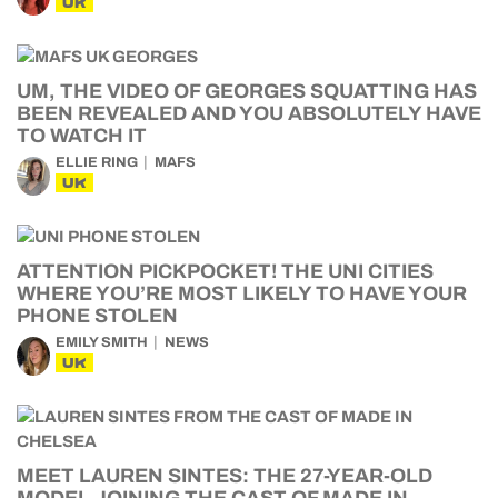
UK
UM, THE VIDEO OF GEORGES SQUATTING HAS
BEEN REVEALED AND YOU ABSOLUTELY HAVE
TO WATCH IT
ELLIE RING
MAFS
UK
ATTENTION PICKPOCKET! THE UNI CITIES
WHERE YOU’RE MOST LIKELY TO HAVE YOUR
PHONE STOLEN
EMILY SMITH
NEWS
UK
MEET LAUREN SINTES: THE 27-YEAR-OLD