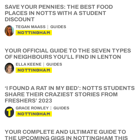
SAVE YOUR PENNIES: THE BEST FOOD
PLACES IN NOTTS WITH A STUDENT
DISCOUNT
TEGAN MAASS
GUIDES
NOTTINGHAM
YOUR OFFICIAL GUIDE TO THE SEVEN TYPES
OF NEIGHBOURS YOU’LL FIND IN LENTON
ELLA KEENE
GUIDES
NOTTINGHAM
‘I FOUND A RAT IN MY BED’: NOTTS STUDENTS
SHARE THEIR CRAZIEST STORIES FROM
FRESHERS’ 2023
GRACE ROWLEY
GUIDES
NOTTINGHAM
YOUR COMPLETE AND ULTIMATE GUIDE TO
THE UPCOMING GIGS IN NOTTINGHAM THIS