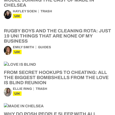
MODEL JOINING THE CAST OF MADE IN
CHELSEA
HAYLEY SOEN
TRASH
UK
RUGBY BOYS AND THE CLEANING ROTA: JUST
19 UNI THINGS THAT ARE NONE OF MY
BUSINESS
EMILY SMITH
GUIDES
UK
FROM SECRET HOOKUPS TO CHEATING: ALL
THE BIGGEST BOMBSHELLS FROM THE LOVE
IS BLIND REUNION
ELLIE RING
TRASH
UK
WHY DO POSH PEOPLE SLEEP WITH ALL