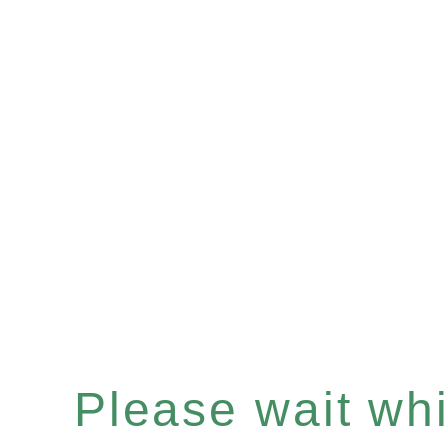
Please wait whil