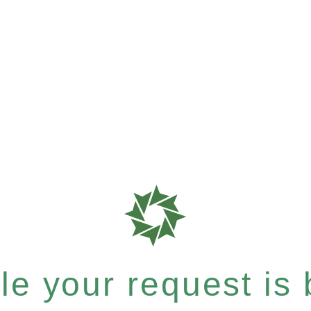
e your request is b