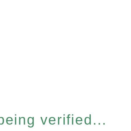
eing verified...