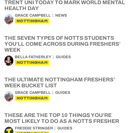
TRENT UNI TODAY TO MARK WORLD MENTAL
HEALTH DAY
GRACE CAMPBELL
NEWS
NOTTINGHAM
THE SEVEN TYPES OF NOTTS STUDENTS
YOU’LL COME ACROSS DURING FRESHERS’
WEEK
BELLA FATHERLEY
GUIDES
NOTTINGHAM
THE ULTIMATE NOTTINGHAM FRESHERS’
WEEK BUCKET LIST
GRACE CAMPBELL
GUIDES
NOTTINGHAM
THESE ARE THE TOP 10 THINGS YOU’RE
MOST LIKELY TO DO AS A NOTTS FRESHER
FREDDIE STRINGER
GUIDES