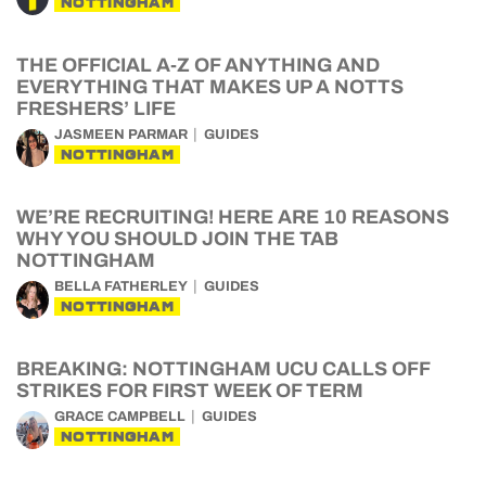
NOTTINGHAM
THE OFFICIAL A-Z OF ANYTHING AND
EVERYTHING THAT MAKES UP A NOTTS
FRESHERS’ LIFE
JASMEEN PARMAR
GUIDES
NOTTINGHAM
WE’RE RECRUITING! HERE ARE 10 REASONS
WHY YOU SHOULD JOIN THE TAB
NOTTINGHAM
BELLA FATHERLEY
GUIDES
NOTTINGHAM
BREAKING: NOTTINGHAM UCU CALLS OFF
STRIKES FOR FIRST WEEK OF TERM
GRACE CAMPBELL
GUIDES
NOTTINGHAM