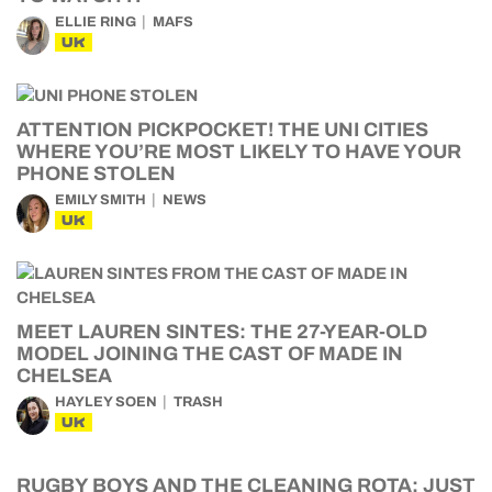
ELLIE RING
MAFS
UK
ATTENTION PICKPOCKET! THE UNI CITIES
WHERE YOU’RE MOST LIKELY TO HAVE YOUR
PHONE STOLEN
EMILY SMITH
NEWS
UK
MEET LAUREN SINTES: THE 27-YEAR-OLD
MODEL JOINING THE CAST OF MADE IN
CHELSEA
HAYLEY SOEN
TRASH
UK
RUGBY BOYS AND THE CLEANING ROTA: JUST