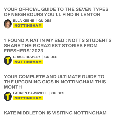
YOUR OFFICIAL GUIDE TO THE SEVEN TYPES
OF NEIGHBOURS YOU’LL FIND IN LENTON
ELLA KEENE
GUIDES
NOTTINGHAM
‘I FOUND A RAT IN MY BED’: NOTTS STUDENTS
SHARE THEIR CRAZIEST STORIES FROM
FRESHERS’ 2023
GRACE ROWLEY
GUIDES
NOTTINGHAM
YOUR COMPLETE AND ULTIMATE GUIDE TO
THE UPCOMING GIGS IN NOTTINGHAM THIS
MONTH
LAUREN CAWKWELL
GUIDES
NOTTINGHAM
KATE MIDDLETON IS VISITING NOTTINGHAM