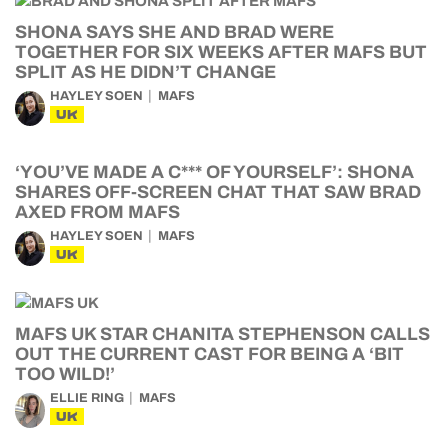
SHONA SAYS SHE AND BRAD WERE
TOGETHER FOR SIX WEEKS AFTER MAFS BUT
SPLIT AS HE DIDN’T CHANGE
HAYLEY SOEN
MAFS
UK
‘YOU’VE MADE A C*** OF YOURSELF’: SHONA
SHARES OFF-SCREEN CHAT THAT SAW BRAD
AXED FROM MAFS
HAYLEY SOEN
MAFS
UK
MAFS UK STAR CHANITA STEPHENSON CALLS
OUT THE CURRENT CAST FOR BEING A ‘BIT
TOO WILD!’
ELLIE RING
MAFS
UK