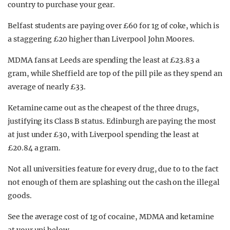
country to purchase your gear.
Belfast students are paying over £60 for 1g of coke, which is
a staggering £20 higher than Liverpool John Moores.
MDMA fans at Leeds are spending the least at £23.83 a
gram, while Sheffield are top of the pill pile as they spend an
average of nearly £33.
Ketamine came out as the cheapest of the three drugs,
justifying its Class B status. Edinburgh are paying the most
at just under £30, with Liverpool spending the least at
£20.84 a gram.
Not all universities feature for every drug, due to to the fact
not enough of them are splashing out the cash on the illegal
goods.
See the average cost of 1g of cocaine, MDMA and ketamine