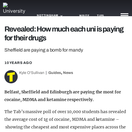
NOTTINGHAM
WRITE
TIPS
Revealed: How much each uni is paying
for their drugs
NEWS
Sheffield are paying a bomb for mandy
TRASH
GAMING
10 YEARS AGO
,
Kyle O'Sullivan
Guides
News
AGENDA
TRENDS
Belfast, Sheffield and Edinburgh are paying the most for
cocaine, MDMA and ketamine respectively.
OPINION
The Tab’s massive poll of over 10,000 students has revealed
GUIDES
the average cost of 1g of cocaine, MDMA and ketamine –
showing the cheapest and most expensive places across the