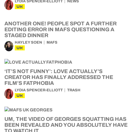
LYDIA SPENCER-ELLIOTT
NEWS
UK
ANOTHER ONE! PEOPLE SPOT A FURTHER
EDITING ERROR IN MAFS QUESTIONING A
STAGED DINNER
HAYLEY SOEN
MAFS
UK
‘IT’S NOT FUNNY’: LOVE ACTUALLY’S
CREATOR HAS FINALLY ADDRESSED THE
FILM’S FATPHOBIA
LYDIA SPENCER-ELLIOTT
TRASH
UK
UM, THE VIDEO OF GEORGES SQUATTING HAS
BEEN REVEALED AND YOU ABSOLUTELY HAVE
TO WATCH IT