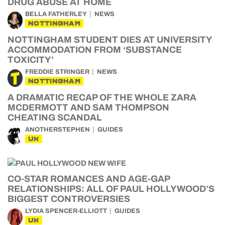
DRUG ABUSE AT HOME
BELLA FATHERLEY
NEWS
NOTTINGHAM
NOTTINGHAM STUDENT DIES AT UNIVERSITY
ACCOMMODATION FROM ‘SUBSTANCE
TOXICITY’
FREDDIE STRINGER
NEWS
NOTTINGHAM
A DRAMATIC RECAP OF THE WHOLE ZARA
MCDERMOTT AND SAM THOMPSON
CHEATING SCANDAL
ANOTHERSTEPHEN
GUIDES
UK
CO-STAR ROMANCES AND AGE-GAP
RELATIONSHIPS: ALL OF PAUL HOLLYWOOD’S
BIGGEST CONTROVERSIES
LYDIA SPENCER-ELLIOTT
GUIDES
UK