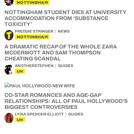
NOTTINGHAM
NOTTINGHAM STUDENT DIES AT UNIVERSITY
ACCOMMODATION FROM ‘SUBSTANCE
TOXICITY’
FREDDIE STRINGER
NEWS
NOTTINGHAM
A DRAMATIC RECAP OF THE WHOLE ZARA
MCDERMOTT AND SAM THOMPSON
CHEATING SCANDAL
ANOTHERSTEPHEN
GUIDES
UK
CO-STAR ROMANCES AND AGE-GAP
RELATIONSHIPS: ALL OF PAUL HOLLYWOOD’S
BIGGEST CONTROVERSIES
LYDIA SPENCER-ELLIOTT
GUIDES
UK