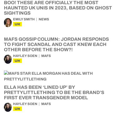
BOO! THESE ARE OFFICIALLY THE MOST
HAUNTED UK UNIS IN 2023, BASED ON GHOST
SIGHTINGS
EMILY SMITH
NEWS
UK
MAFS GOSSIP COLUMN: JORDAN RESPONDS
TO FIGHT SCANDAL AND CAST KNEW EACH
OTHER BEFORE THE SHOW?!
HAYLEY SOEN
MAFS
UK
ELLA HAS BEEN ‘LINED UP’ BY
PRETTYLITTLETHING TO BE THE BRAND’S
FIRST EVER TRANSGENDER MODEL
HAYLEY SOEN
MAFS
UK