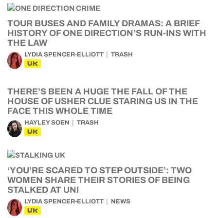
TOUR BUSES AND FAMILY DRAMAS: A BRIEF
HISTORY OF ONE DIRECTION’S RUN-INS WITH
THE LAW
LYDIA SPENCER-ELLIOTT
TRASH
UK
THERE’S BEEN A HUGE THE FALL OF THE
HOUSE OF USHER CLUE STARING US IN THE
FACE THIS WHOLE TIME
HAYLEY SOEN
TRASH
UK
‘YOU’RE SCARED TO STEP OUTSIDE’: TWO
WOMEN SHARE THEIR STORIES OF BEING
STALKED AT UNI
LYDIA SPENCER-ELLIOTT
NEWS
UK