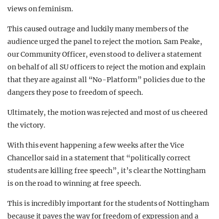
views on feminism.
This caused outrage and luckily many members of the
audience urged the panel to reject the motion. Sam Peake,
our Community Officer, even stood to deliver a statement
on behalf of all SU officers to reject the motion and explain
that they are against all “No-Platform” policies due to the
dangers they pose to freedom of speech.
Ultimately, the motion was rejected and most of us cheered
the victory.
With this event happening a few weeks after the Vice
Chancellor said in a statement that “politically correct
students are killing free speech”, it’s clear the Nottingham
is on the road to winning at free speech.
This is incredibly important for the students of Nottingham
because it paves the way for freedom of expression and a