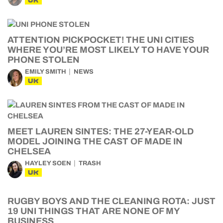
UK
ATTENTION PICKPOCKET! THE UNI CITIES
WHERE YOU’RE MOST LIKELY TO HAVE YOUR
PHONE STOLEN
EMILY SMITH
NEWS
UK
MEET LAUREN SINTES: THE 27-YEAR-OLD
MODEL JOINING THE CAST OF MADE IN
CHELSEA
HAYLEY SOEN
TRASH
UK
RUGBY BOYS AND THE CLEANING ROTA: JUST
19 UNI THINGS THAT ARE NONE OF MY
BUSINESS