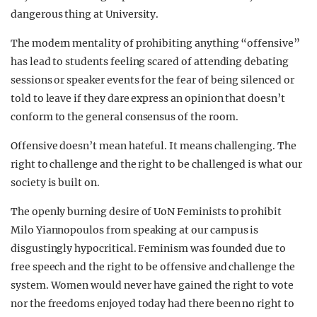
dangerous thing at University.
The modern mentality of prohibiting anything “offensive”
has lead to students feeling scared of attending debating
sessions or speaker events for the fear of being silenced or
told to leave if they dare express an opinion that doesn’t
conform to the general consensus of the room.
Offensive doesn’t mean hateful. It means challenging. The
right to challenge and the right to be challenged is what our
society is built on.
The openly burning desire of UoN Feminists to prohibit
Milo Yiannopoulos from speaking at our campus is
disgustingly hypocritical. Feminism was founded due to
free speech and the right to be offensive and challenge the
system. Women would never have gained the right to vote
nor the freedoms enjoyed today had there been no right to