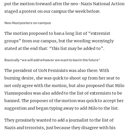
put the motion forward after the neo-Nazis National Action
staged a protest on our campus the week before.
Neo-Nazi posters on campus
The motion proposed to ban a long list of “extremist
groups” from our campus, but the wording worryingly
stated at the end that: “this list may be added to”.
Basically “we will add whoever we want to ban in the future”
The president of UoN Feminists was also there. With
burning desire, she was quick to shoot up from her seat to
not only agree with the motion, but also proposed that Milo
Yiannopoulos was also added to the list of extremists to be
banned. The proposer of the motion was quick to accept her
suggestion and began typing away to add Milo to the list.
They genuinely wanted to add a journalist to the list of
Nazis and terrorists, just because they disagree with his