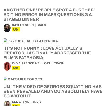
ANOTHER ONE! PEOPLE SPOT A FURTHER
EDITING ERROR IN MAFS QUESTIONING A
STAGED DINNER
HAYLEY SOEN
MAFS
UK
‘IT’S NOT FUNNY’: LOVE ACTUALLY’S
CREATOR HAS FINALLY ADDRESSED THE
FILM’S FATPHOBIA
LYDIA SPENCER-ELLIOTT
TRASH
UK
UM, THE VIDEO OF GEORGES SQUATTING HAS
BEEN REVEALED AND YOU ABSOLUTELY HAVE
TO WATCH IT
ELLIE RING
MAFS