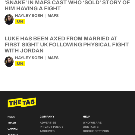
‘SNAKE’ IN MAFS CAST WHO ‘SOLD’ STORY OF
HIM HAVING A FIGHT
HAYLEY SOEN
MAFS
UK
LUKE HAS BEEN AXED FROM MARRIED AT
FIRST SIGHT UK FOLLOWING PHYSICAL FIGHT
WITH JORDAN
HAYLEY SOEN
MAFS
UK
COMPANY
HELP
NEWS
ADVERTISE
WHO WE ARE
TRASH
PRIVACY POLICY
CONTACTS
GAMING
ARCHIVES
COOKIE SETTINGS
AGENDA