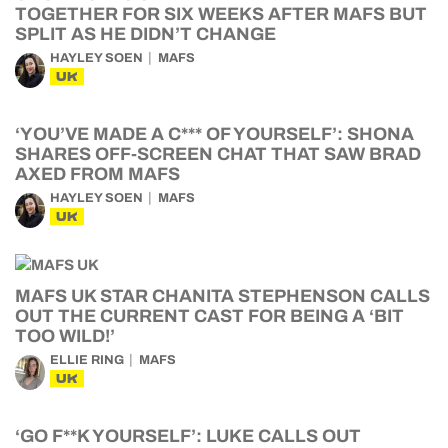
TOGETHER FOR SIX WEEKS AFTER MAFS BUT
SPLIT AS HE DIDN’T CHANGE
HAYLEY SOEN
MAFS
UK
‘YOU’VE MADE A C*** OF YOURSELF’: SHONA
SHARES OFF-SCREEN CHAT THAT SAW BRAD
AXED FROM MAFS
HAYLEY SOEN
MAFS
UK
MAFS UK STAR CHANITA STEPHENSON CALLS
OUT THE CURRENT CAST FOR BEING A ‘BIT
TOO WILD!’
ELLIE RING
MAFS
UK
‘GO F**K YOURSELF’: LUKE CALLS OUT