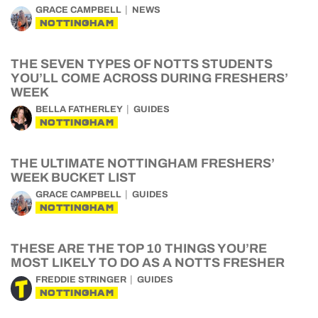
GRACE CAMPBELL
NEWS
NOTTINGHAM
THE SEVEN TYPES OF NOTTS STUDENTS
YOU’LL COME ACROSS DURING FRESHERS’
WEEK
BELLA FATHERLEY
GUIDES
NOTTINGHAM
THE ULTIMATE NOTTINGHAM FRESHERS’
WEEK BUCKET LIST
GRACE CAMPBELL
GUIDES
NOTTINGHAM
THESE ARE THE TOP 10 THINGS YOU’RE
MOST LIKELY TO DO AS A NOTTS FRESHER
FREDDIE STRINGER
GUIDES
NOTTINGHAM