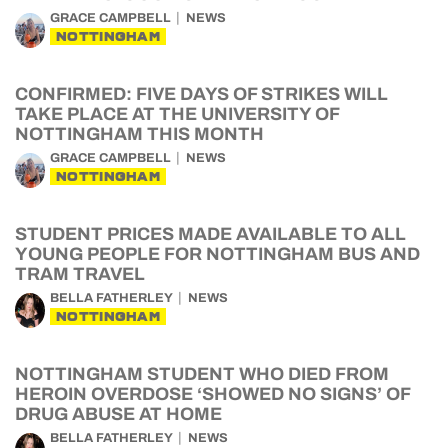
GRACE CAMPBELL
NEWS
NOTTINGHAM
CONFIRMED: FIVE DAYS OF STRIKES WILL
TAKE PLACE AT THE UNIVERSITY OF
NOTTINGHAM THIS MONTH
GRACE CAMPBELL
NEWS
NOTTINGHAM
STUDENT PRICES MADE AVAILABLE TO ALL
YOUNG PEOPLE FOR NOTTINGHAM BUS AND
TRAM TRAVEL
BELLA FATHERLEY
NEWS
NOTTINGHAM
NOTTINGHAM STUDENT WHO DIED FROM
HEROIN OVERDOSE ‘SHOWED NO SIGNS’ OF
DRUG ABUSE AT HOME
BELLA FATHERLEY
NEWS