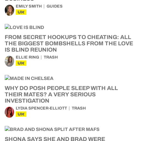
EMILY SMITH
GUIDES
UK
FROM SECRET HOOKUPS TO CHEATING: ALL
THE BIGGEST BOMBSHELLS FROM THE LOVE
IS BLIND REUNION
ELLIE RING
TRASH
UK
WHY DO POSH PEOPLE SLEEP WITH ALL
THEIR MATES? A VERY SERIOUS
INVESTIGATION
LYDIA SPENCER-ELLIOTT
TRASH
UK
SHONA SAYS SHE AND BRAD WERE