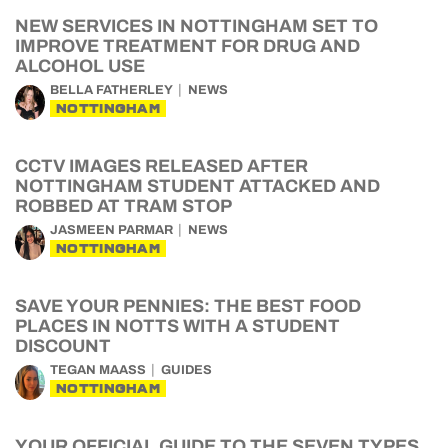
NEW SERVICES IN NOTTINGHAM SET TO
IMPROVE TREATMENT FOR DRUG AND
ALCOHOL USE
BELLA FATHERLEY
NEWS
NOTTINGHAM
CCTV IMAGES RELEASED AFTER
NOTTINGHAM STUDENT ATTACKED AND
ROBBED AT TRAM STOP
JASMEEN PARMAR
NEWS
NOTTINGHAM
SAVE YOUR PENNIES: THE BEST FOOD
PLACES IN NOTTS WITH A STUDENT
DISCOUNT
TEGAN MAASS
GUIDES
NOTTINGHAM
YOUR OFFICIAL GUIDE TO THE SEVEN TYPES