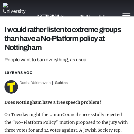
NOTTINGHAM
WRITE
TIPS
I would rather listen to extreme groups
than have a No-Platform policy at
NEWS
Nottingham
TRASH
People want to ban everything, as usual
GAMING
10 YEARS AGO
AGENDA
Dasha Yakimovich
Guides
TRENDS
OPINION
Does Nottingham have a free speech problem?
GUIDES
On Tuesday night the Union Council successfully rejected
the “No-Platform Policy” motion proposed to the jury with
three votes for and 14 votes against. A Jewish Society rep.