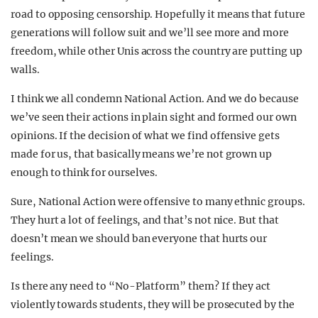
road to opposing censorship. Hopefully it means that future
generations will follow suit and we’ll see more and more
freedom, while other Unis across the country are putting up
walls.
I think we all condemn National Action. And we do because
we’ve seen their actions in plain sight and formed our own
opinions. If the decision of what we find offensive gets
made for us, that basically means we’re not grown up
enough to think for ourselves.
Sure, National Action were offensive to many ethnic groups.
They hurt a lot of feelings, and that’s not nice. But that
doesn’t mean we should ban everyone that hurts our
feelings.
Is there any need to “No-Platform” them? If they act
violently towards students, they will be prosecuted by the