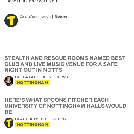
those that agree with you.
Dasha Yakimovich
Guides
STEALTH AND RESCUE ROOMS NAMED BEST
CLUB AND LIVE MUSIC VENUE FOR A SAFE
NIGHT OUT IN NOTTS
BELLA FATHERLEY
NEWS
NOTTINGHAM
HERE’S WHAT SPOONS PITCHER EACH
UNIVERSITY OF NOTTINGHAM HALLS WOULD
BE
CLAUDIA TYLER
GUIDES
NOTTINGHAM