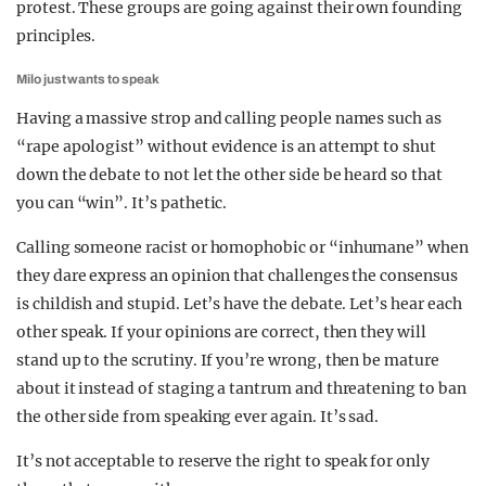
protest. These groups are going against their own founding
principles.
Milo just wants to speak
Having a massive strop and calling people names such as
“rape apologist” without evidence is an attempt to shut
down the debate to not let the other side be heard so that
you can “win”. It’s pathetic.
Calling someone racist or homophobic or “inhumane” when
they dare express an opinion that challenges the consensus
is childish and stupid. Let’s have the debate. Let’s hear each
other speak. If your opinions are correct, then they will
stand up to the scrutiny. If you’re wrong, then be mature
about it instead of staging a tantrum and threatening to ban
the other side from speaking ever again. It’s sad.
It’s not acceptable to reserve the right to speak for only