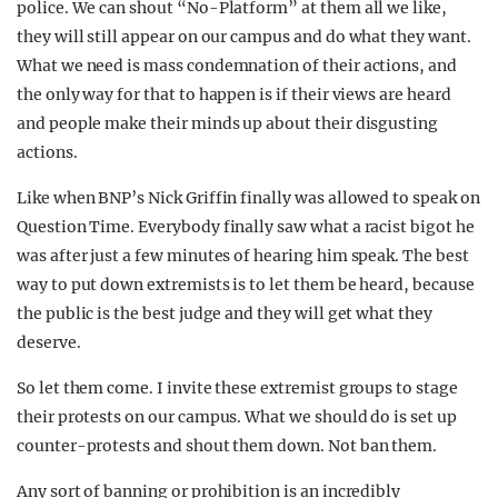
police. We can shout “No-Platform” at them all we like,
they will still appear on our campus and do what they want.
What we need is mass condemnation of their actions, and
the only way for that to happen is if their views are heard
and people make their minds up about their disgusting
actions.
Like when BNP’s Nick Griffin finally was allowed to speak on
Question Time. Everybody finally saw what a racist bigot he
was after just a few minutes of hearing him speak. The best
way to put down extremists is to let them be heard, because
the public is the best judge and they will get what they
deserve.
So let them come. I invite these extremist groups to stage
their protests on our campus. What we should do is set up
counter-protests and shout them down. Not ban them.
Any sort of banning or prohibition is an incredibly