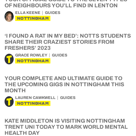
OF NEIGHBOURS YOU’LL FIND IN LENTON
ELLA KEENE
GUIDES
NOTTINGHAM
‘I FOUND A RAT IN MY BED’: NOTTS STUDENTS
SHARE THEIR CRAZIEST STORIES FROM
FRESHERS’ 2023
GRACE ROWLEY
GUIDES
NOTTINGHAM
YOUR COMPLETE AND ULTIMATE GUIDE TO
THE UPCOMING GIGS IN NOTTINGHAM THIS
MONTH
LAUREN CAWKWELL
GUIDES
NOTTINGHAM
KATE MIDDLETON IS VISITING NOTTINGHAM
TRENT UNI TODAY TO MARK WORLD MENTAL
HEALTH DAY