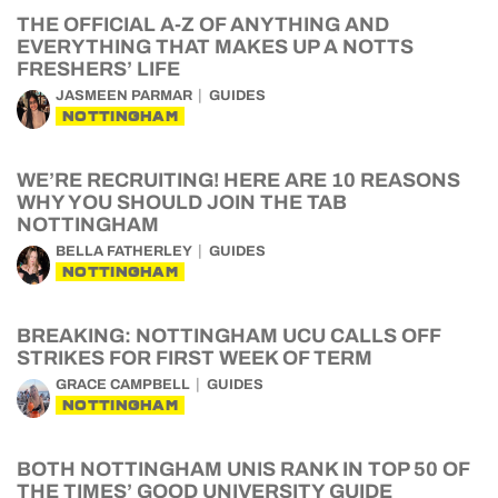
THE OFFICIAL A-Z OF ANYTHING AND
EVERYTHING THAT MAKES UP A NOTTS
FRESHERS’ LIFE
JASMEEN PARMAR
GUIDES
NOTTINGHAM
WE’RE RECRUITING! HERE ARE 10 REASONS
WHY YOU SHOULD JOIN THE TAB
NOTTINGHAM
BELLA FATHERLEY
GUIDES
NOTTINGHAM
BREAKING: NOTTINGHAM UCU CALLS OFF
STRIKES FOR FIRST WEEK OF TERM
GRACE CAMPBELL
GUIDES
NOTTINGHAM
BOTH NOTTINGHAM UNIS RANK IN TOP 50 OF
THE TIMES’ GOOD UNIVERSITY GUIDE