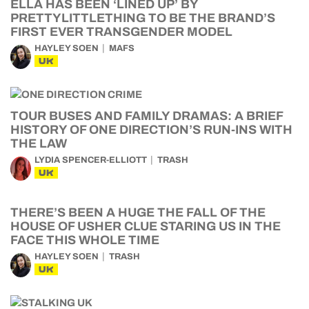
ELLA HAS BEEN ‘LINED UP’ BY
PRETTYLITTLETHING TO BE THE BRAND’S
FIRST EVER TRANSGENDER MODEL
HAYLEY SOEN
MAFS
UK
TOUR BUSES AND FAMILY DRAMAS: A BRIEF
HISTORY OF ONE DIRECTION’S RUN-INS WITH
THE LAW
LYDIA SPENCER-ELLIOTT
TRASH
UK
THERE’S BEEN A HUGE THE FALL OF THE
HOUSE OF USHER CLUE STARING US IN THE
FACE THIS WHOLE TIME
HAYLEY SOEN
TRASH
UK