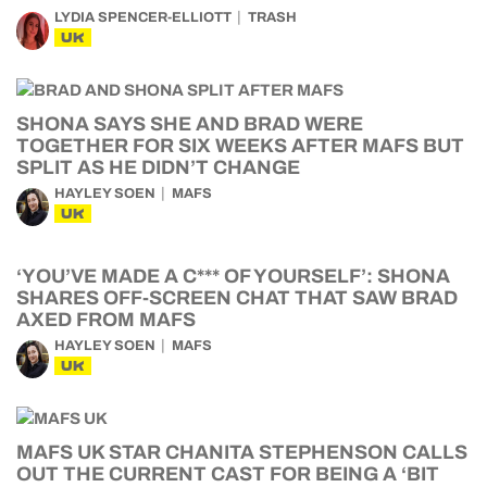
LYDIA SPENCER-ELLIOTT
TRASH
UK
SHONA SAYS SHE AND BRAD WERE
TOGETHER FOR SIX WEEKS AFTER MAFS BUT
SPLIT AS HE DIDN’T CHANGE
HAYLEY SOEN
MAFS
UK
‘YOU’VE MADE A C*** OF YOURSELF’: SHONA
SHARES OFF-SCREEN CHAT THAT SAW BRAD
AXED FROM MAFS
HAYLEY SOEN
MAFS
UK
MAFS UK STAR CHANITA STEPHENSON CALLS
OUT THE CURRENT CAST FOR BEING A ‘BIT