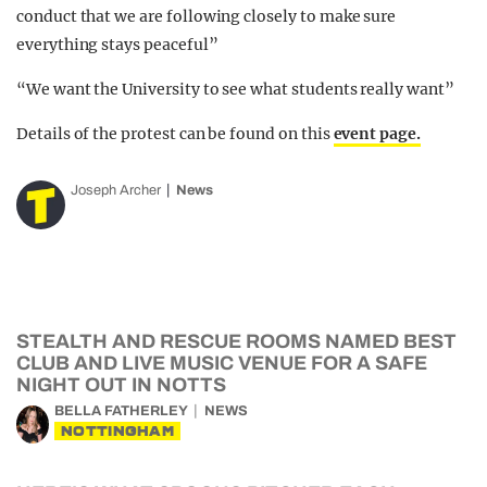
conduct that we are following closely to make sure
everything stays peaceful”
“We want the University to see what students really want”
Details of the protest can be found on this
event page.
Joseph Archer
News
STEALTH AND RESCUE ROOMS NAMED BEST
CLUB AND LIVE MUSIC VENUE FOR A SAFE
NIGHT OUT IN NOTTS
BELLA FATHERLEY
NEWS
NOTTINGHAM