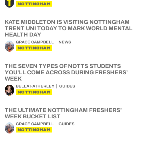
NOTTINGHAM
KATE MIDDLETON IS VISITING NOTTINGHAM
TRENT UNI TODAY TO MARK WORLD MENTAL
HEALTH DAY
GRACE CAMPBELL
NEWS
NOTTINGHAM
THE SEVEN TYPES OF NOTTS STUDENTS
YOU’LL COME ACROSS DURING FRESHERS’
WEEK
BELLA FATHERLEY
GUIDES
NOTTINGHAM
THE ULTIMATE NOTTINGHAM FRESHERS’
WEEK BUCKET LIST
GRACE CAMPBELL
GUIDES
NOTTINGHAM