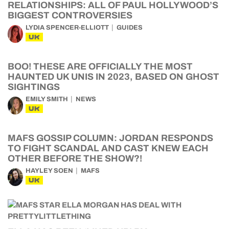
RELATIONSHIPS: ALL OF PAUL HOLLYWOOD’S
BIGGEST CONTROVERSIES
LYDIA SPENCER-ELLIOTT
GUIDES
UK
BOO! THESE ARE OFFICIALLY THE MOST
HAUNTED UK UNIS IN 2023, BASED ON GHOST
SIGHTINGS
EMILY SMITH
NEWS
UK
MAFS GOSSIP COLUMN: JORDAN RESPONDS
TO FIGHT SCANDAL AND CAST KNEW EACH
OTHER BEFORE THE SHOW?!
HAYLEY SOEN
MAFS
UK