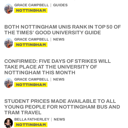
GRACE CAMPBELL
GUIDES
NOTTINGHAM
BOTH NOTTINGHAM UNIS RANK IN TOP 50 OF
THE TIMES’ GOOD UNIVERSITY GUIDE
GRACE CAMPBELL
NEWS
NOTTINGHAM
CONFIRMED: FIVE DAYS OF STRIKES WILL
TAKE PLACE AT THE UNIVERSITY OF
NOTTINGHAM THIS MONTH
GRACE CAMPBELL
NEWS
NOTTINGHAM
STUDENT PRICES MADE AVAILABLE TO ALL
YOUNG PEOPLE FOR NOTTINGHAM BUS AND
TRAM TRAVEL
BELLA FATHERLEY
NEWS
NOTTINGHAM