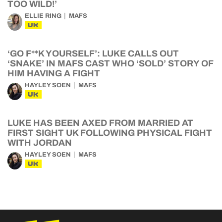
TOO WILD!’
ELLIE RING
MAFS
UK
‘GO F**K YOURSELF’: LUKE CALLS OUT
‘SNAKE’ IN MAFS CAST WHO ‘SOLD’ STORY OF
HIM HAVING A FIGHT
HAYLEY SOEN
MAFS
UK
LUKE HAS BEEN AXED FROM MARRIED AT
FIRST SIGHT UK FOLLOWING PHYSICAL FIGHT
WITH JORDAN
HAYLEY SOEN
MAFS
UK