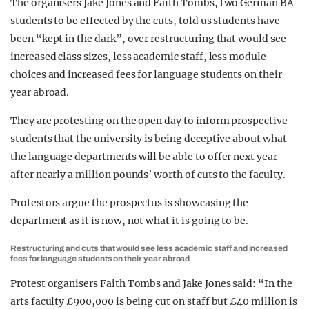
The organisers Jake Jones and Faith Tombs, two German BA
students to be effected by the cuts, told us students have
been “kept in the dark”, over restructuring that would see
increased class sizes, less academic staff, less module
choices and increased fees for language students on their
year abroad.
They are protesting on the open day to inform prospective
students that the university is being deceptive about what
the language departments will be able to offer next year
after nearly a million pounds’ worth of cuts to the faculty.
Protestors argue the prospectus is showcasing the
department as it is now, not what it is going to be.
Restructuring and cuts that would see less academic staff and increased
fees for language students on their year abroad
Protest organisers Faith Tombs and Jake Jones said: “In the
arts faculty £900,000 is being cut on staff but £40 million is