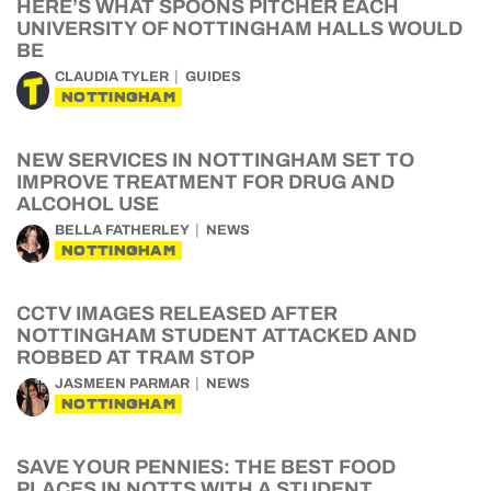
HERE’S WHAT SPOONS PITCHER EACH
UNIVERSITY OF NOTTINGHAM HALLS WOULD
BE
CLAUDIA TYLER
GUIDES
NOTTINGHAM
NEW SERVICES IN NOTTINGHAM SET TO
IMPROVE TREATMENT FOR DRUG AND
ALCOHOL USE
BELLA FATHERLEY
NEWS
NOTTINGHAM
CCTV IMAGES RELEASED AFTER
NOTTINGHAM STUDENT ATTACKED AND
ROBBED AT TRAM STOP
JASMEEN PARMAR
NEWS
NOTTINGHAM
SAVE YOUR PENNIES: THE BEST FOOD
PLACES IN NOTTS WITH A STUDENT