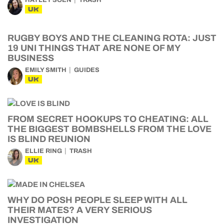
HAYLEY SOEN
TRASH
UK
RUGBY BOYS AND THE CLEANING ROTA: JUST
19 UNI THINGS THAT ARE NONE OF MY
BUSINESS
EMILY SMITH
GUIDES
UK
FROM SECRET HOOKUPS TO CHEATING: ALL
THE BIGGEST BOMBSHELLS FROM THE LOVE
IS BLIND REUNION
ELLIE RING
TRASH
UK
WHY DO POSH PEOPLE SLEEP WITH ALL
THEIR MATES? A VERY SERIOUS
INVESTIGATION