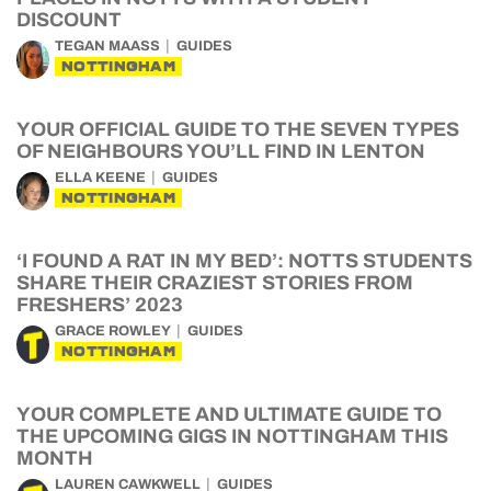
DISCOUNT
TEGAN MAASS
GUIDES
NOTTINGHAM
YOUR OFFICIAL GUIDE TO THE SEVEN TYPES
OF NEIGHBOURS YOU’LL FIND IN LENTON
ELLA KEENE
GUIDES
NOTTINGHAM
‘I FOUND A RAT IN MY BED’: NOTTS STUDENTS
SHARE THEIR CRAZIEST STORIES FROM
FRESHERS’ 2023
GRACE ROWLEY
GUIDES
NOTTINGHAM
YOUR COMPLETE AND ULTIMATE GUIDE TO
THE UPCOMING GIGS IN NOTTINGHAM THIS
MONTH
LAUREN CAWKWELL
GUIDES