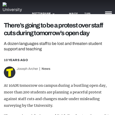
NOTTINGHAM
WRITE
TIPS
There’s going to be a protest over staff
cuts during tomorrow’s open day
NEWS
A dozen languages staff to be lost and threaten student
TRASH
support and teaching
GAMING
10 YEARS AGO
AGENDA
Joseph Archer
News
TRENDS
At 10AM tomorrow on campus during a bustling open day,
OPINION
more than 200 students are planning a peaceful protest
GUIDES
against staff cuts and changes made under misleading
surveying by the University.