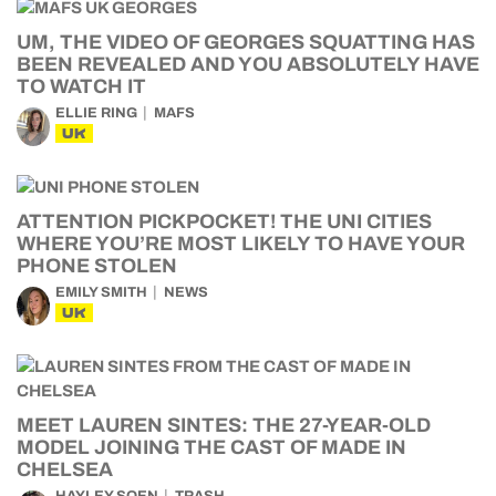
UM, THE VIDEO OF GEORGES SQUATTING HAS
BEEN REVEALED AND YOU ABSOLUTELY HAVE
TO WATCH IT
ELLIE RING
MAFS
UK
ATTENTION PICKPOCKET! THE UNI CITIES
WHERE YOU’RE MOST LIKELY TO HAVE YOUR
PHONE STOLEN
EMILY SMITH
NEWS
UK
MEET LAUREN SINTES: THE 27-YEAR-OLD
MODEL JOINING THE CAST OF MADE IN
CHELSEA