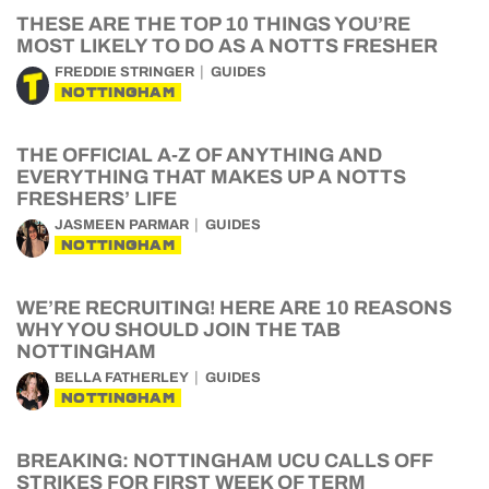
THESE ARE THE TOP 10 THINGS YOU’RE
MOST LIKELY TO DO AS A NOTTS FRESHER
FREDDIE STRINGER
GUIDES
NOTTINGHAM
THE OFFICIAL A-Z OF ANYTHING AND
EVERYTHING THAT MAKES UP A NOTTS
FRESHERS’ LIFE
JASMEEN PARMAR
GUIDES
NOTTINGHAM
WE’RE RECRUITING! HERE ARE 10 REASONS
WHY YOU SHOULD JOIN THE TAB
NOTTINGHAM
BELLA FATHERLEY
GUIDES
NOTTINGHAM
BREAKING: NOTTINGHAM UCU CALLS OFF
STRIKES FOR FIRST WEEK OF TERM