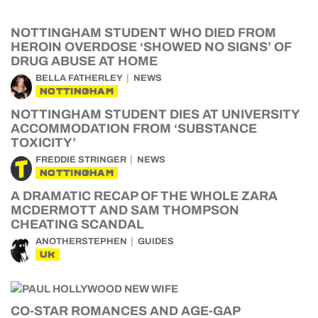
NOTTINGHAM STUDENT WHO DIED FROM
HEROIN OVERDOSE ‘SHOWED NO SIGNS’ OF
DRUG ABUSE AT HOME
BELLA FATHERLEY
NEWS
NOTTINGHAM
NOTTINGHAM STUDENT DIES AT UNIVERSITY
ACCOMMODATION FROM ‘SUBSTANCE
TOXICITY’
FREDDIE STRINGER
NEWS
NOTTINGHAM
A DRAMATIC RECAP OF THE WHOLE ZARA
MCDERMOTT AND SAM THOMPSON
CHEATING SCANDAL
ANOTHERSTEPHEN
GUIDES
UK
CO-STAR ROMANCES AND AGE-GAP