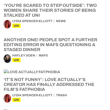
‘YOU’RE SCARED TO STEP OUTSIDE’: TWO
WOMEN SHARE THEIR STORIES OF BEING
STALKED AT UNI
LYDIA SPENCER-ELLIOTT
NEWS
UK
ANOTHER ONE! PEOPLE SPOT A FURTHER
EDITING ERROR IN MAFS QUESTIONING A
STAGED DINNER
HAYLEY SOEN
MAFS
UK
‘IT’S NOT FUNNY’: LOVE ACTUALLY’S
CREATOR HAS FINALLY ADDRESSED THE
FILM’S FATPHOBIA
LYDIA SPENCER-ELLIOTT
TRASH
UK