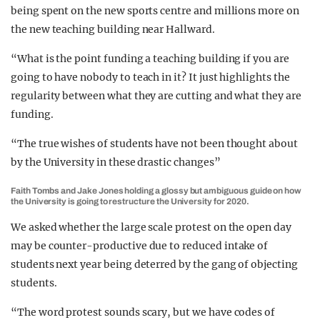
being spent on the new sports centre and millions more on
the new teaching building near Hallward.
“What is the point funding a teaching building if you are
going to have nobody to teach in it? It just highlights the
regularity between what they are cutting and what they are
funding.
“The true wishes of students have not been thought about
by the University in these drastic changes”
Faith Tombs and Jake Jones holding a glossy but ambiguous guide on how
the University is going to restructure the University for 2020.
We asked whether the large scale protest on the open day
may be counter-productive due to reduced intake of
students next year being deterred by the gang of objecting
students.
“The word protest sounds scary, but we have codes of