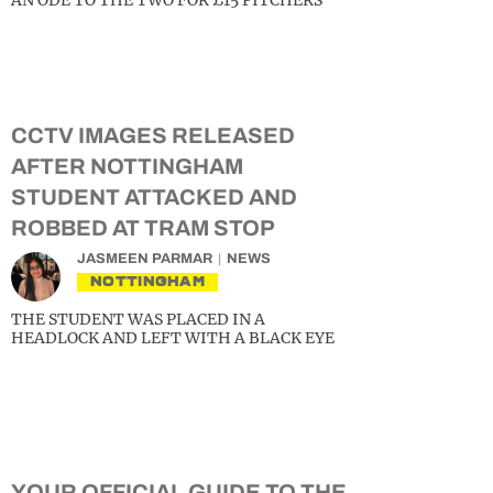
AN ODE TO THE TWO FOR £15 PITCHERS
CCTV IMAGES RELEASED
AFTER NOTTINGHAM
STUDENT ATTACKED AND
ROBBED AT TRAM STOP
JASMEEN PARMAR
NEWS
NOTTINGHAM
THE STUDENT WAS PLACED IN A
HEADLOCK AND LEFT WITH A BLACK EYE
YOUR OFFICIAL GUIDE TO THE