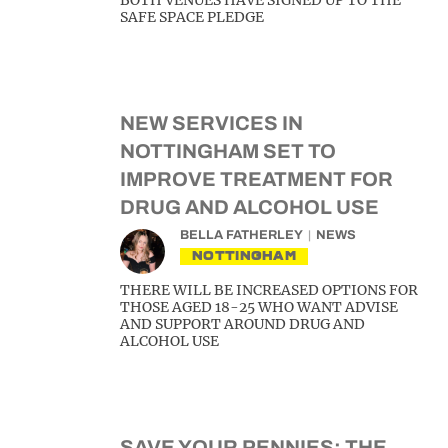
BOTH VENUES HAVE SIGNED UP TO THE
SAFE SPACE PLEDGE
NEW SERVICES IN
NOTTINGHAM SET TO
IMPROVE TREATMENT FOR
DRUG AND ALCOHOL USE
BELLA FATHERLEY
NEWS
NOTTINGHAM
THERE WILL BE INCREASED OPTIONS FOR
THOSE AGED 18-25 WHO WANT ADVISE
AND SUPPORT AROUND DRUG AND
ALCOHOL USE
SAVE YOUR PENNIES: THE