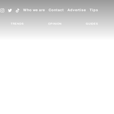
Who we are
Contact
Advertise
Tips
TRENDS
OPINION
GUIDES