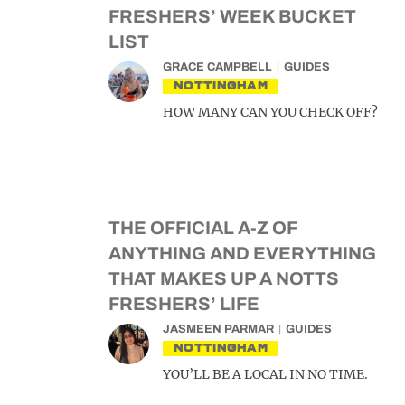
FRESHERS’ WEEK BUCKET
LIST
GRACE CAMPBELL
GUIDES
NOTTINGHAM
HOW MANY CAN YOU CHECK OFF?
THE OFFICIAL A-Z OF
ANYTHING AND EVERYTHING
THAT MAKES UP A NOTTS
FRESHERS’ LIFE
JASMEEN PARMAR
GUIDES
NOTTINGHAM
YOU’LL BE A LOCAL IN NO TIME.