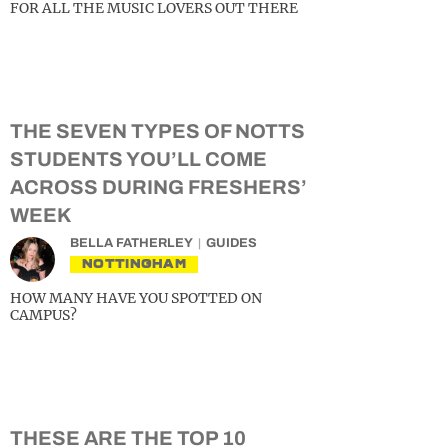
FOR ALL THE MUSIC LOVERS OUT THERE
THE SEVEN TYPES OF NOTTS
STUDENTS YOU’LL COME
ACROSS DURING FRESHERS’
WEEK
BELLA FATHERLEY
GUIDES
NOTTINGHAM
HOW MANY HAVE YOU SPOTTED ON
CAMPUS?
THESE ARE THE TOP 10