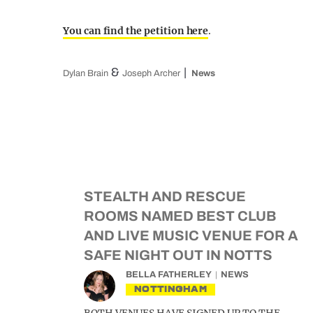
You can find the petition here
.
&
Dylan Brain
Joseph Archer
News
STEALTH AND RESCUE
ROOMS NAMED BEST CLUB
AND LIVE MUSIC VENUE FOR A
SAFE NIGHT OUT IN NOTTS
BELLA FATHERLEY
NEWS
NOTTINGHAM