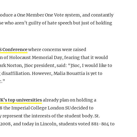
troduce a One Member One Vote system, and constantly
 who aren’t guilty of hate speech but just of holding
S Conference
where concerns were raised
on of Holocaust Memorial Day, fearing that it would
ark Norton, JSoc president, said: “JSoc, I would like to
g disaffiliation. However, Malia Bouattia is yet to
c.”
UK’s top universities
already plan on holding a
8 the Imperial College London SU decided to
y represent the interests of the student body. St.
 2008, and today in Lincoln, students voted 881-804 to