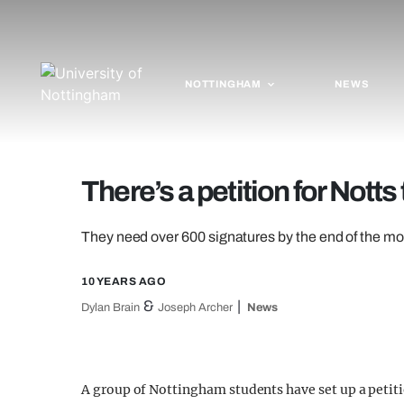
NOTTINGHAM
NEWS
There’s a petition for Nott
They need over 600 signatures by the end of the m
10 YEARS AGO
&
Dylan Brain
Joseph Archer
News
A group of Nottingham students have set up a petiti