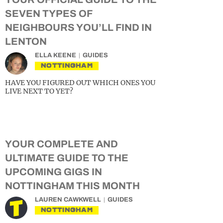
SEVEN TYPES OF
NEIGHBOURS YOU’LL FIND IN
LENTON
ELLA KEENE
GUIDES
NOTTINGHAM
HAVE YOU FIGURED OUT WHICH ONES YOU
LIVE NEXT TO YET?
YOUR COMPLETE AND
ULTIMATE GUIDE TO THE
UPCOMING GIGS IN
NOTTINGHAM THIS MONTH
LAUREN CAWKWELL
GUIDES
NOTTINGHAM