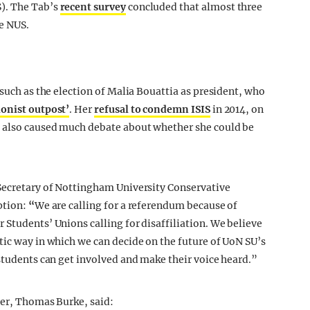
). The Tab’s
recent survey
concluded that almost three
he NUS.
 such as the election of Malia Bouattia as president, who
ionist outpost’
. Her
refusal to condemn ISIS
in 2014, on
s also caused much debate about whether she could be
 Secretary of Nottingham University Conservative
ption:
“
We are calling for a referendum because of
 Students’ Unions calling for disaffiliation. We believe
tic way in which we can decide on the future of UoN SU’s
 students can get involved and make their voice heard.”
der, Thomas Burke, said: