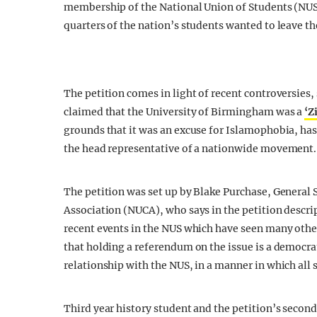
membership of the National Union of Students (NUS
quarters of the nation’s students wanted to leave t
The petition comes in light of recent controversies,
claimed that the University of Birmingham was a
‘Z
grounds that it was an excuse for Islamophobia, ha
the head representative of a nationwide movement.
The petition was set up by Blake Purchase, General
Association (NUCA), who says in the petition descri
recent events in the NUS which have seen many other
that holding a referendum on the issue is a democra
relationship with the NUS, in a manner in which all
Third year history student and the petition’s secon