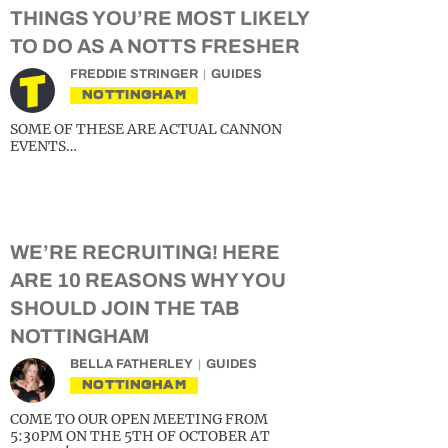
THINGS YOU’RE MOST LIKELY
TO DO AS A NOTTS FRESHER
FREDDIE STRINGER
GUIDES
NOTTINGHAM
SOME OF THESE ARE ACTUAL CANNON
EVENTS…
WE’RE RECRUITING! HERE
ARE 10 REASONS WHY YOU
SHOULD JOIN THE TAB
NOTTINGHAM
BELLA FATHERLEY
GUIDES
NOTTINGHAM
COME TO OUR OPEN MEETING FROM
5:30PM ON THE 5TH OF OCTOBER AT