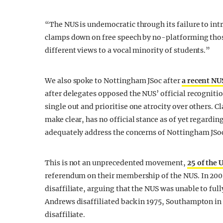
“The NUS is undemocratic through its failure to in
clamps down on free speech by no-platforming those
different views to a vocal minority of students.”
We also spoke to Nottingham JSoc after
a recent NU
after delegates opposed the NUS’ official recogniti
single out and prioritise one atrocity over others. Cl
make clear, has no official stance as of yet regardin
adequately address the concerns of Nottingham JSo
This is not an unprecedented movement,
25 of the 
referendum on their membership of the NUS. In 200
disaffiliate, arguing that the NUS was unable to full
Andrews disaffiliated back in 1975, Southampton in
disaffiliate.