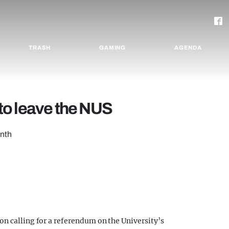
TRASH
GAMING
AGENDA
s to leave the NUS
onth
on calling for a referendum on the University’s