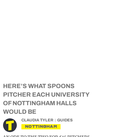
HERE’S WHAT SPOONS
PITCHER EACH UNIVERSITY
OF NOTTINGHAM HALLS
WOULD BE
CLAUDIA TYLER
GUIDES
NOTTINGHAM