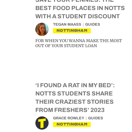
BEST FOOD PLACES IN NOTTS
WITH A STUDENT DISCOUNT
TEGAN MAASS
GUIDES
NOTTINGHAM
FOR WHEN YOU WANNA MAKE THE MOST
OUT OF YOUR STUDENT LOAN
‘I FOUND A RAT IN MY BED’:
NOTTS STUDENTS SHARE
THEIR CRAZIEST STORIES
FROM FRESHERS’ 2023
GRACE ROWLEY
GUIDES
NOTTINGHAM