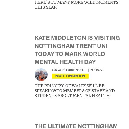
HERE’S TO MANY MORE WILD MOMENTS
THIS YEAR
KATE MIDDLETON IS VISITING
NOTTINGHAM TRENT UNI
TODAY TO MARK WORLD
MENTAL HEALTH DAY
GRACE CAMPBELL
NEWS
NOTTINGHAM
THE PRINCESS OF WALES WILL BE
SPEAKING TO MEMBERS OF STAFF AND
STUDENTS ABOUT MENTAL HEALTH
THE ULTIMATE NOTTINGHAM