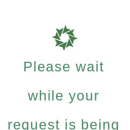
Please wait
while your
request is being