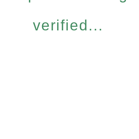
verified...