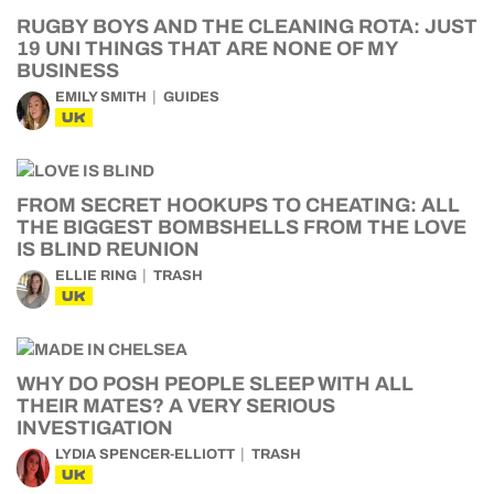
RUGBY BOYS AND THE CLEANING ROTA: JUST
19 UNI THINGS THAT ARE NONE OF MY
BUSINESS
EMILY SMITH
GUIDES
UK
FROM SECRET HOOKUPS TO CHEATING: ALL
THE BIGGEST BOMBSHELLS FROM THE LOVE
IS BLIND REUNION
ELLIE RING
TRASH
UK
WHY DO POSH PEOPLE SLEEP WITH ALL
THEIR MATES? A VERY SERIOUS
INVESTIGATION
LYDIA SPENCER-ELLIOTT
TRASH
UK