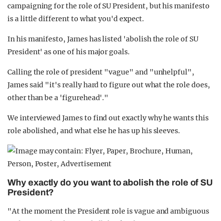
campaigning for the role of SU President, but his manifesto
is a little different to what you'd expect.
In his manifesto, James has listed 'abolish the role of SU
President' as one of his major goals.
Calling the role of president "vague" and "unhelpful",
James said "it's really hard to figure out what the role does,
other than be a 'figurehead'."
We interviewed James to find out exactly why he wants this
role abolished, and what else he has up his sleeves.
Why exactly do you want to abolish the role of SU
President?
"At the moment the President role is vague and ambiguous