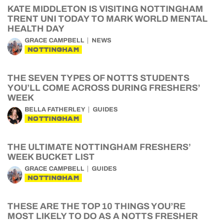
KATE MIDDLETON IS VISITING NOTTINGHAM
TRENT UNI TODAY TO MARK WORLD MENTAL
HEALTH DAY
GRACE CAMPBELL
NEWS
NOTTINGHAM
THE SEVEN TYPES OF NOTTS STUDENTS
YOU’LL COME ACROSS DURING FRESHERS’
WEEK
BELLA FATHERLEY
GUIDES
NOTTINGHAM
THE ULTIMATE NOTTINGHAM FRESHERS’
WEEK BUCKET LIST
GRACE CAMPBELL
GUIDES
NOTTINGHAM
THESE ARE THE TOP 10 THINGS YOU’RE
MOST LIKELY TO DO AS A NOTTS FRESHER