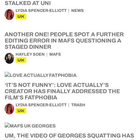
STALKED AT UNI
LYDIA SPENCER-ELLIOTT
NEWS
UK
ANOTHER ONE! PEOPLE SPOT A FURTHER
EDITING ERROR IN MAFS QUESTIONING A
STAGED DINNER
HAYLEY SOEN
MAFS
UK
‘IT’S NOT FUNNY’: LOVE ACTUALLY’S
CREATOR HAS FINALLY ADDRESSED THE
FILM’S FATPHOBIA
LYDIA SPENCER-ELLIOTT
TRASH
UK
UM, THE VIDEO OF GEORGES SQUATTING HAS