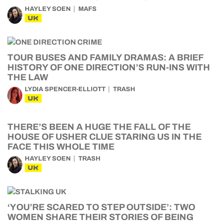
HAYLEY SOEN
MAFS
UK
TOUR BUSES AND FAMILY DRAMAS: A BRIEF
HISTORY OF ONE DIRECTION’S RUN-INS WITH
THE LAW
LYDIA SPENCER-ELLIOTT
TRASH
UK
THERE’S BEEN A HUGE THE FALL OF THE
HOUSE OF USHER CLUE STARING US IN THE
FACE THIS WHOLE TIME
HAYLEY SOEN
TRASH
UK
‘YOU’RE SCARED TO STEP OUTSIDE’: TWO
WOMEN SHARE THEIR STORIES OF BEING