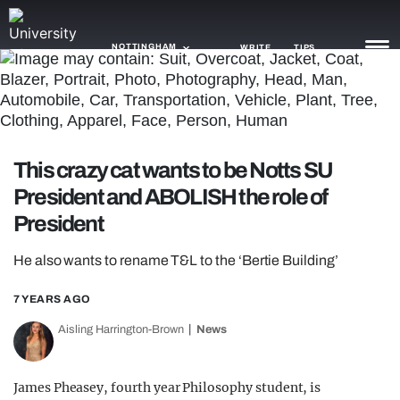
NOTTINGHAM
WRITE
TIPS
NEWS
TRASH
This crazy cat wants to be Notts SU
GAMING
President and ABOLISH the role of
President
AGENDA
He also wants to rename T&L to the ‘Bertie Building’
TRENDS
7 YEARS AGO
OPINION
Aisling Harrington-Brown
News
GUIDES
James Pheasey, fourth year Philosophy student, is