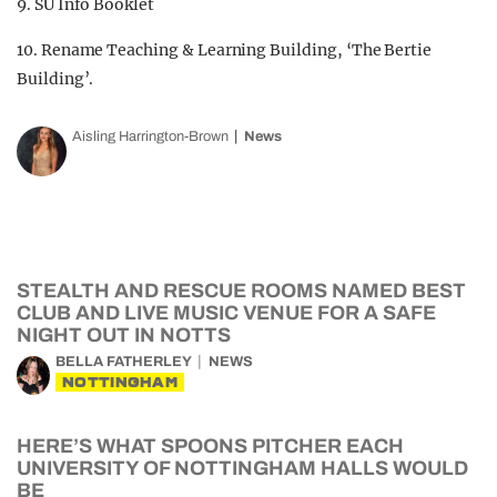
9. SU Info Booklet
10. Rename Teaching & Learning Building, ‘The Bertie
Building’.
Aisling Harrington-Brown
News
STEALTH AND RESCUE ROOMS NAMED BEST
CLUB AND LIVE MUSIC VENUE FOR A SAFE
NIGHT OUT IN NOTTS
BELLA FATHERLEY
NEWS
NOTTINGHAM
HERE’S WHAT SPOONS PITCHER EACH
UNIVERSITY OF NOTTINGHAM HALLS WOULD
BE