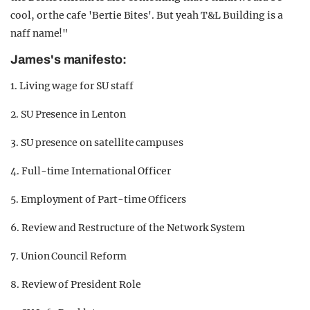
cool, or the cafe 'Bertie Bites'. But yeah T&L Building is a
naff name!"
James's manifesto:
1. Living wage for SU staff
2. SU Presence in Lenton
3. SU presence on satellite campuses
4. Full-time International Officer
5. Employment of Part-time Officers
6. Review and Restructure of the Network System
7. Union Council Reform
8. Review of President Role