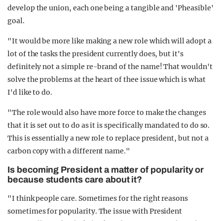
develop the union, each one being a tangible and 'Pheasible'
goal.
"It would be more like making a new role which will adopt a
lot of the tasks the president currently does, but it's
definitely not a simple re-brand of the name! That wouldn't
solve the problems at the heart of thee issue which is what
I'd like to do.
"The role would also have more force to make the changes
that it is set out to do as it is specifically mandated to do so.
This is essentially a new role to replace president, but not a
carbon copy with a different name."
Is becoming President a matter of popularity or
because students care about it?
"I think people care. Sometimes for the right reasons
sometimes for popularity. The issue with President