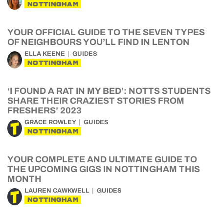
NOTTINGHAM
YOUR OFFICIAL GUIDE TO THE SEVEN TYPES
OF NEIGHBOURS YOU’LL FIND IN LENTON
ELLA KEENE
GUIDES
NOTTINGHAM
‘I FOUND A RAT IN MY BED’: NOTTS STUDENTS
SHARE THEIR CRAZIEST STORIES FROM
FRESHERS’ 2023
GRACE ROWLEY
GUIDES
NOTTINGHAM
YOUR COMPLETE AND ULTIMATE GUIDE TO
THE UPCOMING GIGS IN NOTTINGHAM THIS
MONTH
LAUREN CAWKWELL
GUIDES
NOTTINGHAM