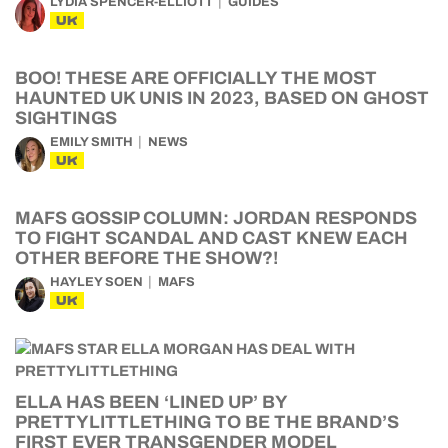
LYDIA SPENCER-ELLIOTT
GUIDES
UK
BOO! THESE ARE OFFICIALLY THE MOST
HAUNTED UK UNIS IN 2023, BASED ON GHOST
SIGHTINGS
EMILY SMITH
NEWS
UK
MAFS GOSSIP COLUMN: JORDAN RESPONDS
TO FIGHT SCANDAL AND CAST KNEW EACH
OTHER BEFORE THE SHOW?!
HAYLEY SOEN
MAFS
UK
ELLA HAS BEEN ‘LINED UP’ BY
PRETTYLITTLETHING TO BE THE BRAND’S
FIRST EVER TRANSGENDER MODEL