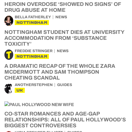
HEROIN OVERDOSE ‘SHOWED NO SIGNS’ OF
DRUG ABUSE AT HOME
BELLA FATHERLEY
NEWS
NOTTINGHAM
NOTTINGHAM STUDENT DIES AT UNIVERSITY
ACCOMMODATION FROM ‘SUBSTANCE
TOXICITY’
FREDDIE STRINGER
NEWS
NOTTINGHAM
A DRAMATIC RECAP OF THE WHOLE ZARA
MCDERMOTT AND SAM THOMPSON
CHEATING SCANDAL
ANOTHERSTEPHEN
GUIDES
UK
CO-STAR ROMANCES AND AGE-GAP
RELATIONSHIPS: ALL OF PAUL HOLLYWOOD’S
BIGGEST CONTROVERSIES