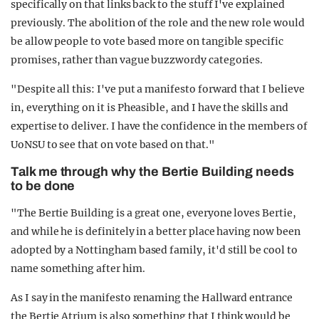
specifically on that links back to the stuff I've explained
previously. The abolition of the role and the new role would
be allow people to vote based more on tangible specific
promises, rather than vague buzzwordy categories.
"Despite all this: I've put a manifesto forward that I believe
in, everything on it is Pheasible, and I have the skills and
expertise to deliver. I have the confidence in the members of
UoNSU to see that on vote based on that."
Talk me through why the Bertie Building needs
to be done
"The Bertie Building is a great one, everyone loves Bertie,
and while he is definitely in a better place having now been
adopted by a Nottingham based family, it'd still be cool to
name something after him.
As I say in the manifesto renaming the Hallward entrance
the Bertie Atrium is also something that I think would be