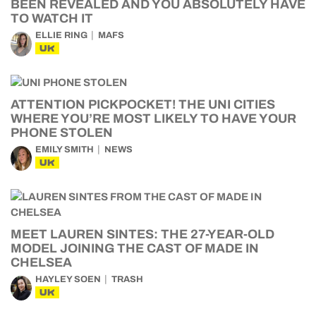
BEEN REVEALED AND YOU ABSOLUTELY HAVE
TO WATCH IT
ELLIE RING
MAFS
UK
ATTENTION PICKPOCKET! THE UNI CITIES
WHERE YOU’RE MOST LIKELY TO HAVE YOUR
PHONE STOLEN
EMILY SMITH
NEWS
UK
MEET LAUREN SINTES: THE 27-YEAR-OLD
MODEL JOINING THE CAST OF MADE IN
CHELSEA
HAYLEY SOEN
TRASH
UK