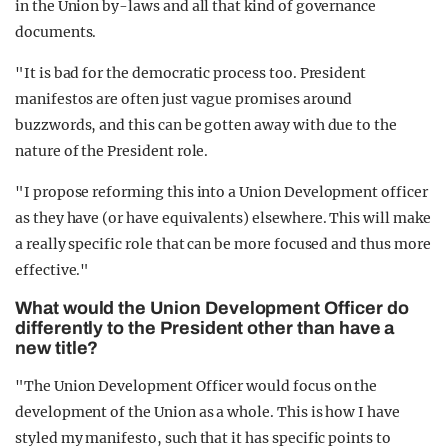
in the Union by-laws and all that kind of governance
documents.
"It is bad for the democratic process too. President
manifestos are often just vague promises around
buzzwords, and this can be gotten away with due to the
nature of the President role.
"I propose reforming this into a Union Development officer
as they have (or have equivalents) elsewhere. This will make
a really specific role that can be more focused and thus more
effective."
What would the Union Development Officer do
differently to the President other than have a
new title?
"The Union Development Officer would focus on the
development of the Union as a whole. This is how I have
styled my manifesto, such that it has specific points to