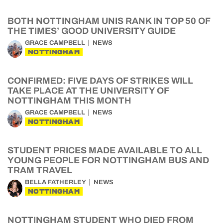
BOTH NOTTINGHAM UNIS RANK IN TOP 50 OF
THE TIMES’ GOOD UNIVERSITY GUIDE
GRACE CAMPBELL
NEWS
NOTTINGHAM
CONFIRMED: FIVE DAYS OF STRIKES WILL
TAKE PLACE AT THE UNIVERSITY OF
NOTTINGHAM THIS MONTH
GRACE CAMPBELL
NEWS
NOTTINGHAM
STUDENT PRICES MADE AVAILABLE TO ALL
YOUNG PEOPLE FOR NOTTINGHAM BUS AND
TRAM TRAVEL
BELLA FATHERLEY
NEWS
NOTTINGHAM
NOTTINGHAM STUDENT WHO DIED FROM