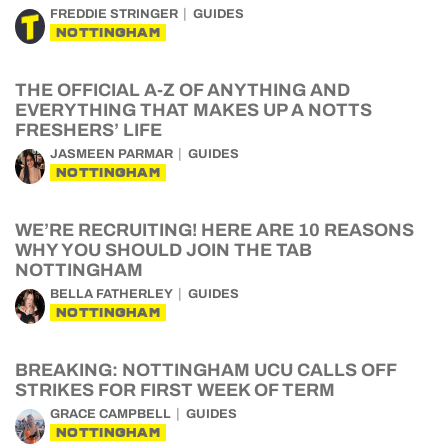
FREDDIE STRINGER
GUIDES
NOTTINGHAM
THE OFFICIAL A-Z OF ANYTHING AND
EVERYTHING THAT MAKES UP A NOTTS
FRESHERS’ LIFE
JASMEEN PARMAR
GUIDES
NOTTINGHAM
WE’RE RECRUITING! HERE ARE 10 REASONS
WHY YOU SHOULD JOIN THE TAB
NOTTINGHAM
BELLA FATHERLEY
GUIDES
NOTTINGHAM
BREAKING: NOTTINGHAM UCU CALLS OFF
STRIKES FOR FIRST WEEK OF TERM
GRACE CAMPBELL
GUIDES
NOTTINGHAM