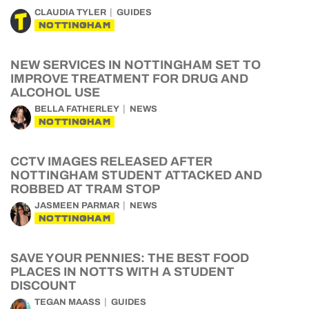
CLAUDIA TYLER
GUIDES
NOTTINGHAM
NEW SERVICES IN NOTTINGHAM SET TO
IMPROVE TREATMENT FOR DRUG AND
ALCOHOL USE
BELLA FATHERLEY
NEWS
NOTTINGHAM
CCTV IMAGES RELEASED AFTER
NOTTINGHAM STUDENT ATTACKED AND
ROBBED AT TRAM STOP
JASMEEN PARMAR
NEWS
NOTTINGHAM
SAVE YOUR PENNIES: THE BEST FOOD
PLACES IN NOTTS WITH A STUDENT
DISCOUNT
TEGAN MAASS
GUIDES