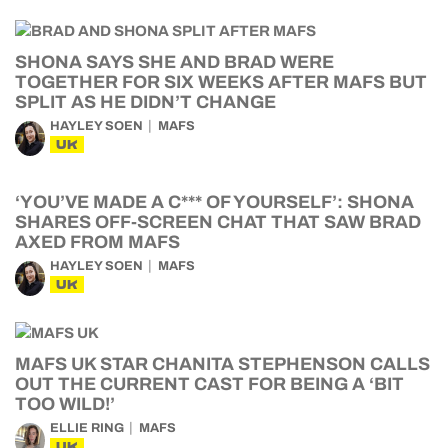
SHONA SAYS SHE AND BRAD WERE
TOGETHER FOR SIX WEEKS AFTER MAFS BUT
SPLIT AS HE DIDN’T CHANGE
HAYLEY SOEN
MAFS
UK
‘YOU’VE MADE A C*** OF YOURSELF’: SHONA
SHARES OFF-SCREEN CHAT THAT SAW BRAD
AXED FROM MAFS
HAYLEY SOEN
MAFS
UK
MAFS UK STAR CHANITA STEPHENSON CALLS
OUT THE CURRENT CAST FOR BEING A ‘BIT
TOO WILD!’
ELLIE RING
MAFS
UK