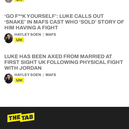
‘GO F**K YOURSELF’: LUKE CALLS OUT
‘SNAKE’ IN MAFS CAST WHO ‘SOLD’ STORY OF
HIM HAVING A FIGHT
HAYLEY SOEN
MAFS
UK
LUKE HAS BEEN AXED FROM MARRIED AT
FIRST SIGHT UK FOLLOWING PHYSICAL FIGHT
WITH JORDAN
HAYLEY SOEN
MAFS
UK