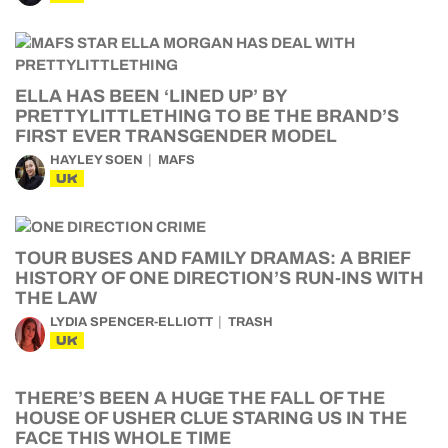
ELLA HAS BEEN ‘LINED UP’ BY
PRETTYLITTLETHING TO BE THE BRAND’S
FIRST EVER TRANSGENDER MODEL
HAYLEY SOEN
MAFS
UK
TOUR BUSES AND FAMILY DRAMAS: A BRIEF
HISTORY OF ONE DIRECTION’S RUN-INS WITH
THE LAW
LYDIA SPENCER-ELLIOTT
TRASH
UK
THERE’S BEEN A HUGE THE FALL OF THE
HOUSE OF USHER CLUE STARING US IN THE
FACE THIS WHOLE TIME