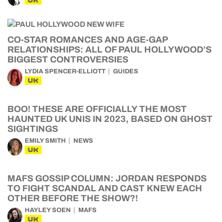
UK
CO-STAR ROMANCES AND AGE-GAP
RELATIONSHIPS: ALL OF PAUL HOLLYWOOD’S
BIGGEST CONTROVERSIES
LYDIA SPENCER-ELLIOTT
GUIDES
UK
BOO! THESE ARE OFFICIALLY THE MOST
HAUNTED UK UNIS IN 2023, BASED ON GHOST
SIGHTINGS
EMILY SMITH
NEWS
UK
MAFS GOSSIP COLUMN: JORDAN RESPONDS
TO FIGHT SCANDAL AND CAST KNEW EACH
OTHER BEFORE THE SHOW?!
HAYLEY SOEN
MAFS
UK