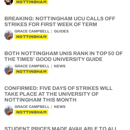
NOTTINGHAM
BREAKING: NOTTINGHAM UCU CALLS OFF
STRIKES FOR FIRST WEEK OF TERM
GRACE CAMPBELL
GUIDES
NOTTINGHAM
BOTH NOTTINGHAM UNIS RANK IN TOP 50 OF
THE TIMES’ GOOD UNIVERSITY GUIDE
GRACE CAMPBELL
NEWS
NOTTINGHAM
CONFIRMED: FIVE DAYS OF STRIKES WILL
TAKE PLACE AT THE UNIVERSITY OF
NOTTINGHAM THIS MONTH
GRACE CAMPBELL
NEWS
NOTTINGHAM
STUDENT PRICES MADE AVAILABLE TO ALL