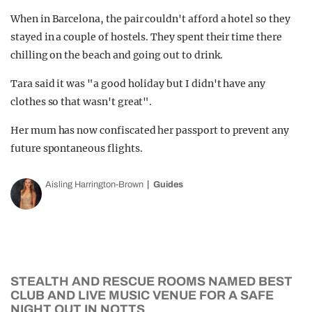
When in Barcelona, the pair couldn't afford a hotel so they
stayed in a couple of hostels. They spent their time there
chilling on the beach and going out to drink.
Tara said it was "a good holiday but I didn't have any
clothes so that wasn't great".
Her mum has now confiscated her passport to prevent any
future spontaneous flights.
Aisling Harrington-Brown
Guides
STEALTH AND RESCUE ROOMS NAMED BEST
CLUB AND LIVE MUSIC VENUE FOR A SAFE
NIGHT OUT IN NOTTS