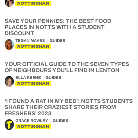
NOTTINGHAM
SAVE YOUR PENNIES: THE BEST FOOD
PLACES IN NOTTS WITH A STUDENT
DISCOUNT
TEGAN MAASS
GUIDES
NOTTINGHAM
YOUR OFFICIAL GUIDE TO THE SEVEN TYPES
OF NEIGHBOURS YOU’LL FIND IN LENTON
ELLA KEENE
GUIDES
NOTTINGHAM
‘I FOUND A RAT IN MY BED’: NOTTS STUDENTS
SHARE THEIR CRAZIEST STORIES FROM
FRESHERS’ 2023
GRACE ROWLEY
GUIDES
NOTTINGHAM