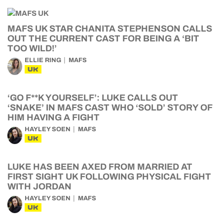
MAFS UK STAR CHANITA STEPHENSON CALLS
OUT THE CURRENT CAST FOR BEING A ‘BIT
TOO WILD!’
ELLIE RING
MAFS
UK
‘GO F**K YOURSELF’: LUKE CALLS OUT
‘SNAKE’ IN MAFS CAST WHO ‘SOLD’ STORY OF
HIM HAVING A FIGHT
HAYLEY SOEN
MAFS
UK
LUKE HAS BEEN AXED FROM MARRIED AT
FIRST SIGHT UK FOLLOWING PHYSICAL FIGHT
WITH JORDAN
HAYLEY SOEN
MAFS
UK