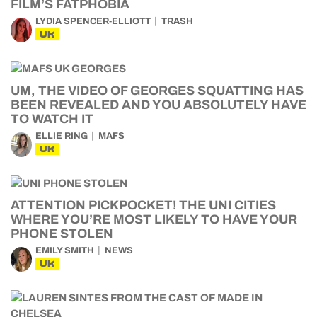
FILM’S FATPHOBIA
LYDIA SPENCER-ELLIOTT
TRASH
UK
UM, THE VIDEO OF GEORGES SQUATTING HAS
BEEN REVEALED AND YOU ABSOLUTELY HAVE
TO WATCH IT
ELLIE RING
MAFS
UK
ATTENTION PICKPOCKET! THE UNI CITIES
WHERE YOU’RE MOST LIKELY TO HAVE YOUR
PHONE STOLEN
EMILY SMITH
NEWS
UK