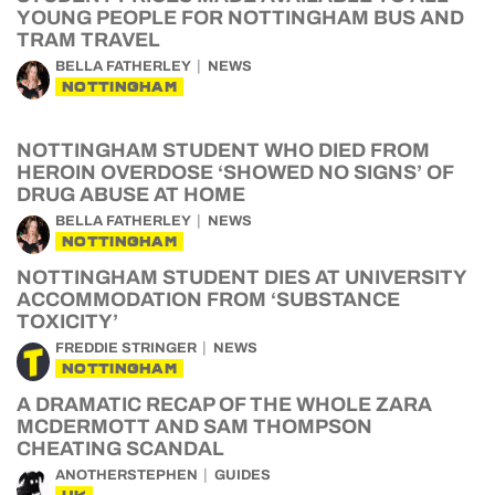
YOUNG PEOPLE FOR NOTTINGHAM BUS AND
TRAM TRAVEL
BELLA FATHERLEY
NEWS
NOTTINGHAM
NOTTINGHAM STUDENT WHO DIED FROM
HEROIN OVERDOSE ‘SHOWED NO SIGNS’ OF
DRUG ABUSE AT HOME
BELLA FATHERLEY
NEWS
NOTTINGHAM
NOTTINGHAM STUDENT DIES AT UNIVERSITY
ACCOMMODATION FROM ‘SUBSTANCE
TOXICITY’
FREDDIE STRINGER
NEWS
NOTTINGHAM
A DRAMATIC RECAP OF THE WHOLE ZARA
MCDERMOTT AND SAM THOMPSON
CHEATING SCANDAL
ANOTHERSTEPHEN
GUIDES