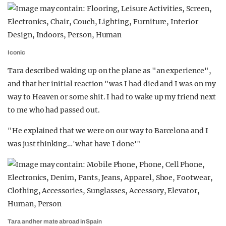
Iconic
Tara described waking up on the plane as "an experience",
and that her initial reaction "was I had died and I was on my
way to Heaven or some shit. I had to wake up my friend next
to me who had passed out.
"He explained that we were on our way to Barcelona and I
was just thinking…'what have I done'"
Tara and her mate abroad in Spain