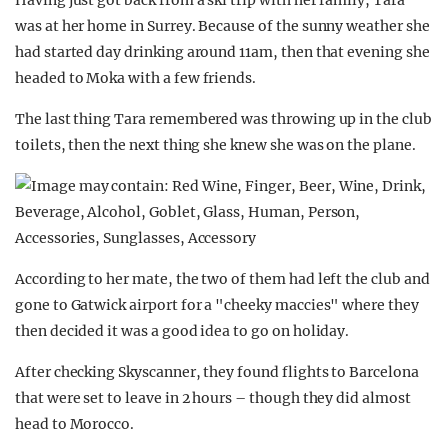
Having just got back from a ski trip with her family, Tara
was at her home in Surrey. Because of the sunny weather she
had started day drinking around 11am, then that evening she
headed to Moka with a few friends.
The last thing Tara remembered was throwing up in the club
toilets, then the next thing she knew she was on the plane.
According to her mate, the two of them had left the club and
gone to Gatwick airport for a "cheeky maccies" where they
then decided it was a good idea to go on holiday.
After checking Skyscanner, they found flights to Barcelona
that were set to leave in 2 hours – though they did almost
head to Morocco.