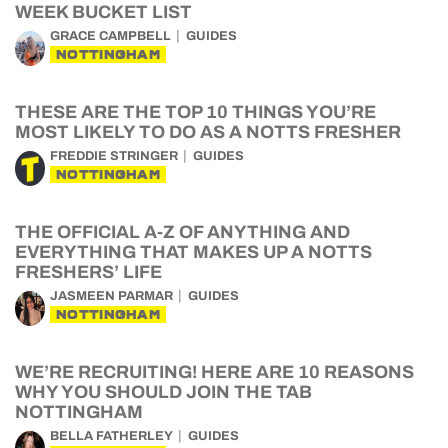
WEEK BUCKET LIST
GRACE CAMPBELL
GUIDES
NOTTINGHAM
THESE ARE THE TOP 10 THINGS YOU’RE
MOST LIKELY TO DO AS A NOTTS FRESHER
FREDDIE STRINGER
GUIDES
NOTTINGHAM
THE OFFICIAL A-Z OF ANYTHING AND
EVERYTHING THAT MAKES UP A NOTTS
FRESHERS’ LIFE
JASMEEN PARMAR
GUIDES
NOTTINGHAM
WE’RE RECRUITING! HERE ARE 10 REASONS
WHY YOU SHOULD JOIN THE TAB
NOTTINGHAM
BELLA FATHERLEY
GUIDES