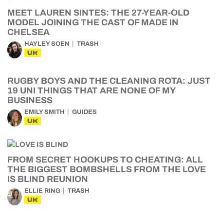
MEET LAUREN SINTES: THE 27-YEAR-OLD
MODEL JOINING THE CAST OF MADE IN
CHELSEA
HAYLEY SOEN
TRASH
UK
RUGBY BOYS AND THE CLEANING ROTA: JUST
19 UNI THINGS THAT ARE NONE OF MY
BUSINESS
EMILY SMITH
GUIDES
UK
FROM SECRET HOOKUPS TO CHEATING: ALL
THE BIGGEST BOMBSHELLS FROM THE LOVE
IS BLIND REUNION
ELLIE RING
TRASH
UK