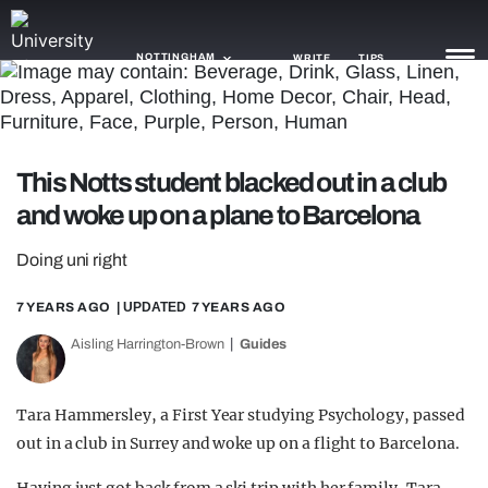
NOTTINGHAM
WRITE
TIPS
NEWS
This Notts student blacked out in a club
TRASH
and woke up on a plane to Barcelona
GAMING
Doing uni right
AGENDA
7 YEARS AGO
| UPDATED
7 YEARS AGO
TRENDS
Aisling Harrington-Brown
Guides
OPINION
Tara Hammersley, a First Year studying Psychology, passed
GUIDES
out in a club in Surrey and woke up on a flight to Barcelona.