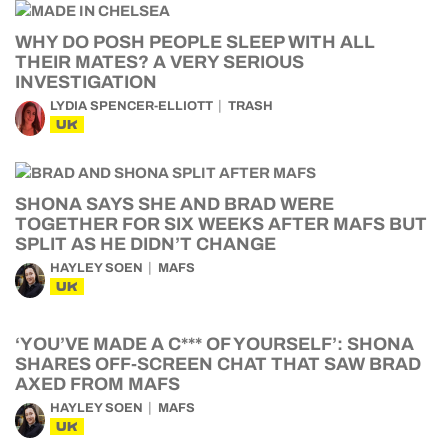
WHY DO POSH PEOPLE SLEEP WITH ALL
THEIR MATES? A VERY SERIOUS
INVESTIGATION
LYDIA SPENCER-ELLIOTT
TRASH
UK
SHONA SAYS SHE AND BRAD WERE
TOGETHER FOR SIX WEEKS AFTER MAFS BUT
SPLIT AS HE DIDN’T CHANGE
HAYLEY SOEN
MAFS
UK
‘YOU’VE MADE A C*** OF YOURSELF’: SHONA
SHARES OFF-SCREEN CHAT THAT SAW BRAD
AXED FROM MAFS
HAYLEY SOEN
MAFS
UK