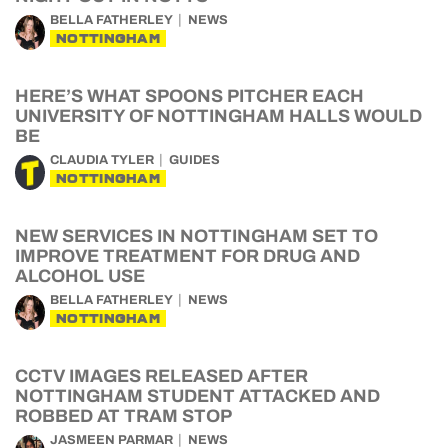
BELLA FATHERLEY
NEWS
NOTTINGHAM
HERE’S WHAT SPOONS PITCHER EACH
UNIVERSITY OF NOTTINGHAM HALLS WOULD
BE
CLAUDIA TYLER
GUIDES
NOTTINGHAM
NEW SERVICES IN NOTTINGHAM SET TO
IMPROVE TREATMENT FOR DRUG AND
ALCOHOL USE
BELLA FATHERLEY
NEWS
NOTTINGHAM
CCTV IMAGES RELEASED AFTER
NOTTINGHAM STUDENT ATTACKED AND
ROBBED AT TRAM STOP
JASMEEN PARMAR
NEWS