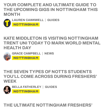
YOUR COMPLETE AND ULTIMATE GUIDE TO
THE UPCOMING GIGS IN NOTTINGHAM THIS
MONTH
LAUREN CAWKWELL
GUIDES
NOTTINGHAM
KATE MIDDLETON IS VISITING NOTTINGHAM
TRENT UNI TODAY TO MARK WORLD MENTAL
HEALTH DAY
GRACE CAMPBELL
NEWS
NOTTINGHAM
THE SEVEN TYPES OF NOTTS STUDENTS
YOU’LL COME ACROSS DURING FRESHERS’
WEEK
BELLA FATHERLEY
GUIDES
NOTTINGHAM
THE ULTIMATE NOTTINGHAM FRESHERS’