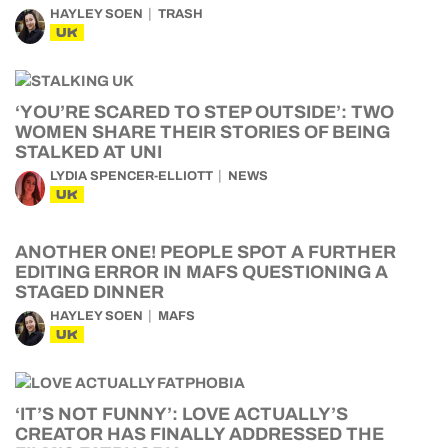
HAYLEY SOEN
TRASH
UK
‘YOU’RE SCARED TO STEP OUTSIDE’: TWO
WOMEN SHARE THEIR STORIES OF BEING
STALKED AT UNI
LYDIA SPENCER-ELLIOTT
NEWS
UK
ANOTHER ONE! PEOPLE SPOT A FURTHER
EDITING ERROR IN MAFS QUESTIONING A
STAGED DINNER
HAYLEY SOEN
MAFS
UK
‘IT’S NOT FUNNY’: LOVE ACTUALLY’S
CREATOR HAS FINALLY ADDRESSED THE