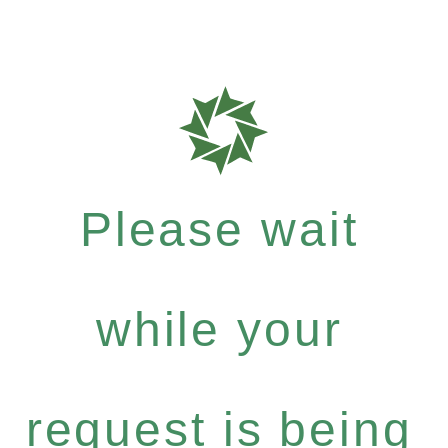
Please wait
while your
request is being