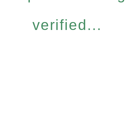
verified...