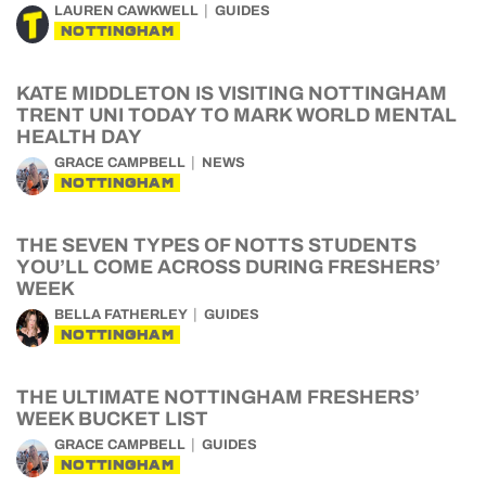
LAUREN CAWKWELL
GUIDES
NOTTINGHAM
KATE MIDDLETON IS VISITING NOTTINGHAM
TRENT UNI TODAY TO MARK WORLD MENTAL
HEALTH DAY
GRACE CAMPBELL
NEWS
NOTTINGHAM
THE SEVEN TYPES OF NOTTS STUDENTS
YOU’LL COME ACROSS DURING FRESHERS’
WEEK
BELLA FATHERLEY
GUIDES
NOTTINGHAM
THE ULTIMATE NOTTINGHAM FRESHERS’
WEEK BUCKET LIST
GRACE CAMPBELL
GUIDES
NOTTINGHAM