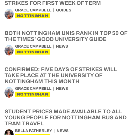
STRIKES FOR FIRST WEEK OF TERM
GRACE CAMPBELL
GUIDES
NOTTINGHAM
BOTH NOTTINGHAM UNIS RANK IN TOP 50 OF
THE TIMES’ GOOD UNIVERSITY GUIDE
GRACE CAMPBELL
NEWS
NOTTINGHAM
CONFIRMED: FIVE DAYS OF STRIKES WILL
TAKE PLACE AT THE UNIVERSITY OF
NOTTINGHAM THIS MONTH
GRACE CAMPBELL
NEWS
NOTTINGHAM
STUDENT PRICES MADE AVAILABLE TO ALL
YOUNG PEOPLE FOR NOTTINGHAM BUS AND
TRAM TRAVEL
BELLA FATHERLEY
NEWS