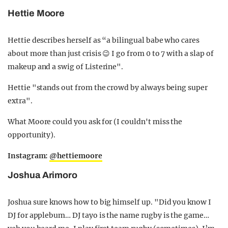
Hettie Moore
Hettie describes herself as “a bilingual babe who cares
about more than just crisis 😉 I go from 0 to 7 with a slap of
makeup and a swig of Listerine".
Hettie "stands out from the crowd by always being super
extra".
What Moore could you ask for (I couldn't miss the
opportunity).
Instagram:
@hettiemoore
Joshua Arimoro
Joshua sure knows how to big himself up. "Did you know I
DJ for applebum… DJ tayo is the name rugby is the game…