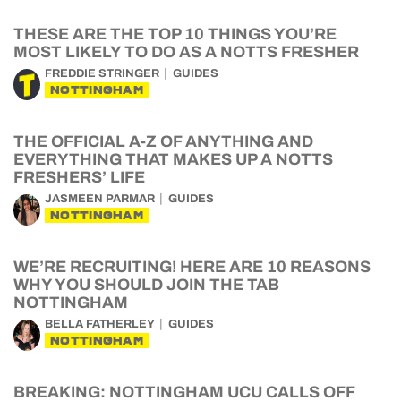
THESE ARE THE TOP 10 THINGS YOU’RE
MOST LIKELY TO DO AS A NOTTS FRESHER
FREDDIE STRINGER
GUIDES
NOTTINGHAM
THE OFFICIAL A-Z OF ANYTHING AND
EVERYTHING THAT MAKES UP A NOTTS
FRESHERS’ LIFE
JASMEEN PARMAR
GUIDES
NOTTINGHAM
WE’RE RECRUITING! HERE ARE 10 REASONS
WHY YOU SHOULD JOIN THE TAB
NOTTINGHAM
BELLA FATHERLEY
GUIDES
NOTTINGHAM
BREAKING: NOTTINGHAM UCU CALLS OFF