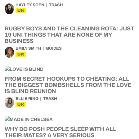
HAYLEY SOEN
TRASH
UK
RUGBY BOYS AND THE CLEANING ROTA: JUST
19 UNI THINGS THAT ARE NONE OF MY
BUSINESS
EMILY SMITH
GUIDES
UK
FROM SECRET HOOKUPS TO CHEATING: ALL
THE BIGGEST BOMBSHELLS FROM THE LOVE
IS BLIND REUNION
ELLIE RING
TRASH
UK
WHY DO POSH PEOPLE SLEEP WITH ALL
THEIR MATES? A VERY SERIOUS