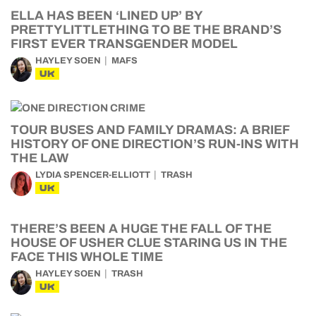
ELLA HAS BEEN ‘LINED UP’ BY
PRETTYLITTLETHING TO BE THE BRAND’S
FIRST EVER TRANSGENDER MODEL
HAYLEY SOEN
MAFS
UK
TOUR BUSES AND FAMILY DRAMAS: A BRIEF
HISTORY OF ONE DIRECTION’S RUN-INS WITH
THE LAW
LYDIA SPENCER-ELLIOTT
TRASH
UK
THERE’S BEEN A HUGE THE FALL OF THE
HOUSE OF USHER CLUE STARING US IN THE
FACE THIS WHOLE TIME
HAYLEY SOEN
TRASH
UK