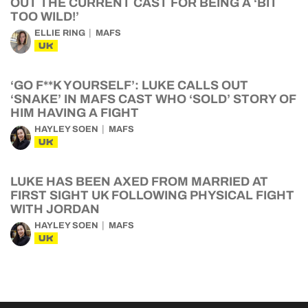
OUT THE CURRENT CAST FOR BEING A ‘BIT
TOO WILD!’
ELLIE RING
MAFS
UK
‘GO F**K YOURSELF’: LUKE CALLS OUT
‘SNAKE’ IN MAFS CAST WHO ‘SOLD’ STORY OF
HIM HAVING A FIGHT
HAYLEY SOEN
MAFS
UK
LUKE HAS BEEN AXED FROM MARRIED AT
FIRST SIGHT UK FOLLOWING PHYSICAL FIGHT
WITH JORDAN
HAYLEY SOEN
MAFS
UK