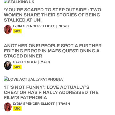
‘YOU’RE SCARED TO STEP OUTSIDE’: TWO
WOMEN SHARE THEIR STORIES OF BEING
STALKED AT UNI
LYDIA SPENCER-ELLIOTT
NEWS
UK
ANOTHER ONE! PEOPLE SPOT A FURTHER
EDITING ERROR IN MAFS QUESTIONING A
STAGED DINNER
HAYLEY SOEN
MAFS
UK
‘IT’S NOT FUNNY’: LOVE ACTUALLY’S
CREATOR HAS FINALLY ADDRESSED THE
FILM’S FATPHOBIA
LYDIA SPENCER-ELLIOTT
TRASH
UK