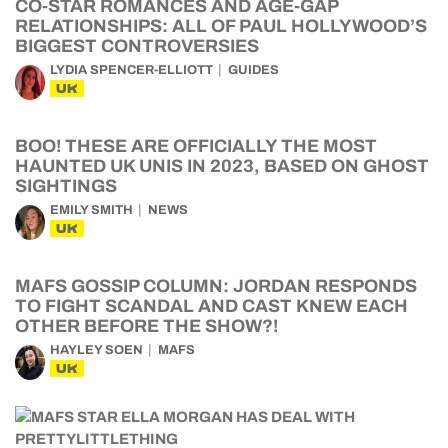
CO-STAR ROMANCES AND AGE-GAP
RELATIONSHIPS: ALL OF PAUL HOLLYWOOD’S
BIGGEST CONTROVERSIES
LYDIA SPENCER-ELLIOTT
GUIDES
UK
BOO! THESE ARE OFFICIALLY THE MOST
HAUNTED UK UNIS IN 2023, BASED ON GHOST
SIGHTINGS
EMILY SMITH
NEWS
UK
MAFS GOSSIP COLUMN: JORDAN RESPONDS
TO FIGHT SCANDAL AND CAST KNEW EACH
OTHER BEFORE THE SHOW?!
HAYLEY SOEN
MAFS
UK