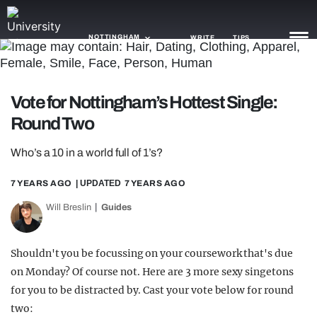
NOTTINGHAM
WRITE
TIPS
NEWS
Vote for Nottingham’s Hottest Single:
Round Two
TRASH
GAMING
Who’s a 10 in a world full of 1’s?
AGENDA
7 YEARS AGO
| UPDATED
7 YEARS AGO
Will Breslin
Guides
TRENDS
OPINION
Shouldn't you be focussing on your coursework that's due
GUIDES
on Monday? Of course not. Here are 3 more sexy singetons
for you to be distracted by. Cast your vote below for round
two: