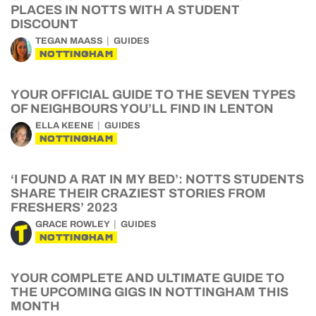
PLACES IN NOTTS WITH A STUDENT
DISCOUNT
TEGAN MAASS
GUIDES
NOTTINGHAM
YOUR OFFICIAL GUIDE TO THE SEVEN TYPES
OF NEIGHBOURS YOU’LL FIND IN LENTON
ELLA KEENE
GUIDES
NOTTINGHAM
‘I FOUND A RAT IN MY BED’: NOTTS STUDENTS
SHARE THEIR CRAZIEST STORIES FROM
FRESHERS’ 2023
GRACE ROWLEY
GUIDES
NOTTINGHAM
YOUR COMPLETE AND ULTIMATE GUIDE TO
THE UPCOMING GIGS IN NOTTINGHAM THIS
MONTH