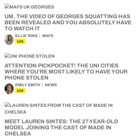
UM, THE VIDEO OF GEORGES SQUATTING HAS
BEEN REVEALED AND YOU ABSOLUTELY HAVE
TO WATCH IT
ELLIE RING
MAFS
UK
ATTENTION PICKPOCKET! THE UNI CITIES
WHERE YOU’RE MOST LIKELY TO HAVE YOUR
PHONE STOLEN
EMILY SMITH
NEWS
UK
MEET LAUREN SINTES: THE 27-YEAR-OLD
MODEL JOINING THE CAST OF MADE IN
CHELSEA