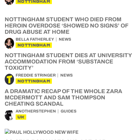
NOTTINGHAM
NOTTINGHAM STUDENT WHO DIED FROM
HEROIN OVERDOSE ‘SHOWED NO SIGNS’ OF
DRUG ABUSE AT HOME
BELLA FATHERLEY
NEWS
NOTTINGHAM
NOTTINGHAM STUDENT DIES AT UNIVERSITY
ACCOMMODATION FROM ‘SUBSTANCE
TOXICITY’
FREDDIE STRINGER
NEWS
NOTTINGHAM
A DRAMATIC RECAP OF THE WHOLE ZARA
MCDERMOTT AND SAM THOMPSON
CHEATING SCANDAL
ANOTHERSTEPHEN
GUIDES
UK