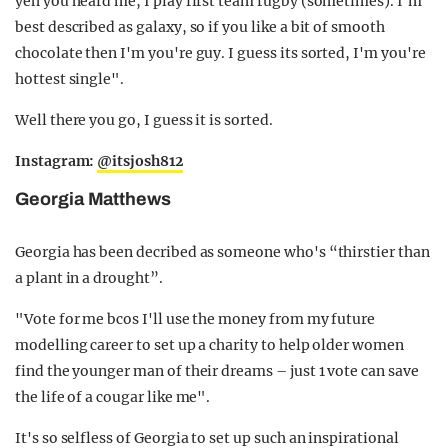
yeh you heard me, I play first team rugby (sometimes). I’m
best described as galaxy, so if you like a bit of smooth
chocolate then I'm you're guy. I guess its sorted, I'm you're
hottest single".
Well there you go, I guess it is sorted.
Instagram:
@itsjosh812
Georgia Matthews
Georgia has been decribed as someone who's “thirstier than
a plant in a drought”.
"Vote for me bcos I'll use the money from my future
modelling career to set up a charity to help older women
find the younger man of their dreams – just 1 vote can save
the life of a cougar like me".
It's so selfless of Georgia to set up such an inspirational