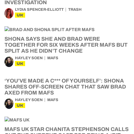
INVESTIGATION
LYDIA SPENCER-ELLIOTT
TRASH
UK
SHONA SAYS SHE AND BRAD WERE
TOGETHER FOR SIX WEEKS AFTER MAFS BUT
SPLIT AS HE DIDN’T CHANGE
HAYLEY SOEN
MAFS
UK
‘YOU’VE MADE A C*** OF YOURSELF’: SHONA
SHARES OFF-SCREEN CHAT THAT SAW BRAD
AXED FROM MAFS
HAYLEY SOEN
MAFS
UK
MAFS UK STAR CHANITA STEPHENSON CALLS