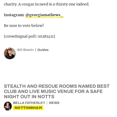
charity. A cougar in need is a thirsty one indeed.
Instagram:
@georgiamathews_
Be sure to vote below!
[crowdsignal poll=10281411]
Will Breslin
Guides
STEALTH AND RESCUE ROOMS NAMED BEST
CLUB AND LIVE MUSIC VENUE FOR A SAFE
NIGHT OUT IN NOTTS
BELLA FATHERLEY
NEWS
NOTTINGHAM