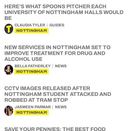
HERE’S WHAT SPOONS PITCHER EACH
UNIVERSITY OF NOTTINGHAM HALLS WOULD
BE
CLAUDIA TYLER
GUIDES
NOTTINGHAM
NEW SERVICES IN NOTTINGHAM SET TO
IMPROVE TREATMENT FOR DRUG AND
ALCOHOL USE
BELLA FATHERLEY
NEWS
NOTTINGHAM
CCTV IMAGES RELEASED AFTER
NOTTINGHAM STUDENT ATTACKED AND
ROBBED AT TRAM STOP
JASMEEN PARMAR
NEWS
NOTTINGHAM
SAVE YOUR PENNIES: THE BEST FOOD